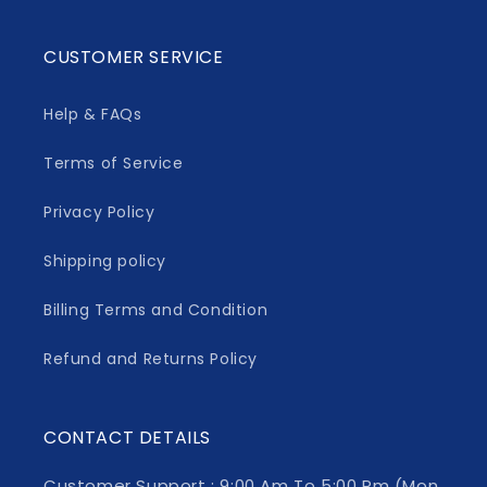
CUSTOMER SERVICE
Help & FAQs
Terms of Service
Privacy Policy
Shipping policy
Billing Terms and Condition
Refund and Returns Policy
CONTACT DETAILS
Customer Support : 9:00 Am To 5:00 Pm (Mon