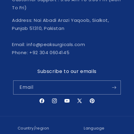
To Fri)
Address: Nai Abadi Arazi Yaqoob, Sialkot,
Punjab 51310, Pakistan
Email: info@peaksurgicals.com
Phone: +92 304 0604145
Subscribe to our emails
Email
Facebook
Instagram
YouTube
X
Pinterest
(Twitter)
Country/region
Language