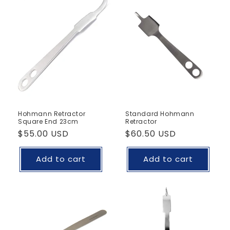
Hohmann Retractor
Standard Hohmann
Square End 23cm
Retractor
Regular
$55.00 USD
Regular
$60.50 USD
price
price
Add to cart
Add to cart