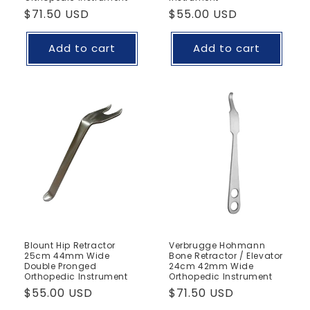
Regular
$71.50 USD
Regular
$55.00 USD
price
price
Add to cart
Add to cart
Blount Hip Retractor
Verbrugge Hohmann
25cm 44mm Wide
Bone Retractor / Elevator
Double Pronged
24cm 42mm Wide
Orthopedic Instrument
Orthopedic Instrument
Regular
$55.00 USD
Regular
$71.50 USD
price
price