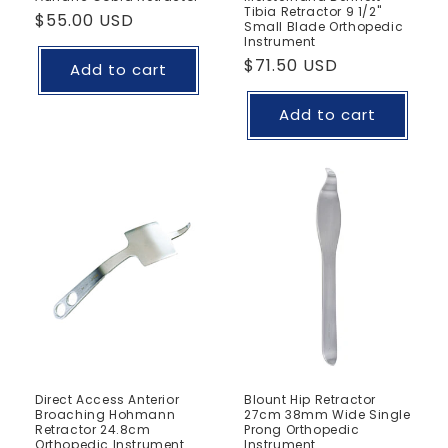
Tibia Retractor 9 1/2"
Regular
$55.00 USD
Small Blade Orthopedic
price
Instrument
Regular
$71.50 USD
Add to cart
price
Add to cart
Direct Access Anterior
Blount Hip Retractor
Broaching Hohmann
27cm 38mm Wide Single
Retractor 24.8cm
Prong Orthopedic
Orthopedic Instrument
Instrument