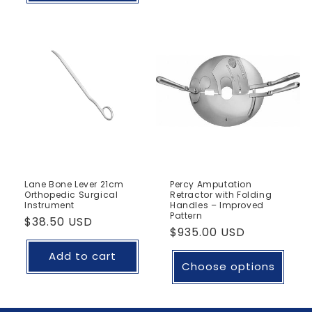
Lane Bone Lever 21cm
Percy Amputation
Orthopedic Surgical
Retractor with Folding
Instrument
Handles – Improved
Pattern
Regular
$38.50 USD
Regular
$935.00 USD
price
price
Add to cart
Choose options