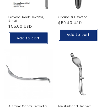
Femoral Neck Elevator,
Chandler Elevator
Small
Regular
$59.40 USD
Regular
$55.00 USD
price
price
Add to cart
Add to cart
Aufranc Cobra Retractor
Meisterhand Bennett