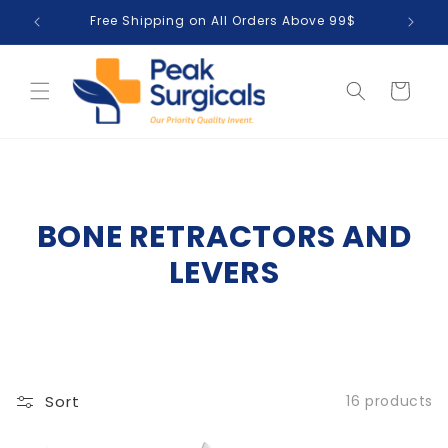
Skip to
Free Shipping on All Orders Above 99$
T
content
Cart
BONE RETRACTORS AND
LEVERS
Sort
16 products