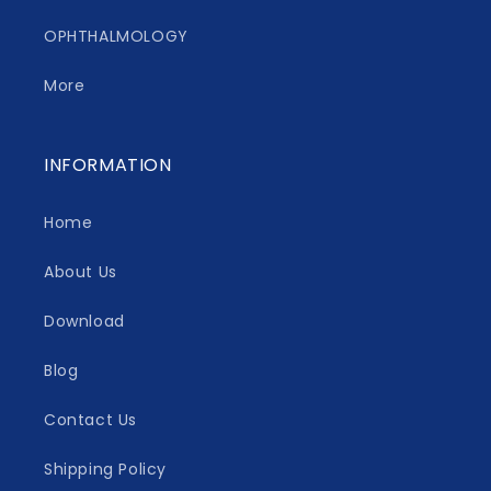
OPHTHALMOLOGY
More
INFORMATION
Home
About Us
Download
Blog
Contact Us
Shipping Policy