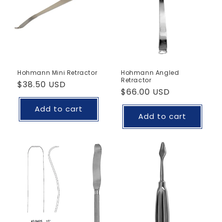
Hohmann Mini Retractor
Hohmann Angled
Retractor
Regular
$38.50 USD
Regular
$66.00 USD
price
price
Add to cart
Add to cart