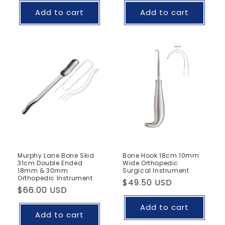
Add to cart
Add to cart
Murphy Lane Bone Skid
Bone Hook 18cm 10mm
31cm Double Ended
Wide Orthopedic
18mm & 30mm
Surgical Instrument
Orthopedic Instrument
Regular
$49.50 USD
Regular
$66.00 USD
price
price
Add to cart
Add to cart