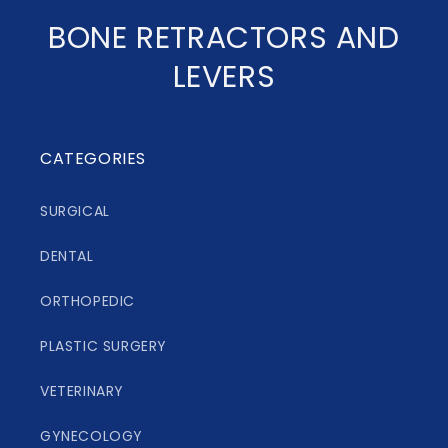
C
BONE RETRACTORS AND
o
LEVERS
l
l
CATEGORIES
e
SURGICAL
c
DENTAL
t
i
ORTHOPEDIC
o
PLASTIC SURGERY
n
VETERINARY
:
GYNECOLOGY