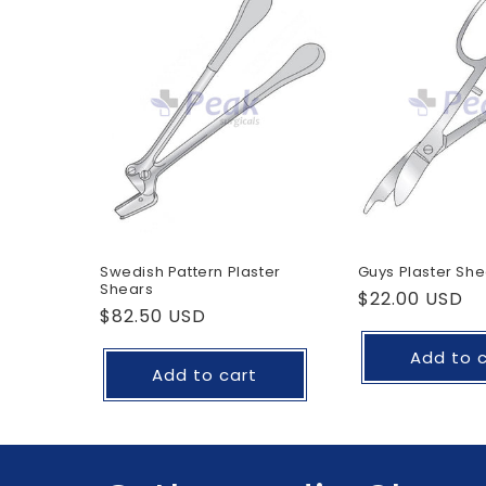
Swedish Pattern Plaster
Guys Plaster She
Shears
Regular
$22.00 USD
Regular
$82.50 USD
price
price
Add to 
Add to cart