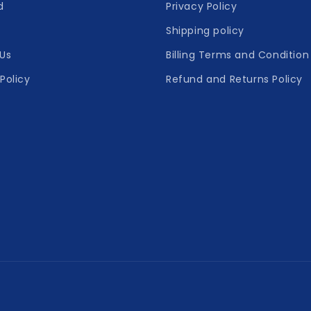
d
Privacy Policy
Shipping policy
Us
Billing Terms and Condition
Policy
Refund and Returns Policy