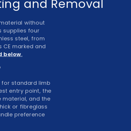
tting and Removal
material without
s supplies four
less steel
, from
is
CE marked and
id below
.
?
 for standard limb
st entry point, the
e material, and the
hick or fibreglass
andle preference