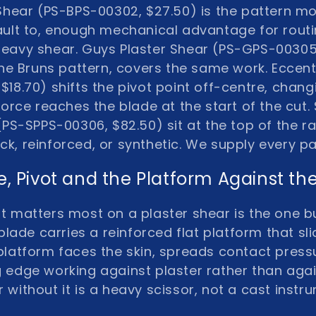
 Shear (PS-BPS-00302, $27.50)
is the pattern m
lt to, enough mechanical advantage for routi
 heavy shear.
Guys Plaster Shear (PS-GPS-00305
he Bruns pattern, covers the same work.
Eccent
$18.70)
shifts the pivot point off-centre, chang
orce reaches the blade at the start of the cut.
 (PS-SPPS-00306, $82.50)
sit at the top of the 
hick, reinforced, or synthetic. We supply every 
e, Pivot and the Platform Against the
t matters most on a plaster shear is the one b
blade carries a reinforced flat platform that s
platform faces the skin, spreads contact press
 edge working against plaster rather than agai
 without it is a heavy scissor, not a cast instr