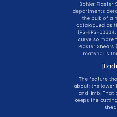
Bohler Plaster
n
departments defau
:
the bulk of a
catalogued as t
(PS-EPS-00304, 
curve so more f
Plaster Shears
material is t
Blad
The feature tha
about: the lower 
and limb. That 
keeps the cutting
shear