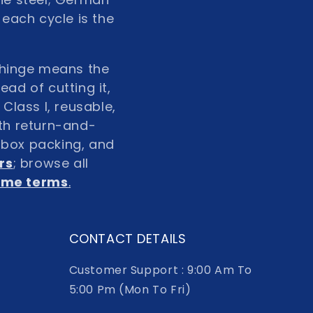
 each cycle is the
g hinge means the
ad of cutting it,
Class I, reusable,
ith return-and-
n box packing, and
rs
; browse all
lume terms
.
CONTACT DETAILS
Customer Support : 9:00 Am To
5:00 Pm (Mon To Fri)