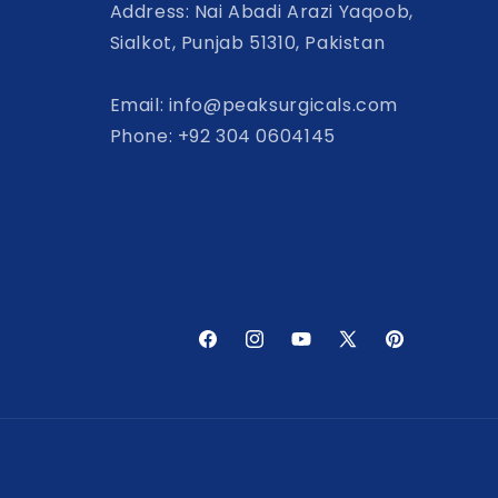
Address: Nai Abadi Arazi Yaqoob,
Sialkot, Punjab 51310, Pakistan
Email: info@peaksurgicals.com
Phone: +92 304 0604145
Facebook
Instagram
YouTube
X
Pinterest
(Twitter)