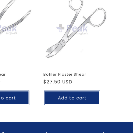
o
n
ear
Bohler Plaster Shear
D
Regular
$27.50 USD
price
to cart
Add to cart