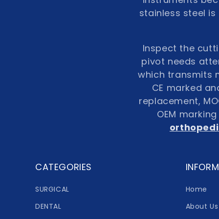
stainless steel i
Inspect the cutt
pivot needs atte
which transmits m
CE marked and 
replacement, MOQ 
OEM marking i
orthopedi
CATEGORIES
INFORM
SURGICAL
Home
DENTAL
About Us