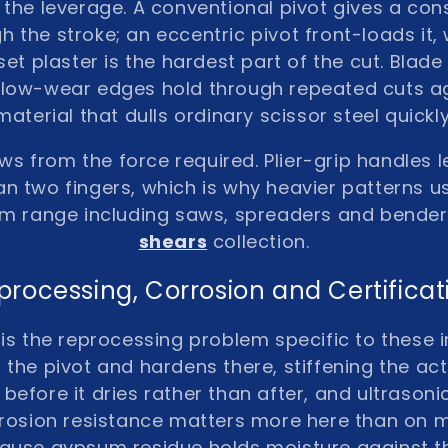
s the leverage. A conventional pivot gives a co
 the stroke; an eccentric pivot front-loads it,
o set plaster is the hardest part of the cut. Bla
e, low-wear edges hold through repeated cuts a
material that dulls ordinary scissor steel quickly
ows from the force required. Plier-grip handles 
an two fingers, which is why heavier patterns u
m range including saws, spreaders and bender
shears
collection.
processing, Corrosion and Certificat
 is the reprocessing problem specific to these 
 the pivot and hardens there, stiffening the ac
t before it dries rather than after, and ultrason
rrosion resistance matters more here than on 
ause gypsum residue holds moisture against t