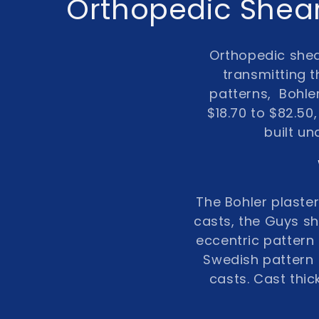
C
Orthopedic Shear
o
Orthopedic she
l
transmitting t
patterns,
Bohle
l
$18.70
to
$82.50
built un
e
c
The Bohler plaste
t
casts, the Guys sh
eccentric pattern 
i
Swedish pattern (
casts. Cast thi
o