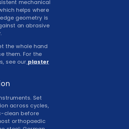
nsistent mechanical
 which helps where
de edge geometry is
gainst an abrasive
.
let the whole hand
se them. For the
s, see our
plaster
ion
instruments. Set
tion across cycles,
ic-clean before
most orthopaedic
he steel; German