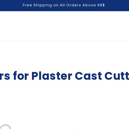
Free Shipping on All Orders Above 99$
s for Plaster Cast Cu