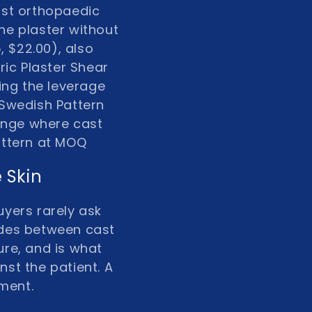
ost orthopaedic
ne plaster without
, $22.00)
, also
ric Plaster Shear
ing the leverage
Swedish Pattern
range where cast
pattern at MOQ
 Skin
uyers rarely ask
lides between cast
ure, and is what
nst the patient. A
ument.