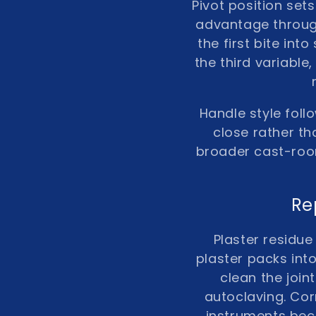
Pivot position set
advantage through
the first bite int
the third variabl
Handle style foll
close rather th
broader cast-roo
Re
Plaster residue
plaster packs into
clean the join
autoclaving. Co
instruments bec