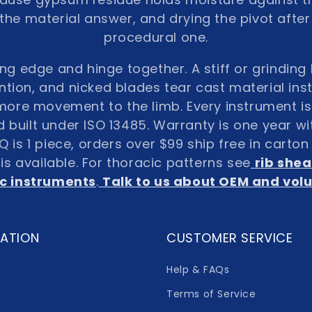
s the material answer, and drying the pivot after
procedural one.
ing edge and hinge together. A stiff or grindin
ntion, and nicked blades tear cast material inste
ore movement to the limb. Every instrument is 
built under ISO 13485. Warranty is one year w
is 1 piece, orders over $99 ship free in carto
s available. For thoracic patterns see
rib shea
c instruments
.
Talk to us about OEM and vo
ATION
CUSTOMER SERVICE
Help & FAQs
Terms of Service