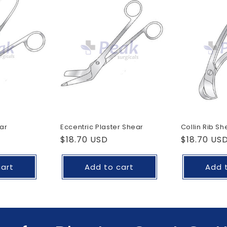
ar
Eccentric Plaster Shear
Collin Rib Sh
Regular
$18.70 USD
Regular
$18.70 US
price
price
cart
Add to cart
Add 