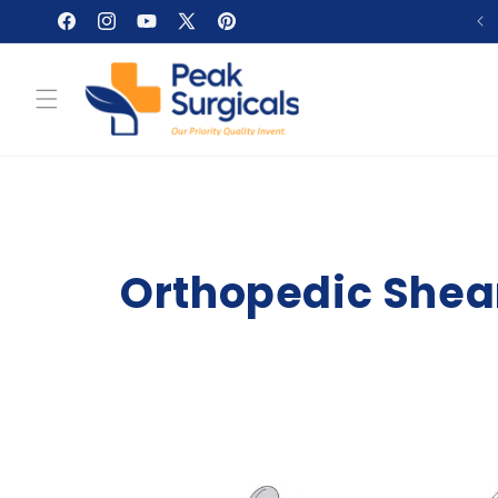
Skip to
Facebook
Instagram
YouTube
X
Pinterest
content
(Twitter)
Orthopedic Shear