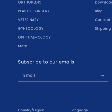
ORTHOPEDIC
Downloa
PLASTIC SURGERY
Blog
VETERINARY
Contact 
GYNECOLOGY
Shipping 
OPHTHALMOLOGY
More
Subscribe to our emails
Email
Country/region
Language