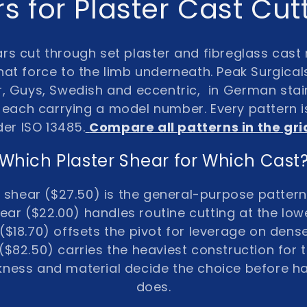
s for Plaster Cast Cu
ars
cut through set plaster and fibreglass cast 
hat force to the limb underneath. Peak Surgical
r, Guys, Swedish and eccentric
, in
German stain
, each carrying a
model number
. Every pattern 
der ISO 13485
.
Compare all patterns in the gr
Which Plaster Shear for Which Cast
r shear ($27.50) is the general-purpose pattern
ear ($22.00) handles routine cutting at the lowe
($18.70) offsets the pivot for leverage on dens
$82.50) carries the heaviest construction for t
ckness and material decide the choice before h
does.