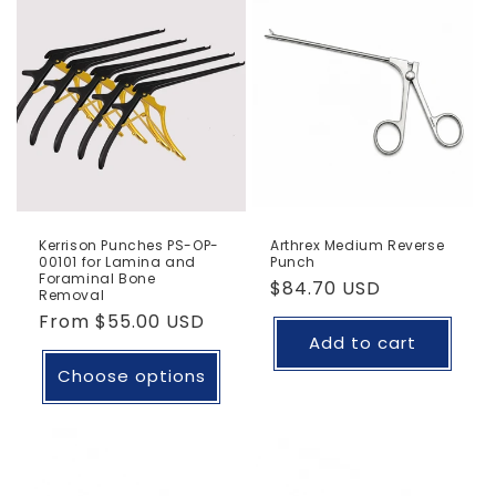
Kerrison Punches PS-OP-
Arthrex Medium Reverse
00101 for Lamina and
Punch
Foraminal Bone
Regular
$84.70 USD
Removal
price
Regular
From
$55.00 USD
Add to cart
price
Choose options