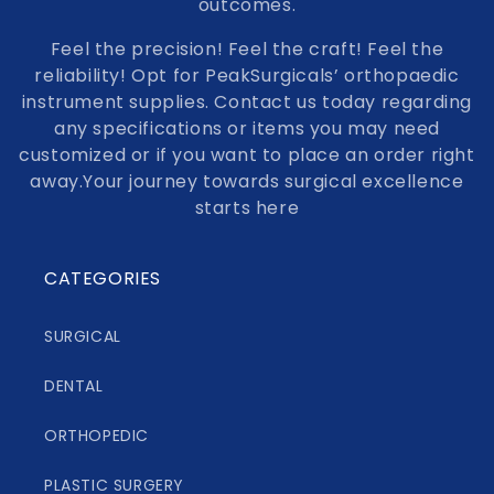
outcomes.
Feel the precision! Feel the craft! Feel the
reliability! Opt for PeakSurgicals’ orthopaedic
instrument supplies. Contact us today regarding
any specifications or items you may need
customized or if you want to place an order right
away.Your journey towards surgical excellence
starts here
CATEGORIES
SURGICAL
DENTAL
ORTHOPEDIC
PLASTIC SURGERY