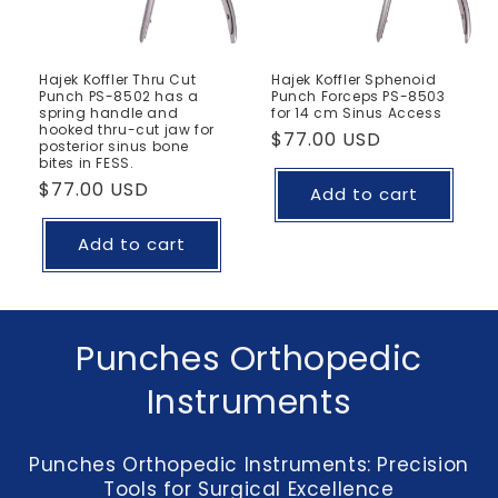
Hajek Koffler Thru Cut
Hajek Koffler Sphenoid
Punch PS-8502 has a
Punch Forceps PS-8503
spring handle and
for 14 cm Sinus Access
hooked thru-cut jaw for
Regular
$77.00 USD
posterior sinus bone
bites in FESS.
price
Regular
$77.00 USD
Add to cart
price
Add to cart
C
Punches Orthopedic
o
Instruments
l
Punches Orthopedic Instruments: Precision
l
Tools for Surgical Excellence