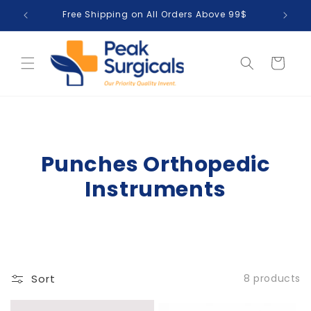
Skip to
Free Shipping on All Orders Above 99$
T
content
Cart
Punches Orthopedic
Instruments
Sort
8 products