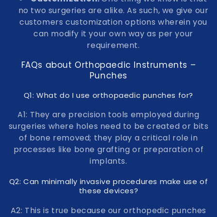
no two surgeries are alike. As such, we give our
customers customization options wherein you
can modify it your own way as per your
requirement.
FAQs about Orthopaedic Instruments –
Punches
Q1: What do I use orthopaedic punches for?
A1: They are precision tools employed during
surgeries where holes need to be created or bits
of bone removed; they play a critical role in
processes like bone grafting or preparation of
implants.
Q2: Can minimally invasive procedures make use of
these devices?
A2: This is true because our orthopedic punches