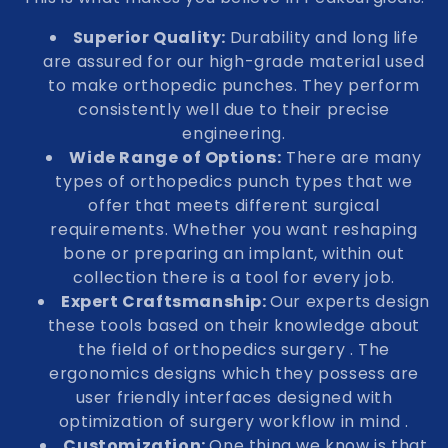
Superior Quality:
Durability and long life
are assured for our high-grade material used
to make orthopedic punches. They perform
consistently well due to their precise
engineering.
Wide Range of Options:
There are many
types of orthopedics punch types that we
offer that meets different surgical
requirements. Whether you want reshaping
bone or preparing an implant, within out
collection there is a tool for every job.
Expert Craftsmanship:
Our experts design
these tools based on their knowledge about
the field of orthopedics surgery . The
ergonomics designs which they possess are
user friendly interfaces designed with
optimization of surgery workflow in mind .
Customization:
One thing we know is that