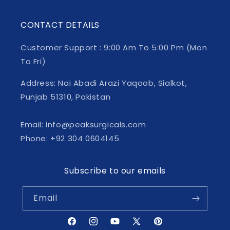
CONTACT DETAILS
Customer Support : 9:00 Am To 5:00 Pm (Mon
To Fri)
Address: Nai Abadi Arazi Yaqoob, Sialkot,
Punjab 51310, Pakistan
Email: info@peaksurgicals.com
Phone: +92 304 0604145
Subscribe to our emails
Email
Facebook
Instagram
YouTube
X
Pinterest