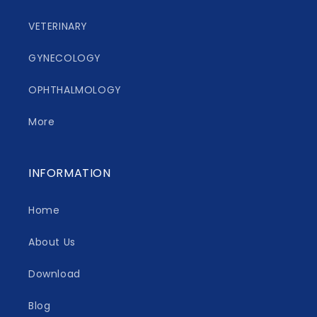
VETERINARY
GYNECOLOGY
OPHTHALMOLOGY
More
INFORMATION
Home
About Us
Download
Blog