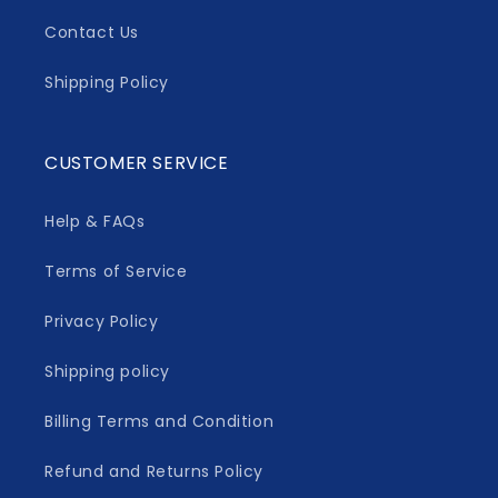
Contact Us
Shipping Policy
CUSTOMER SERVICE
Help & FAQs
Terms of Service
Privacy Policy
Shipping policy
Billing Terms and Condition
Refund and Returns Policy