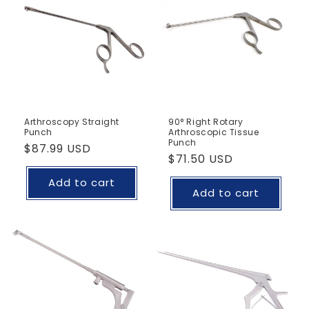
Arthroscopy Straight
90° Right Rotary
Punch
Arthroscopic Tissue
Punch
Regular
$87.99 USD
Regular
$71.50 USD
price
price
Add to cart
Add to cart