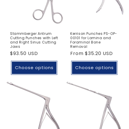
Stammberger Antrum
Kerrison Punches PS-OP-
Cutting Punches with Left
00101 for Lamina and
and Right Sinus Cutting
Foraminal Bone
Jaws
Removal
Regular
$93.50 USD
Regular
From
$35.20 USD
price
price
Choose options
Choose options