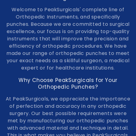
e
Welcome to PeakSurgicals' complete line of
Orthopedic Instruments, and specifically
c
punches. Because we are committed to surgical
t
excellence, our focus is on providing top-quality
instruments that will improve the precision and
i
efficiency of orthopedic procedures. We have
made our range of orthopedic punches to meet
o
your exact needs as a skillful surgeon, a medical
n
expert or for healthcare institutions.
:
Why Choose PeakSurgicals for Your
Orthopedic Punches?
At PeakSurgicals, we appreciate the importance
of perfection and accuracy in any orthopedic
surgery. Our best possible requirements were
met by manufacturing our orthopedic punches
with advanced material and technique in detail.
This is what makes you believe in PeakSurgicals.