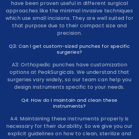
have been proven useful in different surgical
approaches like the minimal invasive techniques
which use small incisions. They are well suited for
that purpose due to their compact size and
precision.
Q3: Can I get custom-sized punches for specific
surgeries?
A3: Orthopedic punches have customization
options at PeakSurgicals. We understand that
surgeries vary widely, so our team can help you
design instruments specific to your needs.
Q4: How do I maintain and clean these
instruments?
A4: Maintaining these instruments properly is
necessary for their durability. So we give you our
explicit guidelines on how to clean, sterilize and