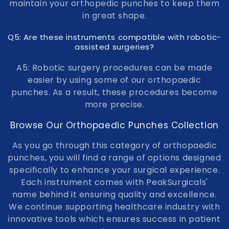
maintain your orthopedic punches to keep them
in great shape.
Q5: Are these instruments compatible with robotic-
assisted surgeries?
A5: Robotic surgery procedures can be made
easier by using some of our orthopaedic
punches. As a result, these procedures become
more precise.
Browse Our Orthopaedic Punches Collection
As you go through this category of orthopaedic
punches, you will find a range of options designed
specifically to enhance your surgical experience.
Each instrument comes with PeakSurgicals'
name behind it ensuring quality and excellence.
We continue supporting healthcare industry with
innovative tools which ensures success in patient