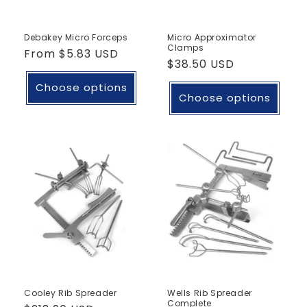
Debakey Micro Forceps
Micro Approximator
Clamps
Regular
From
$5.83 USD
Regular
$38.50 USD
price
price
Choose options
Choose options
Cooley Rib Spreader
Wells Rib Spreader
Complete