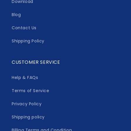
Download
Blog
Contact Us
Shipping Policy
CUSTOMER SERVICE
Help & FAQs
Terms of Service
Privacy Policy
Shipping policy
Billing Terms and Condition