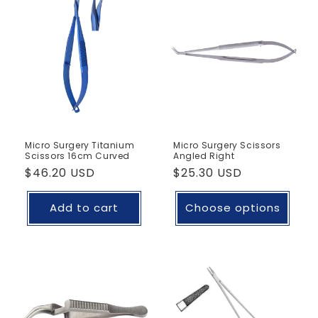
Micro Surgery Titanium
Micro Surgery Scissors
Scissors 16cm Curved
Angled Right
Regular
$46.20 USD
Regular
$25.30 USD
price
price
Add to cart
Choose options