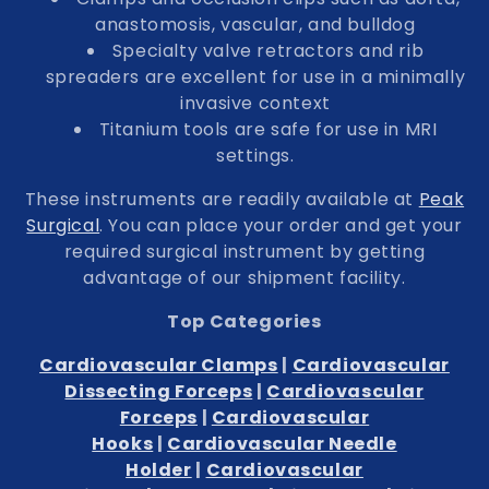
anastomosis, vascular, and bulldog
Specialty valve retractors and rib
spreaders are excellent for use in a minimally
invasive context
Titanium tools are safe for use in MRI
settings.
These instruments are readily available at
Peak
Surgical
. You can place your order and get your
required surgical instrument by getting
advantage of our shipment facility.
Top Categories
Cardiovascular Clamps
|
Cardiovascular
Dissecting Forceps
|
Cardiovascular
Forceps
|
Cardiovascular
Hooks
|
Cardiovascular Needle
Holder
|
Cardiovascular