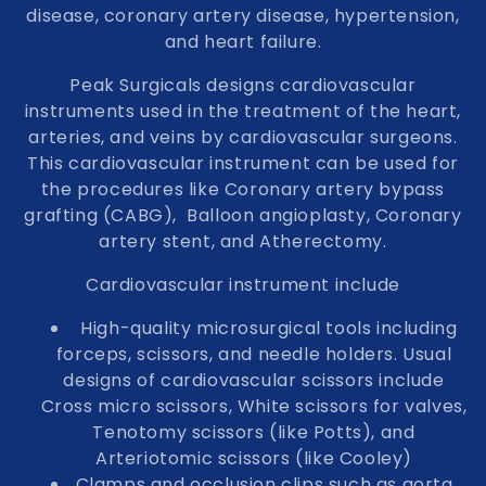
disease, coronary artery disease, hypertension,
n
and heart failure.
:
Peak Surgicals designs cardiovascular
instruments used in the treatment of the heart,
arteries, and veins by cardiovascular surgeons.
This cardiovascular instrument can be used for
the procedures like Coronary artery bypass
grafting (CABG), Balloon angioplasty, Coronary
artery stent, and Atherectomy.
Cardiovascular instrument include
High-quality microsurgical tools including
forceps, scissors, and needle holders. Usual
designs of cardiovascular scissors include
Cross micro scissors, White scissors for valves,
Tenotomy scissors (like Potts), and
Arteriotomic scissors (like Cooley)
Clamps and occlusion clips such as aorta,