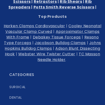
Scissors
|
Retractors
|
Rib Shears
|
Rib
Spreaders
|
Potts Smith Reverse Scissors
|
Top Products
Harken Clamps Cardiovascular
|
Cooley Neonatal
Vascular Clamp Curved
|
Approximator Clamps
With Frame
|
Debakey Tissue Forceps
|
Resano
Type Forceps
|
Jacobson Bulldog Clamps
|
Johns
Hopkins Bulldog Clamps
|
Adson Blunt Dissecting
Hook
|
Webster Wire Twister Cutter
|
TC Masson
Needle Holder
.
CATEGORIES
SURGICAL
DENTAL