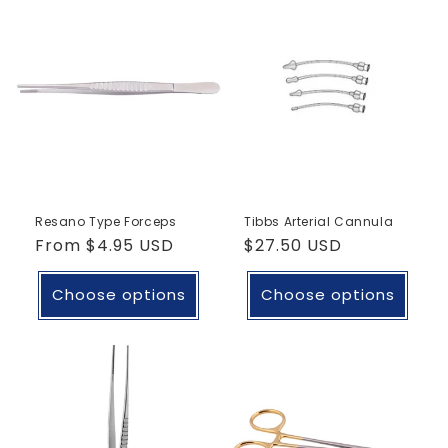
Resano Type Forceps
Tibbs Arterial Cannula
Regular
From
$4.95 USD
Regular
$27.50 USD
price
price
Choose options
Choose options