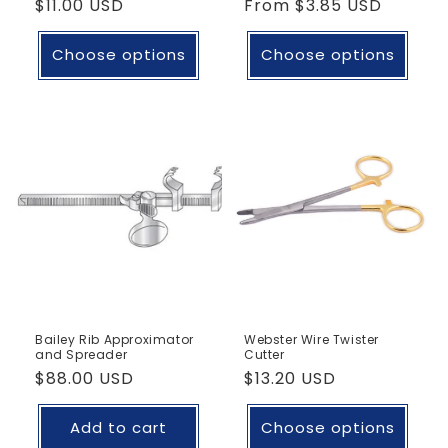
Regular
$11.00 USD
Regular
From
$3.85 USD
price
price
Choose options
Choose options
Bailey Rib Approximator
Webster Wire Twister
and Spreader
Cutter
Regular
$88.00 USD
Regular
$13.20 USD
price
price
Add to cart
Choose options