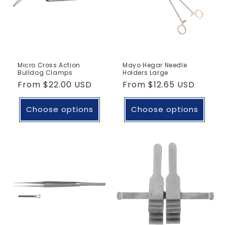
Micro Cross Action
Mayo Hegar Needle
Bulldog Clamps
Holders Large
Regular
From
$22.00 USD
Regular
From
$12.65 USD
price
price
Choose options
Choose options