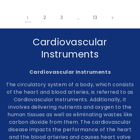
1
2
3
…
13
C
Cardiovascular
o
Instruments
l
Cardiovascular Instruments
l
The circulatory system of a body, which consists
e
of the heart and blood arteries, is referred to as
Cardiovascular Instruments. Additionally, it
c
involves delivering nutrients and oxygen to the
t
human tissues as well as eliminating wastes like
carbon dioxide from them. The cardiovascular
i
disease impacts the performance of the heart
o
and the blood arteries and causes heart valve