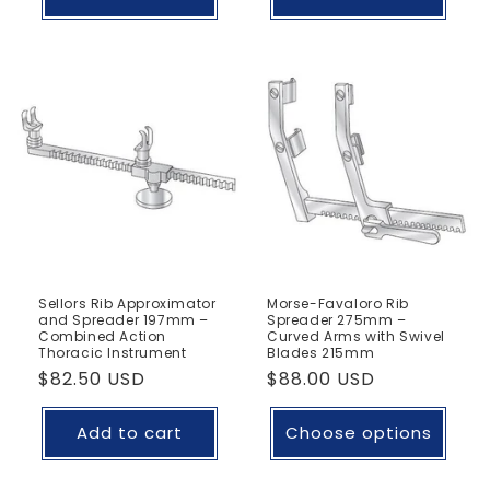
Sellors Rib Approximator
Morse-Favaloro Rib
and Spreader 197mm –
Spreader 275mm –
Combined Action
Curved Arms with Swivel
Thoracic Instrument
Blades 215mm
Regular
$82.50 USD
Regular
$88.00 USD
price
price
Add to cart
Choose options