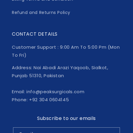
Refund and Returns Policy
CONTACT DETAILS
Customer Support : 9:00 Am To 5:00 Pm (Mon
To Fri)
Address: Nai Abadi Arazi Yaqoob, Sialkot,
Punjab 51310, Pakistan
Email: info@peaksurgicals.com
Phone: +92 304 0604145
Subscribe to our emails