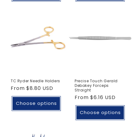
TC Ryder Needle Holders
Precise Touch Gerald
Debakey Forceps
Regular
From
$8.80 USD
Straight
price
Regular
From
$6.16 USD
Choose options
price
Choose options