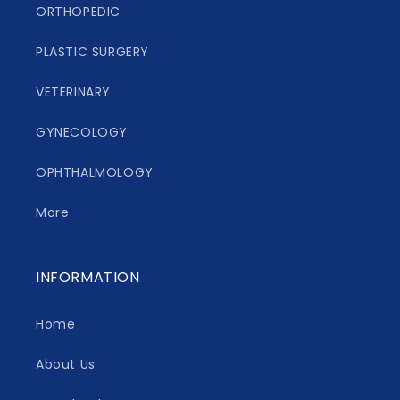
ORTHOPEDIC
PLASTIC SURGERY
VETERINARY
GYNECOLOGY
OPHTHALMOLOGY
More
INFORMATION
Home
About Us