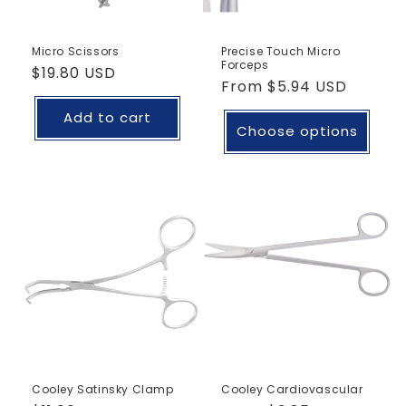
Micro Scissors
Precise Touch Micro
Forceps
Regular
$19.80 USD
Regular
From
$5.94 USD
price
price
Add to cart
Choose options
Cooley Satinsky Clamp
Cooley Cardiovascular