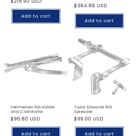
Regular
$218.90 USD
Regular
$384.88 USD
price
price
Add to cart
Add to cart
Vehmehren Rib Holder
Tudor Edwards Rib
and Costotome
Spreader
Regular
$96.80 USD
Regular
$99.00 USD
price
price
Add to cart
Add to cart