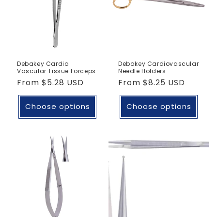
Debakey Cardio
Debakey Cardiovascular
Vascular Tissue Forceps
Needle Holders
Regular
From
$5.28 USD
Regular
From
$8.25 USD
price
price
Choose options
Choose options