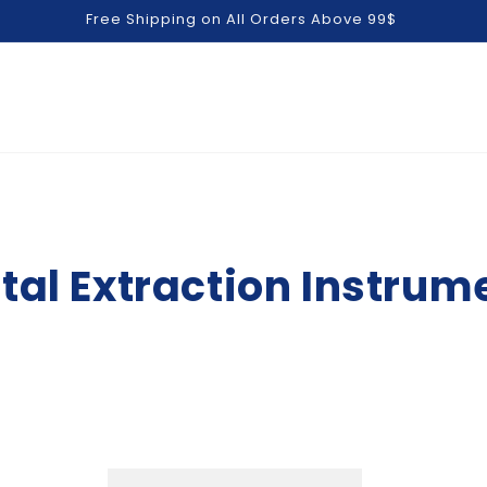
Free Shipping on All Orders Above 99$
tal Extraction Instrum