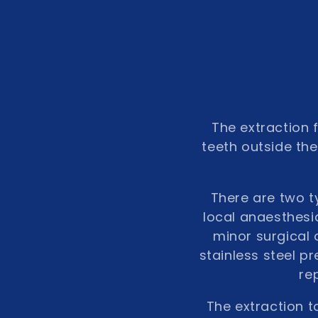
o
n
:
The extraction 
teeth outside the
There are two ty
local anaesthesia
minor surgical 
stainless steel p
re
The extraction t