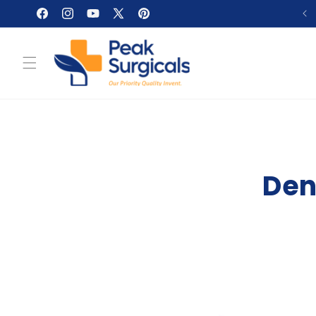
Skip to
Facebook
Instagram
YouTube
X
Pinterest
content
(Twitter)
Den