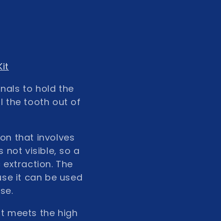
it
nals to hold the
l the tooth out of
ion that involves
 not visible, so a
 extraction. The
use it can be used
se.
at meets the high