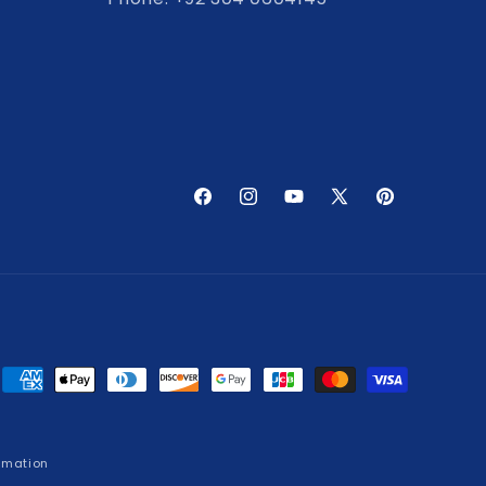
Facebook
Instagram
YouTube
X
Pinterest
(Twitter)
Payment
methods
rmation