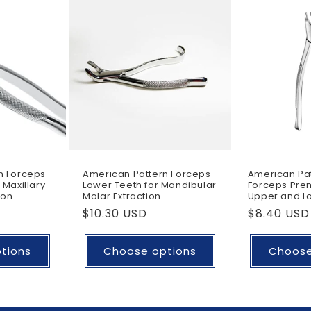
n Forceps
American Pattern Forceps
American Pat
 Maxillary
Lower Teeth for Mandibular
Forceps Prem
ion
Molar Extraction
Upper and Lo
Regular
$10.30 USD
Regular
$8.40 USD
price
price
tions
Choose options
Choose