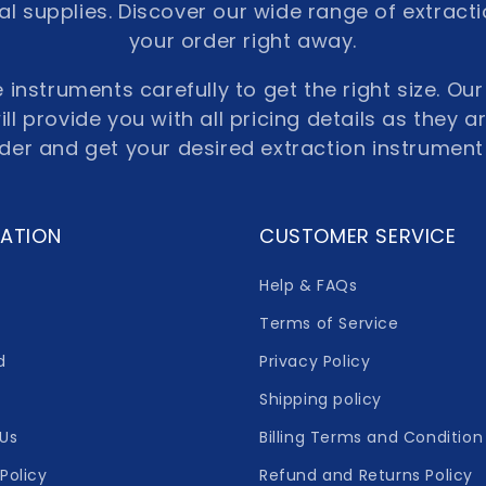
l supplies. Discover our wide range of extract
your order right away.
 instruments carefully to get the right size. O
ll provide you with all pricing details as they a
rder and get your desired extraction instrument
ATION
CUSTOMER SERVICE
Help & FAQs
Terms of Service
d
Privacy Policy
Shipping policy
Us
Billing Terms and Condition
Policy
Refund and Returns Policy