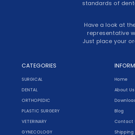
standards of denta
Have a look at the
representative wi
Just place your o
CATEGORIES
INFORM
SURGICAL
Home
DENTAL
About Us
ORTHOPEDIC
Downloa
PLASTIC SURGERY
Blog
VETERINARY
Contact 
GYNECOLOGY
Shipping 