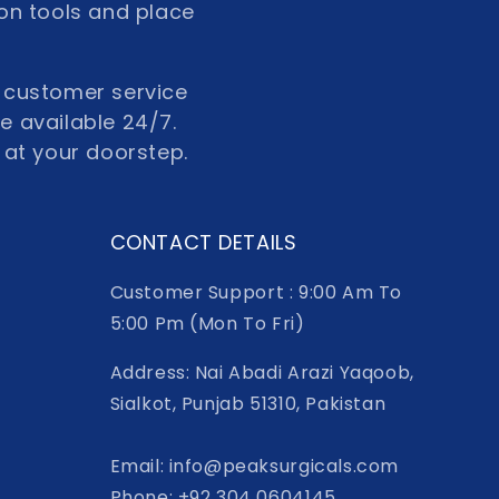
ion tools and place
ur customer service
re available 24/7.
 at your doorstep.
CONTACT DETAILS
Customer Support : 9:00 Am To
5:00 Pm (Mon To Fri)
Address: Nai Abadi Arazi Yaqoob,
Sialkot, Punjab 51310, Pakistan
Email: info@peaksurgicals.com
Phone: +92 304 0604145