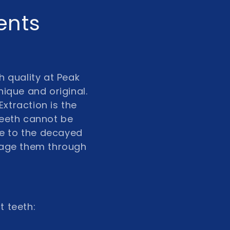
ents
h quality at Peak
nique and original.
Extraction is the
teeth cannot be
e to the decayed
nage them through
t teeth: