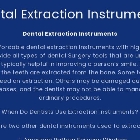
tal Extraction Instrum
Dental Extraction Instruments
ordable dental extraction Instruments with hig
ide all types of dental Surgery tools that are u
typically helpful in improving a person’s smile. 
the teeth are extracted from the bone. Some 
 need an extraction. Others may be damaged du
eases, and the dentist may not be able to ma
ordinary procedures.
When Do Dentists Use Extraction Instruments?
re two other dental instruments used to extrac
American Pattern Forceps Wisdom