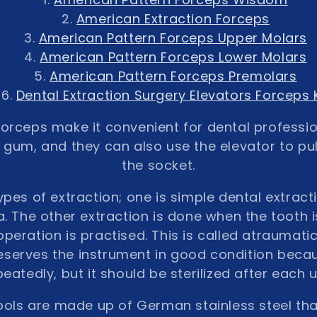
American Extraction Forceps
American Pattern Forceps Upper Molars
American Pattern Forceps Lower Molars
American Pattern Forceps Premolars
Dental Extraction Surgery Elevators Forceps K
forceps make it convenient for dental professio
 gum, and they can also use the elevator to pul
the socket.
pes of extraction; one is simple dental extract
. The other extraction is done when the tooth is
operation is practised. This is called atraumatic
reserves the instrument in good condition beca
peatedly, but it should be sterilized after each u
ools are made up of German stainless steel th