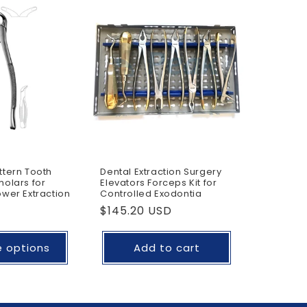
o
n
tern Tooth
Dental Extraction Surgery
olars for
Elevators Forceps Kit for
wer Extraction
Controlled Exodontia
Regular
$145.20 USD
price
 options
Add to cart