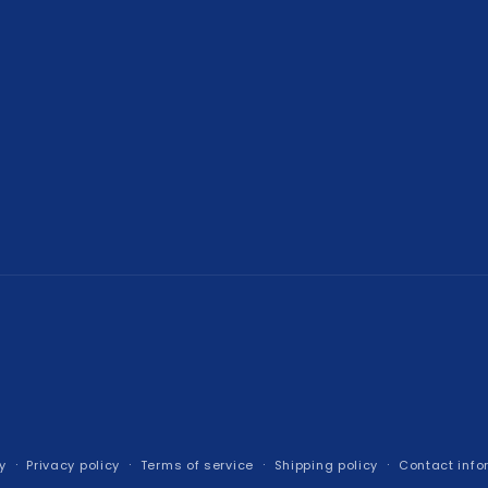
y
Privacy policy
Terms of service
Shipping policy
Contact info