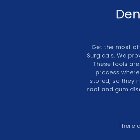
C
Den
o
l
Get the most aff
Surgicals. We prov
l
These tools are 
process where 
e
stored, so they
root and gum dis
c
t
i
There a