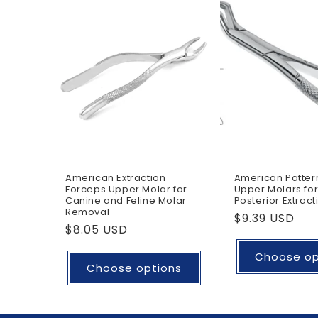
American Extraction
American Patter
Forceps Upper Molar for
Upper Molars for
Canine and Feline Molar
Posterior Extract
Removal
Regular
$9.39 USD
Regular
$8.05 USD
price
price
Choose op
Choose options