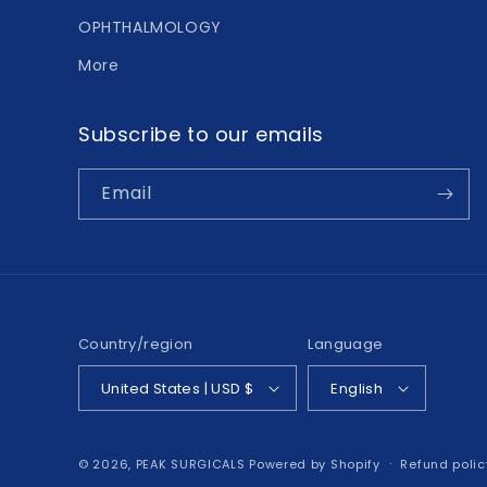
OPHTHALMOLOGY
More
Subscribe to our emails
Email
Country/region
Language
United States | USD $
English
© 2026,
PEAK SURGICALS
Powered by Shopify
Refund polic