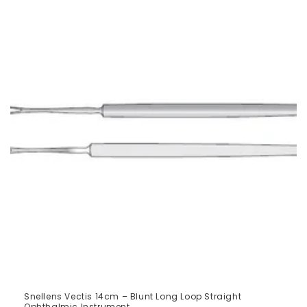
Snellens Vectis 14cm – Blunt Long Loop Straight
Ophthalmic Instrument