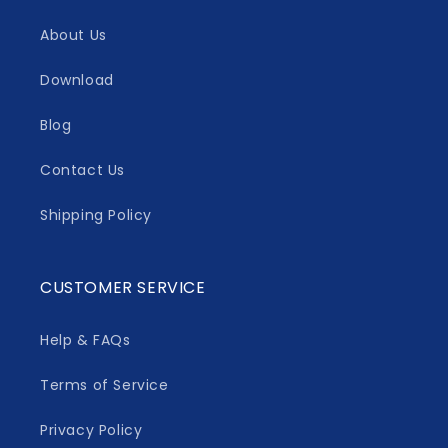
About Us
Download
Blog
Contact Us
Shipping Policy
CUSTOMER SERVICE
Help & FAQs
Terms of Service
Privacy Policy