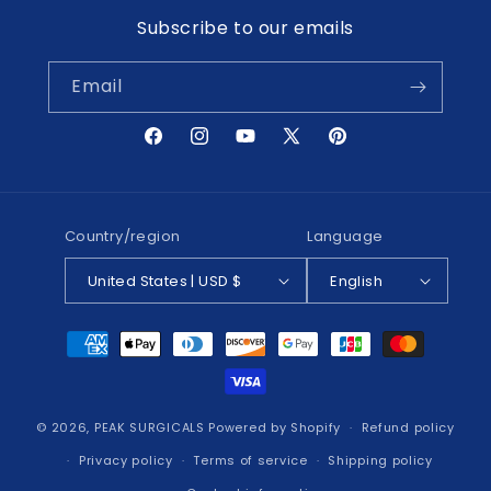
Subscribe to our emails
Email
Facebook
Instagram
YouTube
X
Pinterest
(Twitter)
Country/region
Language
United States | USD $
English
Payment
methods
© 2026,
PEAK SURGICALS
Powered by Shopify
Refund policy
Privacy policy
Terms of service
Shipping policy