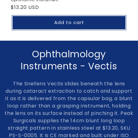
Regular
$13.20 USD
price
Add to cart
C
Ophthalmology
o
Instruments - Vectis
l
The
Snellens Vectis
slides beneath the lens
l
during cataract extraction to catch and support
it as it is delivered from the capsular bag, a blunt
e
loop rather than a grasping instrument, holding
c
the lens on its surface instead of pinching it. Peak
Surgicals supplies the 14cm blunt long loop
t
straight pattern in stainless steel at $13.20, SKU
i
PS-S-0005. It is CE marked and built under ISO