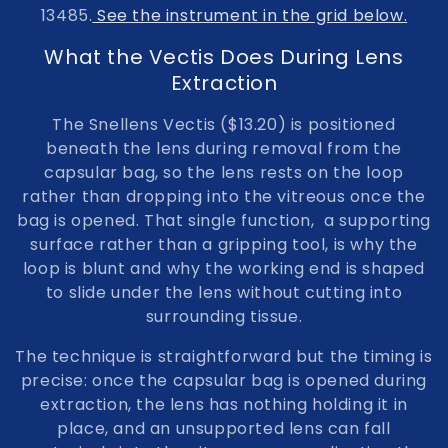
13485.
See the instrument in the grid below.
o
What the Vectis Does During Lens
n
Extraction
:
The Snellens Vectis ($13.20) is positioned
beneath the lens during removal from the
capsular bag, so the lens rests on the loop
rather than dropping into the vitreous once the
bag is opened. That single function, a supporting
surface rather than a gripping tool, is why the
loop is blunt and why the working end is shaped
to slide under the lens without cutting into
surrounding tissue.
The technique is straightforward but the timing is
precise: once the capsular bag is opened during
extraction, the lens has nothing holding it in
place, and an unsupported lens can fall