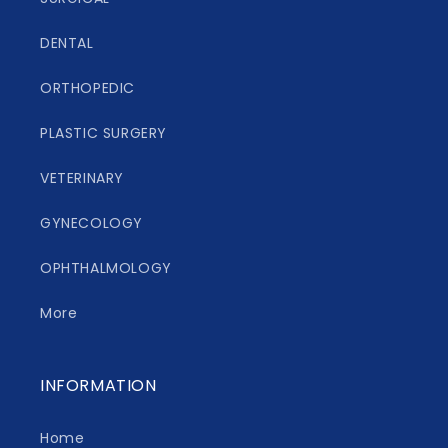
DENTAL
ORTHOPEDIC
PLASTIC SURGERY
VETERINARY
GYNECOLOGY
OPHTHALMOLOGY
More
INFORMATION
Home