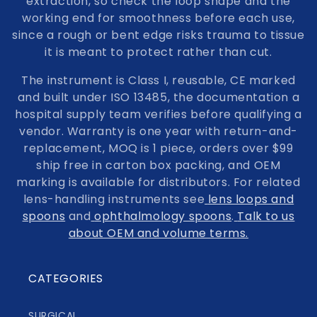
extraction, so check the loop shape and the
working end for smoothness before each use,
since a rough or bent edge risks trauma to tissue
it is meant to protect rather than cut.
The instrument is Class I, reusable, CE marked
and built under ISO 13485, the documentation a
hospital supply team verifies before qualifying a
vendor. Warranty is one year with return-and-
replacement, MOQ is 1 piece, orders over $99
ship free in carton box packing, and OEM
marking is available for distributors. For related
lens-handling instruments see
lens loops and
spoons
and
ophthalmology spoons
.
Talk to us
about OEM and volume terms.
CATEGORIES
SURGICAL