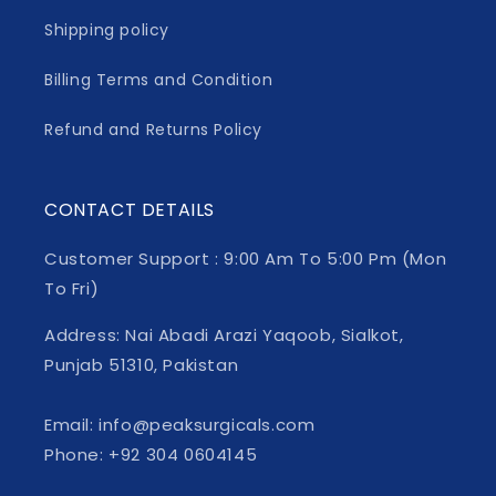
Shipping policy
Billing Terms and Condition
Refund and Returns Policy
CONTACT DETAILS
Customer Support : 9:00 Am To 5:00 Pm (Mon
To Fri)
Address: Nai Abadi Arazi Yaqoob, Sialkot,
Punjab 51310, Pakistan
Email: info@peaksurgicals.com
Phone: +92 304 0604145