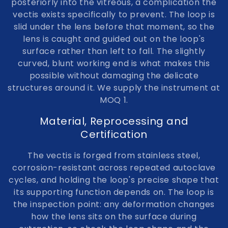
posteriorly into the vitreous, a complication the
vectis exists specifically to prevent. The loop is
slid under the lens before that moment, so the
lens is caught and guided out on the loop's
surface rather than left to fall. The slightly
curved, blunt working end is what makes this
possible without damaging the delicate
structures around it. We supply the instrument at
MOQ 1.
Material, Reprocessing and
Certification
The vectis is forged from stainless steel,
corrosion-resistant across repeated autoclave
cycles, and holding the loop's precise shape that
its supporting function depends on. The loop is
the inspection point: any deformation changes
how the lens sits on the surface during