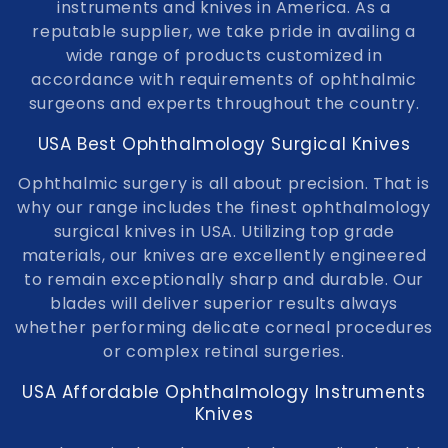
t
instruments and knives in America. As a
reputable supplier, we take pride in availing a
i
wide range of products customized in
o
accordance with requirements of ophthalmic
surgeons and experts throughout the country.
n
USA Best Ophthalmology Surgical Knives
:
Ophthalmic surgery is all about precision. That is
why our range includes the finest ophthalmology
surgical knives in USA. Utilizing top grade
materials, our knives are excellently engineered
to remain exceptionally sharp and durable. Our
blades will deliver superior results always
whether performing delicate corneal procedures
or complex retinal surgeries.
USA Affordable Ophthalmology Instruments
Knives