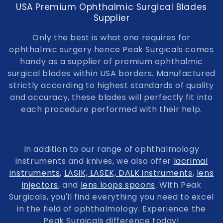
USA Premium Ophthalmic Surgical Blades
Supplier
Only the best is what one requires for
ophthalmic surgery hence Peak Surgicals comes
handy as a supplier of premium ophthalmic
surgical blades within USA borders. Manufactured
strictly according to highest standards of quality
and accuracy, these blades will perfectly fit into
each procedure performed with their help.
In addition to our range of ophthalmology
instruments and knives, we also offer
lacrimal
instruments
,
LASIK, LASEK, DALK instruments
,
lens
injectors
, and
lens loops spoons
. With Peak
Surgicals, you'll find everything you need to excel
in the field of ophthalmology. Experience the
Peak Surgicals difference today!