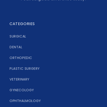
CATEGORIES
SURGICAL
DENTAL
ORTHOPEDIC
PLASTIC SURGERY
VETERINARY
GYNECOLOGY
OPHTHALMOLOGY