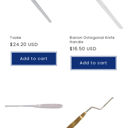
Tooke
Barron Octagonal Knife
Handle
Regular
$24.20 USD
Regular
$16.50 USD
price
price
Add to cart
Add to cart