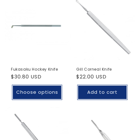
Fukasaku Hockey Knife
Gill Corneal Knife
Regular
$30.80 USD
Regular
$22.00 USD
price
price
Choose options
Add to cart