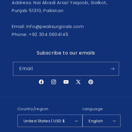
Address: Nai Abadi Arazi Yaqoob, Sialkot,
Punjab 51310, Pakistan
Email: info@peaksurgicals.com
Phone: +92 304 0604145
Subscribe to our emails
Email
Facebook
Instagram
YouTube
X
Pinterest
(Twitter)
Country/region
Language
United States | USD $
English