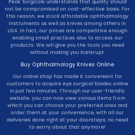
Peak Surgicals understands that quality should
not be compromised on cost-effective basis. For
this reason, we stock affordable ophthalmology
instruments as well as knives among others in
USA. In fact, our prices are competitive enough
enabling small practices also to access our
products. We will give you the tools you need
without making you bankrupt.
Buy Ophthalmology Knives Online
Our online shop has made it convenient for
customers to acquire eye surgical blades online
in just few minutes. Through our user-friendly
website, you can now view various items from
which you can choose your preferred ones and
order them at your convenience, with all our
deliveries done right at your doorsteps; no need
to worry about that anymore!