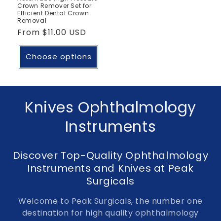
Crown Remover Set for
Efficient Dental Crown
Removal
Regular
From
$11.00 USD
price
Choose options
C
Knives Ophthalmology
o
Instruments
l
Discover Top-Quality Ophthalmology
l
Instruments and Knives at Peak
e
Surgicals
c
Welcome to Peak Surgicals, the number one
destination for high quality ophthalmology