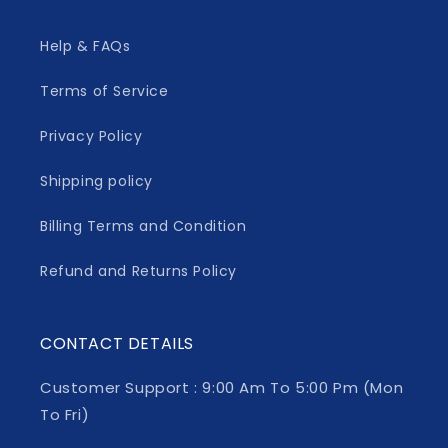
Help & FAQs
Terms of Service
Privacy Policy
Shipping policy
Billing Terms and Condition
Refund and Returns Policy
CONTACT DETAILS
Customer Support : 9:00 Am To 5:00 Pm (Mon
To Fri)