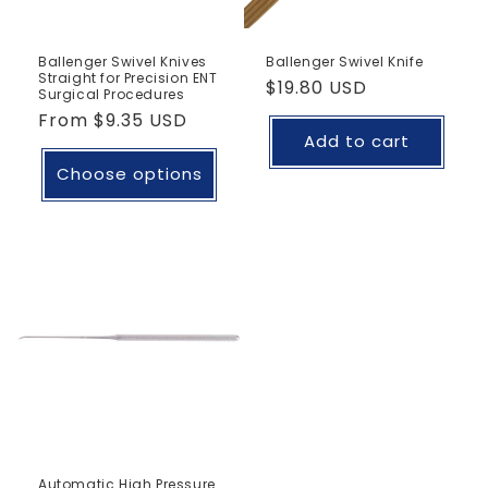
Ballenger Swivel Knives
Ballenger Swivel Knife
Straight for Precision ENT
Regular
$19.80 USD
Surgical Procedures
price
Regular
From
$9.35 USD
Add to cart
price
Choose options
Automatic High Pressure