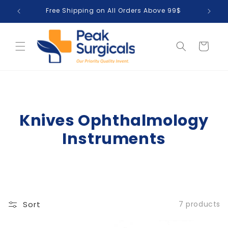
Skip to
Free Shipping on All Orders Above 99$
T
content
Cart
Knives Ophthalmology
Instruments
Sort
7 products