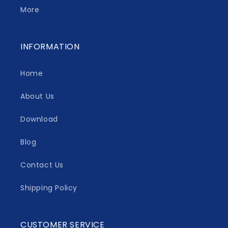
More
INFORMATION
Home
About Us
Download
Blog
Contact Us
Shipping Policy
CUSTOMER SERVICE