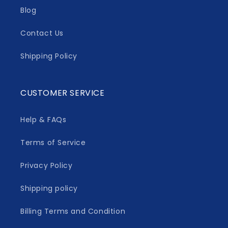
Blog
Contact Us
Shipping Policy
CUSTOMER SERVICE
Help & FAQs
Terms of Service
Privacy Policy
Shipping policy
Billing Terms and Condition