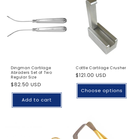
Dingman Cartilage
Cottle Cartilage Crusher
Abraders Set of Two
Regular
$121.00 USD
Regular Size
price
Regular
$82.50 USD
Choose options
price
Add to cart