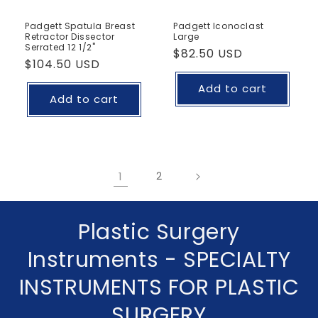
Padgett Spatula Breast
Padgett Iconoclast
Retractor Dissector
Large
Serrated 12 1/2"
Regular
$82.50 USD
Regular
$104.50 USD
price
price
Add to cart
Add to cart
1
2
C
Plastic Surgery
o
Instruments - SPECIALTY
l
INSTRUMENTS FOR PLASTIC
l
SURGERY