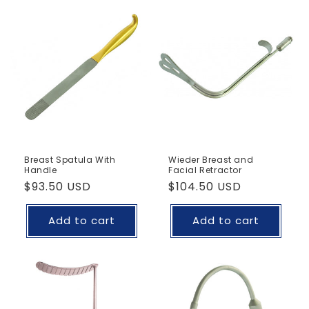
Breast Spatula With
Wieder Breast and
Handle
Facial Retractor
Regular
$93.50 USD
Regular
$104.50 USD
price
price
Add to cart
Add to cart