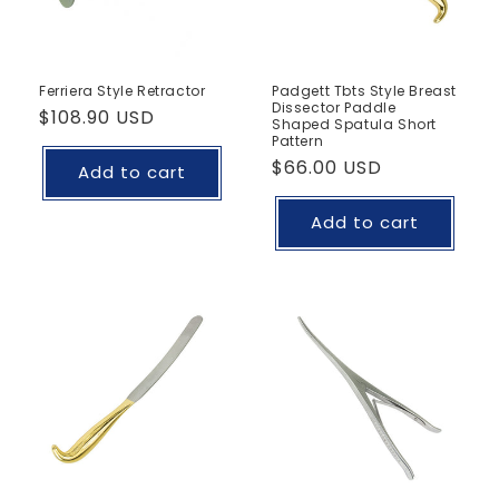
Ferriera Style Retractor
Padgett Tbts Style Breast
Dissector Paddle
Regular
$108.90 USD
Shaped Spatula Short
price
Pattern
Regular
$66.00 USD
Add to cart
price
Add to cart