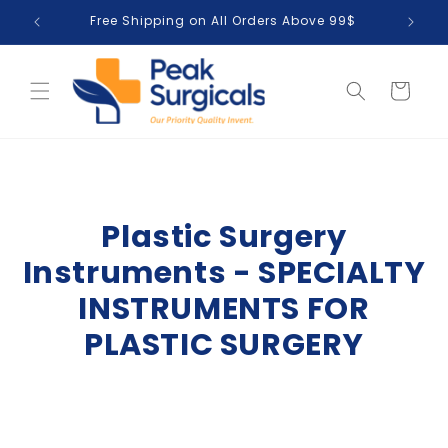
Skip to
Free Shipping on All Orders Above 99$
T
content
Cart
Plastic Surgery
Instruments - SPECIALTY
INSTRUMENTS FOR
PLASTIC SURGERY