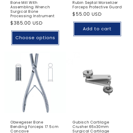
Bone Mill With
Rubin Septal Morselizer
Assembling Wrench
Forceps Protective Guard
Surgical Bone
Regular
$55.00 USD
Processing Instrument
price
Regular
$385.00 USD
Add to cart
price
Choose options
Obwegeser Bone
Gubisch Cartilage
Bending Forceps 17.5cm
Crusher 65x30mm
Concave
Surgical Cartilage