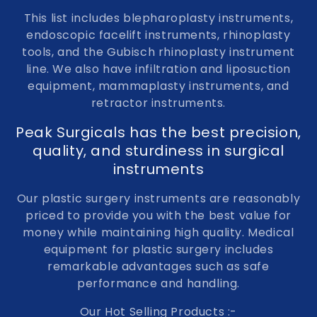
This list includes blepharoplasty instruments,
endoscopic facelift instruments, rhinoplasty
tools, and the Gubisch rhinoplasty instrument
line. We also have infiltration and liposuction
equipment, mammaplasty instruments, and
retractor instruments.
Peak Surgicals has the best precision,
quality, and sturdiness in surgical
instruments
Our plastic surgery instruments are reasonably
priced to provide you with the best value for
money while maintaining high quality. Medical
equipment for plastic surgery includes
remarkable advantages such as safe
performance and handling.
Our Hot Selling Products :-