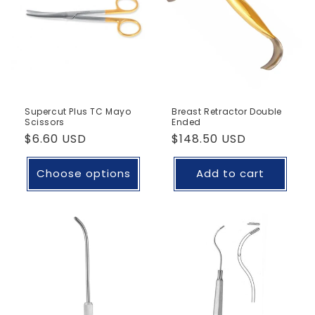
Supercut Plus TC Mayo
Breast Retractor Double
Scissors
Ended
Regular
$6.60 USD
Regular
$148.50 USD
price
price
Choose options
Add to cart