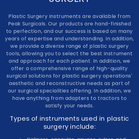
e
Plastic Surgery Instruments are available from
c
Peak Surgicals. Our products are hand-finished
to perfection, and our success is based on many
t
years of expertise and understanding. In addition,
i
we provide a diverse range of plastic surgery
tools, allowing you to select the best instrument
o
and approach for each patient. In addition, we
n
offer a comprehensive range of high-quality
surgical solutions for plastic surgery operations'
:
aesthetic and reconstructive needs as part of
our surgical specialities offering. In addition, we
have anything from adapters to tractors to
satisfy your needs.
Types of instruments used in plastic
surgery include: