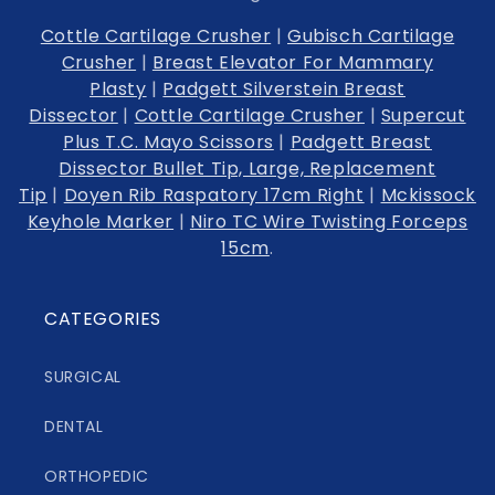
Cottle Cartilage Crusher
|
Gubisch Cartilage
Crusher
|
Breast Elevator For Mammary
Plasty
|
Padgett Silverstein Breast
Dissector
|
Cottle Cartilage Crusher
|
Supercut
Plus T.C. Mayo Scissors
|
Padgett Breast
Dissector Bullet Tip, Large, Replacement
Tip
|
Doyen Rib Raspatory 17cm Right
|
Mckissock
Keyhole Marker
|
Niro TC Wire Twisting Forceps
15cm
.
CATEGORIES
SURGICAL
DENTAL
ORTHOPEDIC