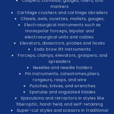
Calipers, cannulas, gauges, rulers, and
markers
Cartilage crushers and cartilage abraders
Chisels, awls, curettes, mallets, gouges,
Electrosurgical instruments such as
monopolar forceps, bipolar and
electrosurgical units and cables.
Elevators, dissectors, probes and hooks
Endo brow lift instruments
Forceps, clamps, elevators, graspers, and
spreaders
Needles and needle holders
Pin instruments, osteotomes,pliers,
rongeurs, rasps, and wire
Punches, knives, and wrenches
Spatulas and angulated blades
Speculums and retractors in styles like
fiberoptic, hand-held, and self-retaining
Super-cut styles and scissors in traditional