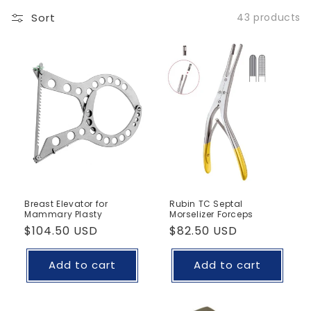
Sort
43 products
Breast Elevator for
Rubin TC Septal
Mammary Plasty
Morselizer Forceps
Regular
$104.50 USD
Regular
$82.50 USD
price
price
Add to cart
Add to cart