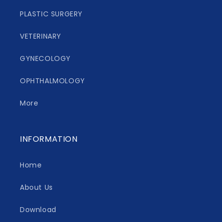
PLASTIC SURGERY
VETERINARY
GYNECOLOGY
OPHTHALMOLOGY
More
INFORMATION
Home
About Us
Download