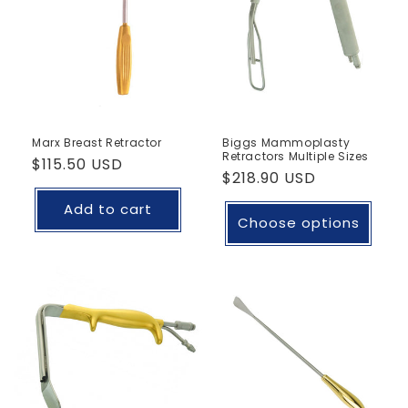
Marx Breast Retractor
Biggs Mammoplasty
Retractors Multiple Sizes
Regular
$115.50 USD
Regular
$218.90 USD
price
price
Add to cart
Choose options