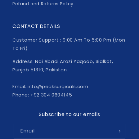
Refund and Returns Policy
CONTACT DETAILS
Customer Support : 9:00 Am To 5:00 Pm (Mon
To Fri)
Address: Nai Abadi Arazi Yaqoob, Sialkot,
Punjab 51310, Pakistan
Email: info@peaksurgicals.com
Phone: +92 304 0604145
Subscribe to our emails
Email