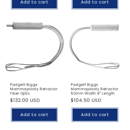
Add to cart
Add to cart
Padgett Biggs
Padgett Biggs
Mammaplasty Retractor
Mammaplasty Retractor
Fiber Optic
50mm Width 8" Length
Regular
$132.00 USD
Regular
$104.50 USD
price
price
Add to cart
Add to cart