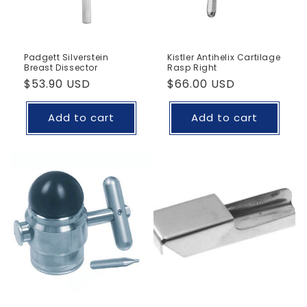
Padgett Silverstein
Kistler Antihelix Cartilage
Breast Dissector
Rasp Right
Regular
$53.90 USD
Regular
$66.00 USD
price
price
Add to cart
Add to cart