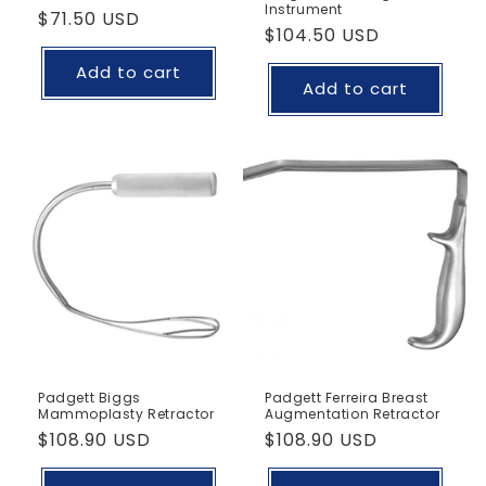
Instrument
Regular
$71.50 USD
Regular
$104.50 USD
price
price
Add to cart
Add to cart
Padgett Biggs
Padgett Ferreira Breast
Mammoplasty Retractor
Augmentation Retractor
Regular
$108.90 USD
Regular
$108.90 USD
price
price