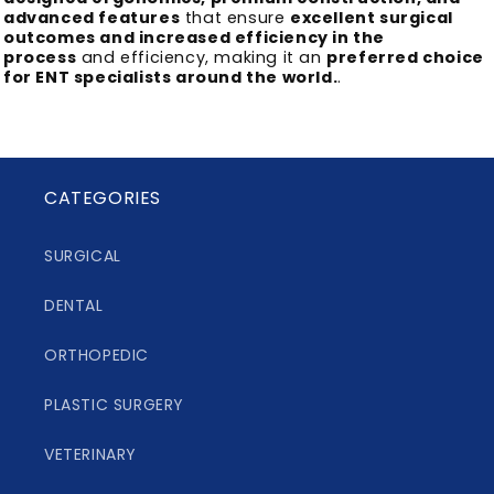
advanced features
that ensure
excellent surgical
outcomes and increased efficiency in the
process
and efficiency, making it an
preferred choice
for ENT specialists around the world.
.
CATEGORIES
SURGICAL
DENTAL
ORTHOPEDIC
PLASTIC SURGERY
VETERINARY