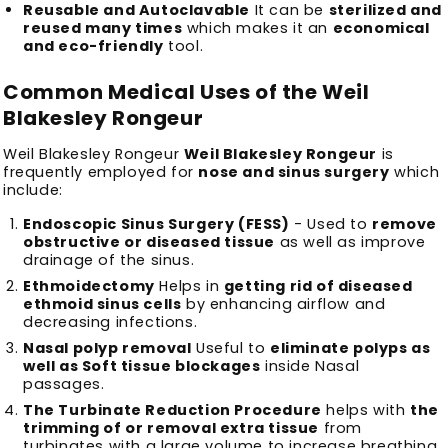
Reusable and Autoclavable
It can be
sterilized and
reused many times
which makes it an
economical
and eco-friendly
tool.
Common Medical Uses of the Weil
Blakesley Rongeur
Weil Blakesley Rongeur
Weil Blakesley Rongeur
is
frequently employed for
nose and sinus surgery
which
include:
Endoscopic Sinus Surgery (FESS)
- Used to
remove
obstructive or diseased tissue
as well as improve
drainage of the sinus.
Ethmoidectomy
Helps in
getting rid of diseased
ethmoid sinus cells
by enhancing airflow and
decreasing infections.
Nasal polyp removal
Useful to
eliminate polyps as
well as Soft tissue blockages
inside Nasal
passages.
The Turbinate Reduction Procedure
helps with
the
trimming of or removal extra tissue
from
turbinates with a large volume to increase breathing