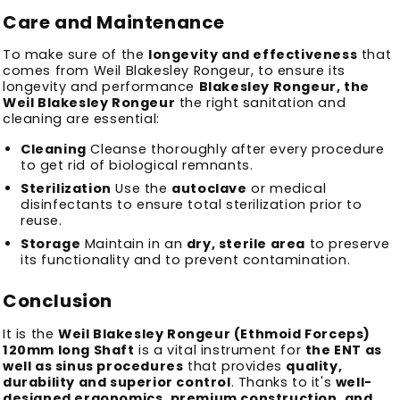
Care and Maintenance
To make sure of the
longevity and effectiveness
that
comes from Weil Blakesley Rongeur, to ensure its
longevity and performance
Blakesley Rongeur, the
Weil Blakesley Rongeur
the right sanitation and
cleaning are essential:
Cleaning
Cleanse thoroughly after every procedure
to get rid of biological remnants.
Sterilization
Use the
autoclave
or medical
disinfectants to ensure total sterilization prior to
reuse.
Storage
Maintain in an
dry, sterile area
to preserve
its functionality and to prevent contamination.
Conclusion
It is the
Weil Blakesley Rongeur (Ethmoid Forceps)
120mm long Shaft
is a vital instrument for
the ENT as
well as sinus procedures
that provides
quality,
durability and superior control
.
Thanks to it's
well-
designed ergonomics, premium construction, and