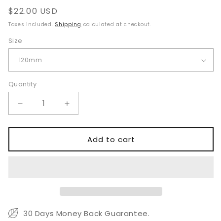
Regular
$22.00 USD
price
Taxes included.
Shipping
calculated at checkout.
Size
Quantity
Quantity
Decrease
Increase
quantity
quantity
for
for
Weil
Weil
Add to cart
Blakesley
Blakesley
Rongeur
Rongeur
120mm
120mm
Long
Long
Shaft
Shaft
30 Days Money Back Guarantee.