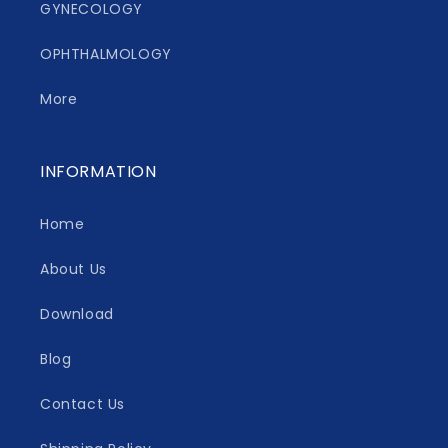
GYNECOLOGY
OPHTHALMOLOGY
More
INFORMATION
Home
About Us
Download
Blog
Contact Us