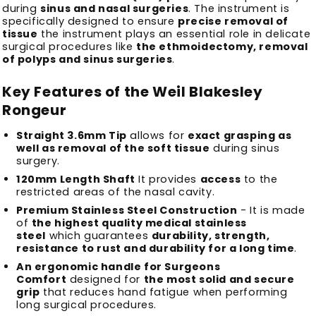
during
sinus and nasal surgeries
.
The instrument is
specifically designed to ensure
precise removal of
tissue
the instrument plays an essential role in delicate
surgical procedures like
the ethmoidectomy, removal
of polyps and sinus surgeries
.
Key Features of the Weil Blakesley
Rongeur
Straight 3.6mm Tip
allows for
exact grasping as
well as removal of the soft tissue
during sinus
surgery.
120mm Length Shaft
It provides
access
to the
restricted areas of the nasal cavity.
Premium Stainless Steel Construction
- It is made
of
the highest quality medical stainless
steel
which guarantees
durability, strength,
resistance to rust and durability for a long time
.
An ergonomic handle for Surgeons
Comfort
designed for
the most solid and secure
grip
that reduces hand fatigue when performing
long surgical procedures.