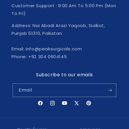
Customer Support : 9:00 Am To 5:00 Pm (Mon
To Fri)
Address: Nai Abadi Arazi Yaqoob, Sialkot,
Punjab 51310, Pakistan
Email: info@peaksurgicals.com
Phone: +92 304 0604145
Subscribe to our emails
Email
Facebook
Instagram
YouTube
X
Pinterest
(Twitter)