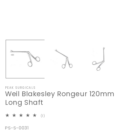
Open
media
1
in
modal
O
me
2
in
mo
PEAK SURGICALS
Weil Blakesley Rongeur 120mm
Long Shaft
1
(1)
total
reviews
SKU:
PS-S-0031