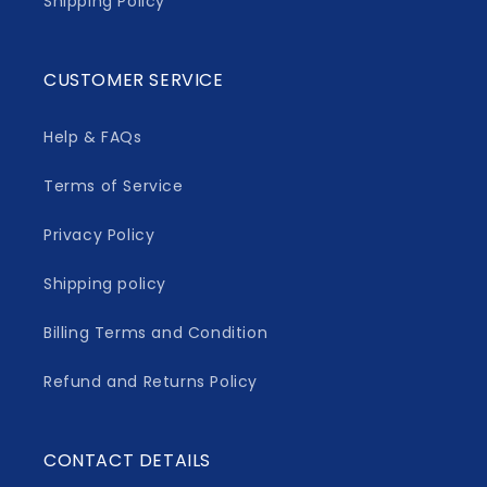
Shipping Policy
CUSTOMER SERVICE
Help & FAQs
Terms of Service
Privacy Policy
Shipping policy
Billing Terms and Condition
Refund and Returns Policy
CONTACT DETAILS