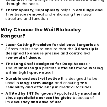
through the nose.
Thermoplasty, Septoplasty
helps in
cartilage and
fine tissue removal
and enhancing the nasal
structure and function.
Why Choose the Weil Blakesley
Rongeur?
Laser Cutting Precision for delicate Surgeries
A
3.6mm tip is used to ensure that the
3.6mm tip is
designed to ensure precise and controlled
removal of tissue
.
The Long Shaft designed for Deep Access
-
The
120mm length
permits
efficient maneuvering
within tight space nasal
.
Durable and cost-effective
It is designed to be
used in
long-term usage
and ensuring
the
reliability and efficiency
in medical facilities.
Affited by ENT Surgeons
Reputated by
nasal and
sinus specialists across the globe
because of
its
accuracy and ease of use
.