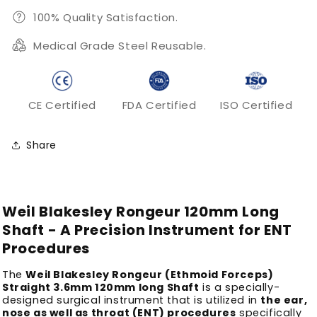
100% Quality Satisfaction.
Medical Grade Steel Reusable.
CE Certified
FDA Certified
ISO Certified
Share
Weil Blakesley Rongeur 120mm Long
Shaft - A Precision Instrument for ENT
Procedures
The
Weil Blakesley Rongeur (Ethmoid Forceps)
Straight 3.6mm 120mm long Shaft
is a specially-
designed surgical instrument that is utilized in
the ear,
nose as well as throat (ENT) procedures
specifically