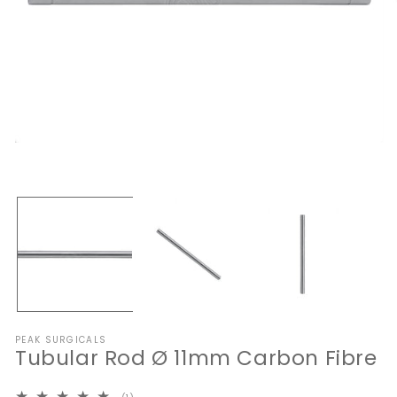
Open
media
1
O
in
me
modal
2
in
mo
PEAK SURGICALS
Tubular Rod Ø 11mm Carbon Fibre