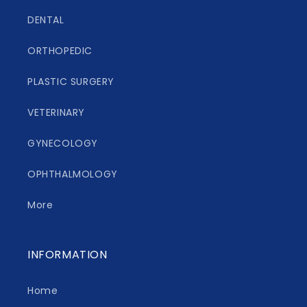
DENTAL
ORTHOPEDIC
PLASTIC SURGERY
VETERINARY
GYNECOLOGY
OPHTHALMOLOGY
More
INFORMATION
Home