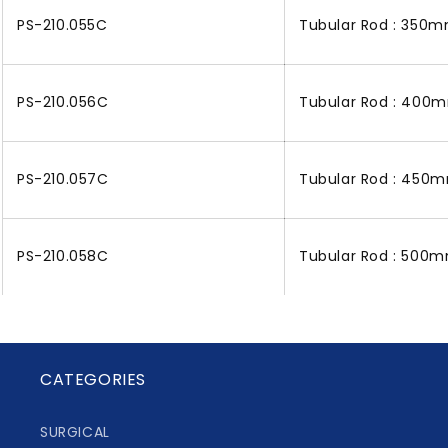
PS-210.055C
Tubular Rod : 350m
PS-210.056C
Tubular Rod : 400m
PS-210.057C
Tubular Rod : 450m
PS-210.058C
Tubular Rod : 500m
CATEGORIES
SURGICAL