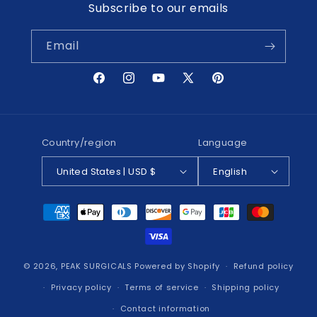
Subscribe to our emails
Email
Facebook
Instagram
YouTube
X
Pinterest
(Twitter)
Country/region
Language
United States | USD $
English
Payment
methods
© 2026,
PEAK SURGICALS
Powered by Shopify
Refund policy
Privacy policy
Terms of service
Shipping policy
Contact information