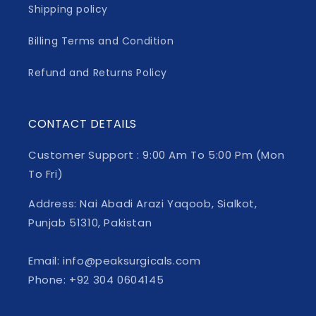
Shipping policy
Billing Terms and Condition
Refund and Returns Policy
CONTACT DETAILS
Customer Support : 9:00 Am To 5:00 Pm (Mon
To Fri)
Address: Nai Abadi Arazi Yaqoob, Sialkot,
Punjab 51310, Pakistan
Email: info@peaksurgicals.com
Phone: +92 304 0604145