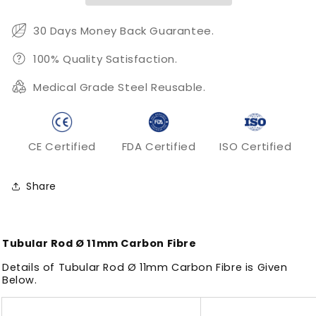
30 Days Money Back Guarantee.
100% Quality Satisfaction.
Medical Grade Steel Reusable.
CE Certified
FDA Certified
ISO Certified
Share
Tubular Rod Ø 11mm Carbon Fibre
Details of Tubular Rod Ø 11mm Carbon Fibre is Given
Below.