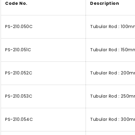
Code No.
Description
PS-210.050C
Tubular Rod : 100m
PS-210.051C
Tubular Rod : 150mm
PS-210.052C
Tubular Rod : 200m
PS-210.053C
Tubular Rod : 250m
PS-210.054C
Tubular Rod : 300m