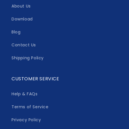
About Us
Download
Blog
Contact Us
Shipping Policy
CUSTOMER SERVICE
Help & FAQs
Terms of Service
Privacy Policy