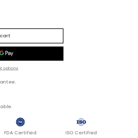
o
n
cart
t options
antee.
.
able.
FDA Certified
ISO Certified