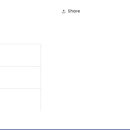
Share