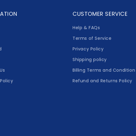
ATION
CUSTOMER SERVICE
Help & FAQs
Terms of Service
d
Privacy Policy
Shipping policy
Us
Billing Terms and Condition
Policy
Refund and Returns Policy