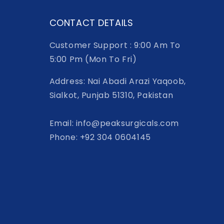
CONTACT DETAILS
Customer Support : 9:00 Am To
5:00 Pm (Mon To Fri)
Address: Nai Abadi Arazi Yaqoob,
Sialkot, Punjab 51310, Pakistan
Email: info@peaksurgicals.com
Phone: +92 304 0604145