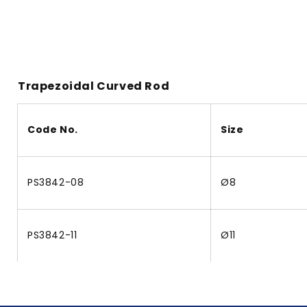
Trapezoidal Curved Rod
Code No.
Size
PS3842-08
Ø8
PS3842-11
Ø11