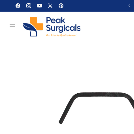
Skip to
Facebook
Instagram
YouTube
X
Pinterest
content
(Twitter)
Skip to
product
information