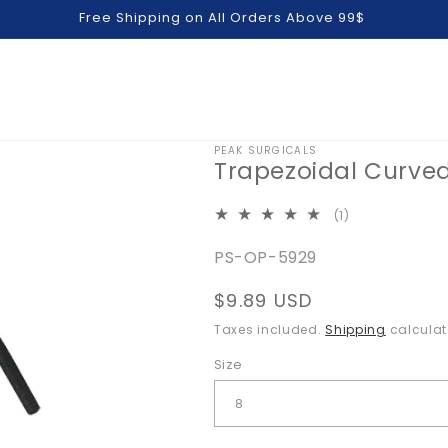
Free Shipping on All Orders Above 99$
PEAK SURGICALS
Trapezoidal Curve
1
(1)
total
SKU:
PS-OP-5929
reviews
Regular
$9.89 USD
price
Taxes included.
Shipping
calculat
Size