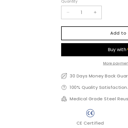
Quantity
Quantity
Decrease
Increase
quantity
quantity
for
for
Trapezoidal
Trapezoidal
Add to 
Curved
Curved
Rod
Rod
More paymen
30 Days Money Back Guar
100% Quality Satisfaction
Medical Grade Steel Reus
CE Certified