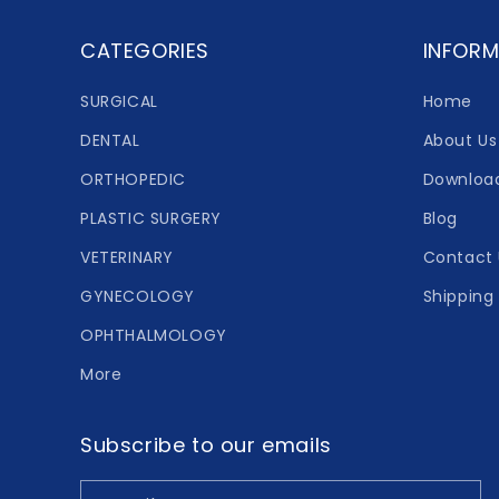
CATEGORIES
INFORM
SURGICAL
Home
DENTAL
About Us
ORTHOPEDIC
Downloa
PLASTIC SURGERY
Blog
VETERINARY
Contact 
GYNECOLOGY
Shipping 
OPHTHALMOLOGY
More
Subscribe to our emails