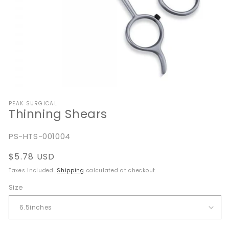
Open
media
PEAK SURGICAL
1
Thinning Shears
in
modal
SKU:
PS-HTS-001004
Regular
$5.78 USD
price
Taxes included.
Shipping
calculated at checkout.
Size