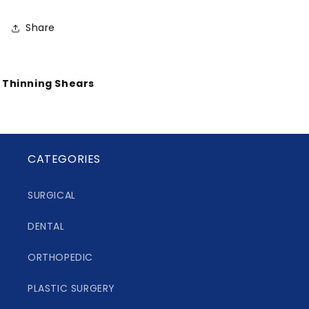
Share
Thinning Shears
CATEGORIES
SURGICAL
DENTAL
ORTHOPEDIC
PLASTIC SURGERY