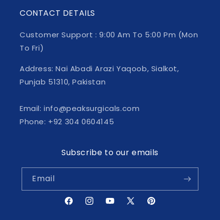
CONTACT DETAILS
Customer Support : 9:00 Am To 5:00 Pm (Mon
To Fri)
Address: Nai Abadi Arazi Yaqoob, Sialkot,
Punjab 51310, Pakistan
Email: info@peaksurgicals.com
Phone: +92 304 0604145
Subscribe to our emails
Email
Facebook
Instagram
YouTube
X
Pinterest
(Twitter)