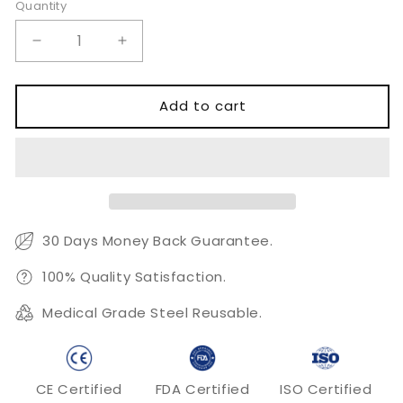
Quantity
Quantity
Decrease
Increase
quantity
quantity
for
for
Thinning
Thinning
Add to cart
Shears
Shears
30 Days Money Back Guarantee.
100% Quality Satisfaction.
Medical Grade Steel Reusable.
CE Certified
FDA Certified
ISO Certified