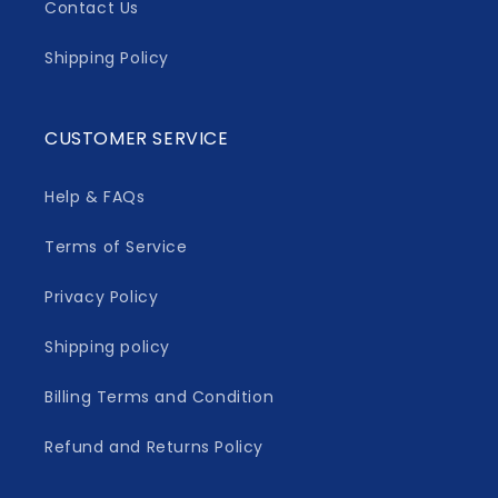
Contact Us
Shipping Policy
CUSTOMER SERVICE
Help & FAQs
Terms of Service
Privacy Policy
Shipping policy
Billing Terms and Condition
Refund and Returns Policy