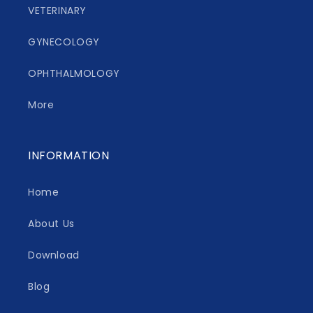
VETERINARY
GYNECOLOGY
OPHTHALMOLOGY
More
INFORMATION
Home
About Us
Download
Blog