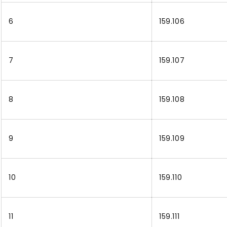
6
159.106
7
159.107
8
159.108
9
159.109
10
159.110
11
159.111