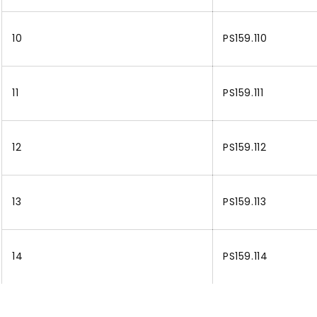
10
PS159.110
11
PS159.111
12
PS159.112
13
PS159.113
14
PS159.114