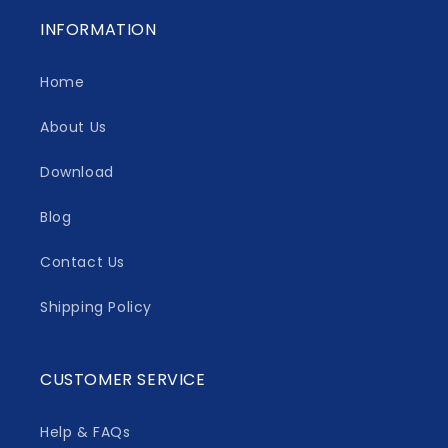
INFORMATION
Home
About Us
Download
Blog
Contact Us
Shipping Policy
CUSTOMER SERVICE
Help & FAQs