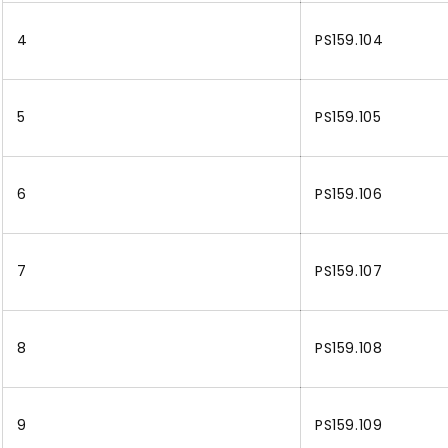
4
PS159.104
5
PS159.105
6
PS159.106
7
PS159.107
8
PS159.108
9
PS159.109