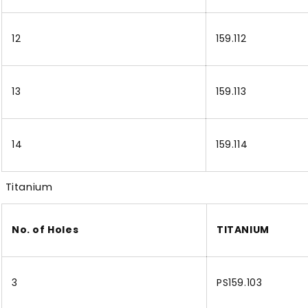
12
159.112
13
159.113
14
159.114
Titanium
No. of Holes
TITANIUM
3
PS159.103