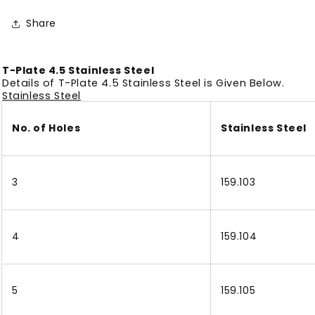
Share
T-Plate 4.5 Stainless Steel
Details of T-Plate 4.5 Stainless Steel is Given Below.
Stainless Steel
No. of Holes
Stainless Steel
3
159.103
4
159.104
5
159.105