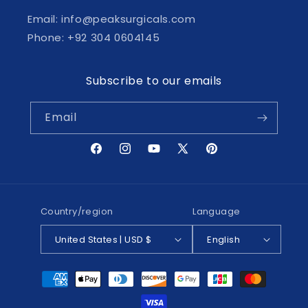
Email: info@peaksurgicals.com
Phone: +92 304 0604145
Subscribe to our emails
Email
Facebook
Instagram
YouTube
X
Pinterest
(Twitter)
Country/region
Language
United States | USD $
English
Payment
methods