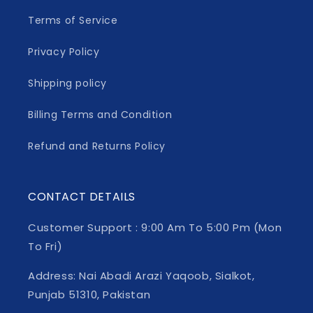
Terms of Service
Privacy Policy
Shipping policy
Billing Terms and Condition
Refund and Returns Policy
CONTACT DETAILS
Customer Support : 9:00 Am To 5:00 Pm (Mon
To Fri)
Address: Nai Abadi Arazi Yaqoob, Sialkot,
Punjab 51310, Pakistan