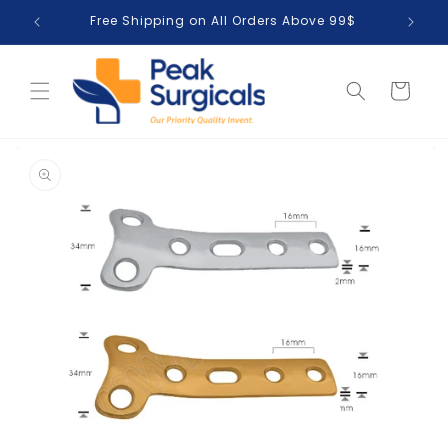
Skip to
Free Shipping on All Orders Above 99$
T
content
Cart
Skip to
product
information