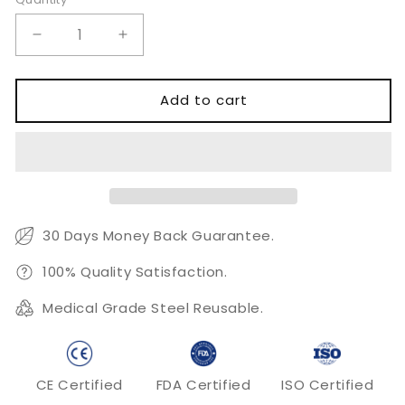
Quantity
Decrease
Increase
quantity
quantity
for
for
T-
T-
Add to cart
Plate
Plate
4.5
4.5
Stainless
Stainless
Steel
Steel
30 Days Money Back Guarantee.
100% Quality Satisfaction.
Medical Grade Steel Reusable.
CE Certified
FDA Certified
ISO Certified