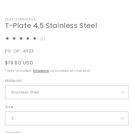
Open
media
PEAK SURGICALS
1
T-Plate 4.5 Stainless Steel
in
modal
1
(1)
total
reviews
SKU:
PS-OP-4623
Regular
$19.80 USD
price
Taxes included.
Shipping
calculated at checkout.
Material
Size
Quantity