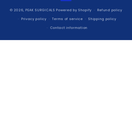
© 2026,
PEAK SURGICALS
Powered by Shopify
Refund policy
Privacy policy
Terms of service
Shipping policy
Contact information