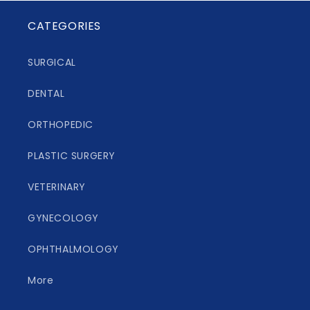
CATEGORIES
SURGICAL
DENTAL
ORTHOPEDIC
PLASTIC SURGERY
VETERINARY
GYNECOLOGY
OPHTHALMOLOGY
More