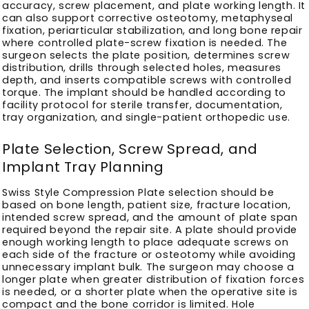
accuracy, screw placement, and plate working length. It
can also support corrective osteotomy, metaphyseal
fixation, periarticular stabilization, and long bone repair
where controlled plate-screw fixation is needed. The
surgeon selects the plate position, determines screw
distribution, drills through selected holes, measures
depth, and inserts compatible screws with controlled
torque. The implant should be handled according to
facility protocol for sterile transfer, documentation,
tray organization, and single-patient orthopedic use.
Plate Selection, Screw Spread, and
Implant Tray Planning
Swiss Style Compression Plate selection should be
based on bone length, patient size, fracture location,
intended screw spread, and the amount of plate span
required beyond the repair site. A plate should provide
enough working length to place adequate screws on
each side of the fracture or osteotomy while avoiding
unnecessary implant bulk. The surgeon may choose a
longer plate when greater distribution of fixation forces
is needed, or a shorter plate when the operative site is
compact and the bone corridor is limited. Hole