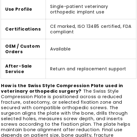
Single-patient veterinary
Use Profile
orthopedic implant use
CE marked, ISO 13485 certified, FDA
Certifications
compliant
OEM / Custom
Available
Orders
After-Sale
Return and replacement support
Service
How is the Swiss Style Compression Plate used in
veterinary orthopedic surgery?
The Swiss Style
Compression Plate is positioned across a reduced
fracture, osteotomy, or selected fixation zone and
secured with compatible orthopedic screws. The
surgeon aligns the plate with the bone, drills through
selected holes, measures screw depth, and inserts
screws according to the fixation plan. The plate helps
maintain bone alignment after reduction. Final use
depends on patient size, bone quality, fracture