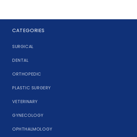
CATEGORIES
SURGICAL
DENTAL
ORTHOPEDIC
PLASTIC SURGERY
VETERINARY
GYNECOLOGY
OPHTHALMOLOGY