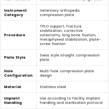
Instrument
Veterinary orthopedic
Category
compression plate
TPLO support, fracture
stabilization, corrective
Procedure
osteotomy, long bone fixation,
metaphyseal stabilization, plate-
screw fixation
Swiss style straight compression
Plate Style
plate
Hole
Multi-hole compression plate
Configuration
design
Material
Stainless steel
Implant
Use according to facility implant
Handling
handling and sterilization protocol