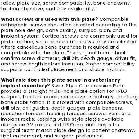
follow plate size, screw compatibility, bone anatomy,
fixation objective, and tray availability.
What screws are used with this plate?
Compatible
orthopedic screws should be selected according to the
plate hole design, bone quality, surgical plan, and
implant system. Cortical screws are commonly used for
plate fixation, while cancellous screws may be selected
where cancellous bone purchase is required and
compatible with the plate. The surgical team should
confirm screw diameter, drill bit, depth gauge, driver fit,
and screw length before insertion. Proper compatibility
supports controlled placement and stable fixation.
What role does this plate serve in a veterinary
implant inventory?
Swiss Style Compression Plate
provides a straight multi-hole plate option for TPLO
support, fracture repair, corrective osteotomy, and long
bone stabilization. It is stored with compatible screws,
drill bits, drill guides, depth gauges, plate benders,
reduction forceps, holding forceps, screwdrivers, and
implant racks. Keeping Swiss style plates available
alongside GV plates and TPLO implants helps the
surgical team match plate design to patient anatomy,
fixation demand, and surgeon preference.