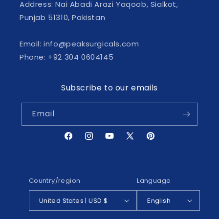
Address: Nai Abadi Arazi Yaqoob, Sialkot,
Punjab 51310, Pakistan
Email: info@peaksurgicals.com
Phone: +92 304 0604145
Subscribe to our emails
Email
Facebook
Instagram
YouTube
X
Pinterest
(Twitter)
Country/region
Language
United States | USD $
English