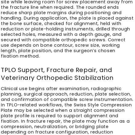
site while leaving room for screw placement away from
the fracture line when required. The rounded ends
reduce sharp plate margins during positioning and
handling. During application, the plate is placed against
the bone surface, checked for alignment, held with
reduction or plate-holding instruments, drilled through
selected holes, measured with a depth gauge, and
secured with compatible orthopedic screws. Correct
use depends on bone contour, screw size, working
length, plate position, and the surgeon’s chosen
fixation method.
TPLO Support, Fracture Repair, and
Veterinary Orthopedic Stabilization
Clinical use begins after examination, radiographic
planning, surgical approach, reduction, plate selection,
and confirmation of compatible screw instrumentation.
In TPLO-related workflows, the Swiss Style Compression
Plate may be selected when a straight compression
plate profile is required to support alignment and
fixation. In fracture repair, the plate may function as a
compression, neutralization, or bridging plate
depending on fracture configuration, reduction