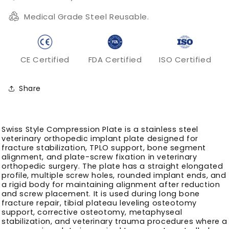
Medical Grade Steel Reusable.
CE Certified
FDA Certified
ISO Certified
Share
Swiss Style Compression Plate is a stainless steel
veterinary orthopedic implant plate designed for
fracture stabilization, TPLO support, bone segment
alignment, and plate-screw fixation in veterinary
orthopedic surgery. The plate has a straight elongated
profile, multiple screw holes, rounded implant ends, and
a rigid body for maintaining alignment after reduction
and screw placement. It is used during long bone
fracture repair, tibial plateau leveling osteotomy
support, corrective osteotomy, metaphyseal
stabilization, and veterinary trauma procedures where a