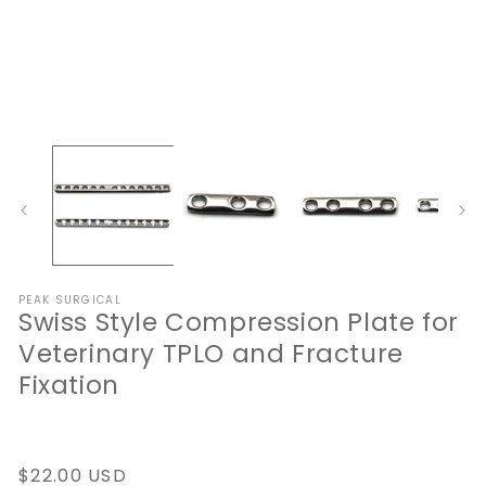
Open
O
media
me
1
2
in
in
modal
mo
PEAK SURGICAL
Swiss Style Compression Plate for
Veterinary TPLO and Fracture
Fixation
Regular
$22.00 USD