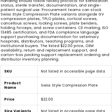
handling should follow facility protocol for sterilization
status, sterile transfer, documentation, and single-
patient surgical use. Procurement teams can stock
Swiss Style Compression Plate variants alongside GV
compression plates, TPLO plates, cortical screws,
cancellous screws, locking screws, plate benders,
holding forceps, and screw containers. CE marking, ISO
13485 certification, and FDA compliance language
support purchasing documentation for veterinary
hospitals, distributors, teaching programs, and
institutional buyers. The listed $22.00 price, OEM
availability, return and replacement support, and
carton-box packing support replacement ordering and
distributor inventory planning.
SKU
Not listed in accessible page data
Product
Swiss Style Compression Plate
Name
Price
$22.00
Size Variants
Not listed in accessible page data