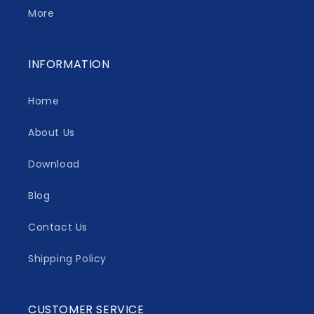
More
INFORMATION
Home
About Us
Download
Blog
Contact Us
Shipping Policy
CUSTOMER SERVICE