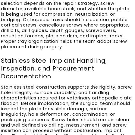
selection depends on the repair strategy, screw
diameter, available bone stock, and whether the plate
is being used for compression, neutralization, or
bridging. Orthopedic trays should include compatible
cortical screws, cancellous screws where appropriate,
drill bits, drill guides, depth gauges, screwdrivers,
reduction forceps, plate holders, and implant racks.
Proper tray organization helps the team adapt screw
placement during surgery.
Stainless Steel Implant Handling,
Inspection, and Procurement
Documentation
Stainless steel construction supports the rigidity, screw
hole integrity, surface durability, and handling
characteristics required for veterinary orthopedic plate
fixation. Before implantation, the surgical team should
inspect the plate for visible damage, surface
irregularity, hole deformation, contamination, or
packaging concerns. Screw holes should remain clean
and well defined so drilling, measurement, and screw
insertion can proceed without obstruction. Implant