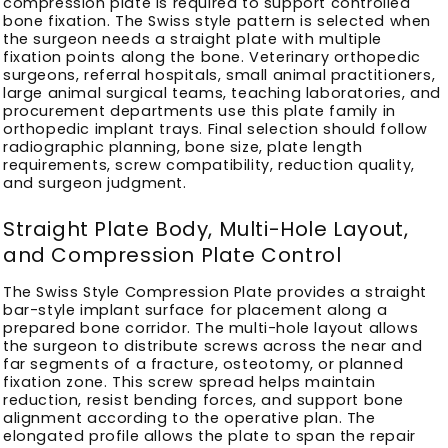
compression plate is required to support controlled
bone fixation. The Swiss style pattern is selected when
the surgeon needs a straight plate with multiple
fixation points along the bone. Veterinary orthopedic
surgeons, referral hospitals, small animal practitioners,
large animal surgical teams, teaching laboratories, and
procurement departments use this plate family in
orthopedic implant trays. Final selection should follow
radiographic planning, bone size, plate length
requirements, screw compatibility, reduction quality,
and surgeon judgment.
Straight Plate Body, Multi-Hole Layout,
and Compression Plate Control
The Swiss Style Compression Plate provides a straight
bar-style implant surface for placement along a
prepared bone corridor. The multi-hole layout allows
the surgeon to distribute screws across the near and
far segments of a fracture, osteotomy, or planned
fixation zone. This screw spread helps maintain
reduction, resist bending forces, and support bone
alignment according to the operative plan. The
elongated profile allows the plate to span the repair