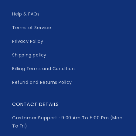
Help & FAQs
Terms of Service
Privacy Policy
Shipping policy
Billing Terms and Condition
Refund and Returns Policy
CONTACT DETAILS
Customer Support : 9:00 Am To 5:00 Pm (Mon
To Fri)