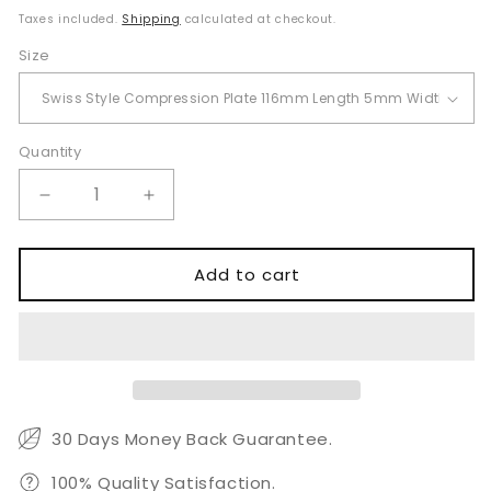
price
Taxes included.
Shipping
calculated at checkout.
Size
Quantity
Quantity
Decrease
Increase
quantity
quantity
for
for
Swiss
Swiss
Add to cart
Style
Style
Compression
Compression
Plate
Plate
for
for
Veterinary
Veterinary
TPLO
TPLO
and
and
30 Days Money Back Guarantee.
Fracture
Fracture
Fixation
Fixation
100% Quality Satisfaction.