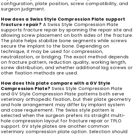
configuration, plate position, screw compatibility, and
surgeon judgment.
How does a Swiss Style Compression Plate support
fracture repair?
A Swiss Style Compression Plate
supports fracture repair by spanning the repair site and
allowing screw placement on both sides of the fracture.
The plate helps stabilize bone segments while screws
secure the implant to the bone. Depending on
technique, it may be used for compression,
neutralization, or bridging. The exact method depends
on fracture pattern, reduction quality, working length,
screw distribution, and whether additional lag screws or
other fixation methods are used.
How does this plate compare with a GV Style
Compression Plate?
Swiss Style Compression Plate
and GV Style Compression Plate patterns both serve
veterinary orthopedic fixation, but their plate geometry
and hole arrangement may differ by implant system
and case requirement. The Swiss style pattern is
selected when the surgeon prefers its straight multi-
hole compression layout for fracture repair or TPLO
support. GV style plates are another common
veterinary compression plate option. Selection should