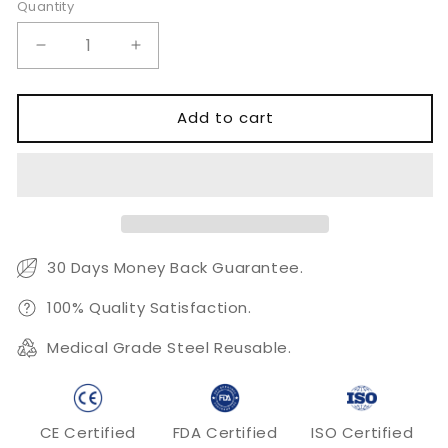
Quantity
Quantity
Decrease
Increase
quantity
quantity
for
for
Slandered
Slandered
Add to cart
Hair
Hair
Scissors
Scissors
30 Days Money Back Guarantee.
100% Quality Satisfaction.
Medical Grade Steel Reusable.
CE Certified
FDA Certified
ISO Certified