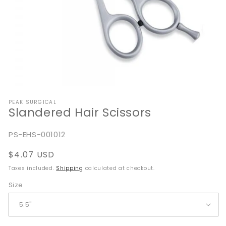
Open
media
PEAK SURGICAL
1
Slandered Hair Scissors
in
modal
SKU:
PS-EHS-001012
Regular
$4.07 USD
price
Taxes included.
Shipping
calculated at checkout.
Size