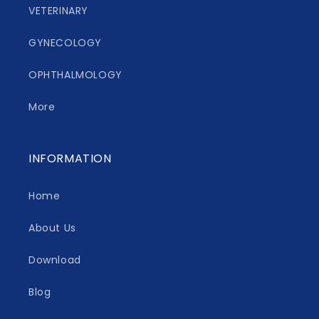
VETERINARY
GYNECOLOGY
OPHTHALMOLOGY
More
INFORMATION
Home
About Us
Download
Blog