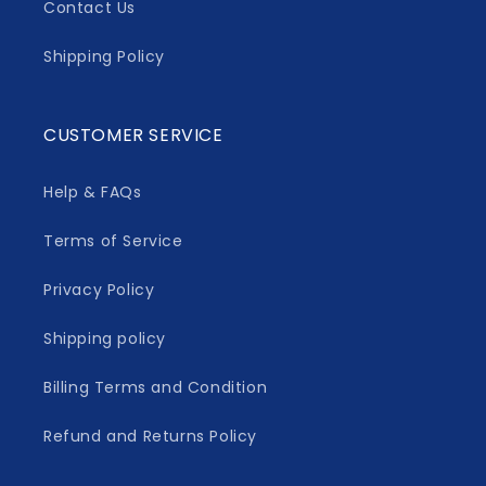
Contact Us
Shipping Policy
CUSTOMER SERVICE
Help & FAQs
Terms of Service
Privacy Policy
Shipping policy
Billing Terms and Condition
Refund and Returns Policy