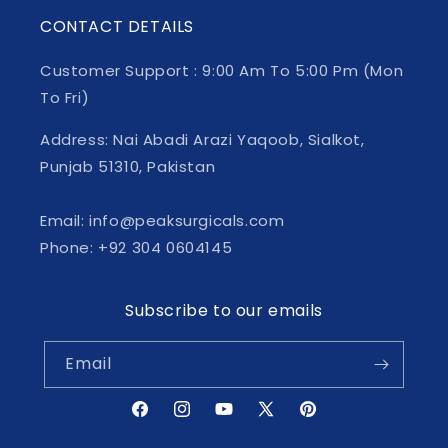
CONTACT DETAILS
Customer Support : 9:00 Am To 5:00 Pm (Mon
To Fri)
Address: Nai Abadi Arazi Yaqoob, Sialkot,
Punjab 51310, Pakistan
Email: info@peaksurgicals.com
Phone: +92 304 0604145
Subscribe to our emails
Email
Facebook
Instagram
YouTube
X
Pinterest
(Twitter)