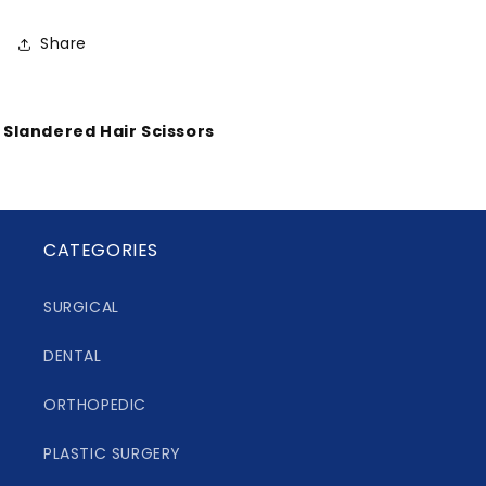
Share
Slandered Hair Scissors
CATEGORIES
SURGICAL
DENTAL
ORTHOPEDIC
PLASTIC SURGERY