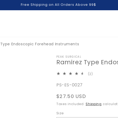
Free Shipping on All Orders Above 99$
 Type Endoscopic Forehead Instruments
PEAK SURGICAL
Ramirez Type Endo
2
(2)
total
SKU:
PS-ES-0027
reviews
Regular
$27.50 USD
price
Taxes included.
Shipping
calculat
Size