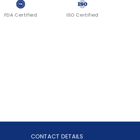
FDA Certified
ISO Certified
CONTACT DETAILS