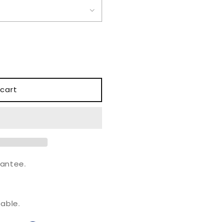
o
n
cart
antee.
.
able.