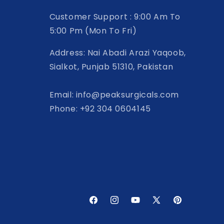
Customer Support : 9:00 Am To
5:00 Pm (Mon To Fri)
Address: Nai Abadi Arazi Yaqoob,
Sialkot, Punjab 51310, Pakistan
Email: info@peaksurgicals.com
Phone: +92 304 0604145
Facebook
Instagram
YouTube
X
Pinterest
(Twitter)