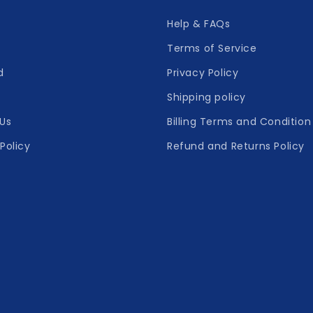
Help & FAQs
Terms of Service
d
Privacy Policy
Shipping policy
Us
Billing Terms and Condition
Policy
Refund and Returns Policy