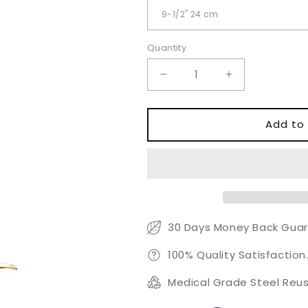
Quantity
Quantity
Decrease
Increase
quantity
quantity
for
for
Ramirez
Ramirez
Add to 
Type
Type
Endoscopic
Endoscopic
Forehead
Forehead
Instruments
Instruments
30 Days Money Back Guar
100% Quality Satisfaction
Medical Grade Steel Reus