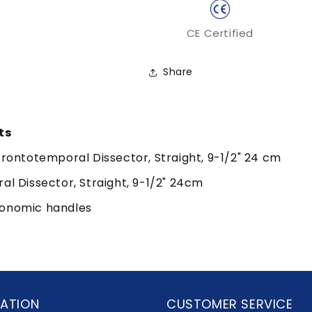
CE Certified
Share
ts
ontotemporal Dissector, Straight, 9-1/2" 24 cm
 Dissector, Straight, 9-1/2" 24cm
gonomic handles
ATION
CUSTOMER SERVICE