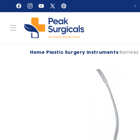
Skip to
Facebook
Instagram
YouTube
X
Pinterest
content
(Twitter)
Home
›
Plastic Surgery Instruments
›
Ramirez
Skip to
product
information