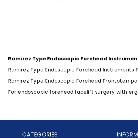
Ramirez Type Endoscopic Forehead Instrumen
Ramirez Type Endoscopic Forehead Instruments Fr
Ramirez Type Endoscopic Forehead Frontotemporal
For endoscopic forehead facelift surgery with er
CATEGORIES
INFORM