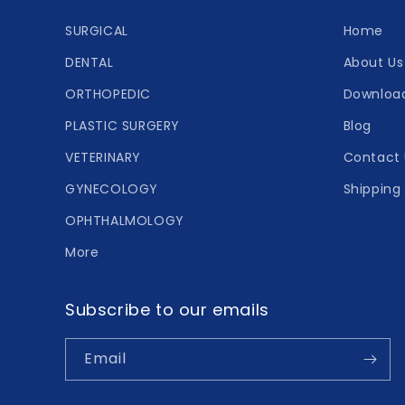
SURGICAL
Home
DENTAL
About Us
ORTHOPEDIC
Downloa
PLASTIC SURGERY
Blog
VETERINARY
Contact 
GYNECOLOGY
Shipping 
OPHTHALMOLOGY
More
Subscribe to our emails
Email