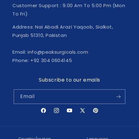
Customer Support : 9:00 Am To 5:00 Pm (Mon
To Fri)
Address: Nai Abadi Arazi Yaqoob, Sialkot,
Punjab 51310, Pakistan
Email: info@peaksurgicals.com
Phone: +92 304 0604145
Subscribe to our emails
Email
Facebook
Instagram
YouTube
X
Pinterest
(Twitter)
Country/region
Language