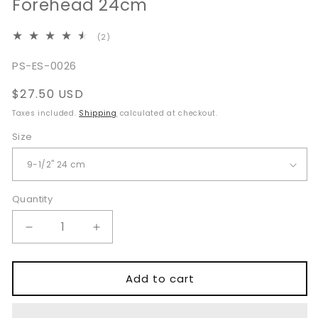
Forehead 24cm
2
(2)
total
reviews
SKU:
PS-ES-0026
Regular
$27.50 USD
price
Taxes included.
Shipping
calculated at checkout.
Size
Quantity
Quantity
Decrease
Increase
quantity
quantity
for
for
Ramirez
Ramirez
Add to cart
Type
Type
Endoscopic
Endoscopic