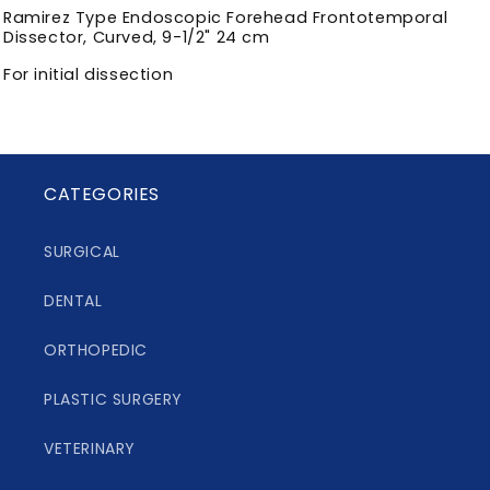
Ramirez Type Endoscopic Forehead Frontotemporal
Dissector, Curved, 9-1/2" 24 cm
For initial dissection
CATEGORIES
SURGICAL
DENTAL
ORTHOPEDIC
PLASTIC SURGERY
VETERINARY