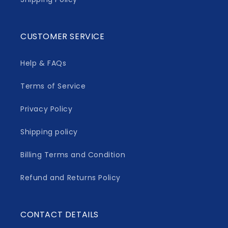
CUSTOMER SERVICE
Help & FAQs
Terms of Service
Privacy Policy
Shipping policy
Billing Terms and Condition
Refund and Returns Policy
CONTACT DETAILS