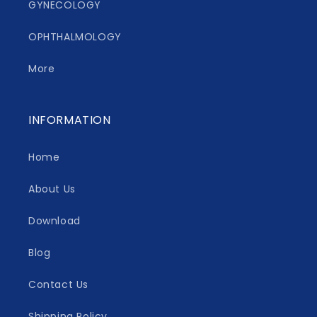
GYNECOLOGY
OPHTHALMOLOGY
More
INFORMATION
Home
About Us
Download
Blog
Contact Us
Shipping Policy