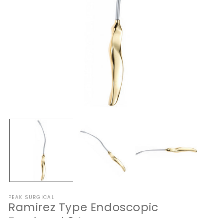
Open
O
media
me
1
2
in
in
modal
mo
PEAK SURGICAL
Ramirez Type Endoscopic