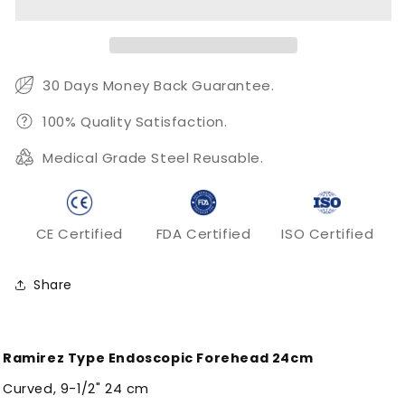
Forehead
Forehead
24cm
24cm
30 Days Money Back Guarantee.
100% Quality Satisfaction.
Medical Grade Steel Reusable.
CE Certified
FDA Certified
ISO Certified
Share
Ramirez Type Endoscopic Forehead 24cm
Curved, 9-1/2" 24 cm