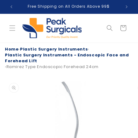
Skip to
Free Shipping on All Orders Above 99$
T
content
Cart
Home
›
Plastic Surgery Instruments
›
Plastic Surgery Instruments - Endoscopic Face and
Forehead Lift
›
Ramirez Type Endoscopic Forehead 24cm
Skip to
product
information