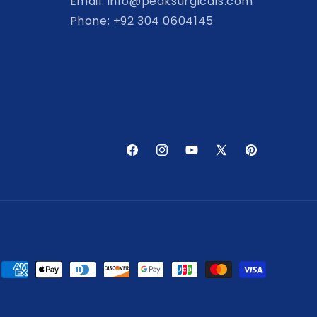
Email: info@peaksurgicals.com
Phone: +92 304 0604145
Facebook
Instagram
YouTube
X
Pinterest
(Twitter)
Payment
methods