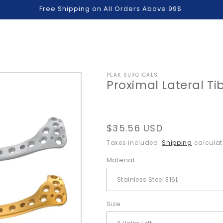
Free Shipping on All Orders Above 99$
PEAK SURGICALS
Proximal Lateral Tib
Regular
$35.56 USD
price
Taxes included.
Shipping
calculat
Material
Size