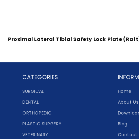
Proximal Lateral Tibial Safety Lock Plate (Raft
CATEGORIES
INFORM
SURGICAL
Home
DENTAL
About Us
ORTHOPEDIC
Downloa
PLASTIC SURGERY
Blog
VETERINARY
Contact 