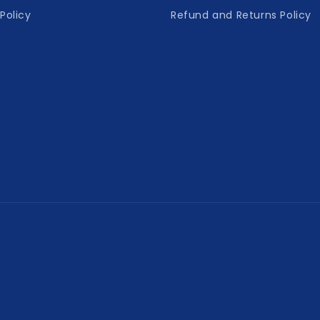
Policy
Refund and Returns Policy