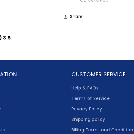
Share
) 3.5
ATION
CUSTOMER SERVICE
Help & FAQs
Terms of Service
d
Privacy Policy
Shipping policy
Us
Billing Terms and Condition