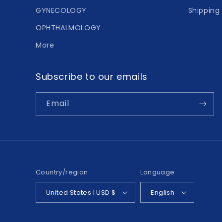
GYNECOLOGY
Shipping 
OPHTHALMOLOGY
More
Subscribe to our emails
Email
Country/region
Language
United States | USD $
English