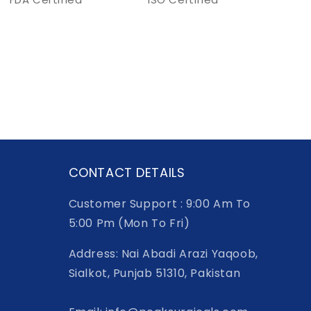
CONTACT DETAILS
Customer Support : 9:00 Am To
5:00 Pm (Mon To Fri)
Address: Nai Abadi Arazi Yaqoob,
Sialkot, Punjab 51310, Pakistan