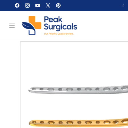
Skip to
Facebook
Instagram
YouTube
X
Pinterest
content
(Twitter)
Skip to
product
information