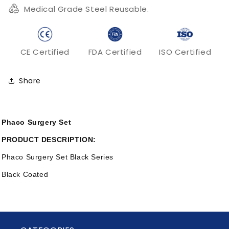
Medical Grade Steel Reusable.
CE Certified
FDA Certified
ISO Certified
Share
Phaco Surgery Set
PRODUCT DESCRIPTION:
Phaco Surgery Set Black Series
Black Coated