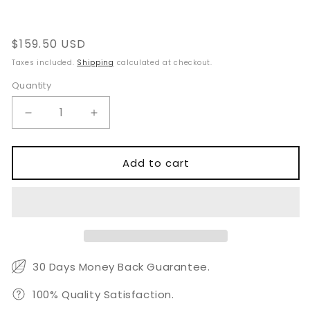
reviews
Regular
$159.50 USD
price
Taxes included.
Shipping
calculated at checkout.
Quantity
Quantity
Decrease
Increase
quantity
quantity
for
for
Phaco
Phaco
Add to cart
Surgery
Surgery
Set
Set
30 Days Money Back Guarantee.
100% Quality Satisfaction.