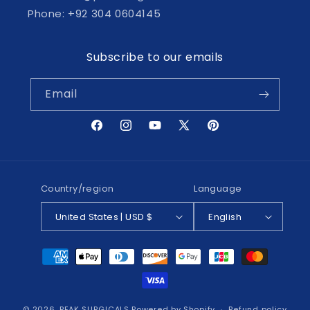
Phone: +92 304 0604145
Subscribe to our emails
Email
Facebook
Instagram
YouTube
X
Pinterest
(Twitter)
Country/region
Language
United States | USD $
English
Payment
methods
© 2026,
PEAK SURGICALS
Powered by Shopify
Refund policy