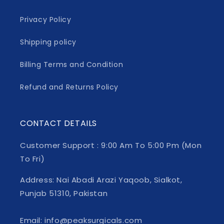
Privacy Policy
Shipping policy
Billing Terms and Condition
Refund and Returns Policy
CONTACT DETAILS
Customer Support : 9:00 Am To 5:00 Pm (Mon
To Fri)
Address: Nai Abadi Arazi Yaqoob, Sialkot,
Punjab 51310, Pakistan
Email: info@peaksurgicals.com