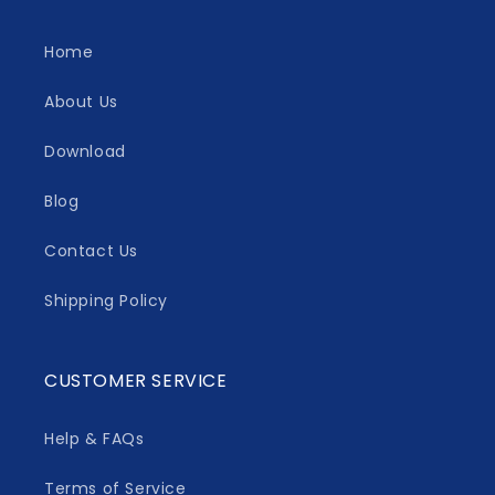
Home
About Us
Download
Blog
Contact Us
Shipping Policy
CUSTOMER SERVICE
Help & FAQs
Terms of Service