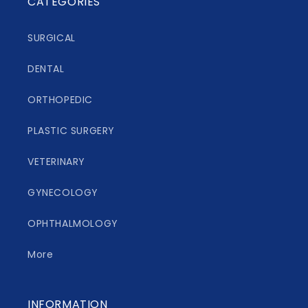
CATEGORIES
SURGICAL
DENTAL
ORTHOPEDIC
PLASTIC SURGERY
VETERINARY
GYNECOLOGY
OPHTHALMOLOGY
More
INFORMATION