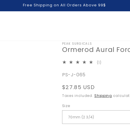
Free Shipping on All Orders Above 99$
PEAK SURGICALS
Ormerod Aural For
1
(1)
total
SKU:
PS-J-065
reviews
Regular
$27.85 USD
price
Taxes included.
Shipping
calculat
Size