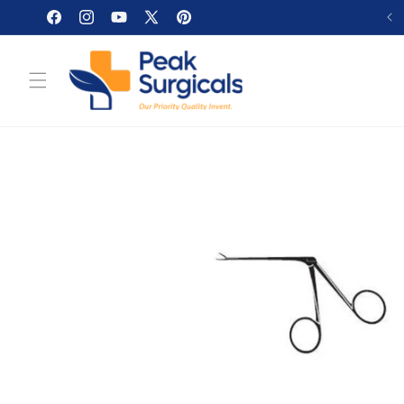
Skip to
Facebook
Instagram
YouTube
X
Pinterest
content
(Twitter)
Skip to
product
information