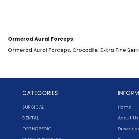
Ormerod Aural Forceps
Ormerod Aural Forceps, Crocodile, Extra Fine Ser
CATEGORIES
INFORM
SURGICAL
Home
DENTAL
About Us
ORTHOPEDIC
Downloa