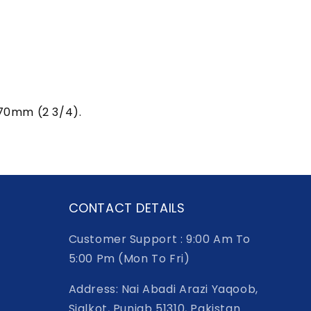
h 70mm (2 3/4).
CONTACT DETAILS
Customer Support : 9:00 Am To
5:00 Pm (Mon To Fri)
Address: Nai Abadi Arazi Yaqoob,
Sialkot, Punjab 51310, Pakistan