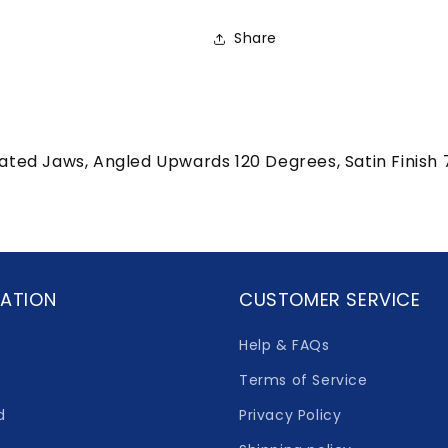
Share
rated Jaws, Angled Upwards 120 Degrees, Satin Finis
ATION
CUSTOMER SERVICE
Help & FAQs
Terms of Service
d
Privacy Policy