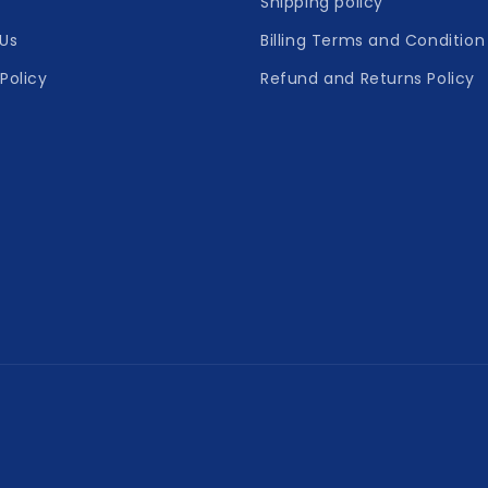
Shipping policy
Us
Billing Terms and Condition
Policy
Refund and Returns Policy