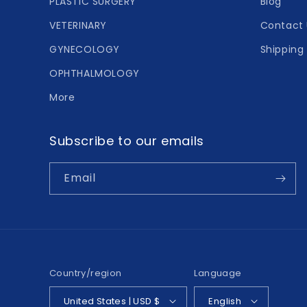
PLASTIC SURGERY
Blog
VETERINARY
Contact 
GYNECOLOGY
Shipping 
OPHTHALMOLOGY
More
Subscribe to our emails
Email
Country/region
Language
United States | USD $
English