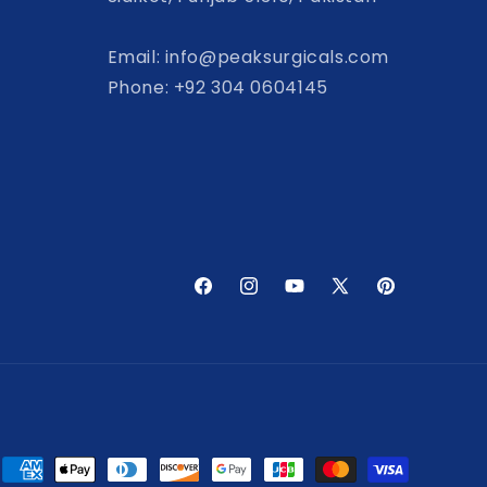
Email: info@peaksurgicals.com
Phone: +92 304 0604145
Facebook
Instagram
YouTube
X
Pinterest
(Twitter)
Payment