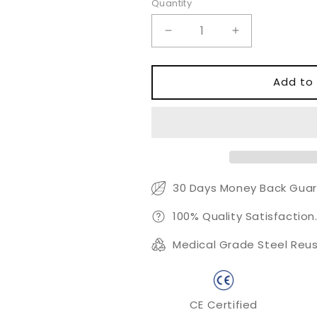
Quantity
Quantity
Decrease
Increase
quantity
quantity
for
for
Ormerod
Ormerod
Add to 
Aural
Aural
Forceps
Forceps
30 Days Money Back Guar
100% Quality Satisfaction
Medical Grade Steel Reus
CE Certified