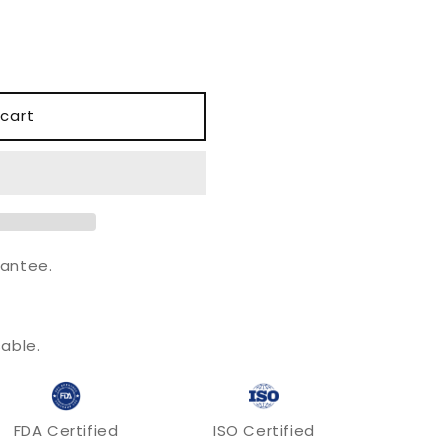
o
n
cart
antee.
.
able.
FDA Certified
ISO Certified