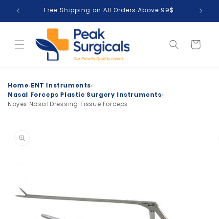
Skip to
Free Shipping on All Orders Above 99$
T
content
Cart
›
›
Home
ENT Instruments
›
Nasal Forceps Plastic Surgery Instruments
Noyes Nasal Dressing Tissue Forceps
Skip to
product
information