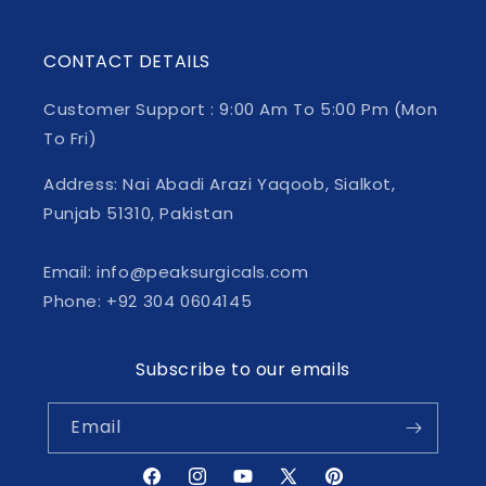
CONTACT DETAILS
Customer Support : 9:00 Am To 5:00 Pm (Mon
To Fri)
Address: Nai Abadi Arazi Yaqoob, Sialkot,
Punjab 51310, Pakistan
Email: info@peaksurgicals.com
Phone: +92 304 0604145
Subscribe to our emails
Email