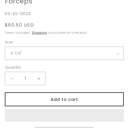
Forceps
SKU:
PS-ES-0023
Regular
$60.50 USD
price
Taxes included.
Shipping
calculated at checkout.
Size
Quantity
Quantity
Decrease
Increase
quantity
quantity
for
for
Noyes
Noyes
Add to cart
Nasal
Nasal
Dressing
Dressing
Tissue
Tissue
Forceps
Forceps