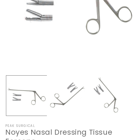
Open
O
media
me
1
2
in
in
modal
mo
PEAK SURGICAL
Noyes Nasal Dressing Tissue