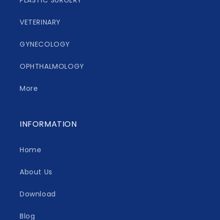
PLASTIC SURGERY
VETERINARY
GYNECOLOGY
OPHTHALMOLOGY
More
INFORMATION
Home
About Us
Download
Blog