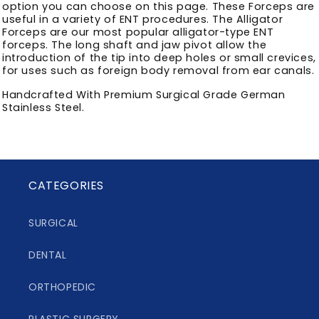
option you can choose on this page. These Forceps are
useful in a variety of ENT procedures. The Alligator
Forceps are our most popular alligator-type ENT
forceps. The long shaft and jaw pivot allow the
introduction of the tip into deep holes or small crevices,
for uses such as foreign body removal from ear canals.
Handcrafted With Premium Surgical Grade German
Stainless Steel.
CATEGORIES
SURGICAL
DENTAL
ORTHOPEDIC