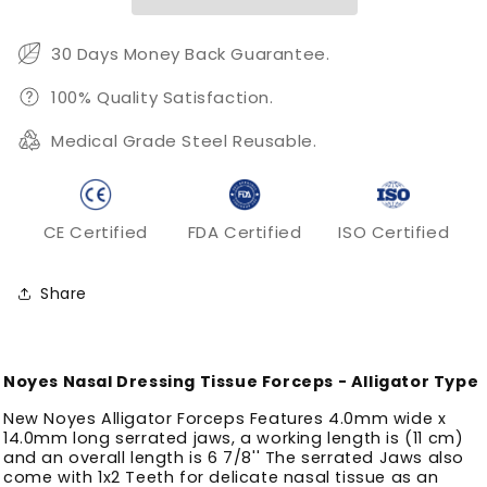
30 Days Money Back Guarantee.
100% Quality Satisfaction.
Medical Grade Steel Reusable.
CE Certified
FDA Certified
ISO Certified
Share
Noyes Nasal Dressing Tissue Forceps - Alligator Type
New Noyes Alligator Forceps Features 4.0mm wide x
14.0mm long serrated jaws, a working length is (11 cm)
and an overall length is 6 7/8'' The serrated Jaws also
come with 1x2 Teeth for delicate nasal tissue as an