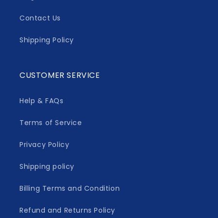
Contact Us
Shipping Policy
CUSTOMER SERVICE
Help & FAQs
Terms of Service
Privacy Policy
Shipping policy
Billing Terms and Condition
Refund and Returns Policy