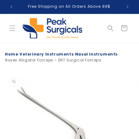
Skip to
Free Shipping on All Orders Above 99$
T
content
Cart
›
›
›
Home
Veterinary Instruments
Nasal Instruments
Noyes Alligator Forceps – ENT Surgical Forceps
Skip to
product
information