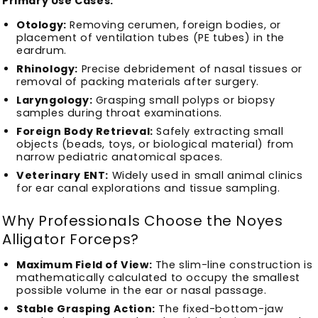
Primary Use Cases:
Otology:
Removing cerumen, foreign bodies, or
placement of ventilation tubes (PE tubes) in the
eardrum.
Rhinology:
Precise debridement of nasal tissues or
removal of packing materials after surgery.
Laryngology:
Grasping small polyps or biopsy
samples during throat examinations.
Foreign Body Retrieval:
Safely extracting small
objects (beads, toys, or biological material) from
narrow pediatric anatomical spaces.
Veterinary ENT:
Widely used in small animal clinics
for ear canal explorations and tissue sampling.
Why Professionals Choose the Noyes
Alligator Forceps?
Maximum Field of View:
The slim-line construction is
mathematically calculated to occupy the smallest
possible volume in the ear or nasal passage.
Stable Grasping Action:
The fixed-bottom-jaw