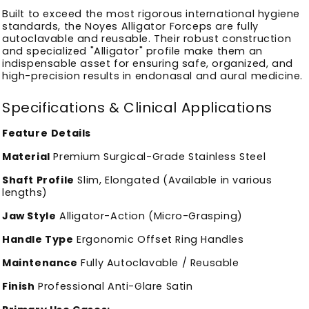
Built to exceed the most rigorous international hygiene
standards, the Noyes Alligator Forceps are fully
autoclavable and reusable. Their robust construction
and specialized "Alligator" profile make them an
indispensable asset for ensuring safe, organized, and
high-precision results in endonasal and aural medicine.
Specifications & Clinical Applications
Feature
Details
Material
Premium Surgical-Grade Stainless Steel
Shaft Profile
Slim, Elongated (Available in various
lengths)
Jaw Style
Alligator-Action (Micro-Grasping)
Handle Type
Ergonomic Offset Ring Handles
Maintenance
Fully Autoclavable / Reusable
Finish
Professional Anti-Glare Satin