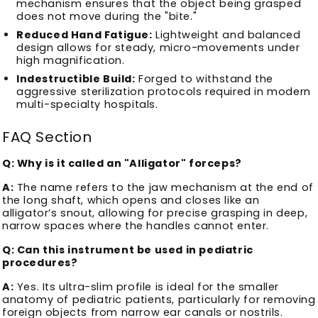
mechanism ensures that the object being grasped
does not move during the "bite."
Reduced Hand Fatigue:
Lightweight and balanced
design allows for steady, micro-movements under
high magnification.
Indestructible Build:
Forged to withstand the
aggressive sterilization protocols required in modern
multi-specialty hospitals.
FAQ Section
Q: Why is it called an "Alligator" forceps?
A:
The name refers to the jaw mechanism at the end of
the long shaft, which opens and closes like an
alligator’s snout, allowing for precise grasping in deep,
narrow spaces where the handles cannot enter.
Q: Can this instrument be used in pediatric
procedures?
A:
Yes. Its ultra-slim profile is ideal for the smaller
anatomy of pediatric patients, particularly for removing
foreign objects from narrow ear canals or nostrils.