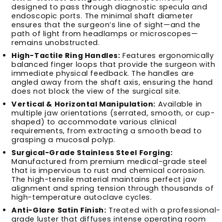
designed to pass through diagnostic specula and
endoscopic ports. The minimal shaft diameter
ensures that the surgeon’s line of sight—and the
path of light from headlamps or microscopes—
remains unobstructed.
High-Tactile Ring Handles:
Features ergonomically
balanced finger loops that provide the surgeon with
immediate physical feedback. The handles are
angled away from the shaft axis, ensuring the hand
does not block the view of the surgical site.
Vertical & Horizontal Manipulation:
Available in
multiple jaw orientations (serrated, smooth, or cup-
shaped) to accommodate various clinical
requirements, from extracting a smooth bead to
grasping a mucosal polyp.
Surgical-Grade Stainless Steel Forging:
Manufactured from premium medical-grade steel
that is impervious to rust and chemical corrosion.
The high-tensile material maintains perfect jaw
alignment and spring tension through thousands of
high-temperature autoclave cycles.
Anti-Glare Satin Finish:
Treated with a professional-
grade luster that diffuses intense operating room