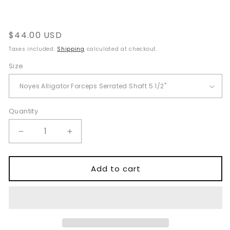
Regular
$44.00 USD
price
Taxes included.
Shipping
calculated at checkout.
Size
Quantity
Quantity
Decrease
Increase
quantity
quantity
for
for
Noyes
Noyes
Add to cart
Alligator
Alligator
Forceps
Forceps
–
–
ENT
ENT
Surgical
Surgical