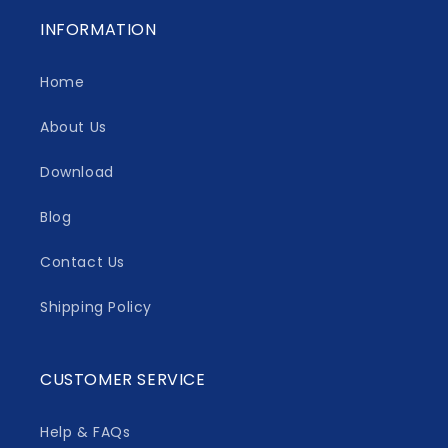
INFORMATION
Home
About Us
Download
Blog
Contact Us
Shipping Policy
CUSTOMER SERVICE
Help & FAQs