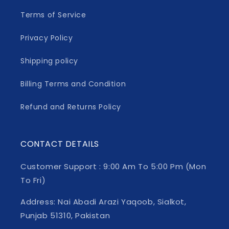
Terms of Service
Privacy Policy
Shipping policy
Billing Terms and Condition
Refund and Returns Policy
CONTACT DETAILS
Customer Support : 9:00 Am To 5:00 Pm (Mon
To Fri)
Address: Nai Abadi Arazi Yaqoob, Sialkot,
Punjab 51310, Pakistan