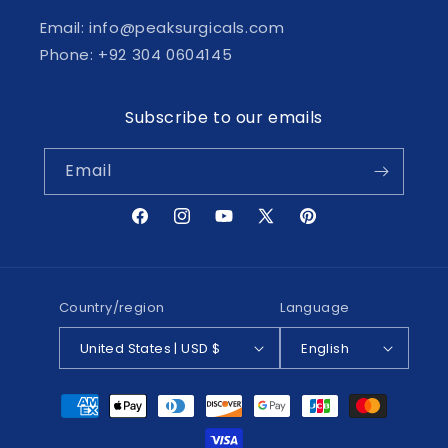
Email: info@peaksurgicals.com
Phone: +92 304 0604145
Subscribe to our emails
Email
Facebook
Instagram
YouTube
X
Pinterest
(Twitter)
Country/region
Language
United States | USD $
English
Payment
methods