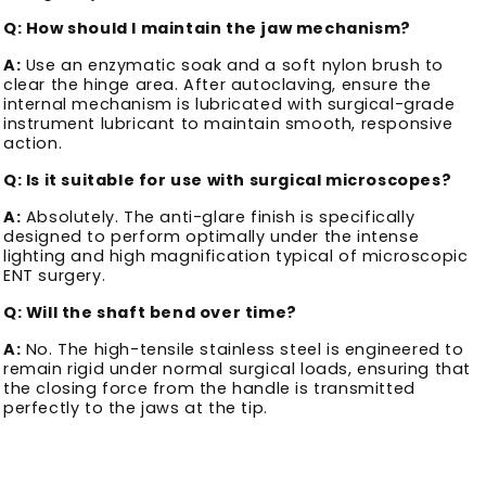
Q: How should I maintain the jaw mechanism?
A:
Use an enzymatic soak and a soft nylon brush to
clear the hinge area. After autoclaving, ensure the
internal mechanism is lubricated with surgical-grade
instrument lubricant to maintain smooth, responsive
action.
Q: Is it suitable for use with surgical microscopes?
A:
Absolutely. The anti-glare finish is specifically
designed to perform optimally under the intense
lighting and high magnification typical of microscopic
ENT surgery.
Q: Will the shaft bend over time?
A:
No. The high-tensile stainless steel is engineered to
remain rigid under normal surgical loads, ensuring that
the closing force from the handle is transmitted
perfectly to the jaws at the tip.