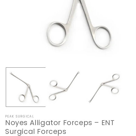
Open
O
media
me
1
2
in
in
modal
mo
PEAK SURGICAL
Noyes Alligator Forceps – ENT
Surgical Forceps