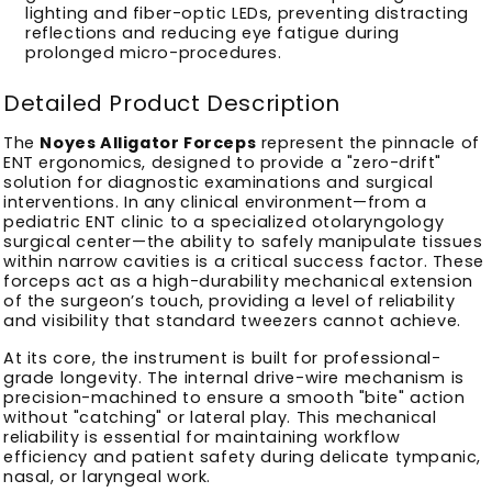
lighting and fiber-optic LEDs, preventing distracting
reflections and reducing eye fatigue during
prolonged micro-procedures.
Detailed Product Description
The
Noyes Alligator Forceps
represent the pinnacle of
ENT ergonomics, designed to provide a "zero-drift"
solution for diagnostic examinations and surgical
interventions. In any clinical environment—from a
pediatric ENT clinic to a specialized otolaryngology
surgical center—the ability to safely manipulate tissues
within narrow cavities is a critical success factor. These
forceps act as a high-durability mechanical extension
of the surgeon’s touch, providing a level of reliability
and visibility that standard tweezers cannot achieve.
At its core, the instrument is built for professional-
grade longevity. The internal drive-wire mechanism is
precision-machined to ensure a smooth "bite" action
without "catching" or lateral play. This mechanical
reliability is essential for maintaining workflow
efficiency and patient safety during delicate tympanic,
nasal, or laryngeal work.