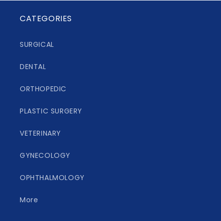
CATEGORIES
SURGICAL
DENTAL
ORTHOPEDIC
PLASTIC SURGERY
VETERINARY
GYNECOLOGY
OPHTHALMOLOGY
More