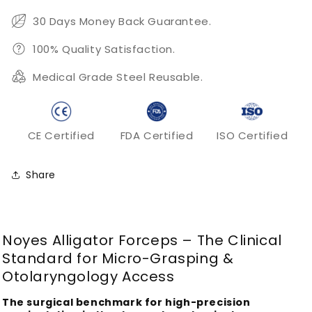
Forceps
Forceps
30 Days Money Back Guarantee.
100% Quality Satisfaction.
Medical Grade Steel Reusable.
CE Certified
FDA Certified
ISO Certified
Share
Noyes Alligator Forceps – The Clinical
Standard for Micro-Grasping &
Otolaryngology Access
The surgical benchmark for high-precision