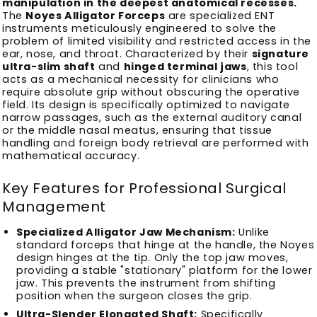
manipulation in the deepest anatomical recesses.
The
Noyes Alligator Forceps
are specialized ENT
instruments meticulously engineered to solve the
problem of limited visibility and restricted access in the
ear, nose, and throat. Characterized by their
signature
ultra-slim shaft
and
hinged terminal jaws
, this tool
acts as a mechanical necessity for clinicians who
require absolute grip without obscuring the operative
field. Its design is specifically optimized to navigate
narrow passages, such as the external auditory canal
or the middle nasal meatus, ensuring that tissue
handling and foreign body retrieval are performed with
mathematical accuracy.
Key Features for Professional Surgical
Management
Specialized Alligator Jaw Mechanism:
Unlike
standard forceps that hinge at the handle, the Noyes
design hinges at the tip. Only the top jaw moves,
providing a stable "stationary" platform for the lower
jaw. This prevents the instrument from shifting
position when the surgeon closes the grip.
Ultra-Slender Elongated Shaft:
Specifically