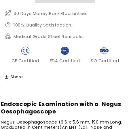
30 Days Money Back Guarantee.
100% Quality Satisfaction.
Medical Grade Steel Reusable.
CE Certified
FDA Certified
ISO Certified
Share
Endoscopic Examination with a Negus
Oesophagoscope
Negus Oesophagoscope (6.6 x 5.6 mm, 190 mm Long,
Graduated in Centimeters)An ENT (Ear, Nose and