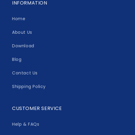
INFORMATION
Home
About Us
Download
Blog
Contact Us
Shipping Policy
CUSTOMER SERVICE
Help & FAQs