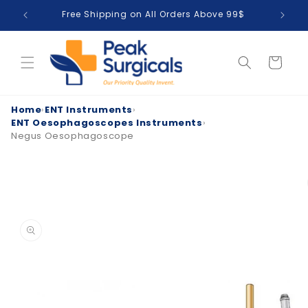
Skip to
Free Shipping on All Orders Above 99$
T
content
Cart
Home
›
ENT Instruments
›
ENT Oesophagoscopes Instruments
›
Negus Oesophagoscope
Skip to
product
information