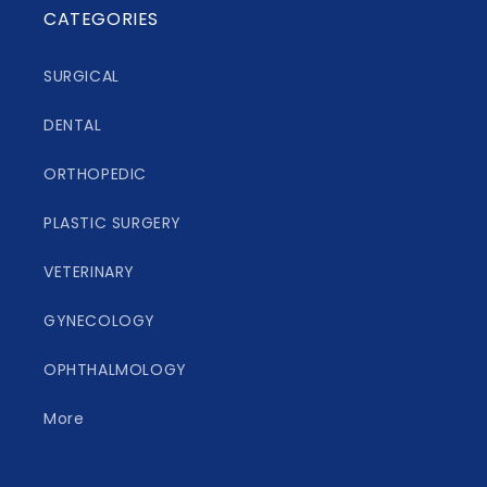
CATEGORIES
SURGICAL
DENTAL
ORTHOPEDIC
PLASTIC SURGERY
VETERINARY
GYNECOLOGY
OPHTHALMOLOGY
More