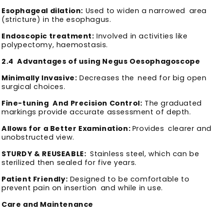
Esophageal dilation:
Used to widen a narrowed area
(stricture) in the esophagus.
Endoscopic treatment:
Involved in activities like
polypectomy, haemostasis.
2.4 Advantages of using Negus Oesophagoscope
Minimally Invasive:
Decreases the need for big open
surgical choices.
Fine-tuning And Precision Control:
The graduated
markings provide accurate assessment of depth.
Allows for a Better Examination:
Provides clearer and
unobstructed view.
STURDY & REUSEABLE:
Stainless steel, which can be
sterilized then sealed for five years.
Patient Friendly:
Designed to be comfortable to
prevent pain on insertion and while in use.
Care and Maintenance