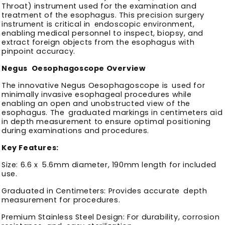
Throat) instrument used for the examination and
treatment of the esophagus. This precision surgery
instrument is critical in endoscopic environment,
enabling medical personnel to inspect, biopsy, and
extract foreign objects from the esophagus with
pinpoint accuracy.
Negus Oesophagoscope Overview
The innovative Negus Oesophagoscope is used for
minimally invasive esophageal procedures while
enabling an open and unobstructed view of the
esophagus. The graduated markings in centimeters aid
in depth measurement to ensure optimal positioning
during examinations and procedures.
Key Features:
Size: 6.6 x 5.6mm diameter, 190mm length for included
use.
Graduated in Centimeters: Provides accurate depth
measurement for procedures.
Premium Stainless Steel Design: For durability, corrosion