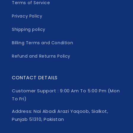
Terms of Service
Privacy Policy
Shipping policy
Billing Terms and Condition
Refund and Returns Policy
CONTACT DETAILS
Customer Support : 9:00 Am To 5:00 Pm (Mon
To Fri)
Address: Nai Abadi Arazi Yaqoob, Sialkot,
Punjab 51310, Pakistan