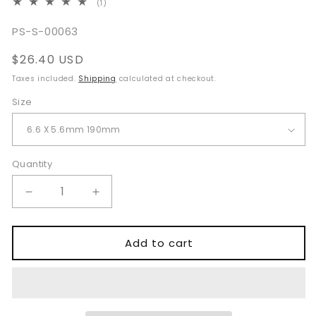
1
(1)
total
reviews
SKU:
PS-S-00063
Regular
$26.40 USD
price
Taxes included.
Shipping
calculated at checkout.
Size
Quantity
Quantity
Decrease
Increase
quantity
quantity
for
for
Negus
Negus
Add to cart
Oesophagoscope
Oesophagoscope