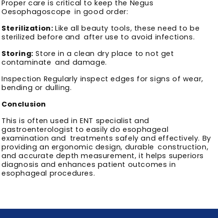
Proper care is critical to keep the Negus
Oesophagoscope in good order:
Sterilization:
Like all beauty tools, these need to be
sterilized before and after use to avoid infections.
Storing:
Store in a clean dry place to not get
contaminate and damage.
Inspection Regularly inspect edges for signs of wear,
bending or dulling.
Conclusion
This is often used in ENT specialist and
gastroenterologist to easily do esophageal
examination and treatments safely and effectively. By
providing an ergonomic design, durable construction,
and accurate depth measurement, it helps superiors
diagnosis and enhances patient outcomes in
esophageal procedures.