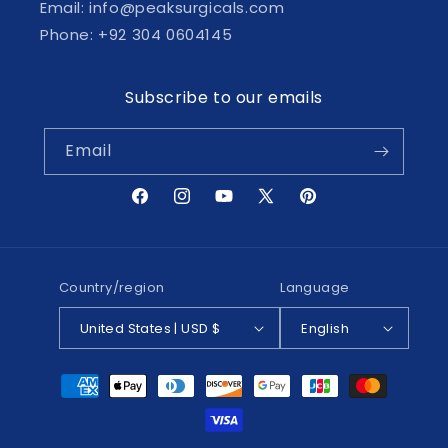
Email: info@peaksurgicals.com
Phone: +92 304 0604145
Subscribe to our emails
Email
Facebook
Instagram
YouTube
X
Pinterest
(Twitter)
Country/region
Language
United States | USD $
English
Payment
methods