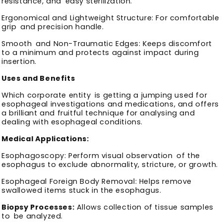
resistance, and easy sterilization.
Ergonomical and Lightweight Structure: For comfortable
grip and precision handle.
Smooth and Non-Traumatic Edges: Keeps discomfort
to a minimum and protects against impact during
insertion.
Uses and Benefits
Which corporate entity is getting a jumping used for
esophageal investigations and medications, and offers
a brilliant and fruitful technique for analysing and
dealing with esophageal conditions.
Medical Applications:
Esophagoscopy: Perform visual observation of the
esophagus to exclude abnormality, stricture, or growth.
Esophageal Foreign Body Removal: Helps remove
swallowed items stuck in the esophagus.
Biopsy Processes:
Allows collection of tissue samples
to be analyzed.