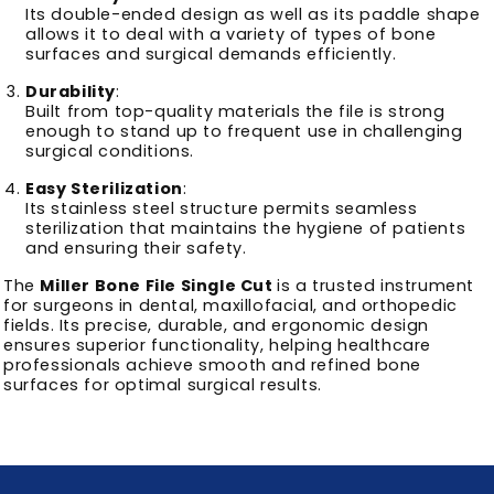
Its double-ended design as well as its paddle shape
allows it to deal with a variety of types of bone
surfaces and surgical demands efficiently.
Durability
:
Built from top-quality materials the file is strong
enough to stand up to frequent use in challenging
surgical conditions.
Easy Sterilization
:
Its stainless steel structure permits seamless
sterilization that maintains the hygiene of patients
and ensuring their safety.
The
Miller Bone File Single Cut
is a trusted instrument
for surgeons in dental, maxillofacial, and orthopedic
fields. Its precise, durable, and ergonomic design
ensures superior functionality, helping healthcare
professionals achieve smooth and refined bone
surfaces for optimal surgical results.