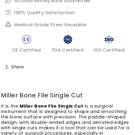
30 Days Money Back Guarantee.
100% Quality Satisfaction.
Medical Grade Steel Reusable.
CE Certified
FDA Certified
ISO Certified
Share
Miller Bone File Single Cut
It is the
Miller Bone File Single Cut
is a surgical
instrument that is designed to shape and smoothing
the bone surface with precision.
The paddle-shaped
design, with double-ended edges and serrated edges
with single cuts makes it a tool that can be used for a
variety of surgical procedures, especially in