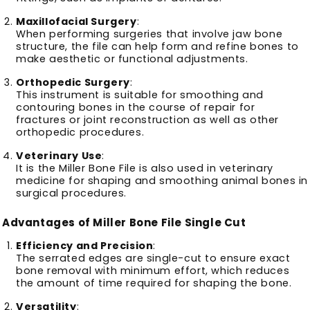
Maxillofacial Surgery
:
When performing surgeries that involve jaw bone
structure, the file can help form and refine bones to
make aesthetic or functional adjustments.
Orthopedic Surgery
:
This instrument is suitable for smoothing and
contouring bones in the course of repair for
fractures or joint reconstruction as well as other
orthopedic procedures.
Veterinary Use
:
It is the Miller Bone File is also used in veterinary
medicine for shaping and smoothing animal bones in
surgical procedures.
Advantages of Miller Bone File Single Cut
Efficiency and Precision
:
The serrated edges are single-cut to ensure exact
bone removal with minimum effort, which reduces
the amount of time required for shaping the bone.
Versatility
: