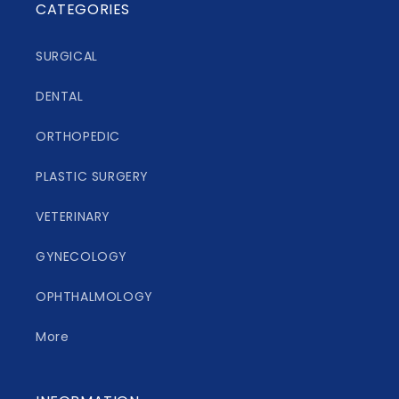
CATEGORIES
SURGICAL
DENTAL
ORTHOPEDIC
PLASTIC SURGERY
VETERINARY
GYNECOLOGY
OPHTHALMOLOGY
More