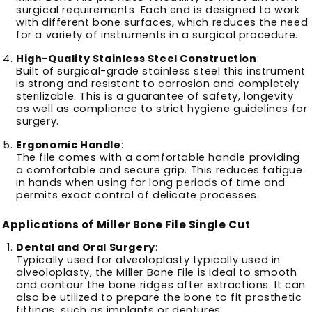
surgical requirements.
Each end is designed to work
with different bone surfaces, which reduces the need
for a variety of instruments in a surgical procedure.
High-Quality Stainless Steel Construction
:
Built of surgical-grade stainless steel this instrument
is strong and resistant to corrosion and completely
sterilizable.
This is a guarantee of safety, longevity
as well as compliance to strict hygiene guidelines for
surgery.
Ergonomic Handle
:
The file comes with a comfortable handle providing
a comfortable and secure grip.
This reduces fatigue
in hands when using for long periods of time and
permits exact control of delicate processes.
Applications of Miller Bone File Single Cut
Dental and Oral Surgery
:
Typically used for alveoloplasty typically used in
alveoloplasty, the Miller Bone File is ideal to smooth
and contour the bone ridges after extractions.
It can
also be utilized to prepare the bone to fit prosthetic
fittings, such as implants or dentures.