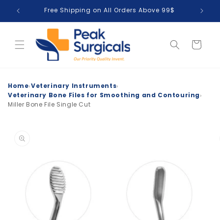
Skip to
Free Shipping on All Orders Above 99$
T
content
Cart
›
›
Home
Veterinary Instruments
›
Veterinary Bone Files for Smoothing and Contouring
Miller Bone File Single Cut
Skip to
product
information