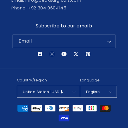
Email: info@peaksurgicals.com
Phone: +92 304 0604145
Subscribe to our emails
Email
Facebook
Instagram
YouTube
X
Pinterest
(Twitter)
Country/region
Language
United States | USD $
English
Payment
methods