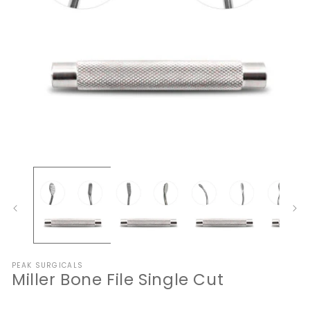
Open
O
media
me
1
2
in
in
modal
mo
PEAK SURGICALS
Miller Bone File Single Cut