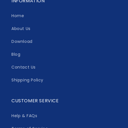
INFORMATION
Home
About Us
Download
Blog
Contact Us
Shipping Policy
CUSTOMER SERVICE
Help & FAQs