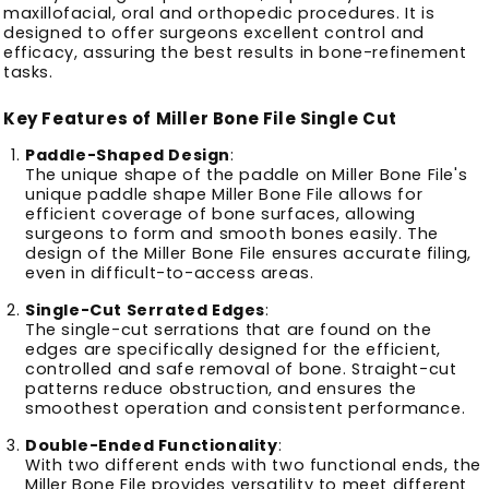
maxillofacial, oral and orthopedic procedures.
It is
designed to offer surgeons excellent control and
efficacy, assuring the best results in bone-refinement
tasks.
Key Features of Miller Bone File Single Cut
Paddle-Shaped Design
:
The unique shape of the paddle on Miller Bone File's
unique paddle shape Miller Bone File allows for
efficient coverage of bone surfaces, allowing
surgeons to form and smooth bones easily.
The
design of the Miller Bone File ensures accurate filing,
even in difficult-to-access areas.
Single-Cut Serrated Edges
:
The single-cut serrations that are found on the
edges are specifically designed for the efficient,
controlled and safe removal of bone.
Straight-cut
patterns reduce obstruction, and ensures the
smoothest operation and consistent performance.
Double-Ended Functionality
:
With two different ends with two functional ends, the
Miller Bone File provides versatility to meet different