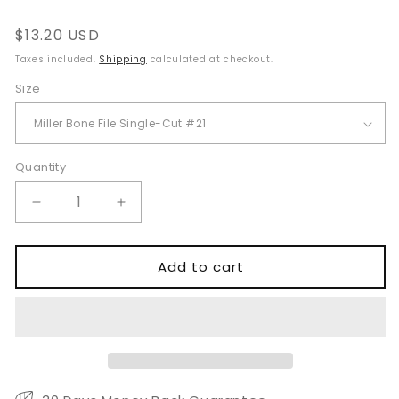
Regular
$13.20 USD
price
Taxes included.
Shipping
calculated at checkout.
Size
Quantity
Quantity
Decrease
Increase
quantity
quantity
for
for
Miller
Miller
Add to cart
Bone
Bone
File
File
Single
Single
Cut
Cut