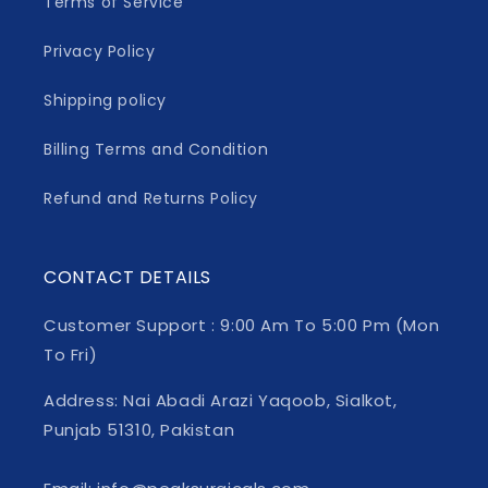
Terms of Service
Privacy Policy
Shipping policy
Billing Terms and Condition
Refund and Returns Policy
CONTACT DETAILS
Customer Support : 9:00 Am To 5:00 Pm (Mon
To Fri)
Address: Nai Abadi Arazi Yaqoob, Sialkot,
Punjab 51310, Pakistan