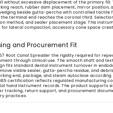
l without excessive displacement of the primary fill
king reach, rubber dam placement, mirror position, 
 wedging beside gutta-percha with controlled tactile 
he terminal end reaches the coronal third. Selection
ion method, and sealer placement stage. This instrume
cted for lateral compaction, accessory cone space creat
sing and Procurement Fit
7 Root Canal Spreader the rigidity required for repe
nment through clinical use. The smooth shaft and tex
n fits standard dental instrument turnover in endodon
move visible sealer, gutta-percha residue, and debri
working end, package, and steam autoclave according 
3485 certification reflects regulated manufacturing
tal hand instrument records. The product supports s
 tracking, return support, and procurement documenta
ry practices.