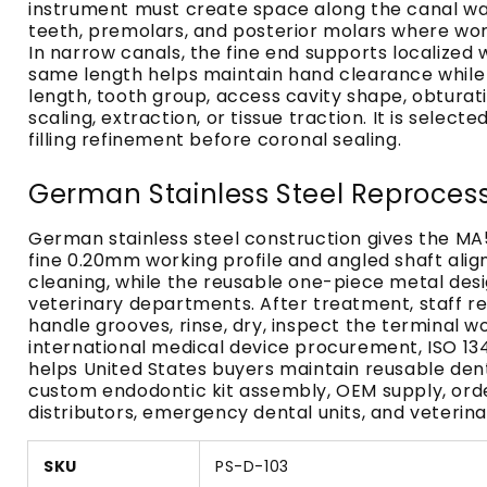
instrument must create space along the canal wal
teeth, premolars, and posterior molars where wor
In narrow canals, the fine end supports localized
same length helps maintain hand clearance while t
length, tooth group, access cavity shape, obturat
scaling, extraction, or tissue traction. It is sele
filling refinement before coronal sealing.
German Stainless Steel Reproces
German stainless steel construction gives the MA5
fine 0.20mm working profile and angled shaft alig
cleaning, while the reusable one-piece metal desig
veterinary departments. After treatment, staff re
handle grooves, rinse, dry, inspect the terminal 
international medical device procurement, ISO 1
helps United States buyers maintain reusable den
custom endodontic kit assembly, OEM supply, order
distributors, emergency dental units, and veterina
SKU
PS-D-103