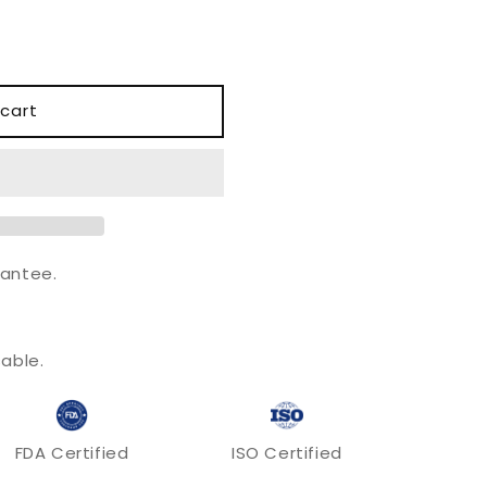
o
n
cart
antee.
.
able.
FDA Certified
ISO Certified