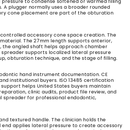
 pressure to condense softened or warmed filling
s. A plugger normally uses a broader rounded
sory cone placement are part of the obturation
d controlled accessory cone space creation. The
 material. The 27mm length supports anterior,
, the angled shaft helps approach chamber
spreader supports localized lateral pressure
 obturation technique, and the stage of filling.
ndodontic hand instrument documentation. CE
nd institutional buyers. ISO 13485 certification
 support helps United States buyers maintain
aration, clinic audits, product file review, and
l spreader for professional endodontic,
nd textured handle. The clinician holds the
 end applies lateral pressure to create accessory