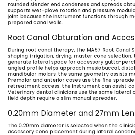
rounded slender end condenses and spreads obturat
supports wet-glove rotation and pressure modulatio
joint because the instrument functions through ma
prepared canal walls.
Root Canal Obturation and Acces
During root canal therapy, the MA57 Root Canal S
shaping, irrigation, drying, master cone selectio
generate lateral space for accessory gutta-percha
angled profile helps approach mesiobuccal, distob
mandibular molars, the same geometry assists mesi
Premolar and anterior cases use the fine spread
retreatment access, the instrument can assist co
Veterinary dental clinicians use the same latera
field depth require a slim manual spreader.
0.20mm Diameter and 27mm Leng
The 0.20mm diameter is selected when the clinicia
accessory cone placement during lateral condensa