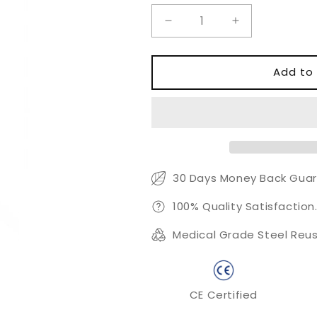
Decrease
Increase
quantity
quantity
for
for
MA57
MA57
Add to 
Root
Root
Canal
Canal
Spreader
Spreader
with
with
0.20mm
0.20mm
27mm
27mm
Lateral
Lateral
30 Days Money Back Guar
Condensation
Condensation
Tip
Tip
100% Quality Satisfaction
Medical Grade Steel Reus
CE Certified