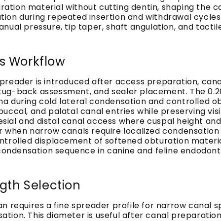
ion material without cutting dentin, shaping the can
n during repeated insertion and withdrawal cycles. Th
nual pressure, tip taper, shaft angulation, and tacti
s Workflow
preader is introduced after access preparation, cana
n, tug-back assessment, and sealer placement. The 0.
 during cold lateral condensation and controlled obt
uccal, and palatal canal entries while preserving vis
al and distal canal access where cuspal height and c
er when narrow canals require localized condensatio
ntrolled displacement of softened obturation materi
l condensation sequence in canine and feline endodon
th Selection
n requires a fine spreader profile for narrow canal s
tion. This diameter is useful after canal preparatio