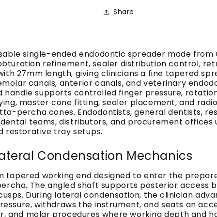
Share
usable single-ended endodontic spreader made from G
turation refinement, sealer distribution control, re
ith 27mm length, giving clinicians a fine tapered spr
remolar canals, anterior canals, and veterinary endod
d handle supports controlled finger pressure, rotatio
 drying, master cone fitting, sealer placement, and r
a-percha cones. Endodontists, general dentists, resto
ental teams, distributors, and procurement offices u
 restorative tray setups.
ateral Condensation Mechanics
 tapered working end designed to enter the prepare
percha. The angled shaft supports posterior access 
cusps. During lateral condensation, the clinician adv
l pressure, withdraws the instrument, and seats an a
lar, and molar procedures where working depth and h