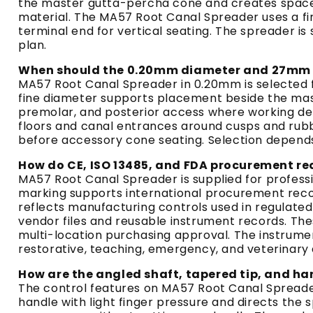
the master gutta-percha cone and creates space f
material. The MA57 Root Canal Spreader uses a f
terminal end for vertical seating. The spreader 
plan.
When should the 0.20mm diameter and 27mm l
MA57 Root Canal Spreader in 0.20mm is selected f
fine diameter supports placement beside the mast
premolar, and posterior access where working d
floors and canal entrances around cusps and rubb
before accessory cone seating. Selection depends 
How do CE, ISO 13485, and FDA procurement r
MA57 Root Canal Spreader is supplied for profes
marking supports international procurement records 
reflects manufacturing controls used in regulat
vendor files and reusable instrument records. Thes
multi-location purchasing approval. The instrume
restorative, teaching, emergency, and veterinary
How are the angled shaft, tapered tip, and ha
The control features on MA57 Root Canal Spreader
handle with light finger pressure and directs th