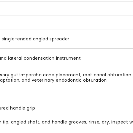
 single-ended angled spreader
and lateral condensation instrument
sory gutta-percha cone placement, root canal obturation r
adaptation, and veterinary endodontic obturation
ured handle grip
 tip, angled shaft, and handle grooves, rinse, dry, inspec