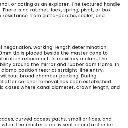
al, or acting as an explorer. The textured handle
ere is no ratchet, lock, spring, pivot, or box
le resistance from gutta-percha, sealer, and
l negotiation, working-length determination,
20mm tip is placed beside the master cone to
uration refinement. In maxillary molars, the
ibility around the mirror and rubber dam frame. In
lamp position restrict straight-line entry.
n without broad chamber packing. During
al after coronal removal has been established.
tic cases where canal diameter, crown length, and
paces, curved access paths, small orifices, and
n when the master cone is seated and a slender