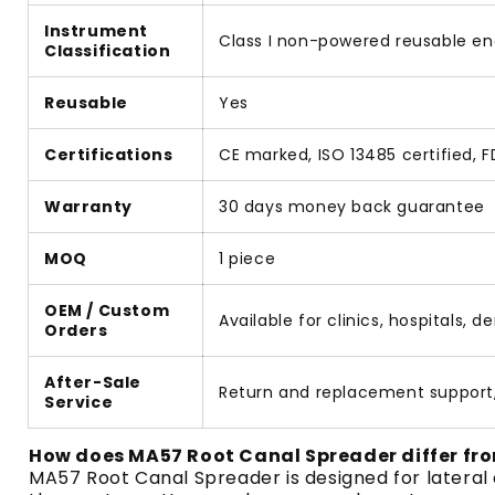
Instrument
Class I non-powered reusable e
Classification
Reusable
Yes
Certifications
CE marked, ISO 13485 certified,
Warranty
30 days money back guarantee
MOQ
1 piece
OEM / Custom
Available for clinics, hospitals, 
Orders
After-Sale
Return and replacement support
Service
How does MA57 Root Canal Spreader differ fro
MA57 Root Canal Spreader is designed for lateral 