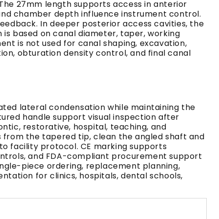
. The 27mm length supports access in anterior
and chamber depth influence instrument control.
feedback. In deeper posterior access cavities, the
 is based on canal diameter, taper, working
nt is not used for canal shaping, excavation,
ion, obturation density control, and final canal
ated lateral condensation while maintaining the
tured handle support visual inspection after
tic, restorative, hospital, teaching, and
s from the tapered tip, clean the angled shaft and
to facility protocol. CE marking supports
 controls, and FDA-compliant procurement support
ingle-piece ordering, replacement planning,
tion for clinics, hospitals, dental schools,