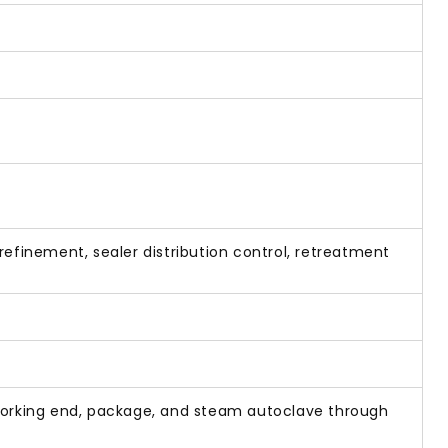
efinement, sealer distribution control, retreatment
t working end, package, and steam autoclave through