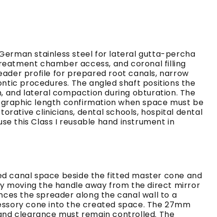
erman stainless steel for lateral gutta-percha
treatment chamber access, and coronal filling
eader profile for prepared root canals, narrow
ontic procedures. The angled shaft positions the
n, and lateral compaction during obturation. The
adiographic length confirmation when space must be
rative clinicians, dental schools, hospital dental
se this Class I reusable hand instrument in
d canal space beside the fitted master cone and
by moving the handle away from the direct mirror
ances the spreader along the canal wall to a
ccessory cone into the created space. The 27mm
and clearance must remain controlled. The