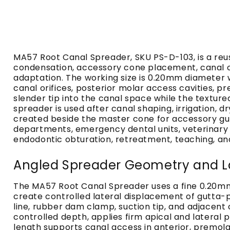
MA57 Root Canal Spreader, SKU PS-D-103, is a re
condensation, accessory cone placement, canal ob
adaptation. The working size is 0.20mm diameter w
canal orifices, posterior molar access cavities, p
slender tip into the canal space while the texture
spreader is used after canal shaping, irrigation,
created beside the master cone for accessory gutt
departments, emergency dental units, veterinary d
endodontic obturation, retreatment, teaching, and
Angled Spreader Geometry and L
The MA57 Root Canal Spreader uses a fine 0.20mm
create controlled lateral displacement of gutta-
line, rubber dam clamp, suction tip, and adjacent 
controlled depth, applies firm apical and latera
length supports canal access in anterior, premo