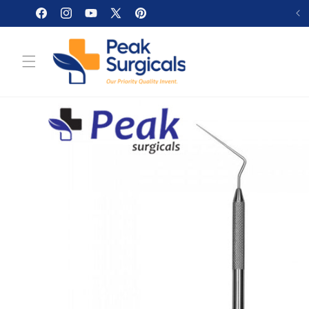
Skip to
Facebook
Instagram
YouTube
X
Pinterest
content
(Twitter)
Skip to
product
information