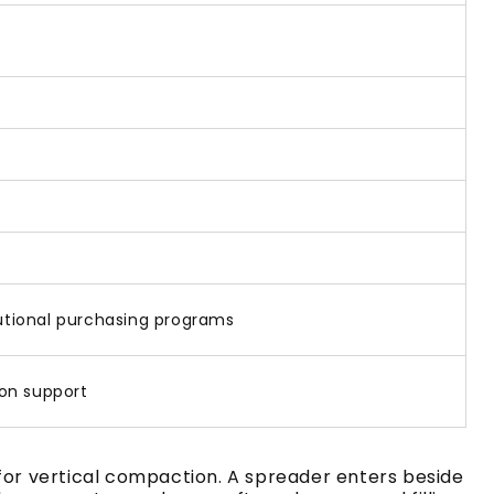
titutional purchasing programs
on support
 for vertical compaction. A spreader enters beside