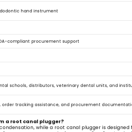
ndodontic hand instrument
 FDA-compliant procurement support
dental schools, distributors, veterinary dental units, and ins
, order tracking assistance, and procurement documentati
m a root canal plugger?
condensation, while a root canal plugger is designed