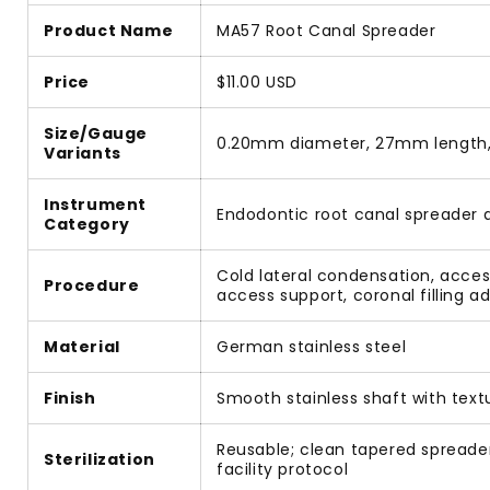
Product Name
MA57 Root Canal Spreader
Price
$11.00 USD
Size/Gauge
0.20mm diameter, 27mm length,
Variants
Instrument
Endodontic root canal spreader 
Category
Cold lateral condensation, acces
Procedure
access support, coronal filling 
Material
German stainless steel
Finish
Smooth stainless shaft with text
Reusable; clean tapered spreader
Sterilization
facility protocol