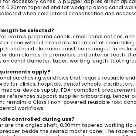
or accessory cones. A plugger applies direct apical
ine 0.20mm tapered end for wedging along canal wall
is selected when cold lateral condensation and acces
ength be selected?
or narrow prepared canals, small canal orifices, an
er cone without broad displacement of canal filling
epth and hand clearance must be managed. In molars
er dam clamps. In premolars and anterior teeth, the 
on canal diameter, taper, working length, tooth group,
equirements apply?
sional purchasing workflows that require reusable e
for clinics, hospitals, dental schools, distributors, a
ed medical device supply. FDA-compliant procurement
e references support supplier onboarding, tender prep
nt remains a Class I non-powered reusable root cana
 dental workflows.
ndle controlled during use?
 are the angled shaft, 0.20mm tapered working tip, a
e spreader beside the seated master cone. The tapered