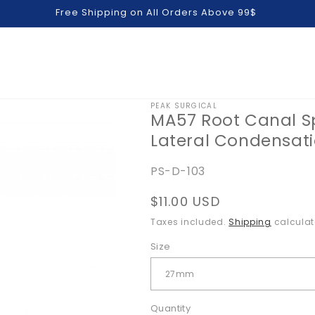
Free Shipping on All Orders Above 99$
PEAK SURGICAL
MA57 Root Canal 
Lateral Condensati
SKU:
PS-D-103
Regular
$11.00 USD
price
Taxes included.
Shipping
calculat
Size
Quantity
Quantity