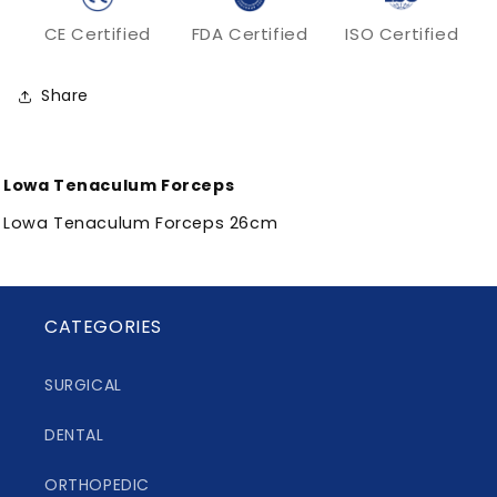
CE Certified
FDA Certified
ISO Certified
Share
Lowa Tenaculum Forceps
Lowa Tenaculum Forceps 26cm
CATEGORIES
SURGICAL
DENTAL
ORTHOPEDIC