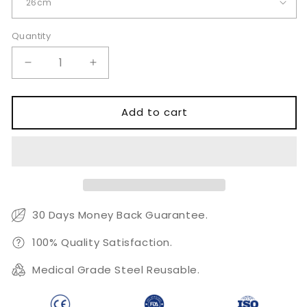
Quantity
Quantity
Decrease
Increase
quantity
quantity
for
for
Lowa
Lowa
Add to cart
Tenaculum
Tenaculum
Forceps
Forceps
26cm
26cm
30 Days Money Back Guarantee.
100% Quality Satisfaction.
Medical Grade Steel Reusable.