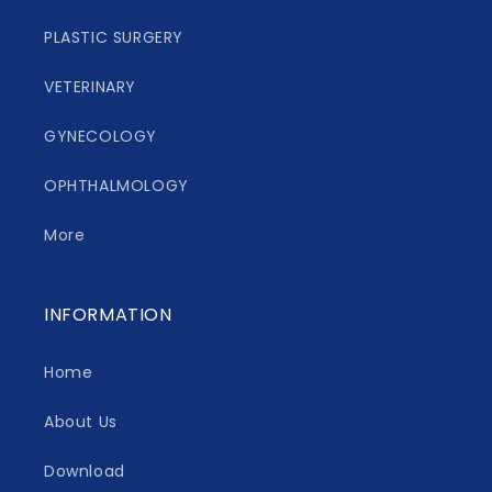
PLASTIC SURGERY
VETERINARY
GYNECOLOGY
OPHTHALMOLOGY
More
INFORMATION
Home
About Us
Download