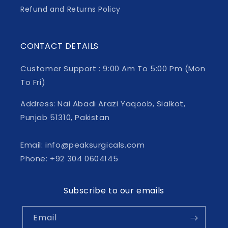
Refund and Returns Policy
CONTACT DETAILS
Customer Support : 9:00 Am To 5:00 Pm (Mon
To Fri)
Address: Nai Abadi Arazi Yaqoob, Sialkot,
Punjab 51310, Pakistan
Email: info@peaksurgicals.com
Phone: +92 304 0604145
Subscribe to our emails
Email