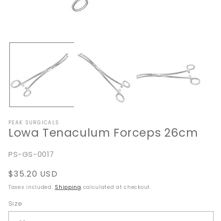
Open
O
media
me
1
2
in
in
modal
mo
PEAK SURGICALS
Lowa Tenaculum Forceps 26cm
SKU:
PS-GS-0017
Regular
$35.20 USD
price
Taxes included.
Shipping
calculated at checkout.
Size