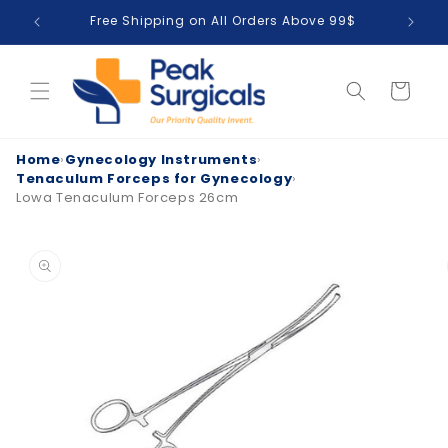
Skip to
Free Shipping on All Orders Above 99$
T
content
Cart
Home
›
Gynecology Instruments
›
Tenaculum Forceps for Gynecology
›
Lowa Tenaculum Forceps 26cm
Skip to
product
information