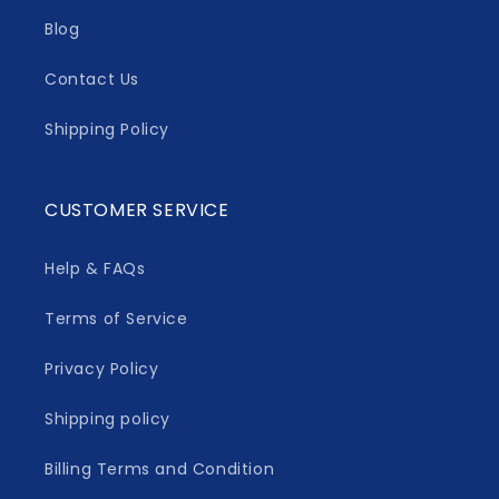
Blog
Contact Us
Shipping Policy
CUSTOMER SERVICE
Help & FAQs
Terms of Service
Privacy Policy
Shipping policy
Billing Terms and Condition