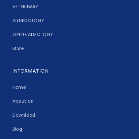
VETERINARY
GYNECOLOGY
OPHTHALMOLOGY
More
INFORMATION
Home
About Us
Download
Blog