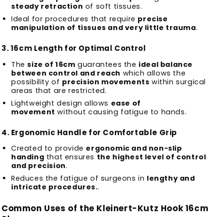
steady retraction
of soft tissues.
Ideal for procedures that require
precise
manipulation of tissues and very little trauma
.
3.
16cm Length for Optimal Control
The
size of 16cm
guarantees the
ideal balance
between control and reach
which allows the
possibility of
precision movements
within surgical
areas that are restricted.
Lightweight design allows
ease of
movement
without causing fatigue to hands.
4.
Ergonomic Handle for Comfortable Grip
Created to provide
ergonomic and non-slip
handing
that ensures
the highest level of control
and precision
.
Reduces the fatigue of surgeons in
lengthy and
intricate procedures.
.
Common Uses of the Kleinert-Kutz Hook 16cm