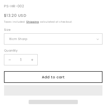
total
reviews
SKU:
PS-HR-002
Regular
$13.20 USD
price
Taxes included.
Shipping
calculated at checkout.
Size
Quantity
Quantity
Decrease
Increase
quantity
quantity
for
for
Kleinert
Kleinert
Add to cart
Kutz
Kutz
Hook
Hook
16cm
16cm
Sharp
Sharp