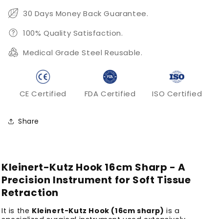
30 Days Money Back Guarantee.
100% Quality Satisfaction.
Medical Grade Steel Reusable.
CE Certified
FDA Certified
ISO Certified
Share
Kleinert-Kutz Hook 16cm Sharp - A
Precision Instrument for Soft Tissue
Retraction
It is the
Kleinert-Kutz Hook (16cm sharp)
is a