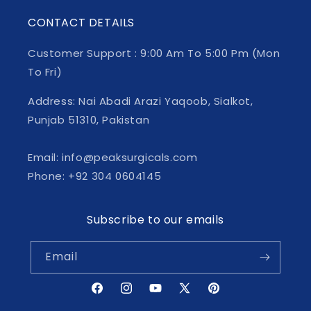
CONTACT DETAILS
Customer Support : 9:00 Am To 5:00 Pm (Mon
To Fri)
Address: Nai Abadi Arazi Yaqoob, Sialkot,
Punjab 51310, Pakistan
Email: info@peaksurgicals.com
Phone: +92 304 0604145
Subscribe to our emails
Email
Facebook
Instagram
YouTube
X
Pinterest