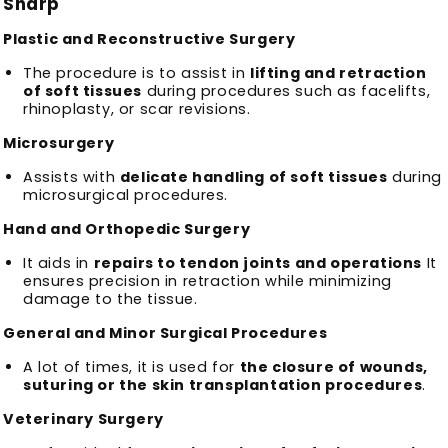
Sharp
Plastic and Reconstructive Surgery
The procedure is to assist in
lifting and retraction
of soft tissues
during procedures such as facelifts,
rhinoplasty, or scar revisions.
Microsurgery
Assists with
delicate handling of soft tissues
during
microsurgical procedures.
Hand and Orthopedic Surgery
It aids in
repairs to tendon joints and operations
It
ensures precision in retraction while minimizing
damage to the tissue.
General and Minor Surgical Procedures
A lot of times, it is used for
the closure of wounds,
suturing or the skin transplantation procedures
.
Veterinary Surgery