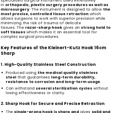
specialized surgical instrument used extensively
in
orthopedic, plastic surgery procedures as well as
microsurgery
.
The instrument is designed to allow
the
most precise, controlled tissue retraction
which
allows surgeons to work with superior precision while
minimizing the risk of trauma of delicate
tissues.
The
razor-sharp hook
gives an
strong hold to
soft tissues
which makes it an essential tool for
complex surgical procedures.
Key Features of the Kleinert-Kutz Hook 16cm
Sharp
1.
High-Quality Stainless Steel Construction
Produced using
the medical quality stainless
steel
that guarantees
long-term durability,
resistance to corrosion and long-term usage
.
Can withstand
several sterilization cycles
without
losing effectiveness or clarity.
2.
Sharp Hook for Secure and Precise Retraction
The
single-prong hook is sharp and
gives
solid and