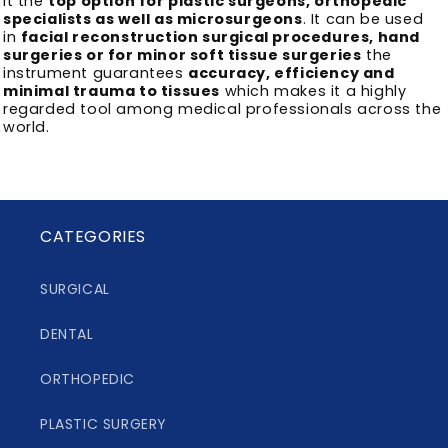
it the
top option for plastic surgeons, orthopedic
specialists as well as microsurgeons
.
It can be used
in
facial reconstruction surgical procedures, hand
surgeries or for minor soft tissue surgeries
the
instrument guarantees
accuracy, efficiency and
minimal trauma to tissues
which makes it a highly
regarded tool among medical professionals across the
world.
CATEGORIES
SURGICAL
DENTAL
ORTHOPEDIC
PLASTIC SURGERY