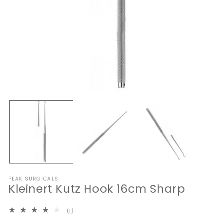
Open
O
media
me
1
2
in
in
modal
mo
PEAK SURGICALS
Kleinert Kutz Hook 16cm Sharp
1
(1)