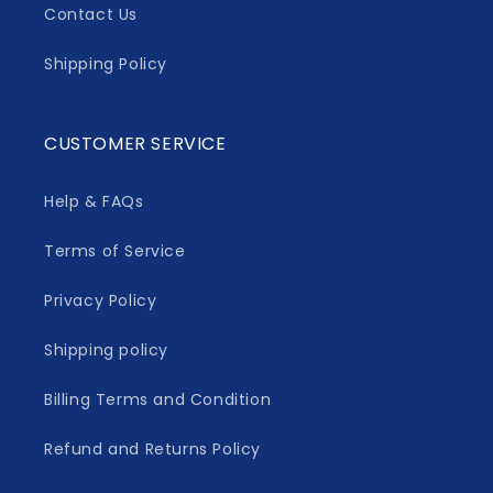
Contact Us
Shipping Policy
CUSTOMER SERVICE
Help & FAQs
Terms of Service
Privacy Policy
Shipping policy
Billing Terms and Condition
Refund and Returns Policy