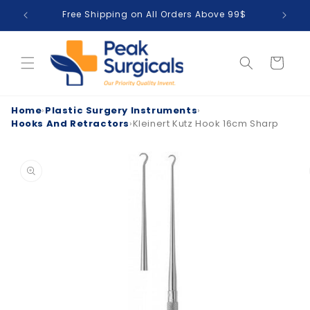
Skip to
Free Shipping on All Orders Above 99$
T
content
Cart
Home
›
Plastic Surgery Instruments
›
Hooks And Retractors
›
Kleinert Kutz Hook 16cm Sharp
Skip to
product
information