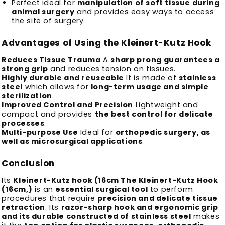
Perfect ideal for
manipulation of soft tissue during
animal surgery
and provides easy ways to access
the site of surgery.
Advantages of Using the Kleinert-Kutz Hook
Reduces Tissue Trauma
A
sharp prong guarantees a
strong grip
and reduces tension on tissues.
Highly durable and reuseable
It is made of
stainless
steel
which allows for
long-term usage and simple
sterilization
.
Improved Control and Precision
Lightweight and
compact and provides
the best control for delicate
processes
.
Multi-purpose Use
Ideal for
orthopedic surgery, as
well as microsurgical applications
.
Conclusion
Its
Kleinert-Kutz hook (16cm The Kleinert-Kutz Hook
(16cm,)
is an
essential surgical tool
to perform
procedures that require
precision and delicate tissue
retraction
.
Its
razor-sharp hook and ergonomic grip
and its durable constructed of stainless steel
makes