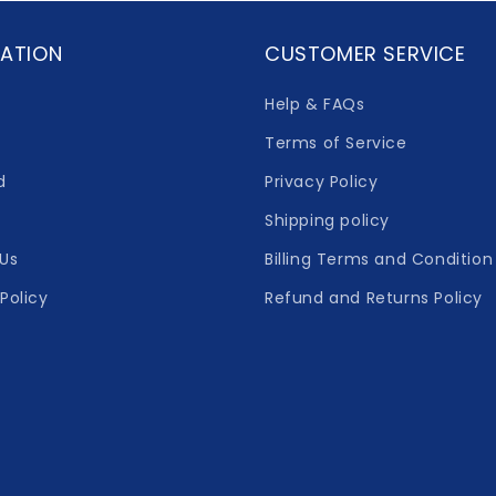
ATION
CUSTOMER SERVICE
Help & FAQs
Terms of Service
d
Privacy Policy
Shipping policy
Us
Billing Terms and Condition
Policy
Refund and Returns Policy