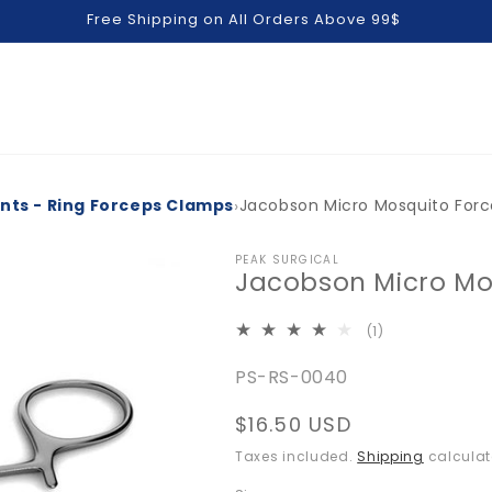
Free Shipping on All Orders Above 99$
›
ents - Ring Forceps Clamps
Jacobson Micro Mosquito For
PEAK SURGICAL
Jacobson Micro Mo
1
(1)
total
SKU:
PS-RS-0040
reviews
Regular
$16.50 USD
price
Taxes included.
Shipping
calculat