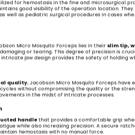
lized for hemostasis in the fine and microsurgical p
intains good visibility of the operation location. Th
 well as pediatric surgical procedures in cases where
n
cobson Micro Mosquito Forceps lies in their
slim tip, 
damaging or tearing. This degree of precision is cruci
tricate jaw design provides the safety of holding whil
cal quality
, Jacobson Micro Mosquito Forceps have ex
n cycles without compromising the quality or the streng
ovements in the midst of intricate processes.
m
ructed handle
that provides a comfortable grip whe
d fatigue while also increasing precision. A secure ra
aintain hemostasis with no manual force.