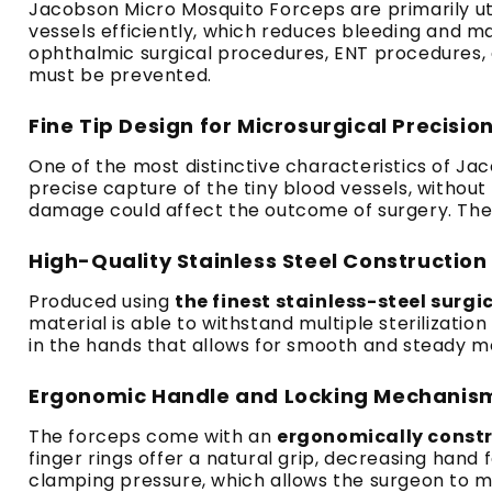
Jacobson Micro Mosquito Forceps are primarily uti
vessels efficiently, which reduces bleeding and ma
ophthalmic surgical procedures, ENT procedures, as
must be prevented.
Fine Tip Design for Microsurgical Precisio
One of the most distinctive characteristics of Ja
precise capture of the tiny blood vessels, without 
damage could affect the outcome of surgery. The in
High-Quality Stainless Steel Construction
Produced using
the finest stainless-steel surgi
material is able to withstand multiple sterilizatio
in the hands that allows for smooth and steady m
Ergonomic Handle and Locking Mechanis
The forceps come with an
ergonomically const
finger rings offer a natural grip, decreasing han
clamping pressure, which allows the surgeon to m