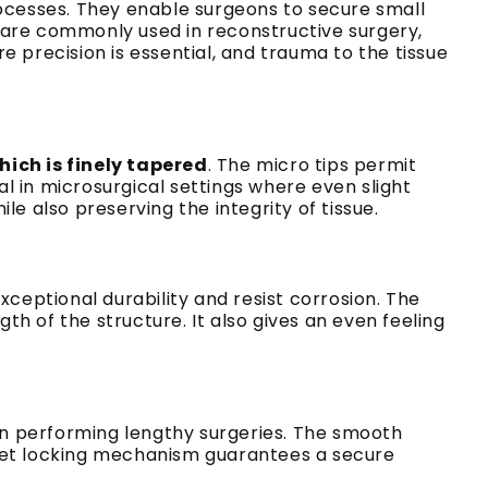
rocesses. They enable surgeons to secure small
ey are commonly used in reconstructive surgery,
 precision is essential, and trauma to the tissue
which is finely tapered
. The micro tips permit
al in microsurgical settings where even slight
e also preserving the integrity of tissue.
ceptional durability and resist corrosion. The
th of the structure. It also gives an even feeling
n performing lengthy surgeries. The smooth
tchet locking mechanism guarantees a secure