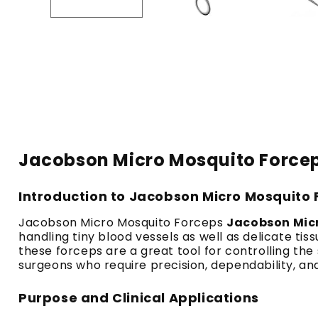
Jacobson Micro Mosquito Forceps
Introduction to Jacobson Micro Mosquito
Jacobson Micro Mosquito Forceps
Jacobson Mic
handling tiny blood vessels as well as delicate ti
these forceps are a great tool for controlling the 
surgeons who require precision, dependability, and
Purpose and Clinical Applications