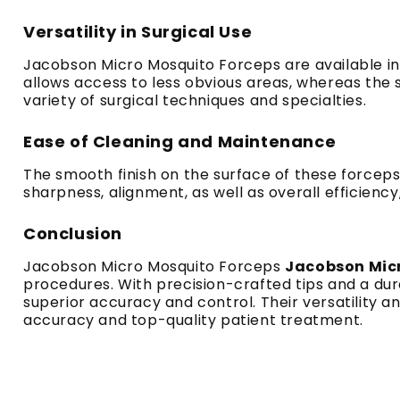
Versatility in Surgical Use
Jacobson Micro Mosquito Forceps are available in 
allows access to less obvious areas, whereas the s
variety of surgical techniques and specialties.
Ease of Cleaning and Maintenance
The smooth finish on the surface of these forceps
sharpness, alignment, as well as overall efficiency, 
Conclusion
Jacobson Micro Mosquito Forceps
Jacobson Mic
procedures. With precision-crafted tips and a dura
superior accuracy and control. Their versatility a
accuracy and top-quality patient treatment.