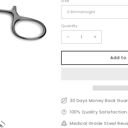
Size
Quantity
Quantity
Decrease
Increase
quantity
quantity
for
for
Jacobson
Jacobson
Add to 
Micro
Micro
Mosquito
Mosquito
Forceps
Forceps
30 Days Money Back Guar
100% Quality Satisfaction
Medical Grade Steel Reus