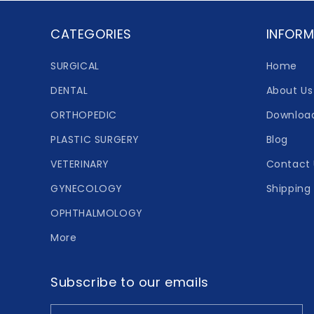
CATEGORIES
INFORM
SURGICAL
Home
DENTAL
About Us
ORTHOPEDIC
Downloa
PLASTIC SURGERY
Blog
VETERINARY
Contact 
GYNECOLOGY
Shipping 
OPHTHALMOLOGY
More
Subscribe to our emails