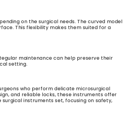
depending on the surgical needs. The curved model
face. This flexibility makes them suited for a
. Regular maintenance can help preserve their
cal setting.
surgeons who perform delicate microsurgical
gn, and reliable locks, these instruments offer
surgical instruments set, focusing on safety,