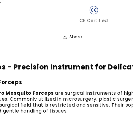
CE Certified
Share
 - Precision Instrument for Delica
 Forceps
ro Mosquito Forceps
are surgical instruments of hig
ssues. Commonly utilized in microsurgery, plastic sur
surgical field that is restricted and sensitive. Their 
 gentle handling of tissues.