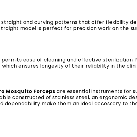
straight and curving patterns that offer flexibility 
traight model is perfect for precision work on the sur
 permits ease of cleaning and effective sterilization
which ensures longevity of their reliability in the clini
ro Mosquito Forceps
are essential instruments for 
ble constructed of stainless steel, an ergonomic desi
nd dependability make them an ideal accessory to the 