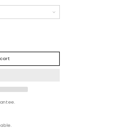
o
n
cart
antee.
.
able.