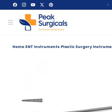
Skip to
Facebook
Instagram
YouTube
X
Pinterest
content
(Twitter)
›
›
Home
ENT Instruments
Plastic Surgery Instrum
Skip to
product
information