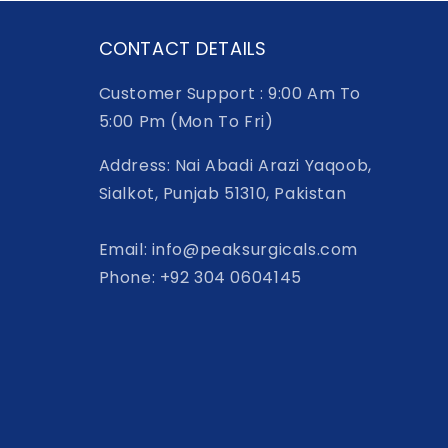
CONTACT DETAILS
Customer Support : 9:00 Am To
5:00 Pm (Mon To Fri)
Address: Nai Abadi Arazi Yaqoob,
Sialkot, Punjab 51310, Pakistan
Email: info@peaksurgicals.com
Phone: +92 304 0604145