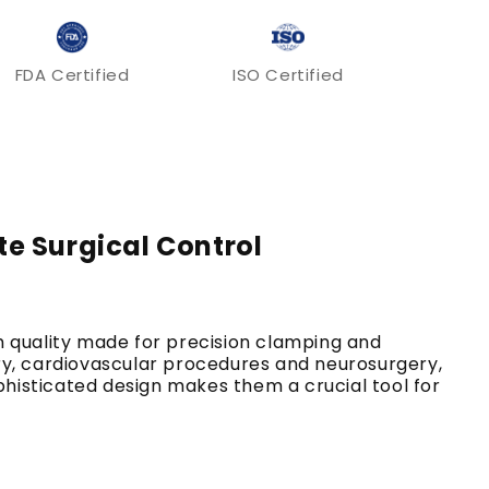
FDA Certified
ISO Certified
te Surgical Control
h quality made for precision clamping and
gery, cardiovascular procedures and neurosurgery,
sophisticated design makes them a crucial tool for