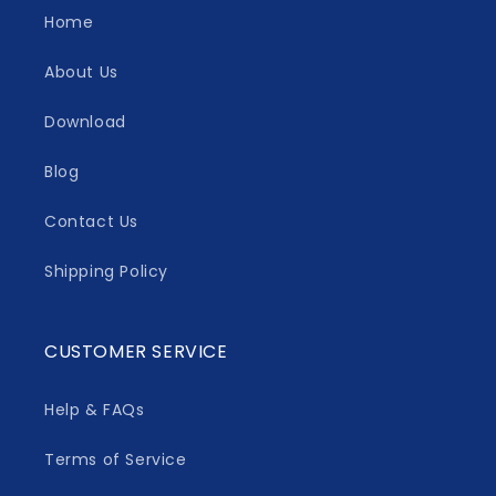
Home
About Us
Download
Blog
Contact Us
Shipping Policy
CUSTOMER SERVICE
Help & FAQs
Terms of Service