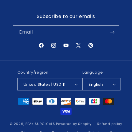
Subscribe to our emails
Email
Facebook
Instagram
YouTube
X
Pinterest
(Twitter)
Country/region
Language
United States | USD $
English
Payment
methods
© 2026,
PEAK SURGICALS
Powered by Shopify
Refund policy