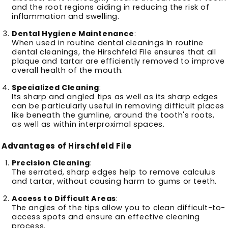
and the root regions aiding in reducing the risk of
inflammation and swelling.
Dental Hygiene Maintenance
:
When used in routine dental cleanings In routine
dental cleanings, the Hirschfeld File ensures that all
plaque and tartar are efficiently removed to improve
overall health of the mouth.
Specialized Cleaning
:
Its sharp and angled tips as well as its sharp edges
can be particularly useful in removing difficult places
like beneath the gumline, around the tooth's roots,
as well as within interproximal spaces.
Advantages of Hirschfeld File
Precision Cleaning
:
The serrated, sharp edges help to remove calculus
and tartar, without causing harm to gums or teeth.
Access to Difficult Areas
:
The angles of the tips allow you to clean difficult-to-
access spots and ensure an effective cleaning
process.