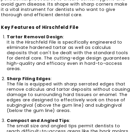
avoid gum disease.
Its shape with sharp corners make
it a vital instrument for dentists who want to give
thorough and efficient dental care.
Key Features of Hirschfeld File
Tartar Removal Design
:
It is the Hirschfeld File is specifically engineered to
eliminate hardened tartar as well as calculus
deposits that can't be dealt with the standard tools
for dental care.
The cutting-edge design guarantees
high-quality and efficacy even in hard-to-access
areas.
Sharp Filing Edges
:
The file is equipped with sharp serrated edges that
remove calculus and tartar deposits without causing
damage to surrounding hard tissues or enamel.
The
edges are designed to effectively work on those of
subgingival (above the gum line) and subgingival
(below the gum line) areas.
Compact and Angled Tips
:
The small size and angled tips permit dentists to
reach difficult-to-access areas like the back molars