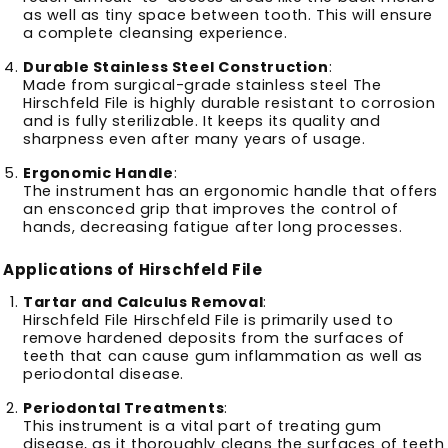
as well as tiny space between tooth.
This will ensure
a complete cleansing experience.
Durable Stainless Steel Construction
:
Made from surgical-grade stainless steel The
Hirschfeld File is highly durable resistant to corrosion
and is fully sterilizable.
It keeps its quality and
sharpness even after many years of usage.
Ergonomic Handle
:
The instrument has an ergonomic handle that offers
an ensconced grip that improves the control of
hands, decreasing fatigue after long processes.
Applications of Hirschfeld File
Tartar and Calculus Removal
:
Hirschfeld File Hirschfeld File is primarily used to
remove hardened deposits from the surfaces of
teeth that can cause gum inflammation as well as
periodontal disease.
Periodontal Treatments
:
This instrument is a vital part of treating gum
disease, as it thoroughly cleans the surfaces of teeth