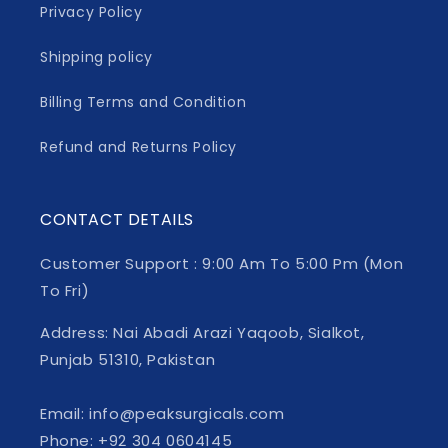
Privacy Policy
Shipping policy
Billing Terms and Condition
Refund and Returns Policy
CONTACT DETAILS
Customer Support : 9:00 Am To 5:00 Pm (Mon
To Fri)
Address: Nai Abadi Arazi Yaqoob, Sialkot,
Punjab 51310, Pakistan
Email: info@peaksurgicals.com
Phone: +92 304 0604145