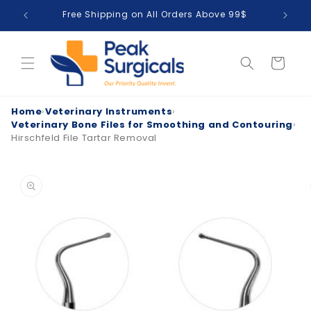
Skip to
Free Shipping on All Orders Above 99$
T
content
Cart
Home
›
Veterinary Instruments
›
Veterinary Bone Files for Smoothing and Contouring
›
Hirschfeld File Tartar Removal
Skip to
product
information