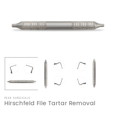
Open
O
media
me
1
2
in
in
modal
mo
PEAK SURGICALS
Hirschfeld File Tartar Removal