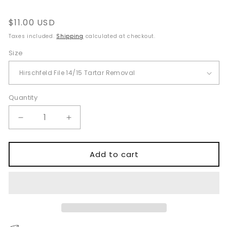
Regular
$11.00 USD
price
Taxes included.
Shipping
calculated at checkout.
Size
Quantity
Quantity
Decrease
Increase
quantity
quantity
for
for
Hirschfeld
Hirschfeld
Add to cart
File
File
Tartar
Tartar
Removal
Removal