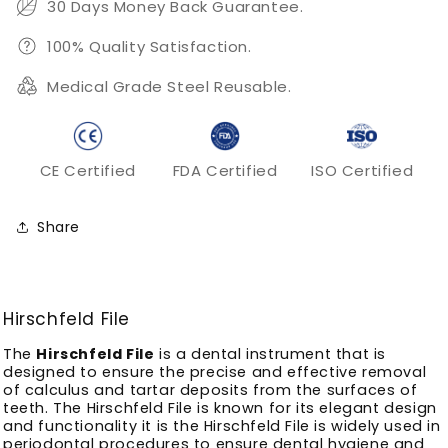
30 Days Money Back Guarantee.
100% Quality Satisfaction.
Medical Grade Steel Reusable.
CE Certified
FDA Certified
ISO Certified
Share
Hirschfeld File
The
Hirschfeld File
is a dental instrument that is
designed to ensure the precise and effective removal
of calculus and tartar deposits from the surfaces of
teeth.
The Hirschfeld File is known for its elegant design
and functionality it is the Hirschfeld File is widely used in
periodontal procedures to ensure dental hygiene and