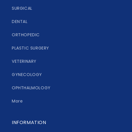
SURGICAL
DENTAL
ORTHOPEDIC
PLASTIC SURGERY
VETERINARY
GYNECOLOGY
OPHTHALMOLOGY
More
INFORMATION