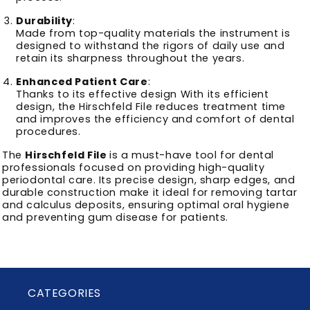
Durability
:
Made from top-quality materials the instrument is
designed to withstand the rigors of daily use and
retain its sharpness throughout the years.
Enhanced Patient Care
:
Thanks to its effective design With its efficient
design, the Hirschfeld File reduces treatment time
and improves the efficiency and comfort of dental
procedures.
The
Hirschfeld File
is a must-have tool for dental
professionals focused on providing high-quality
periodontal care. Its precise design, sharp edges, and
durable construction make it ideal for removing tartar
and calculus deposits, ensuring optimal oral hygiene
and preventing gum disease for patients.
CATEGORIES