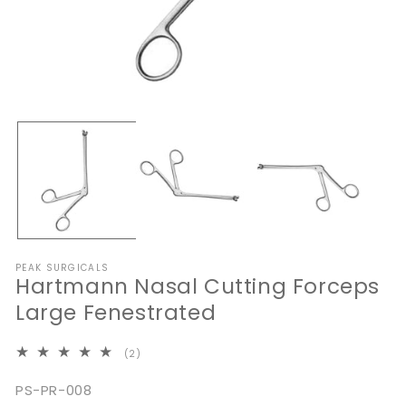
Open
O
media
me
1
2
in
in
modal
mo
PEAK SURGICALS
Hartmann Nasal Cutting Forceps
Large Fenestrated
2
(2)
total
reviews
SKU:
PS-PR-008