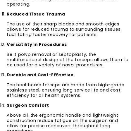
operating.
Reduced Tissue Trauma
The use of their sharp blades and smooth edges
allows for reduced trauma to surrounding tissues,
facilitating faster recovery for patients.
Versatility in Procedures
Be it polyp removal or septoplasty, the
multifunctional design of the forceps allows them to
be used for a variety of nasal procedures.
Durable and Cost-Effective
The healthcare forceps are made from high-grade
stainless steel, ensuring long service life and cost
efficiency for all health systems.
Surgeon Comfort
Above all, the ergonomic handle and lightweight
construction reduce fatigue on the surgeon and
allow for precise maneuvers throughout long
procedures.