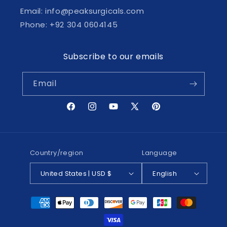
Email: info@peaksurgicals.com
Phone: +92 304 0604145
Subscribe to our emails
Email
Facebook
Instagram
YouTube
X
Pinterest
(Twitter)
Country/region
Language
United States | USD $
English
Payment
methods