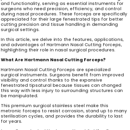
and functionality, serving as essential instruments for
surgeons who need precision, efficiency, and control
during nasal procedures. These forceps are specifically
appreciated for their large fenestrated tips for better
cutting precision and tissue handling in demanding
surgical settings.
In this article, we delve into the features, applications,
and advantages of Hartmann Nasal Cutting Forceps,
highlighting their role in nasal surgical procedures.
What Are Hartmann Nasal Cutting Forceps?
Hartmann Nasal Cutting Forceps are specialized
surgical instruments. Surgeons benefit from improved
visibility and control thanks to the expansive
fenestrated tipsatural because tissues can changed
this way with less injury to surrounding structures can
be manipulated.
This premium surgical stainless steel make this
metronic forceps to resist corrosion, stand up to many
sterilisation cycles, and provides the durability to last
for years.