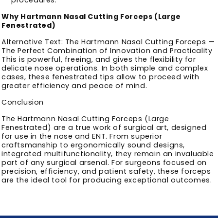
Why Hartmann Nasal Cutting Forceps (Large
Fenestrated)
Alternative Text: The Hartmann Nasal Cutting Forceps —
The Perfect Combination of Innovation and Practicality
This is powerful, freeing, and gives the flexibility for
delicate nose operations. In both simple and complex
cases, these fenestrated tips allow to proceed with
greater efficiency and peace of mind.
Conclusion
The Hartmann Nasal Cutting Forceps (Large
Fenestrated) are a true work of surgical art, designed
for use in the nose and ENT. From superior
craftsmanship to ergonomically sound designs,
integrated multifunctionality, they remain an invaluable
part of any surgical arsenal. For surgeons focused on
precision, efficiency, and patient safety, these forceps
are the ideal tool for producing exceptional outcomes.