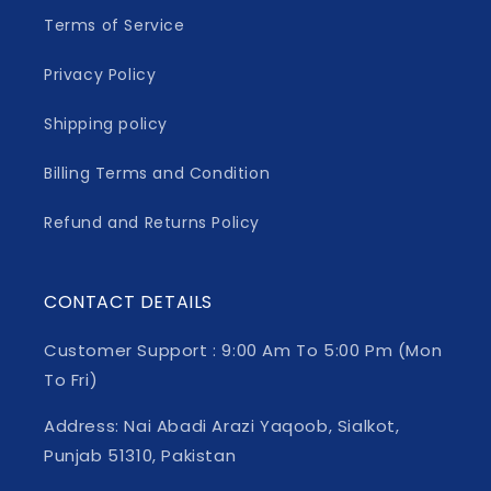
Terms of Service
Privacy Policy
Shipping policy
Billing Terms and Condition
Refund and Returns Policy
CONTACT DETAILS
Customer Support : 9:00 Am To 5:00 Pm (Mon
To Fri)
Address: Nai Abadi Arazi Yaqoob, Sialkot,
Punjab 51310, Pakistan