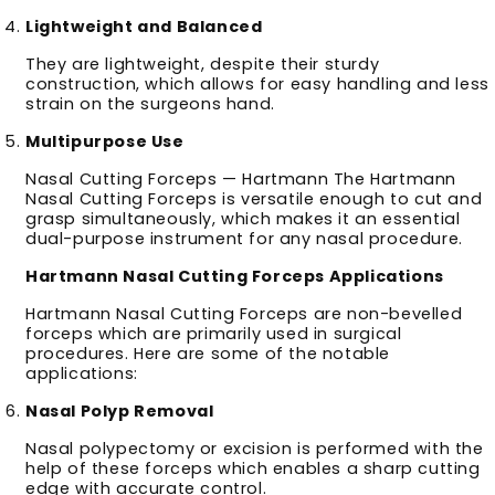
Lightweight and Balanced
They are lightweight, despite their sturdy
construction, which allows for easy handling and less
strain on the surgeons hand.
Multipurpose Use
Nasal Cutting Forceps — Hartmann The Hartmann
Nasal Cutting Forceps is versatile enough to cut and
grasp simultaneously, which makes it an essential
dual-purpose instrument for any nasal procedure.
Hartmann Nasal Cutting Forceps Applications
Hartmann Nasal Cutting Forceps are non-bevelled
forceps which are primarily used in surgical
procedures. Here are some of the notable
applications:
Nasal Polyp Removal
Nasal polypectomy or excision is performed with the
help of these forceps which enables a sharp cutting
edge with accurate control.