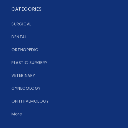
CATEGORIES
SURGICAL
DENTAL
ORTHOPEDIC
PLASTIC SURGERY
VETERINARY
GYNECOLOGY
OPHTHALMOLOGY
More