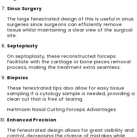
Sinus Surgery
The large fenestrated design of this is useful in sinus
surgeries since surgeons can efficiently remove
tissue whilst maintaining a clear view of the surgical
site.
Septoplasty
On septoplasty, these reconstructed forceps
facilitate with the cartilage or bone pieces removal
process, making the treatment extra seamless.
Biopsies
These fenestrated tips also allow for easy tissue
sampling if a cytology sample is needed, providing a
clean cut that is free of tearing.
Hartmann Nasal Cutting Forceps Advantages
Enhanced Precision
The fenestrated design allows for great visibility and
control, decreasing the chance of mistakes while