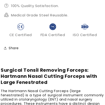
100% Quality Satisfaction.
Medical Grade Steel Reusable.
CE Certified
FDA Certified
ISO Certified
Share
Surgical Tonsil Removing Forceps:
Hartmann Nasal Cutting Forceps with
Large Fenestrated
The Hartmann Nasal Cutting Forceps (large
fenestrated) is a type of surgical instrument commonly
utilized in otolaryngology (ENT) and nasal surgery
procedures. These instruments have a distinct design