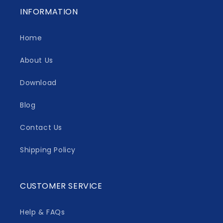
INFORMATION
Home
About Us
Download
Blog
Contact Us
Shipping Policy
CUSTOMER SERVICE
Help & FAQs