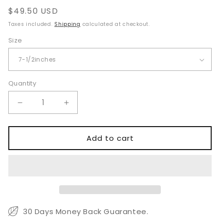
Regular
$49.50 USD
price
Taxes included.
Shipping
calculated at checkout.
Size
Quantity
Quantity
Decrease
Increase
quantity
quantity
for
for
Hartmann
Hartmann
Add to cart
Nasal
Nasal
Cutting
Cutting
Forceps
Forceps
Large
Large
Fenestrated
Fenestrated
30 Days Money Back Guarantee.