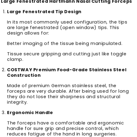
Large Fenestrated Hartmann Nasal Cutting Forceps
Large Fenestrated Tip Design
In its most commonly used configuration, the tips
are large fenestrated (open window) tips. This
design allows for:
Better imaging of the tissue being manipulated.
Tissue secure gripping and cutting just like toggle
clamp.
COSTWAY Premium Food-Grade Stainless Steel
Construction
Made of premium German stainless steel, the
forceps are very durable. After being used for long
they do not lose their sharpness and structural
integrity.
Ergonomic Handle
The forceps have a comfortable and ergonomic
handle for sure grip and precise control, which
reduces fatigue of the hand in long surgeries.