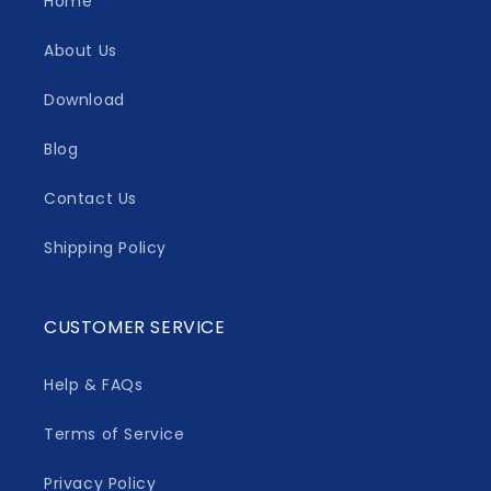
Home
About Us
Download
Blog
Contact Us
Shipping Policy
CUSTOMER SERVICE
Help & FAQs
Terms of Service
Privacy Policy