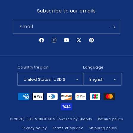
Subscribe to our emails
Email
Facebook
Instagram
YouTube
X
Pinterest
(Twitter)
Country/region
Language
United States | USD $
English
Payment
methods
© 2026,
PEAK SURGICALS
Powered by Shopify
Refund policy
Privacy policy
Terms of service
Shipping policy