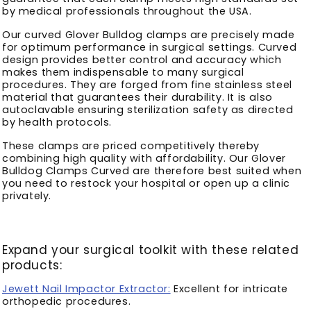
by medical professionals throughout the USA.
Our curved Glover Bulldog clamps are precisely made
for optimum performance in surgical settings. Curved
design provides better control and accuracy which
makes them indispensable to many surgical
procedures. They are forged from fine stainless steel
material that guarantees their durability. It is also
autoclavable ensuring sterilization safety as directed
by health protocols.
These clamps are priced competitively thereby
combining high quality with affordability. Our Glover
Bulldog Clamps Curved are therefore best suited when
you need to restock your hospital or open up a clinic
privately.
Expand your surgical toolkit with these related
products:
Jewett Nail Impactor Extractor:
Excellent for intricate
orthopedic procedures.