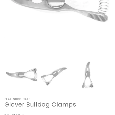
Open
O
media
me
1
2
in
in
modal
mo
PEAK SURGICALS
Glover Bulldog Clamps