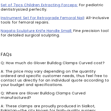
Set of 7pcs Children Extracting Forceps:
For pediatric
dentistrysized perfectly.
Instrument Set For Retrograde Femoral Nail
: All-inclusive
tools for femoral repairs.
Nagata Sculpture Knife Handle Small:
Fine precision tool
for detailed surgical sculpting.
FAQs
Q: How much do Glover Bulldog Clamps Curved cost?
A: The price may vary depending on the quantity
ordered and specific customer needs, thus feel free to
contact us directly for an individual quote according to
your budget and specifications.
Q: Where are Glover Bulldog Clamps Curved
manufactured?
A: These clamps are proudly produced in Sialkot,
Pakistan—the city known for high-quality surgery