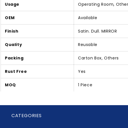
Usage
Operating Room, Othe
OEM
Available
Finish
Satin. Dull. MIRROR
Quality
Reusable
Packing
Carton Box, Others
Rust Free
Yes
MOQ
1 Piece
CATEGORIES