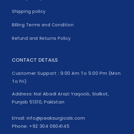
Shipping policy
Billing Terms and Condition
Refund and Returns Policy
CONTACT DETAILS
Customer Support : 9:00 Am To 5:00 Pm (Mon
To Fri)
Address: Nai Abadi Arazi Yaqoob, Sialkot,
Punjab 51310, Pakistan
Email: info@peaksurgicals.com
Phone: +92 304 0604145