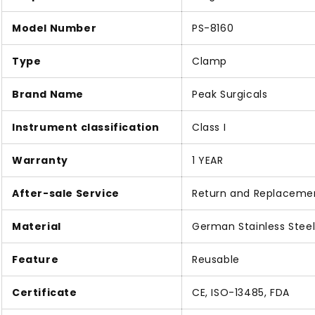
Model Number
PS-8160
Type
Clamp
Brand Name
Peak Surgicals
Instrument classification
Class I
Warranty
1 YEAR
After-sale Service
Return and Replaceme
Material
German Stainless Stee
Feature
Reusable
Certificate
CE, ISO-13485, FDA