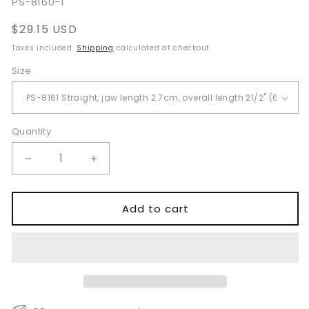
SKU:
PS-8160-1
Regular
$29.15 USD
price
Taxes included.
Shipping
calculated at checkout.
Size
Quantity
Quantity
Decrease
Increase
quantity
quantity
for
for
Glover
Glover
Add to cart
Bulldog
Bulldog
Clamps
Clamps