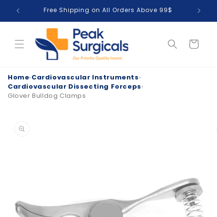
Skip to
Free Shipping on All Orders Above 99$
T
content
Cart
Home
›
Cardiovascular Instruments
›
Cardiovascular Dissecting Forceps
›
Glover Bulldog Clamps
Skip to
product
information