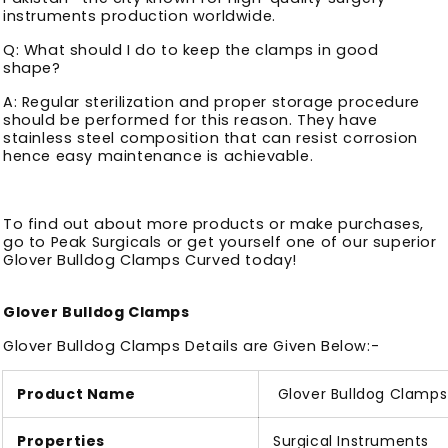
instruments production worldwide.
Q: What should I do to keep the clamps in good
shape?
A: Regular sterilization and proper storage procedure
should be performed for this reason. They have
stainless steel composition that can resist corrosion
hence easy maintenance is achievable.
To find out about more products or make purchases,
go to Peak Surgicals or get yourself one of our superior
Glover Bulldog Clamps Curved today!
Glover Bulldog Clamps
Glover Bulldog Clamps Details are Given Below:-
Product Name
Glover Bulldog Clamps
Properties
Surgical Instruments