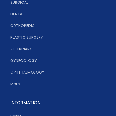
SURGICAL
DENTAL
ORTHOPEDIC
PLASTIC SURGERY
VETERINARY
GYNECOLOGY
OPHTHALMOLOGY
More
INFORMATION