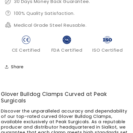
30 Days Money Back Guarantee.
100% Quality Satisfaction.
Medical Grade Steel Reusable.
CE Certified
FDA Certified
ISO Certified
Share
Glover Bulldog Clamps Curved at Peak
Surgicals
Discover the unparalleled accuracy and dependability
of our top-rated curved Glover Bulldog Clamps,
available exclusively at Peak Surgicals. As a reputable
producer and distributor headquartered in Sialkot, we
guarantee that each clamp meets high standards set