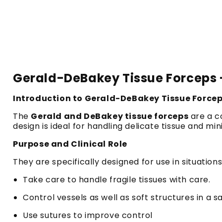
Gerald-DeBakey Tissue Forceps -
Introduction to Gerald-DeBakey Tissue Force
The
Gerald and DeBakey tissue forceps
are a co
design is ideal for handling delicate tissue and mi
Purpose and Clinical Role
They are specifically designed for use in situatio
Take care to handle fragile tissues with care.
Control vessels as well as soft structures in a 
Use sutures to improve control