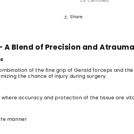
CE Certified
Share
 A Blend of Precision and Atrauma
ps
mbination of the fine grip of Gerald forceps and the 
nimizing the chance of injury during surgery.
ns where accuracy and protection of the tissue are vi
safe manner