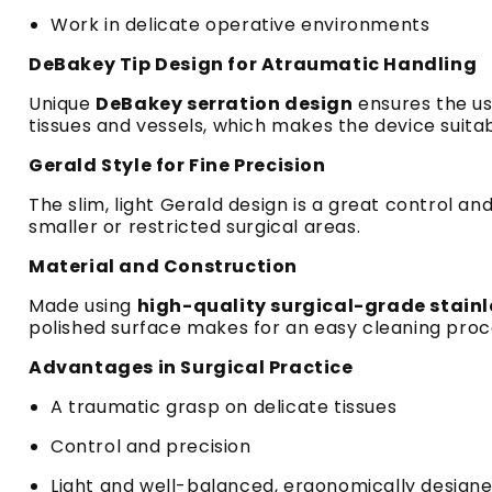
Work in delicate operative environments
DeBakey Tip Design for Atraumatic Handling
Unique
DeBakey serration design
ensures the use
tissues and vessels, which makes the device suita
Gerald Style for Fine Precision
The slim, light Gerald design is a great control a
smaller or restricted surgical areas.
Material and Construction
Made using
high-quality surgical-grade stain
polished surface makes for an easy cleaning proce
Advantages in Surgical Practice
A traumatic grasp on delicate tissues
Control and precision
Light and well-balanced, ergonomically designe