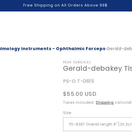
Free Shipping on All Orders Above 99$
lmology Instruments - Ophthalmic Forceps
›
Gerald-deb
PEAK SURGICAL
Gerald-debakey Ti
SKU:
PS-O T-0615
Regular
$55.00 USD
price
Taxes included.
Shipping
calculat
Size