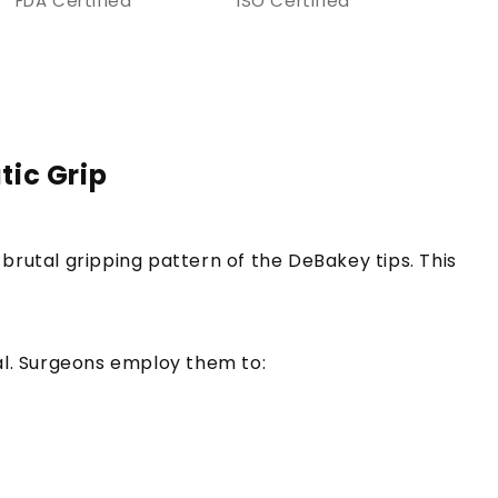
FDA Certified
ISO Certified
tic Grip
brutal gripping pattern of the DeBakey tips. This
tal. Surgeons employ them to: