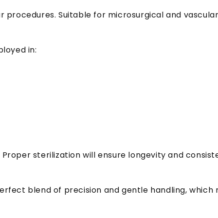
lar procedures. Suitable for microsurgical and vascula
loyed in:
 Proper sterilization will ensure longevity and consi
erfect blend of precision and gentle handling, which