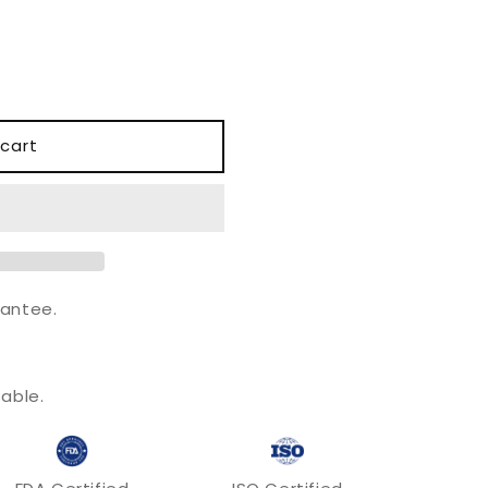
o
n
cart
antee.
.
able.