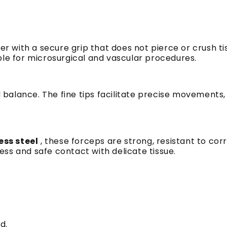
r with a secure grip that does not pierce or crush tis
ble for microsurgical and vascular procedures.
nd balance. The fine tips facilitate precise movements
less
steel
,
these forceps are strong, resistant to corr
ss and safe contact with delicate tissue.
d.