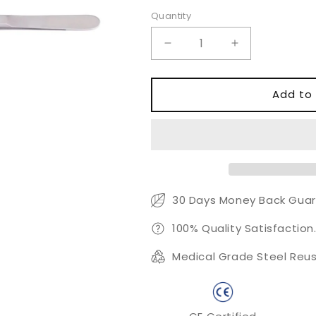
Quantity
Quantity
Decrease
Increase
quantity
quantity
for
for
Gerald-
Gerald-
Add to 
debakey
debakey
Tissue
Tissue
Forceps
Forceps
30 Days Money Back Guar
100% Quality Satisfaction
Medical Grade Steel Reus