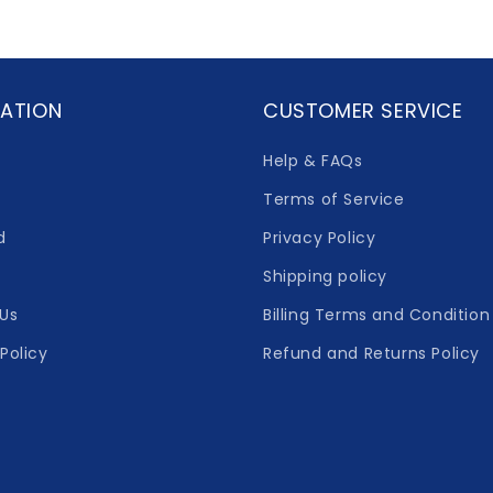
ATION
CUSTOMER SERVICE
Help & FAQs
Terms of Service
d
Privacy Policy
Shipping policy
Us
Billing Terms and Condition
Policy
Refund and Returns Policy