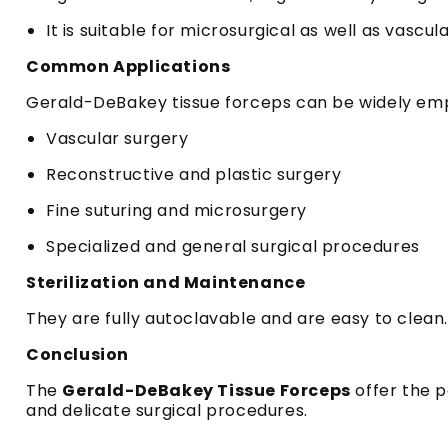
It is suitable for microsurgical as well as vascu
Common Applications
Gerald-DeBakey tissue forceps can be widely emp
Vascular surgery
Reconstructive and plastic surgery
Fine suturing and microsurgery
Specialized and general surgical procedures
Sterilization and Maintenance
They are fully autoclavable and are easy to clean.
Conclusion
The
Gerald-DeBakey Tissue Forceps
offer the p
and delicate surgical procedures.