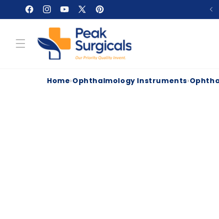
Skip to
Facebook
Instagram
YouTube
X
Pinterest
content
(Twitter)
Home
›
Ophthalmology Instruments
›
Ophtha
Skip to
product
information