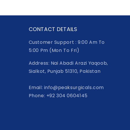
CONTACT DETAILS
Customer Support : 9:00 Am To
5:00 Pm (Mon To Fri)
Address: Nai Abadi Arazi Yaqoob,
Sialkot, Punjab 51310, Pakistan
Email: info@peaksurgicals.com
Phone: +92 304 0604145