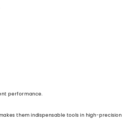
r
stent performance.
 makes them indispensable tools in high-precision