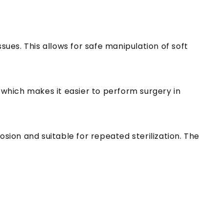
sues. This allows for safe manipulation of soft
, which makes it easier to perform surgery in
osion and suitable for repeated sterilization. The