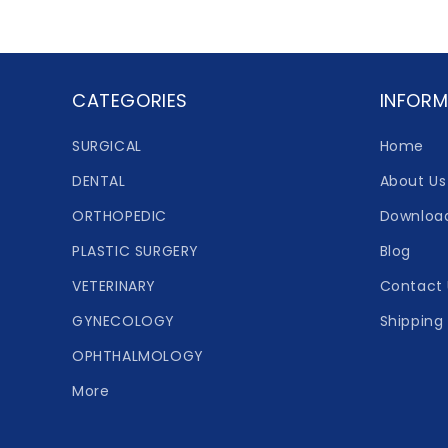
CATEGORIES
INFORM
SURGICAL
Home
DENTAL
About Us
ORTHOPEDIC
Downloa
PLASTIC SURGERY
Blog
VETERINARY
Contact 
GYNECOLOGY
Shipping 
OPHTHALMOLOGY
More