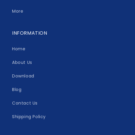
More
INFORMATION
Home
About Us
Download
Blog
Contact Us
Shipping Policy