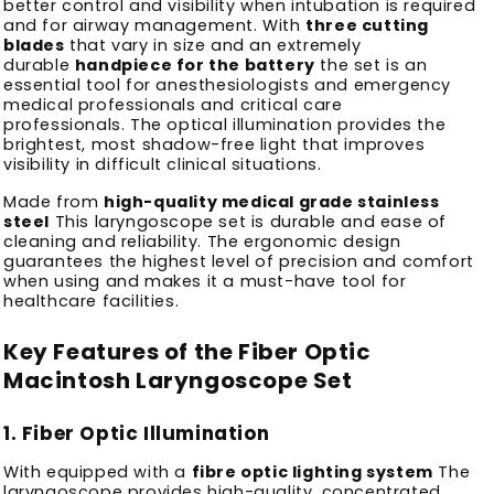
better control and visibility when intubation is required
and for airway management.
With
three cutting
blades
that vary in size and an extremely
durable
handpiece for the battery
the set is an
essential tool for anesthesiologists and emergency
medical professionals and critical care
professionals.
The optical illumination provides the
brightest, most shadow-free light that improves
visibility in difficult clinical situations.
Made from
high-quality medical grade stainless
steel
This laryngoscope set is durable and ease of
cleaning and reliability.
The ergonomic design
guarantees the highest level of precision and comfort
when using and makes it a must-have tool for
healthcare facilities.
Key Features of the Fiber Optic
Macintosh Laryngoscope Set
1.
Fiber Optic Illumination
With equipped with a
fibre optic lighting system
The
laryngoscope provides high-quality, concentrated