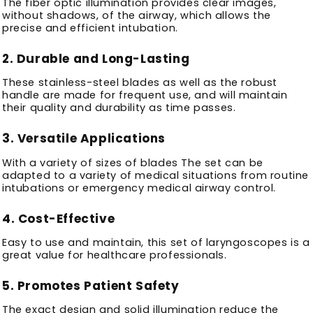
The fiber optic illumination provides clear images,
without shadows, of the airway, which allows the
precise and efficient intubation.
2.
Durable and Long-Lasting
These stainless-steel blades as well as the robust
handle are made for frequent use, and will maintain
their quality and durability as time passes.
3.
Versatile Applications
With a variety of sizes of blades The set can be
adapted to a variety of medical situations from routine
intubations or emergency medical airway control.
4.
Cost-Effective
Easy to use and maintain, this set of laryngoscopes is a
great value for healthcare professionals.
5.
Promotes Patient Safety
The exact design and solid illumination reduce the