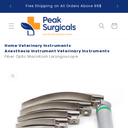
Skip to
Free Shipping on All Orders Above 99$
T
content
Cart
Home
›
Veterinary Instruments
›
Anesthesia Instrument Veterinary Instruments
›
Fiber Optic Macintosh Laryngoscope
Skip to
product
information