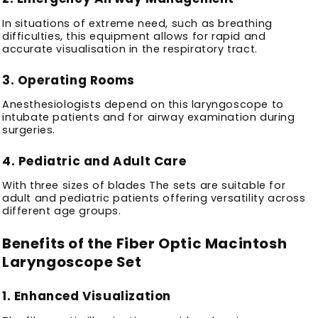
In situations of extreme need, such as breathing
difficulties, this equipment allows for rapid and
accurate visualisation in the respiratory tract.
3.
Operating Rooms
Anesthesiologists depend on this laryngoscope to
intubate patients and for airway examination during
surgeries.
4.
Pediatric and Adult Care
With three sizes of blades The sets are suitable for
adult and pediatric patients offering versatility across
different age groups.
Benefits of the Fiber Optic Macintosh
Laryngoscope Set
1.
Enhanced Visualization