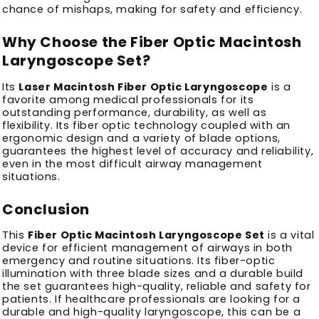
chance of mishaps, making for safety and efficiency.
Why Choose the Fiber Optic Macintosh
Laryngoscope Set?
Its
Laser Macintosh Fiber Optic Laryngoscope
is a
favorite among medical professionals for its
outstanding performance, durability, as well as
flexibility.
Its fiber optic technology coupled with an
ergonomic design and a variety of blade options,
guarantees the highest level of accuracy and reliability,
even in the most difficult airway management
situations.
Conclusion
This
Fiber Optic Macintosh Laryngoscope Set
is a vital
device for efficient management of airways in both
emergency and routine situations.
Its fiber-optic
illumination with three blade sizes and a durable build
the set guarantees high-quality, reliable and safety for
patients.
If healthcare professionals are looking for a
durable and high-quality laryngoscope, this can be a