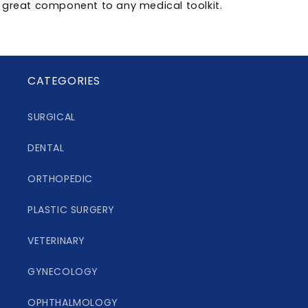
great component to any medical toolkit.
CATEGORIES
SURGICAL
DENTAL
ORTHOPEDIC
PLASTIC SURGERY
VETERINARY
GYNECOLOGY
OPHTHALMOLOGY