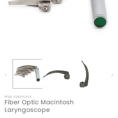
Open
O
media
me
1
2
in
in
modal
mo
PEAK SURGICALS
Fiber Optic Macintosh
Laryngoscope