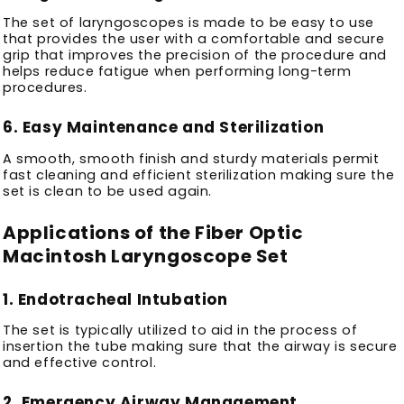
The set of laryngoscopes is made to be easy to use
that provides the user with a comfortable and secure
grip that improves the precision of the procedure and
helps reduce fatigue when performing long-term
procedures.
6.
Easy Maintenance and Sterilization
A smooth, smooth finish and sturdy materials permit
fast cleaning and efficient sterilization making sure the
set is clean to be used again.
Applications of the Fiber Optic
Macintosh Laryngoscope Set
1.
Endotracheal Intubation
The set is typically utilized to aid in the process of
insertion the tube making sure that the airway is secure
and effective control.
2.
Emergency Airway Management