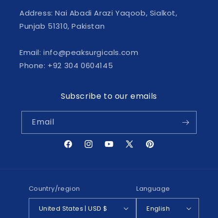
Address: Nai Abadi Arazi Yaqoob, Sialkot,
Punjab 51310, Pakistan
Email: info@peaksurgicals.com
Phone: +92 304 0604145
Subscribe to our emails
Email
Facebook
Instagram
YouTube
X
Pinterest
(Twitter)
Country/region
Language
United States | USD $
English