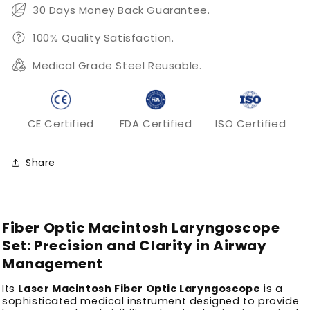
30 Days Money Back Guarantee.
100% Quality Satisfaction.
Medical Grade Steel Reusable.
CE Certified
FDA Certified
ISO Certified
Share
Fiber Optic Macintosh Laryngoscope
Set: Precision and Clarity in Airway
Management
Its
Laser Macintosh Fiber Optic Laryngoscope
is a
sophisticated medical instrument designed to provide