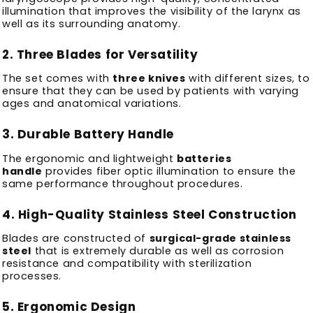
illumination that improves the visibility of the larynx as
well as its surrounding anatomy.
2.
Three Blades for Versatility
The set comes with
three knives
with different sizes, to
ensure that they can be used by patients with varying
ages and anatomical variations.
3.
Durable Battery Handle
The ergonomic and lightweight
batteries
handle
provides fiber optic illumination to ensure the
same performance throughout procedures.
4.
High-Quality Stainless Steel Construction
Blades are constructed of
surgical-grade stainless
steel
that is extremely durable as well as corrosion
resistance and compatibility with sterilization
processes.
5.
Ergonomic Design