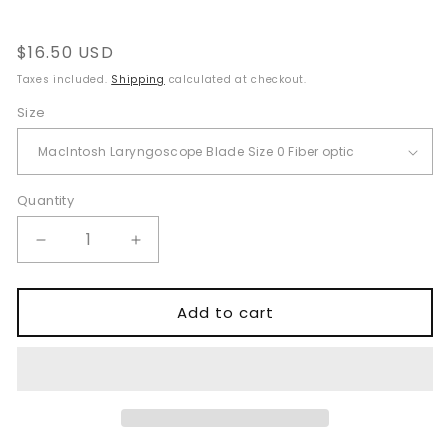
Regular
$16.50 USD
price
Taxes included.
Shipping
calculated at checkout.
Size
Quantity
Quantity
Decrease
Increase
quantity
quantity
for
for
Fiber
Fiber
Add to cart
Optic
Optic
Macintosh
Macintosh
Laryngoscope
Laryngoscope