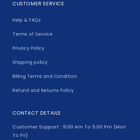
CUSTOMER SERVICE
Help & FAQs
Terms of Service
Privacy Policy
Shipping policy
Billing Terms and Condition
Refund and Returns Policy
CONTACT DETAILS
Customer Support : 9:00 Am To 5:00 Pm (Mon
To Fri)