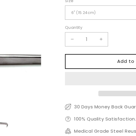
Size
Quantity
Quantity
Decrease
Increase
quantity
quantity
for
for
ENT
ENT
Add to 
Tracheal
Tracheal
Hook
Hook
Retractor
Retractor
30 Days Money Back Guar
100% Quality Satisfaction
Medical Grade Steel Reus