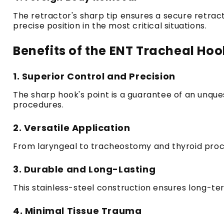
The retractor's sharp tip ensures a secure retract
precise position in the most critical situations.
Benefits of the ENT Tracheal Hoo
1.
Superior Control and Precision
The sharp hook's point is a guarantee of an unque
procedures.
2.
Versatile Application
From laryngeal to tracheostomy and thyroid procedu
3.
Durable and Long-Lasting
This stainless-steel construction ensures long-te
4.
Minimal Tissue Trauma