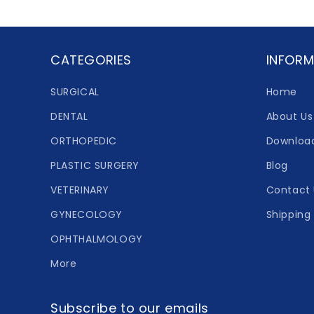
CATEGORIES
INFORM
SURGICAL
Home
DENTAL
About Us
ORTHOPEDIC
Downloa
PLASTIC SURGERY
Blog
VETERINARY
Contact 
GYNECOLOGY
Shipping 
OPHTHALMOLOGY
More
Subscribe to our emails