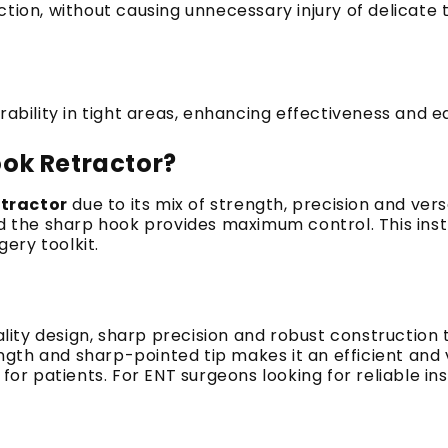
ction, without causing unnecessary injury of delicate
ility in tight areas, enhancing effectiveness and ea
ok Retractor?
tractor
due to its mix of strength, precision and versa
 the sharp hook provides maximum control.
This ins
gery toolkit.
lity design, sharp precision and robust construction
ngth and sharp-pointed tip makes it an efficient and 
for patients.
For ENT surgeons looking for reliable i