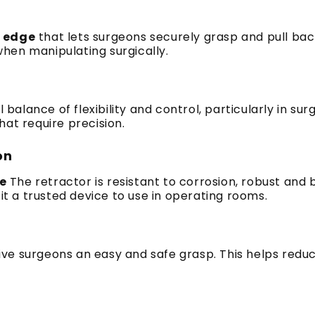
 edge
that lets surgeons securely grasp and pull back
 when manipulating surgically.
al balance of flexibility and control, particularly in sur
hat require precision.
on
de
The retractor is resistant to corrosion, robust and b
 a trusted device to use in operating rooms.
ive surgeons an easy and safe grasp.
This helps redu