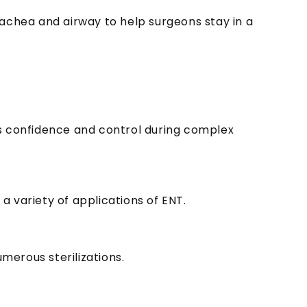
rachea and airway to help surgeons stay in a
ons confidence and control during complex
a variety of applications of ENT.
merous sterilizations.