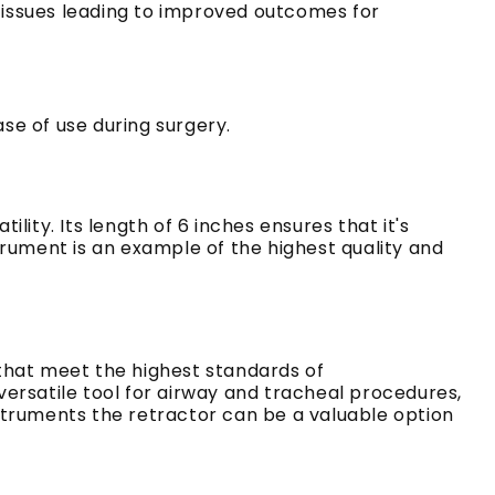
 tissues leading to improved outcomes for
se of use during surgery.
tility.
Its length of 6 inches ensures that it's
trument is an example of the highest quality and
 that meet the highest standards of
versatile tool for airway and tracheal procedures,
nstruments the retractor can be a valuable option