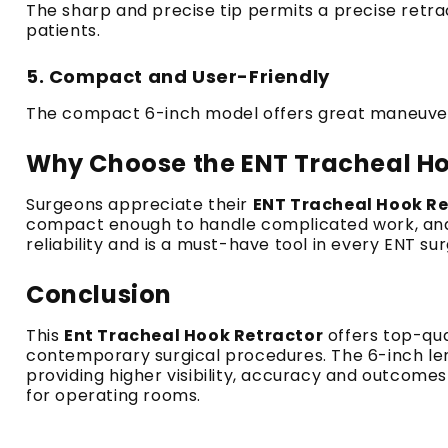
The sharp and precise tip permits a precise retra
patients.
5.
Compact and User-Friendly
The compact 6-inch model offers great maneuverab
Why Choose the ENT Tracheal Ho
Surgeons appreciate their
ENT Tracheal Hook Re
compact enough to handle complicated work, and
reliability and is a must-have tool in every ENT sur
Conclusion
This
Ent Tracheal Hook Retractor
offers top-qua
contemporary surgical procedures.
The 6-inch le
providing higher visibility, accuracy and outcomes 
for operating rooms.