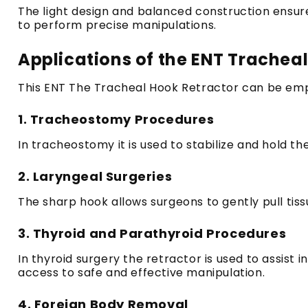
The light design and balanced construction ensure 
to perform precise manipulations.
Applications of the ENT Trachea
This ENT The Tracheal Hook Retractor can be employ
1.
Tracheostomy Procedures
In tracheostomy it is used to stabilize and hold t
2.
Laryngeal Surgeries
The sharp hook allows surgeons to gently pull tissu
3.
Thyroid and Parathyroid Procedures
In thyroid surgery the retractor is used to assist 
access to safe and effective manipulation.
4.
Foreign Body Removal