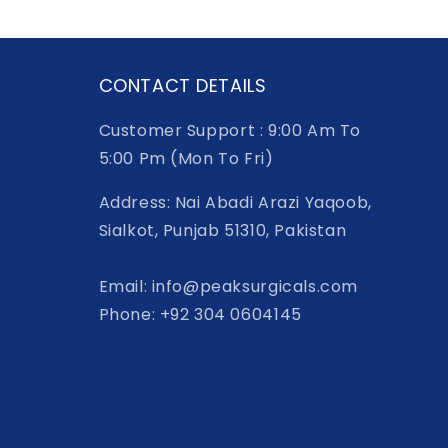
CONTACT DETAILS
Customer Support : 9:00 Am To
5:00 Pm (Mon To Fri)
Address: Nai Abadi Arazi Yaqoob,
Sialkot, Punjab 51310, Pakistan
Email: info@peaksurgicals.com
Phone: +92 304 0604145