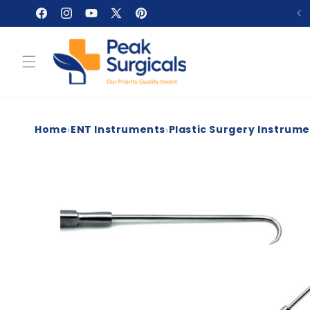
Skip to
Facebook
Instagram
YouTube
X
Pinterest
content
(Twitter)
›
›
Home
ENT Instruments
Plastic Surgery Instrum
Skip to
product
information