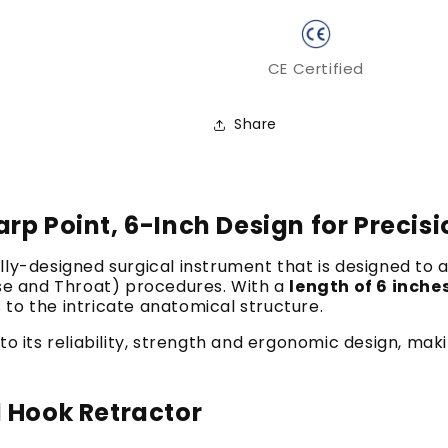
CE Certified
Share
rp Point, 6-Inch Design for Precis
ally-designed surgical instrument that is designed to 
ose and Throat) procedures.
With a
length of 6 inche
s to the intricate anatomical structure.
o its reliability, strength and ergonomic design, maki
l Hook Retractor