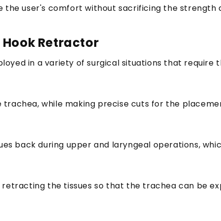
the user's comfort without sacrificing the strength a
l Hook Retractor
ed in a variety of surgical situations that require t
he trachea, while making precise cuts for the placeme
es back during upper and laryngeal operations, which a
in retracting the tissues so that the trachea can be e