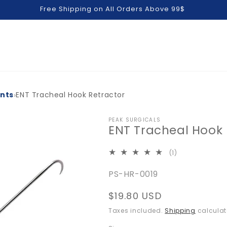
Free Shipping on All Orders Above 99$
›
ents
ENT Tracheal Hook Retractor
PEAK SURGICALS
ENT Tracheal Hook 
1
(1)
total
SKU:
PS-HR-0019
reviews
Regular
$19.80 USD
price
Taxes included.
Shipping
calculat