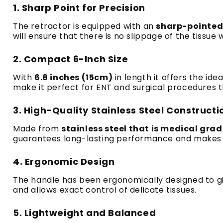
1.
Sharp Point for Precision
The retractor is equipped with an
sharp-pointed
will ensure that there is no slippage of the tissue
2.
Compact 6-Inch Size
With
6.8 inches (15cm)
in length it offers the ide
make it perfect for ENT and surgical procedures t
3.
High-Quality Stainless Steel Constructi
Made from
stainless steel that is medical gra
guarantees long-lasting performance and makes it
4.
Ergonomic Design
The handle has been ergonomically designed to g
and allows exact control of delicate tissues.
5.
Lightweight and Balanced