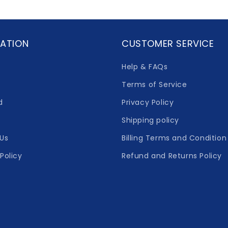
ATION
CUSTOMER SERVICE
Help & FAQs
Terms of Service
d
Privacy Policy
Shipping policy
Us
Billing Terms and Condition
Policy
Refund and Returns Policy