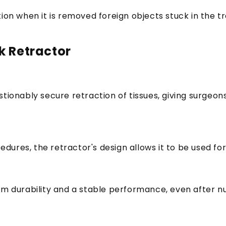
ion when it is removed foreign objects stuck in the t
k Retractor
stionably secure retraction of tissues, giving surge
res, the retractor's design allows it to be used for 
rm durability and a stable performance, even after nu