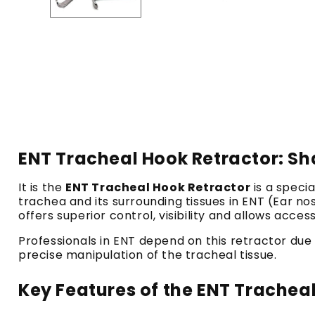
ENT Tracheal Hook Retractor: Sha
It is the
ENT Tracheal Hook Retractor
is a speci
trachea and its surrounding tissues in ENT (Ear n
offers superior control, visibility and allows acces
Professionals in ENT depend on this retractor due t
precise manipulation of the tracheal tissue.
Key Features of the ENT Trachea