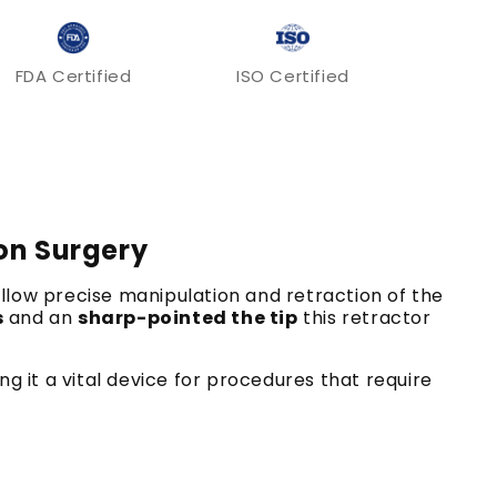
FDA Certified
ISO Certified
ion Surgery
allow precise manipulation and retraction of the
s
and an
sharp-pointed the tip
this retractor
ng it a vital device for procedures that require