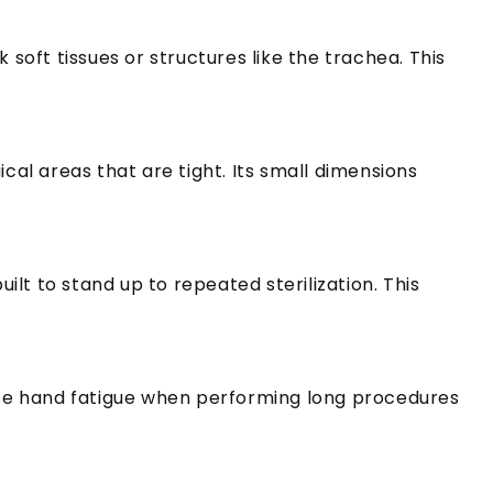
 soft tissues or structures like the trachea.
This
gical areas that are tight.
Its small dimensions
uilt to stand up to repeated sterilization.
This
ce hand fatigue when performing long procedures