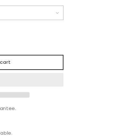
o
n
cart
antee.
.
able.