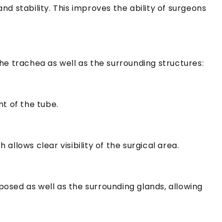
nd stability.
This improves the ability of surgeons
he trachea as well as the surrounding structures:
nt of the tube.
llows clear visibility of the surgical area.
xposed as well as the surrounding glands, allowing