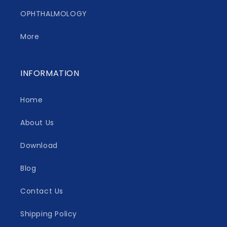
OPHTHALMOLOGY
More
INFORMATION
Home
About Us
Download
Blog
Contact Us
Shipping Policy