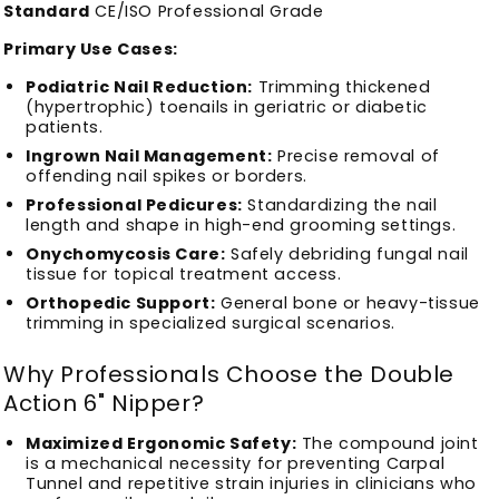
Standard
CE/ISO Professional Grade
Primary Use Cases:
Podiatric Nail Reduction:
Trimming thickened
(hypertrophic) toenails in geriatric or diabetic
patients.
Ingrown Nail Management:
Precise removal of
offending nail spikes or borders.
Professional Pedicures:
Standardizing the nail
length and shape in high-end grooming settings.
Onychomycosis Care:
Safely debriding fungal nail
tissue for topical treatment access.
Orthopedic Support:
General bone or heavy-tissue
trimming in specialized surgical scenarios.
Why Professionals Choose the Double
Action 6" Nipper?
Maximized Ergonomic Safety:
The compound joint
is a mechanical necessity for preventing Carpal
Tunnel and repetitive strain injuries in clinicians who