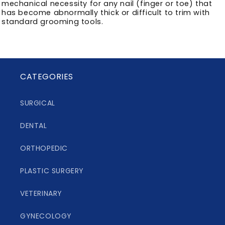
mechanical necessity for any nail (finger or toe) that
has become abnormally thick or difficult to trim with
standard grooming tools.
CATEGORIES
SURGICAL
DENTAL
ORTHOPEDIC
PLASTIC SURGERY
VETERINARY
GYNECOLOGY