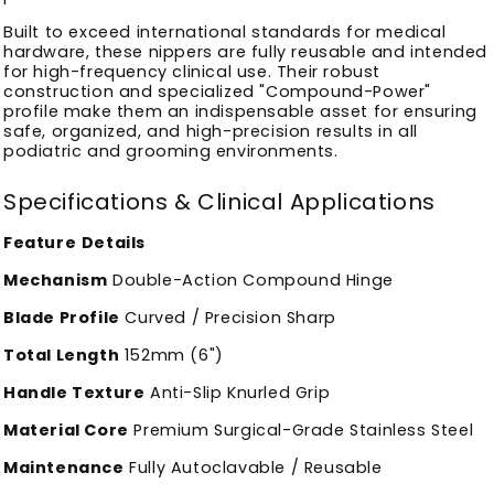
Built to exceed international standards for medical
hardware, these nippers are fully reusable and intended
for high-frequency clinical use. Their robust
construction and specialized "Compound-Power"
profile make them an indispensable asset for ensuring
safe, organized, and high-precision results in all
podiatric and grooming environments.
Specifications & Clinical Applications
Feature
Details
Mechanism
Double-Action Compound Hinge
Blade Profile
Curved / Precision Sharp
Total Length
152mm (6")
Handle Texture
Anti-Slip Knurled Grip
Material Core
Premium Surgical-Grade Stainless Steel
Maintenance
Fully Autoclavable / Reusable