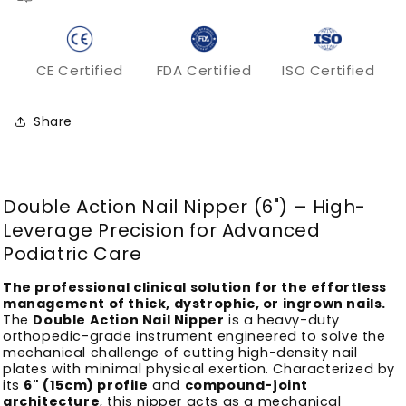
CE Certified
FDA Certified
ISO Certified
Share
Double Action Nail Nipper (6") – High-
Leverage Precision for Advanced
Podiatric Care
The professional clinical solution for the effortless
management of thick, dystrophic, or ingrown nails.
The
Double Action Nail Nipper
is a heavy-duty
orthopedic-grade instrument engineered to solve the
mechanical challenge of cutting high-density nail
plates with minimal physical exertion. Characterized by
its
6" (15cm) profile
and
compound-joint
architecture
, this nipper acts as a mechanical