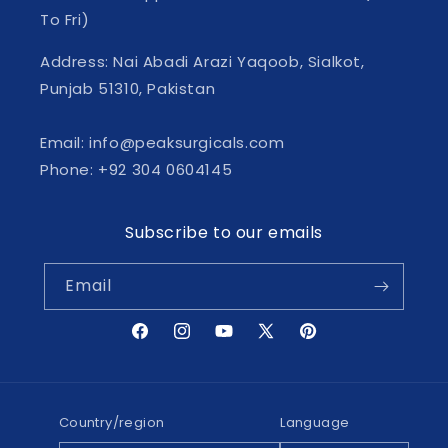
To Fri)
Address: Nai Abadi Arazi Yaqoob, Sialkot,
Punjab 51310, Pakistan
Email: info@peaksurgicals.com
Phone: +92 304 0604145
Subscribe to our emails
Email
Facebook
Instagram
YouTube
X
Pinterest
(Twitter)
Country/region
Language