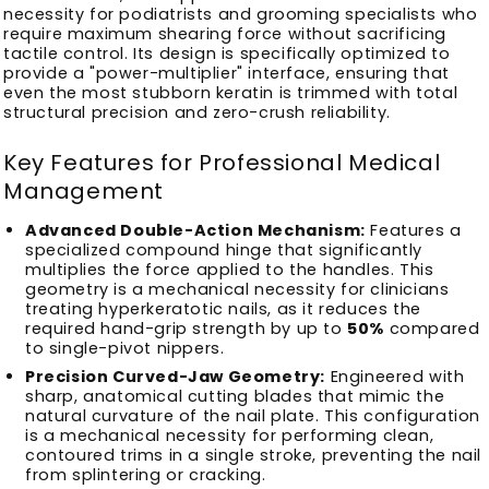
necessity for podiatrists and grooming specialists who
require maximum shearing force without sacrificing
tactile control. Its design is specifically optimized to
provide a "power-multiplier" interface, ensuring that
even the most stubborn keratin is trimmed with total
structural precision and zero-crush reliability.
Key Features for Professional Medical
Management
Advanced Double-Action Mechanism:
Features a
specialized compound hinge that significantly
multiplies the force applied to the handles. This
geometry is a mechanical necessity for clinicians
treating hyperkeratotic nails, as it reduces the
required hand-grip strength by up to
50%
compared
to single-pivot nippers.
Precision Curved-Jaw Geometry:
Engineered with
sharp, anatomical cutting blades that mimic the
natural curvature of the nail plate. This configuration
is a mechanical necessity for performing clean,
contoured trims in a single stroke, preventing the nail
from splintering or cracking.