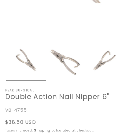
Open
O
media
me
1
2
in
in
modal
mo
PEAK SURGICAL
Double Action Nail Nipper 6"
SKU:
VB-4755
Regular
$38.50 USD
price
Taxes included.
Shipping
calculated at checkout.