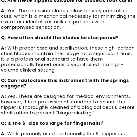
Q: Are these nippers suitable for diabetic foot care?
A:
Yes. The precision blades allow for very controlled
cuts, which is a mechanical necessity for minimizing the
risk of accidental skin nicks in patients with
compromised sensation.
Q: How often should the blades be sharpened?
A:
With proper care and sterilization, these high-carbon
steel blades maintain their edge for a significant time.
It is a professional standard to have them
professionally honed once a year if used in a high-
volume clinical setting.
Q: Can I autoclave this instrument with the springs
engaged?
A:
Yes. These are designed for medical environments.
However, it is a professional standard to ensure the
nipper is thoroughly cleaned of biological debris before
sterilization to prevent "hinge-binding."
Q: Is the 6" size too large for fingernails?
A:
While primarily used for toenails, the 6" nipper is a