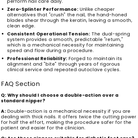
perform nail care daily.
Zero-Splinter Performance:
Unlike cheaper
alternatives that "crush" the nail, the hand-honed
blades shear through the keratin, leaving a smooth,
clean edge.
Consistent Operational Tension:
The dual-spring
system provides a smooth, predictable "return,"
which is a mechanical necessity for maintaining
speed and flow during a procedure.
Professional Reliability:
Forged to maintain its
alignment and "bite" through years of rigorous
clinical service and repeated autoclave cycles.
FAQ Section
Q: Why should I choose a double-action over a
standard nipper?
A:
Double-action is a mechanical necessity if you are
dealing with thick nails. It offers twice the cutting power
for half the effort, making the procedure safer for the
patient and easier for the clinician.