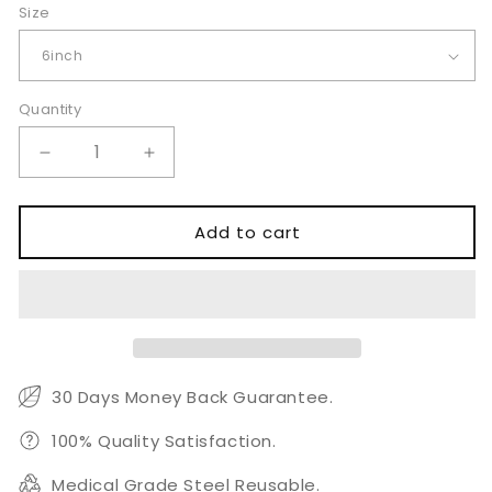
Size
Quantity
Quantity
Decrease
Increase
quantity
quantity
for
for
Double
Double
Add to cart
Action
Action
Nail
Nail
Nipper
Nipper
6&quot;
6&quot;
30 Days Money Back Guarantee.
100% Quality Satisfaction.
Medical Grade Steel Reusable.