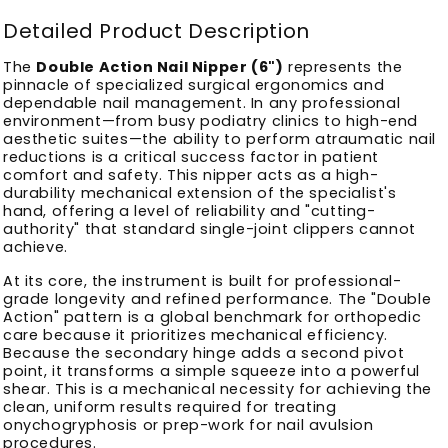
Detailed Product Description
The
Double Action Nail Nipper (6")
represents the
pinnacle of specialized surgical ergonomics and
dependable nail management. In any professional
environment—from busy podiatry clinics to high-end
aesthetic suites—the ability to perform atraumatic nail
reductions is a critical success factor in patient
comfort and safety. This nipper acts as a high-
durability mechanical extension of the specialist's
hand, offering a level of reliability and "cutting-
authority" that standard single-joint clippers cannot
achieve.
At its core, the instrument is built for professional-
grade longevity and refined performance. The "Double
Action" pattern is a global benchmark for orthopedic
care because it prioritizes mechanical efficiency.
Because the secondary hinge adds a second pivot
point, it transforms a simple squeeze into a powerful
shear. This is a mechanical necessity for achieving the
clean, uniform results required for treating
onychogryphosis or prep-work for nail avulsion
procedures.