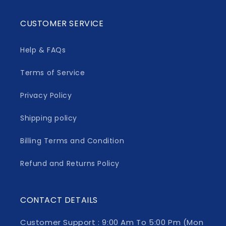
CUSTOMER SERVICE
Help & FAQs
Terms of Service
Privacy Policy
Shipping policy
Billing Terms and Condition
Refund and Returns Policy
CONTACT DETAILS
Customer Support : 9:00 Am To 5:00 Pm (Mon