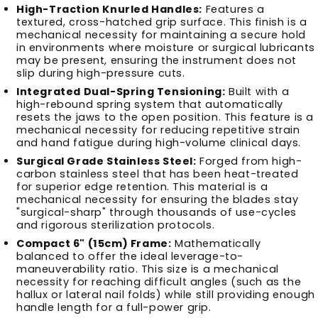
High-Traction Knurled Handles:
Features a
textured, cross-hatched grip surface. This finish is a
mechanical necessity for maintaining a secure hold
in environments where moisture or surgical lubricants
may be present, ensuring the instrument does not
slip during high-pressure cuts.
Integrated Dual-Spring Tensioning:
Built with a
high-rebound spring system that automatically
resets the jaws to the open position. This feature is a
mechanical necessity for reducing repetitive strain
and hand fatigue during high-volume clinical days.
Surgical Grade Stainless Steel:
Forged from high-
carbon stainless steel that has been heat-treated
for superior edge retention. This material is a
mechanical necessity for ensuring the blades stay
"surgical-sharp" through thousands of use-cycles
and rigorous sterilization protocols.
Compact 6" (15cm) Frame:
Mathematically
balanced to offer the ideal leverage-to-
maneuverability ratio. This size is a mechanical
necessity for reaching difficult angles (such as the
hallux or lateral nail folds) while still providing enough
handle length for a full-power grip.