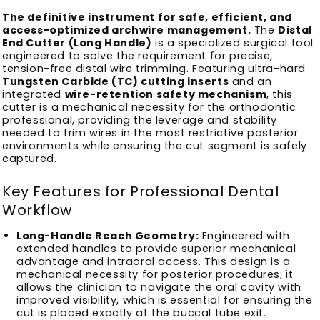
The definitive instrument for safe, efficient, and
access-optimized archwire management.
The
Distal
End Cutter (Long Handle)
is a specialized surgical tool
engineered to solve the requirement for precise,
tension-free distal wire trimming. Featuring ultra-hard
Tungsten Carbide (TC) cutting inserts
and an
integrated
wire-retention safety mechanism
, this
cutter is a mechanical necessity for the orthodontic
professional, providing the leverage and stability
needed to trim wires in the most restrictive posterior
environments while ensuring the cut segment is safely
captured.
Key Features for Professional Dental
Workflow
Long-Handle Reach Geometry:
Engineered with
extended handles to provide superior mechanical
advantage and intraoral access. This design is a
mechanical necessity for posterior procedures; it
allows the clinician to navigate the oral cavity with
improved visibility, which is essential for ensuring the
cut is placed exactly at the buccal tube exit.