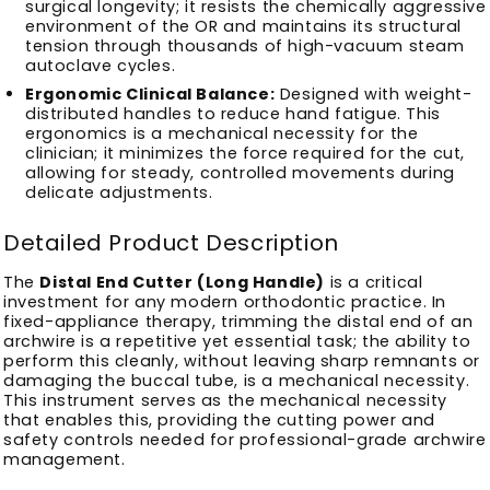
surgical longevity; it resists the chemically aggressive
environment of the OR and maintains its structural
tension through thousands of high-vacuum steam
autoclave cycles.
Ergonomic Clinical Balance:
Designed with weight-
distributed handles to reduce hand fatigue. This
ergonomics is a mechanical necessity for the
clinician; it minimizes the force required for the cut,
allowing for steady, controlled movements during
delicate adjustments.
Detailed Product Description
The
Distal End Cutter (Long Handle)
is a critical
investment for any modern orthodontic practice. In
fixed-appliance therapy, trimming the distal end of an
archwire is a repetitive yet essential task; the ability to
perform this cleanly, without leaving sharp remnants or
damaging the buccal tube, is a mechanical necessity.
This instrument serves as the mechanical necessity
that enables this, providing the cutting power and
safety controls needed for professional-grade archwire
management.