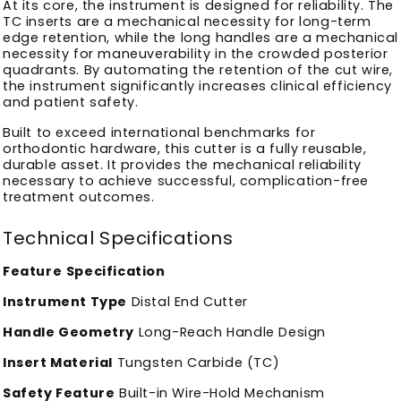
At its core, the instrument is designed for reliability. The
TC inserts are a mechanical necessity for long-term
edge retention, while the long handles are a mechanical
necessity for maneuverability in the crowded posterior
quadrants. By automating the retention of the cut wire,
the instrument significantly increases clinical efficiency
and patient safety.
Built to exceed international benchmarks for
orthodontic hardware, this cutter is a fully reusable,
durable asset. It provides the mechanical reliability
necessary to achieve successful, complication-free
treatment outcomes.
Technical Specifications
Feature
Specification
Instrument Type
Distal End Cutter
Handle Geometry
Long-Reach Handle Design
Insert Material
Tungsten Carbide (TC)
Safety Feature
Built-in Wire-Hold Mechanism