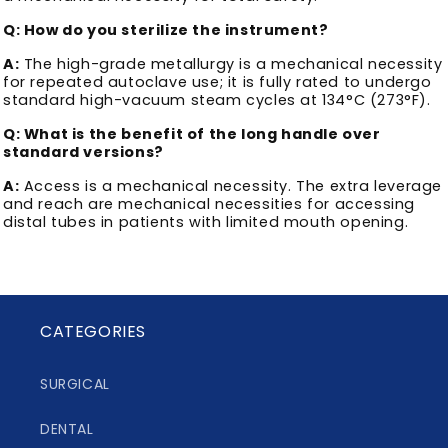
Q: How do you sterilize the instrument?
A:
The high-grade metallurgy is a mechanical necessity
for repeated autoclave use; it is fully rated to undergo
standard high-vacuum steam cycles at 134°C (273°F).
Q: What is the benefit of the long handle over
standard versions?
A:
Access is a mechanical necessity. The extra leverage
and reach are mechanical necessities for accessing
distal tubes in patients with limited mouth opening.
CATEGORIES
SURGICAL
DENTAL