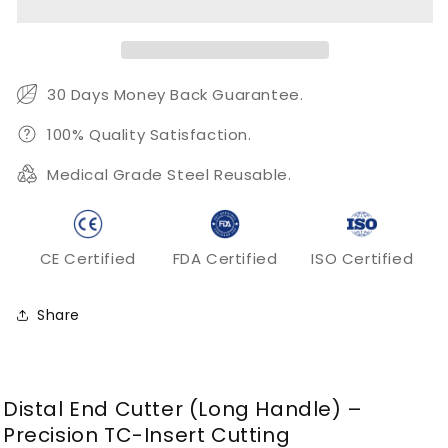
Long
Long
Handle
Handle
TC
TC
Orthodontic
Orthodontic
Wire
Wire
30 Days Money Back Guarantee.
Cutting
Cutting
Pliers
Pliers
100% Quality Satisfaction.
Medical Grade Steel Reusable.
CE Certified
FDA Certified
ISO Certified
Share
Distal End Cutter (Long Handle) –
Precision TC-Insert Cutting