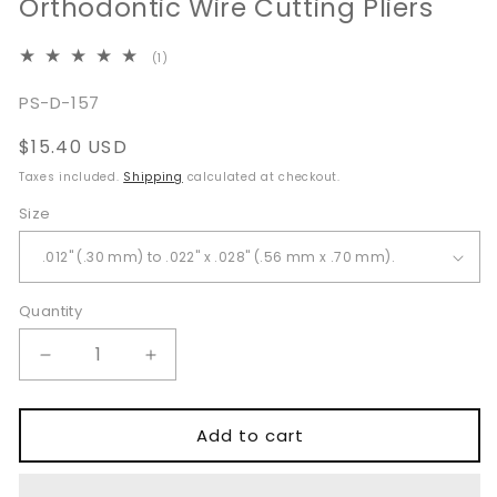
Orthodontic Wire Cutting Pliers
1
(1)
total
reviews
SKU:
PS-D-157
Regular
$15.40 USD
price
Taxes included.
Shipping
calculated at checkout.
Size
Quantity
Quantity
Decrease
Increase
quantity
quantity
for
for
Distal
Distal
Add to cart
End
End
Cutter
Cutter