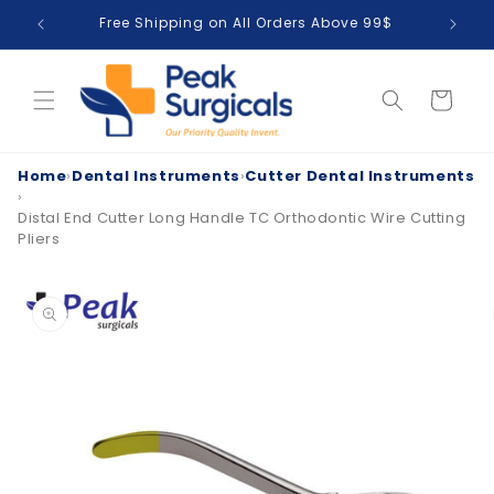
Skip to
Free Shipping on All Orders Above 99$
T
content
Cart
Home
›
Dental Instruments
›
Cutter Dental Instruments
›
Distal End Cutter Long Handle TC Orthodontic Wire Cutting
Pliers
Skip to
product
information