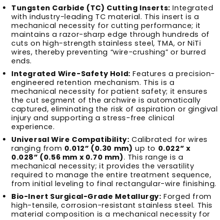
Tungsten Carbide (TC) Cutting Inserts:
Integrated
with industry-leading TC material. This insert is a
mechanical necessity for cutting performance; it
maintains a razor-sharp edge through hundreds of
cuts on high-strength stainless steel, TMA, or NiTi
wires, thereby preventing “wire-crushing” or burred
ends.
Integrated Wire-Safety Hold:
Features a precision-
engineered retention mechanism. This is a
mechanical necessity for patient safety; it ensures
the cut segment of the archwire is automatically
captured, eliminating the risk of aspiration or gingival
injury and supporting a stress-free clinical
experience.
Universal Wire Compatibility:
Calibrated for wires
ranging from
0.012” (0.30 mm)
up to
0.022” x
0.028” (0.56 mm x 0.70 mm)
. This range is a
mechanical necessity; it provides the versatility
required to manage the entire treatment sequence,
from initial leveling to final rectangular-wire finishing.
Bio-Inert Surgical-Grade Metallurgy:
Forged from
high-tensile, corrosion-resistant stainless steel. This
material composition is a mechanical necessity for