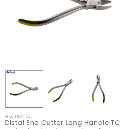
Open
O
media
me
1
2
in
in
modal
mo
PEAK SURGICAL
Distal End Cutter Long Handle TC