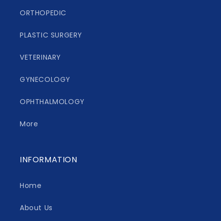
ORTHOPEDIC
PLASTIC SURGERY
VETERINARY
GYNECOLOGY
OPHTHALMOLOGY
More
INFORMATION
Home
About Us