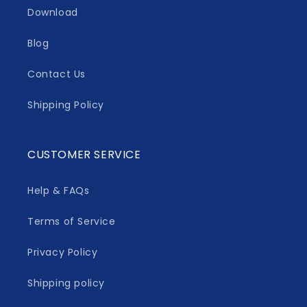
Download
Blog
Contact Us
Shipping Policy
CUSTOMER SERVICE
Help & FAQs
Terms of Service
Privacy Policy
Shipping policy