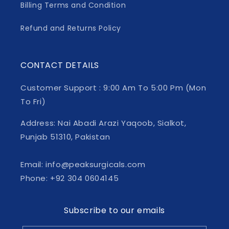
Billing Terms and Condition
Refund and Returns Policy
CONTACT DETAILS
Customer Support : 9:00 Am To 5:00 Pm (Mon
To Fri)
Address: Nai Abadi Arazi Yaqoob, Sialkot,
Punjab 51310, Pakistan
Email: info@peaksurgicals.com
Phone: +92 304 0604145
Subscribe to our emails