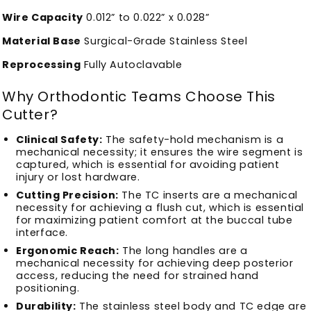
Wire Capacity
0.012” to 0.022” x 0.028”
Material Base
Surgical-Grade Stainless Steel
Reprocessing
Fully Autoclavable
Why Orthodontic Teams Choose This
Cutter?
Clinical Safety:
The safety-hold mechanism is a
mechanical necessity; it ensures the wire segment is
captured, which is essential for avoiding patient
injury or lost hardware.
Cutting Precision:
The TC inserts are a mechanical
necessity for achieving a flush cut, which is essential
for maximizing patient comfort at the buccal tube
interface.
Ergonomic Reach:
The long handles are a
mechanical necessity for achieving deep posterior
access, reducing the need for strained hand
positioning.
Durability:
The stainless steel body and TC edge are