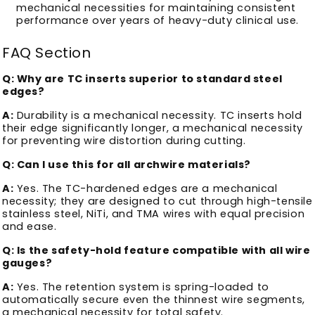
mechanical necessities for maintaining consistent
performance over years of heavy-duty clinical use.
FAQ Section
Q: Why are TC inserts superior to standard steel
edges?
A:
Durability is a mechanical necessity. TC inserts hold
their edge significantly longer, a mechanical necessity
for preventing wire distortion during cutting.
Q: Can I use this for all archwire materials?
A:
Yes. The TC-hardened edges are a mechanical
necessity; they are designed to cut through high-tensile
stainless steel, NiTi, and TMA wires with equal precision
and ease.
Q: Is the safety-hold feature compatible with all wire
gauges?
A:
Yes. The retention system is spring-loaded to
automatically secure even the thinnest wire segments,
a mechanical necessity for total safety.