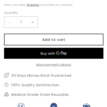
price
Taxes included.
Shipping
calculated at checkout.
Quantity
Quantity
Decrease
Increase
quantity
quantity
for
for
Dental
Dental
Add to cart
Surgical
Surgical
Kit
Kit
More payment options
30 Days Money Back Guarantee.
100% Quality Satisfaction.
Medical Grade Steel Reusable.