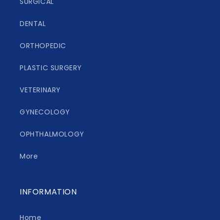
SURGICAL
DENTAL
ORTHOPEDIC
PLASTIC SURGERY
VETERINARY
GYNECOLOGY
OPHTHALMOLOGY
More
INFORMATION
Home