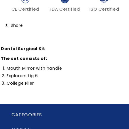
CE Certified
FDA Certified
ISO Certified
Share
Dental Surgical Kit
The set consists of:
Mouth Mirror with handle
Explorers fig 6
College Plier
CATEGORIES