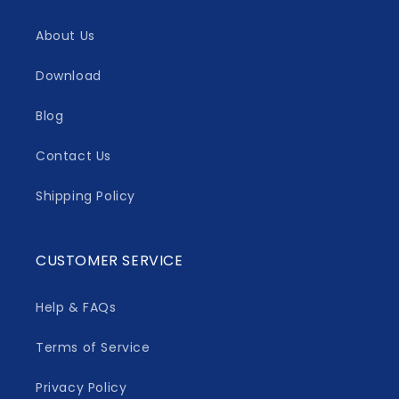
About Us
Download
Blog
Contact Us
Shipping Policy
CUSTOMER SERVICE
Help & FAQs
Terms of Service
Privacy Policy