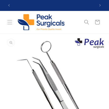
Skip to
 99$
Top Reviewed Store ★★★★☆ (4.5)
content
Cart
Skip to
product
information