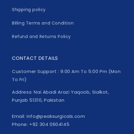
Shipping policy
Billing Terms and Condition
Refund and Returns Policy
CONTACT DETAILS
Customer Support : 9:00 Am To 5:00 Pm (Mon
To Fri)
Address: Nai Abadi Arazi Yaqoob, Sialkot,
Punjab 51310, Pakistan
Email: info@peaksurgicals.com
Phone: +92 304 0604145