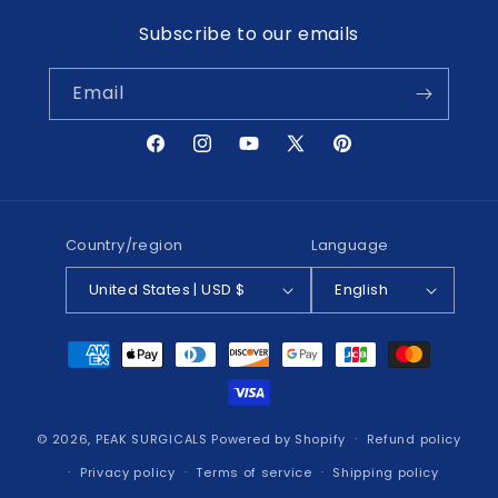
Subscribe to our emails
Email
Facebook
Instagram
YouTube
X
Pinterest
(Twitter)
Country/region
Language
United States | USD $
English
Payment
methods
© 2026,
PEAK SURGICALS
Powered by Shopify
Refund policy
Privacy policy
Terms of service
Shipping policy