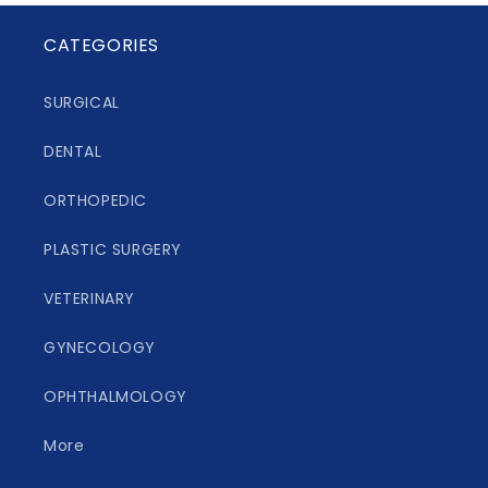
CATEGORIES
SURGICAL
DENTAL
ORTHOPEDIC
PLASTIC SURGERY
VETERINARY
GYNECOLOGY
OPHTHALMOLOGY
More