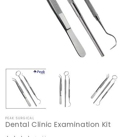
Open
O
media
me
1
2
in
in
modal
mo
PEAK SURGICAL
Dental Clinic Examination Kit