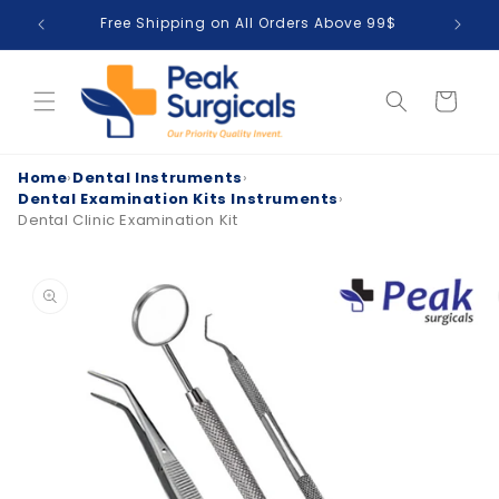
Skip to
Free Shipping on All Orders Above 99$
T
content
Cart
Home
›
Dental Instruments
›
Dental Examination Kits Instruments
›
Dental Clinic Examination Kit
Skip to
product
information