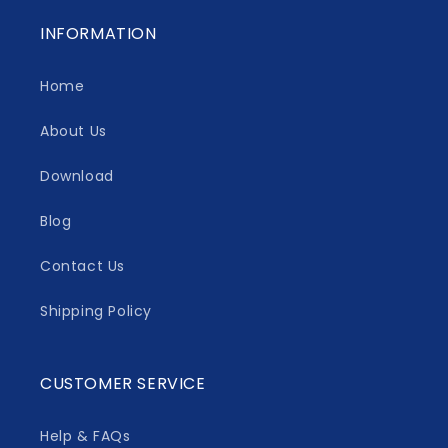
INFORMATION
Home
About Us
Download
Blog
Contact Us
Shipping Policy
CUSTOMER SERVICE
Help & FAQs