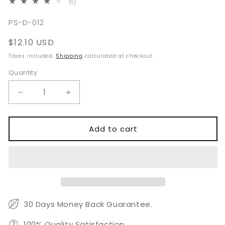
1
(1)
total
reviews
SKU:
PS-D-012
Regular
$12.10 USD
price
Taxes included.
Shipping
calculated at checkout.
Quantity
Quantity
Decrease
Increase
quantity
quantity
for
for
Dental
Dental
Add to cart
Clinic
Clinic
Examination
Examination
Kit
Kit
30 Days Money Back Guarantee.
100% Quality Satisfaction.