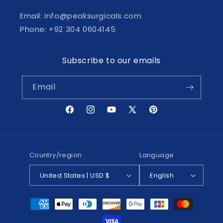
Email: info@peaksurgicals.com
Phone: +92 304 0604145
Subscribe to our emails
Email
Facebook
Instagram
YouTube
X
Pinterest
(Twitter)
Country/region
Language
United States | USD $
English
Payment
methods