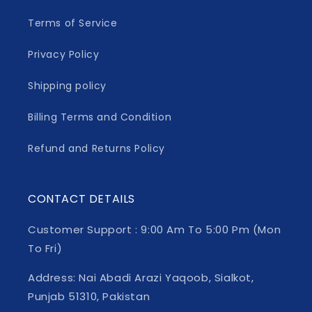
Terms of Service
Privacy Policy
Shipping policy
Billing Terms and Condition
Refund and Returns Policy
CONTACT DETAILS
Customer Support : 9:00 Am To 5:00 Pm (Mon
To Fri)
Address: Nai Abadi Arazi Yaqoob, Sialkot,
Punjab 51310, Pakistan