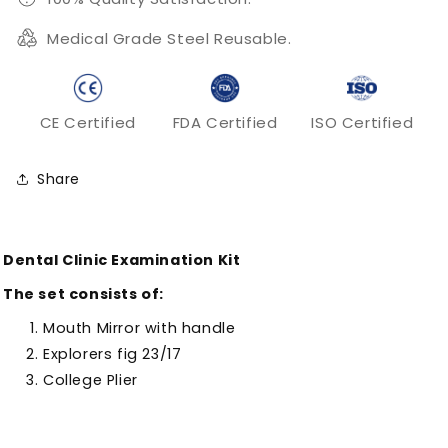
Medical Grade Steel Reusable.
CE Certified
FDA Certified
ISO Certified
Share
Dental Clinic Examination Kit
The set consists of:
Mouth Mirror with handle
Explorers fig 23/17
College Plier