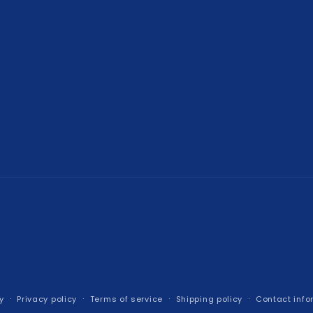
y
Privacy policy
Terms of service
Shipping policy
Contact info