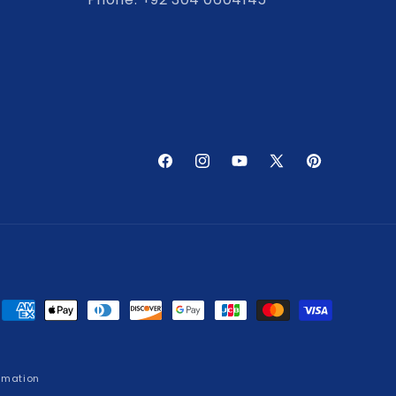
Facebook
Instagram
YouTube
X
Pinterest
(Twitter)
Payment
methods
rmation