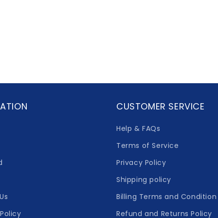
ATION
CUSTOMER SERVICE
Help & FAQs
Terms of Service
d
Privacy Policy
Shipping policy
Us
Billing Terms and Condition
Policy
Refund and Returns Policy