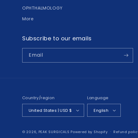
OPHTHALMOLOGY
More
Subscribe to our emails
Email
Country/region
Language
United States | USD $
English
© 2026,
PEAK SURGICALS
Powered by Shopify
Refund polic