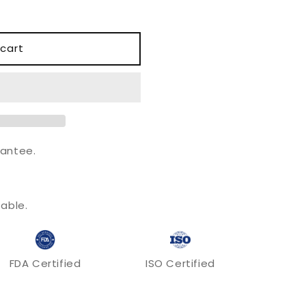
o
n
cart
antee.
.
able.
FDA Certified
ISO Certified