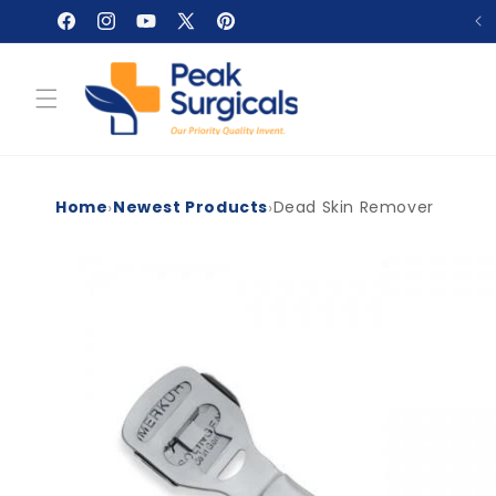
Skip to
Facebook
Instagram
YouTube
X
Pinterest
content
(Twitter)
›
›
Home
Newest Products
Dead Skin Remover
Skip to
product
information