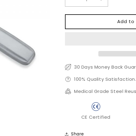
Decrease
Increase
quantity
quantity
for
for
Dead
Dead
Add to 
Skin
Skin
Remover
Remover
30 Days Money Back Guar
100% Quality Satisfaction
Medical Grade Steel Reus
CE Certified
Share