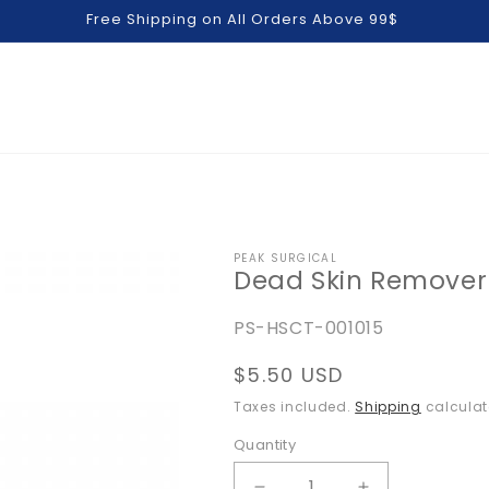
Free Shipping on All Orders Above 99$
PEAK SURGICAL
Dead Skin Remover
SKU:
PS-HSCT-001015
Regular
$5.50 USD
price
Taxes included.
Shipping
calculat
Quantity
Quantity