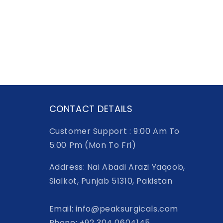
CONTACT DETAILS
Customer Support : 9:00 Am To
5:00 Pm (Mon To Fri)
Address: Nai Abadi Arazi Yaqoob,
Sialkot, Punjab 51310, Pakistan
Email: info@peaksurgicals.com
Phone: +92 304 0604145