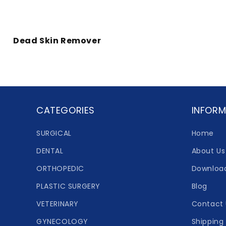
Dead Skin Remover
CATEGORIES
INFORM
SURGICAL
Home
DENTAL
About Us
ORTHOPEDIC
Downloa
PLASTIC SURGERY
Blog
VETERINARY
Contact 
GYNECOLOGY
Shipping 