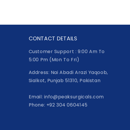
CONTACT DETAILS
Customer Support : 9:00 Am To
5:00 Pm (Mon To Fri)
Address: Nai Abadi Arazi Yaqoob,
Sialkot, Punjab 51310, Pakistan
Email: info@peaksurgicals.com
Phone: +92 304 0604145