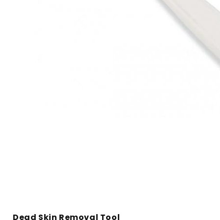
Open
media
1
in
modal
Dead Skin Removal Tool