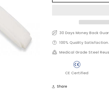
Skin
Skin
Removal
Removal
Tool
Tool
30 Days Money Back Guar
100% Quality Satisfaction
Medical Grade Steel Reus
CE Certified
Share