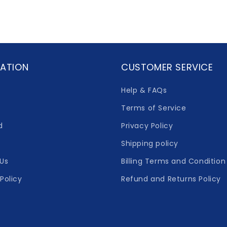
ATION
CUSTOMER SERVICE
Help & FAQs
Terms of Service
d
Privacy Policy
Shipping policy
Us
Billing Terms and Condition
Policy
Refund and Returns Policy