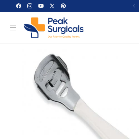
Skip to
Facebook
Instagram
YouTube
X
Pinterest
content
(Twitter)
Skip to
product
information