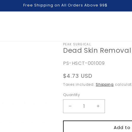
Free Shipping on All Orders Above 99$
PEAK SURGICAL
Dead Skin Removal
SKU:
PS-HSCT-001009
Regular
$4.73 USD
price
Taxes included.
Shipping
calculat
Quantity
Quantity
Decrease
Increase
quantity
quantity
for
for
Dead
Dead
Add to 