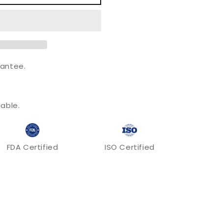
o
n
antee.
.
able.
FDA Certified
ISO Certified