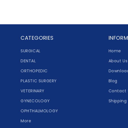
CATEGORIES
INFORM
SURGICAL
Home
DENTAL
About Us
ORTHOPEDIC
Downloa
PLASTIC SURGERY
Blog
VETERINARY
Contact 
GYNECOLOGY
Shipping 
OPHTHALMOLOGY
More