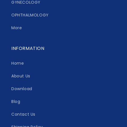
GYNECOLOGY
OPHTHALMOLOGY
More
INFORMATION
Home
About Us
Download
Blog
Contact Us