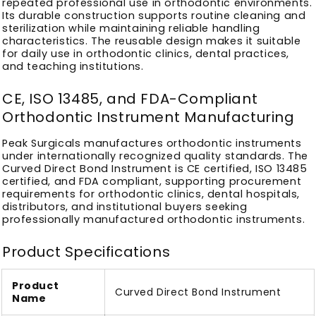
repeated professional use in orthodontic environments.
Its durable construction supports routine cleaning and
sterilization while maintaining reliable handling
characteristics. The reusable design makes it suitable
for daily use in orthodontic clinics, dental practices,
and teaching institutions.
CE, ISO 13485, and FDA-Compliant
Orthodontic Instrument Manufacturing
Peak Surgicals manufactures orthodontic instruments
under internationally recognized quality standards. The
Curved Direct Bond Instrument is CE certified, ISO 13485
certified, and FDA compliant, supporting procurement
requirements for orthodontic clinics, dental hospitals,
distributors, and institutional buyers seeking
professionally manufactured orthodontic instruments.
Product Specifications
Product
Curved Direct Bond Instrument
Name