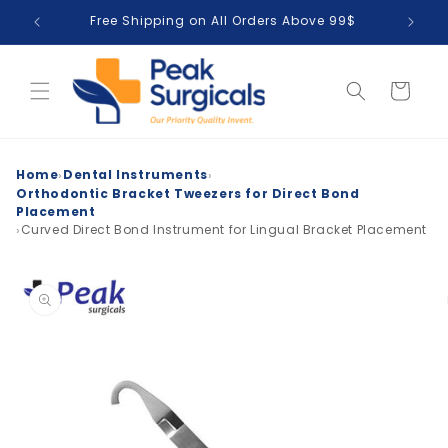
Skip to
Free Shipping on All Orders Above 99$
T
content
Cart
›
›
Home
Dental Instruments
Orthodontic Bracket Tweezers for Direct Bond
Placement
›
Curved Direct Bond Instrument for Lingual Bracket Placement
Skip to
product
information