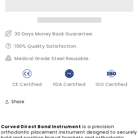
Bond
Bond
Instrument
Instrument
for
for
Lingual
Lingual
Bracket
Bracket
Placement
Placement
30 Days Money Back Guarantee.
100% Quality Satisfaction.
Medical Grade Steel Reusable.
CE Certified
FDA Certified
ISO Certified
Share
Curved Direct Bond Instrument
is a precision
orthodontic placement instrument designed to securely
hold and position lingual brackets and orthodontic