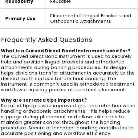
Reusability
Reusable
Placement of Lingual Brackets and
Primary Use
Orthodontic Attachments
Frequently Asked Questions
What is a Curved Direct Bond Instrument used for?
The Curved Direct Bond Instrument is used to securely
hold and position lingual brackets and orthodontic
attachments during bonding procedures. Its design
helps clinicians transfer attachments accurately to the
desired tooth surface before final bonding. The
instrument is commonly used in orthodontic treatment
workflows requiring precise attachment placement.
Why are serrated tips important?
Serrated tips provide improved grip and retention when
handling orthodontic attachments. This helps reduce
slippage during placement and allows clinicians to
maintain greater control throughout the bonding
procedure. Secure attachment handling contributes to
accurate positioning and workflow efficiency.