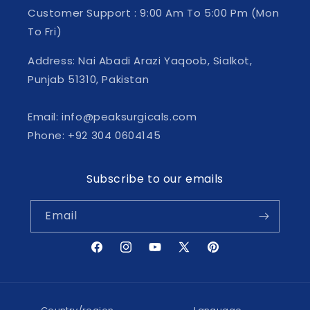
Customer Support : 9:00 Am To 5:00 Pm (Mon
To Fri)
Address: Nai Abadi Arazi Yaqoob, Sialkot,
Punjab 51310, Pakistan
Email: info@peaksurgicals.com
Phone: +92 304 0604145
Subscribe to our emails
Email
Facebook
Instagram
YouTube
X
Pinterest
(Twitter)