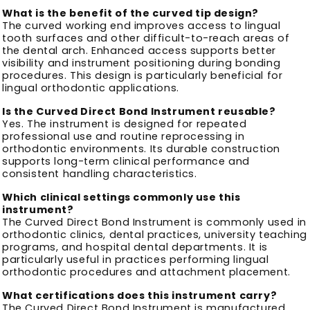
What is the benefit of the curved tip design?
The curved working end improves access to lingual
tooth surfaces and other difficult-to-reach areas of
the dental arch. Enhanced access supports better
visibility and instrument positioning during bonding
procedures. This design is particularly beneficial for
lingual orthodontic applications.
Is the Curved Direct Bond Instrument reusable?
Yes. The instrument is designed for repeated
professional use and routine reprocessing in
orthodontic environments. Its durable construction
supports long-term clinical performance and
consistent handling characteristics.
Which clinical settings commonly use this
instrument?
The Curved Direct Bond Instrument is commonly used in
orthodontic clinics, dental practices, university teaching
programs, and hospital dental departments. It is
particularly useful in practices performing lingual
orthodontic procedures and attachment placement.
What certifications does this instrument carry?
The Curved Direct Bond Instrument is manufactured