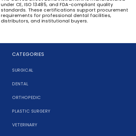
under CE, ISO 13485, and FDA-compliant quality
standards. These certifications support procurement
requirements for professional dental facilities,
distributors, and institutional buyers.
CATEGORIES
SURGICAL
DENTAL
ORTHOPEDIC
PLASTIC SURGERY
VETERINARY