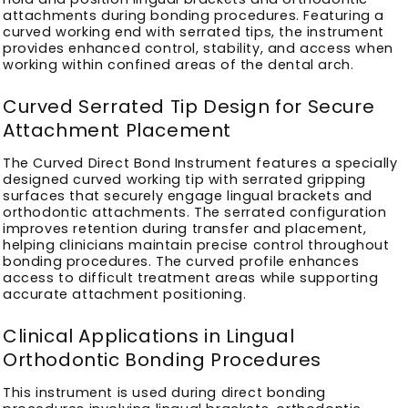
attachments during bonding procedures. Featuring a
curved working end with serrated tips, the instrument
provides enhanced control, stability, and access when
working within confined areas of the dental arch.
Curved Serrated Tip Design for Secure
Attachment Placement
The Curved Direct Bond Instrument features a specially
designed curved working tip with serrated gripping
surfaces that securely engage lingual brackets and
orthodontic attachments. The serrated configuration
improves retention during transfer and placement,
helping clinicians maintain precise control throughout
bonding procedures. The curved profile enhances
access to difficult treatment areas while supporting
accurate attachment positioning.
Clinical Applications in Lingual
Orthodontic Bonding Procedures
This instrument is used during direct bonding