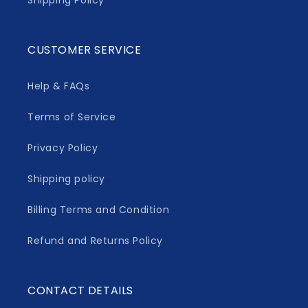
Shipping Policy
CUSTOMER SERVICE
Help & FAQs
Terms of Service
Privacy Policy
Shipping policy
Billing Terms and Condition
Refund and Returns Policy
CONTACT DETAILS