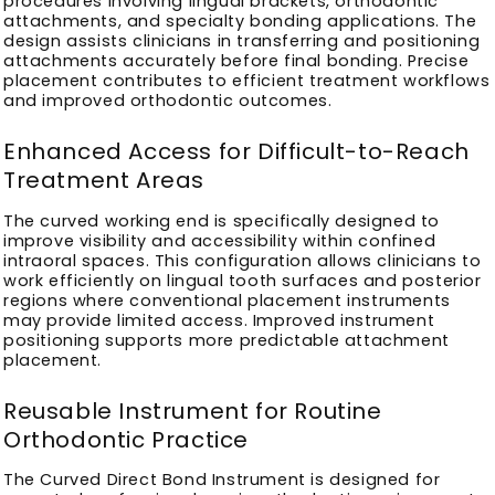
procedures involving lingual brackets, orthodontic
attachments, and specialty bonding applications. The
design assists clinicians in transferring and positioning
attachments accurately before final bonding. Precise
placement contributes to efficient treatment workflows
and improved orthodontic outcomes.
Enhanced Access for Difficult-to-Reach
Treatment Areas
The curved working end is specifically designed to
improve visibility and accessibility within confined
intraoral spaces. This configuration allows clinicians to
work efficiently on lingual tooth surfaces and posterior
regions where conventional placement instruments
may provide limited access. Improved instrument
positioning supports more predictable attachment
placement.
Reusable Instrument for Routine
Orthodontic Practice
The Curved Direct Bond Instrument is designed for