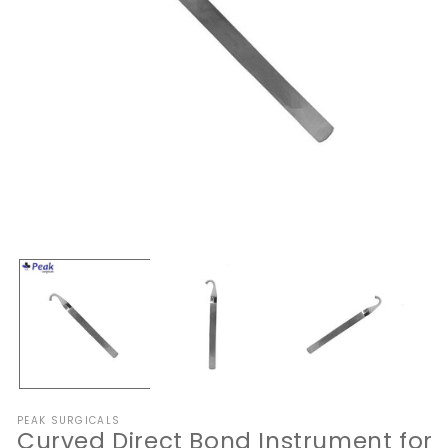
Open
O
media
me
1
2
in
in
modal
mo
PEAK SURGICALS
Curved Direct Bond Instrument for