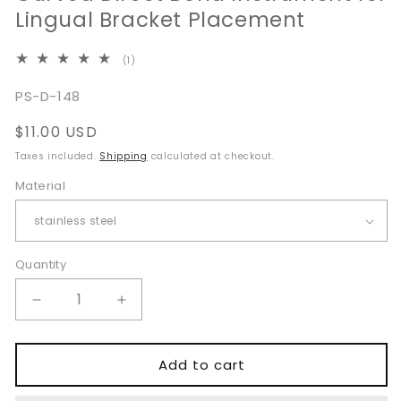
Lingual Bracket Placement
1
(1)
total
reviews
SKU:
PS-D-148
Regular
$11.00 USD
price
Taxes included.
Shipping
calculated at checkout.
Material
Quantity
Quantity
Decrease
Increase
quantity
quantity
for
for
Curved
Curved
Add to cart
Direct
Direct