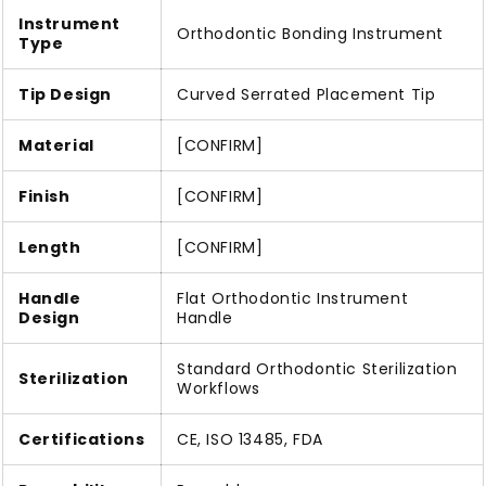
Instrument
Orthodontic Bonding Instrument
Type
Tip Design
Curved Serrated Placement Tip
Material
[CONFIRM]
Finish
[CONFIRM]
Length
[CONFIRM]
Handle
Flat Orthodontic Instrument
Design
Handle
Standard Orthodontic Sterilization
Sterilization
Workflows
Certifications
CE, ISO 13485, FDA