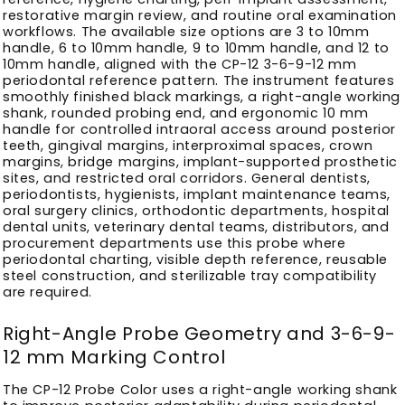
restorative margin review, and routine oral examination
workflows. The available size options are 3 to 10mm
handle, 6 to 10mm handle, 9 to 10mm handle, and 12 to
10mm handle, aligned with the CP-12 3-6-9-12 mm
periodontal reference pattern. The instrument features
smoothly finished black markings, a right-angle working
shank, rounded probing end, and ergonomic 10 mm
handle for controlled intraoral access around posterior
teeth, gingival margins, interproximal spaces, crown
margins, bridge margins, implant-supported prosthetic
sites, and restricted oral corridors. General dentists,
periodontists, hygienists, implant maintenance teams,
oral surgery clinics, orthodontic departments, hospital
dental units, veterinary dental teams, distributors, and
procurement departments use this probe where
periodontal charting, visible depth reference, reusable
steel construction, and sterilizable tray compatibility
are required.
Right-Angle Probe Geometry and 3-6-9-
12 mm Marking Control
The CP-12 Probe Color uses a right-angle working shank