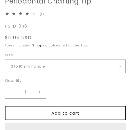
Periodontal Charting Tip
1
(1)
total
reviews
SKU:
PS-D-046
Regular
$11.06 USD
price
Taxes included.
Shipping
calculated at checkout.
Size
Quantity
Quantity
Decrease
Increase
quantity
quantity
for
for
CP-
CP-
Add to cart
12
12
Probe
Probe