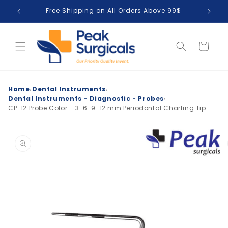
Skip to
Free Shipping on All Orders Above 99$
T
content
Cart
›
›
Home
Dental Instruments
›
Dental Instruments - Diagnostic - Probes
CP-12 Probe Color – 3-6-9-12 mm Periodontal Charting Tip
Skip to
product
information