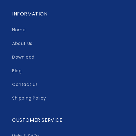
INFORMATION
Home
About Us
Download
Blog
Contact Us
Shipping Policy
CUSTOMER SERVICE