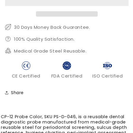
Color
Color
–
–
3-
3-
6-
6-
9-
9-
30 Days Money Back Guarantee.
12
12
mm
mm
100% Quality Satisfaction.
Periodontal
Periodontal
Medical Grade Steel Reusable.
Charting
Charting
Tip
Tip
CE Certified
FDA Certified
ISO Certified
Share
CP-12 Probe Color, SKU PS-D-046, is a reusable dental
diagnostic probe manufactured from medical-grade
reusable steel for periodontal screening, sulcus depth
reference, hygiene charting, peri-implant assessment,