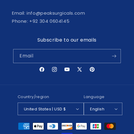
Email: info@peaksurgicals.com
Phone: +92 304 0604145
Subscribe to our emails
Email
Facebook
Instagram
YouTube
X
Pinterest
(Twitter)
Country/region
Language
United States | USD $
English
Payment
methods