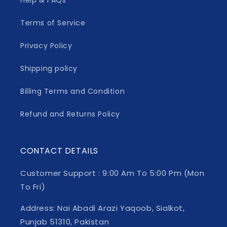
Help & FAQs
Terms of Service
Privacy Policy
Shipping policy
Billing Terms and Condition
Refund and Returns Policy
CONTACT DETAILS
Customer Support : 9:00 Am To 5:00 Pm (Mon
To Fri)
Address: Nai Abadi Arazi Yaqoob, Sialkot,
Punjab 51310, Pakistan