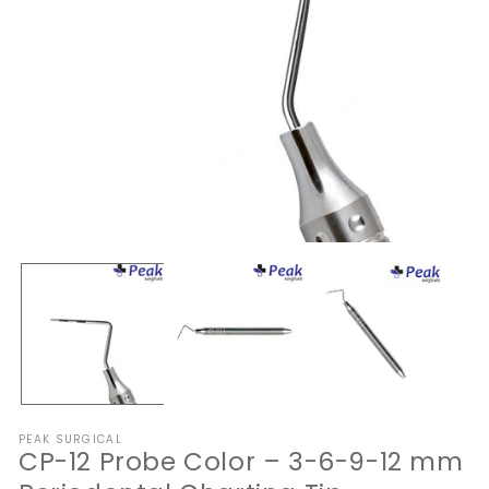
Open
O
media
me
1
2
in
in
modal
mo
PEAK SURGICAL
CP-12 Probe Color – 3-6-9-12 mm