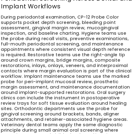
Implant Workflows
During periodontal examination, CP-12 Probe Color
supports pocket depth screening, bleeding point
assessment, gingival margin review, mucogingival
inspection, and baseline charting. Hygiene teams use
the probe during recall visits, preventive examinations,
full-mouth periodontal screening, and maintenance
appointments where consistent visual depth reference
is required. Restorative teams use the right-angle tip
around crown margins, bridge margins, composite
restorations, inlays, onlays, veneers, and interproximal
contacts where margin evaluation is part of the clinical
workflow. Implant maintenance teams use the marked
probe for peri-implant mucosal review, prosthetic
margin assessment, and maintenance documentation
around implant-supported restorations. Oral surgery
clinics can include the instrument in postoperative
review trays for soft tissue evaluation around healing
sites. Orthodontic departments use the probe for
gingival screening around brackets, bands, aligner
attachments, and retainer-associated hygiene areas.
Veterinary dental teams apply the same diagnostic
principle during small animal oral screening where