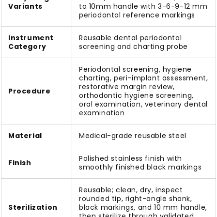
Variants
to 10mm handle with 3-6-9-12 mm
periodontal reference markings
Instrument
Reusable dental periodontal
Category
screening and charting probe
Periodontal screening, hygiene
charting, peri-implant assessment,
restorative margin review,
Procedure
orthodontic hygiene screening,
oral examination, veterinary dental
examination
Material
Medical-grade reusable steel
Polished stainless finish with
Finish
smoothly finished black markings
Reusable; clean, dry, inspect
rounded tip, right-angle shank,
Sterilization
black markings, and 10 mm handle,
then sterilize through validated