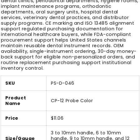
dental clinics, periodontal departments, hygiene rooms,
implant maintenance programs, orthodontic
departments, oral surgery units, hospital dental
services, veterinary dental practices, and distributor
supply programs. CE marking and ISO 13485 alignment
support regulated purchasing documentation for
international healthcare buyers, while FDA-compliant
procurement support helps United States channels
maintain reusable dental instrument records. OEM
availability, single-instrument ordering, 30-day money-
back support for eligible non-personalized orders, and
routine replacement purchasing support institutional
inventory control.
SKU
PS-D-046
Product
CP-12 Probe Color
Name
Price
$11.06
3 to 10mm handle, 6 to 10mm
Size/Gauge
handle, 9 to 10mm handle, and 12