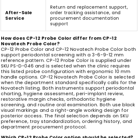
Return and replacement support,
After-Sale
order tracking assistance, and
Service
procurement documentation
support
How does CP-12 Probe Color differ from CP-12
Novatech Probe Color?
CP-12 Probe Color and CP-12 Novatech Probe Color both
support periodontal screening with a 3-6-9-12 mm
reference pattern. CP-12 Probe Color is supplied under
SKU PS-D-046 and is selected when the clinic requires
this listed probe configuration with ergonomic 10 mm
handle options. CP-12 Novatech Probe Color is selected
when the department standard specifically calls for the
Novatech listing. Both instruments support periodontal
charting, hygiene assessment, peri-implant review,
restorative margin checks, orthodontic hygiene
screening, and routine oral examination. Both use black
visual markings and a right-angle working design for
posterior access. The final selection depends on SKU
preference, tray standardization, ordering history, and
department procurement protocol.
Which CP-12 Probe Color option should be selected?