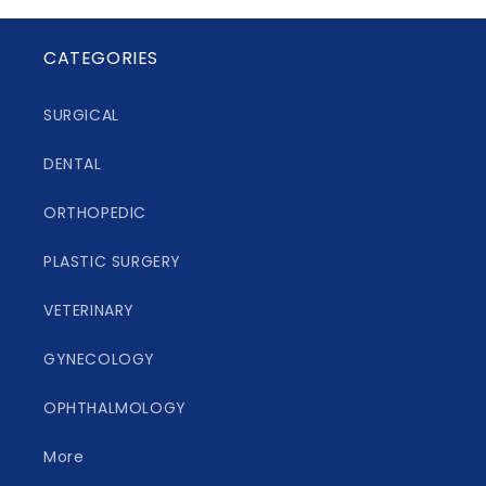
CATEGORIES
SURGICAL
DENTAL
ORTHOPEDIC
PLASTIC SURGERY
VETERINARY
GYNECOLOGY
OPHTHALMOLOGY
More