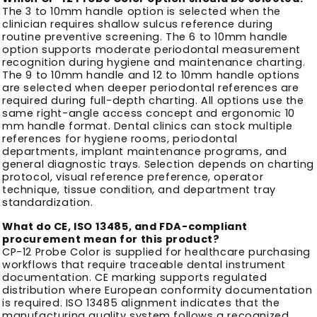
The 3 to 10mm handle option is selected when the
clinician requires shallow sulcus reference during
routine preventive screening. The 6 to 10mm handle
option supports moderate periodontal measurement
recognition during hygiene and maintenance charting.
The 9 to 10mm handle and 12 to 10mm handle options
are selected when deeper periodontal references are
required during full-depth charting. All options use the
same right-angle access concept and ergonomic 10
mm handle format. Dental clinics can stock multiple
references for hygiene rooms, periodontal
departments, implant maintenance programs, and
general diagnostic trays. Selection depends on charting
protocol, visual reference preference, operator
technique, tissue condition, and department tray
standardization.
What do CE, ISO 13485, and FDA-compliant
procurement mean for this product?
CP-12 Probe Color is supplied for healthcare purchasing
workflows that require traceable dental instrument
documentation. CE marking supports regulated
distribution where European conformity documentation
is required. ISO 13485 alignment indicates that the
manufacturing quality system follows a recognized