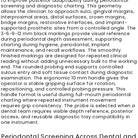
to improve posterior adaptability during periodontal
screening and diagnostic charting. This geometry
allows the clinician to approach sulci, gingival margins,
interproximal areas, distal surfaces, crown margins,
bridge margins, restorative interfaces, and implant-
supported prosthetic sites from a controlled angle. The
3-6-9-12 mm black markings provide visual reference
during periodontal depth assessment, supporting
charting during hygiene, periodontal, implant
maintenance, and recall workflows. The smoothly
finished markings are designed for repeated clinical
reading without adding unnecessary bulk to the working
end. The rounded probing end supports controlled
sulcus entry and soft tissue contact during diagnostic
examination. The ergonomic 10 mm handle gives the
operator a stable gripping surface for rotation,
repositioning, and controlled probing pressure. This
handle format is useful during full-mouth periodontal
charting where repeated instrument movement
requires grip consistency. The probe is selected when a
dental team requires visible depth reference, posterior
access, and reusable diagnostic tray compatibility in
one instrument.
Periodontal Screening Across Dental and