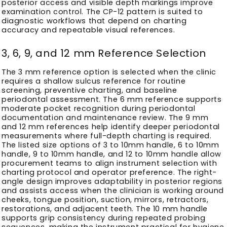
posterior access and visible depth markings improve
examination control. The CP-12 pattern is suited to
diagnostic workflows that depend on charting
accuracy and repeatable visual references.
3, 6, 9, and 12 mm Reference Selection
The 3 mm reference option is selected when the clinic
requires a shallow sulcus reference for routine
screening, preventive charting, and baseline
periodontal assessment. The 6 mm reference supports
moderate pocket recognition during periodontal
documentation and maintenance review. The 9 mm
and 12 mm references help identify deeper periodontal
measurements where full-depth charting is required.
The listed size options of 3 to 10mm handle, 6 to 10mm
handle, 9 to 10mm handle, and 12 to 10mm handle allow
procurement teams to align instrument selection with
charting protocol and operator preference. The right-
angle design improves adaptability in posterior regions
and assists access when the clinician is working around
cheeks, tongue position, suction, mirrors, retractors,
restorations, and adjacent teeth. The 10 mm handle
supports grip consistency during repeated probing
sequences, making the instrument practical for hygiene