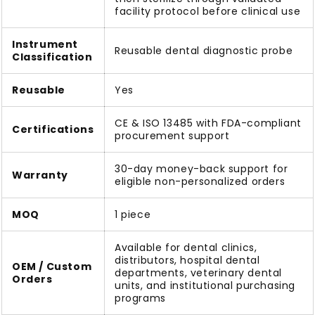
facility protocol before clinical use
Instrument
Reusable dental diagnostic probe
Classification
Reusable
Yes
CE & ISO 13485 with FDA-compliant
Certifications
procurement support
30-day money-back support for
Warranty
eligible non-personalized orders
MOQ
1 piece
Available for dental clinics,
distributors, hospital dental
OEM / Custom
departments, veterinary dental
Orders
units, and institutional purchasing
programs