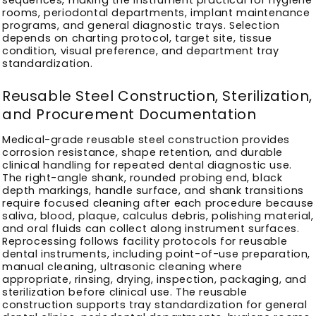
rooms, periodontal departments, implant maintenance
programs, and general diagnostic trays. Selection
depends on charting protocol, target site, tissue
condition, visual preference, and department tray
standardization.
Reusable Steel Construction, Sterilization,
and Procurement Documentation
Medical-grade reusable steel construction provides
corrosion resistance, shape retention, and durable
clinical handling for repeated dental diagnostic use.
The right-angle shank, rounded probing end, black
depth markings, handle surface, and shank transitions
require focused cleaning after each procedure because
saliva, blood, plaque, calculus debris, polishing material,
and oral fluids can collect along instrument surfaces.
Reprocessing follows facility protocols for reusable
dental instruments, including point-of-use preparation,
manual cleaning, ultrasonic cleaning where
appropriate, rinsing, drying, inspection, packaging, and
sterilization before clinical use. The reusable
construction supports tray standardization for general