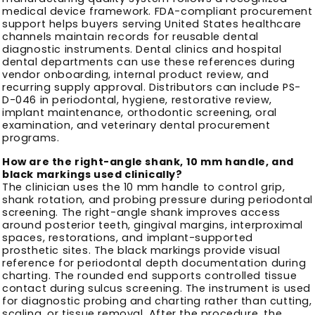
medical device framework. FDA-compliant procurement
support helps buyers serving United States healthcare
channels maintain records for reusable dental
diagnostic instruments. Dental clinics and hospital
dental departments can use these references during
vendor onboarding, internal product review, and
recurring supply approval. Distributors can include PS-
D-046 in periodontal, hygiene, restorative review,
implant maintenance, orthodontic screening, oral
examination, and veterinary dental procurement
programs.
How are the right-angle shank, 10 mm handle, and
black markings used clinically?
The clinician uses the 10 mm handle to control grip,
shank rotation, and probing pressure during periodontal
screening. The right-angle shank improves access
around posterior teeth, gingival margins, interproximal
spaces, restorations, and implant-supported
prosthetic sites. The black markings provide visual
reference for periodontal depth documentation during
charting. The rounded end supports controlled tissue
contact during sulcus screening. The instrument is used
for diagnostic probing and charting rather than cutting,
scaling, or tissue removal. After the procedure, the