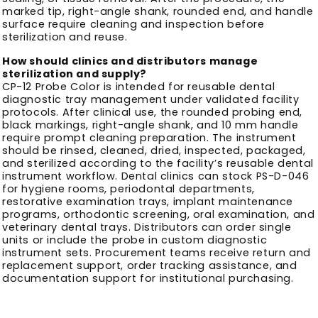
marked tip, right-angle shank, rounded end, and handle
surface require cleaning and inspection before
sterilization and reuse.
How should clinics and distributors manage
sterilization and supply?
CP-12 Probe Color is intended for reusable dental
diagnostic tray management under validated facility
protocols. After clinical use, the rounded probing end,
black markings, right-angle shank, and 10 mm handle
require prompt cleaning preparation. The instrument
should be rinsed, cleaned, dried, inspected, packaged,
and sterilized according to the facility’s reusable dental
instrument workflow. Dental clinics can stock PS-D-046
for hygiene rooms, periodontal departments,
restorative examination trays, implant maintenance
programs, orthodontic screening, oral examination, and
veterinary dental trays. Distributors can order single
units or include the probe in custom diagnostic
instrument sets. Procurement teams receive return and
replacement support, order tracking assistance, and
documentation support for institutional purchasing.