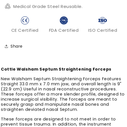
Medical Grade Steel Reusable.
CE Certified
FDA Certified
ISO Certified
Share
Cottle Walsham Septum Straightening Forceps
New Walsham Septum Straightening Forceps Features
Straight 33.0 mm x 7.0 mm jaw, and overall length is 9"
(22.9 cm) Useful in nasal reconstructive procedures.
These forceps offer a more slender profile, designed to
increase surgical visibility. The forceps are meant to
securely grasp and manipulate nasal bones and
straighten deviated nasal Septum.
These forceps are designed to not meet in order to
prevent tissue trauma. In addition, the instrument