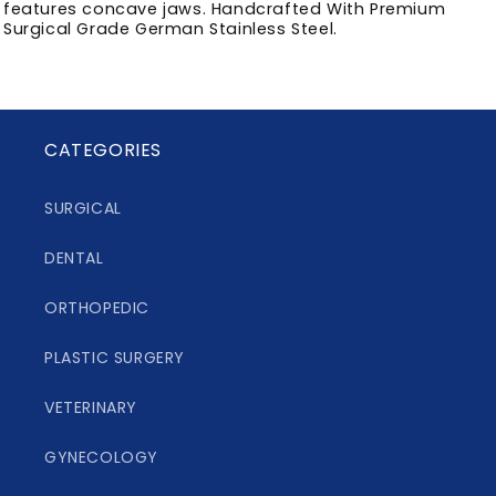
features concave jaws. Handcrafted With Premium
Surgical Grade German Stainless Steel.
CATEGORIES
SURGICAL
DENTAL
ORTHOPEDIC
PLASTIC SURGERY
VETERINARY
GYNECOLOGY