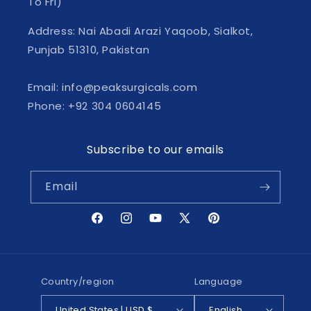
To Fri)
Address: Nai Abadi Arazi Yaqoob, Sialkot,
Punjab 51310, Pakistan
Email: info@peaksurgicals.com
Phone: +92 304 0604145
Subscribe to our emails
Email
Facebook
Instagram
YouTube
X
Pinterest
(Twitter)
Country/region
Language
United States | USD $
English