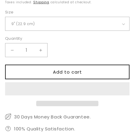
price
Taxes included.
Shipping
calculated at checkout.
Size
Quantity
Quantity
Decrease
Increase
quantity
quantity
for
for
Cottle
Cottle
Add to cart
Walsham
Walsham
Septum
Septum
Straightening
Straightening
Forceps
Forceps
30 Days Money Back Guarantee.
100% Quality Satisfaction.