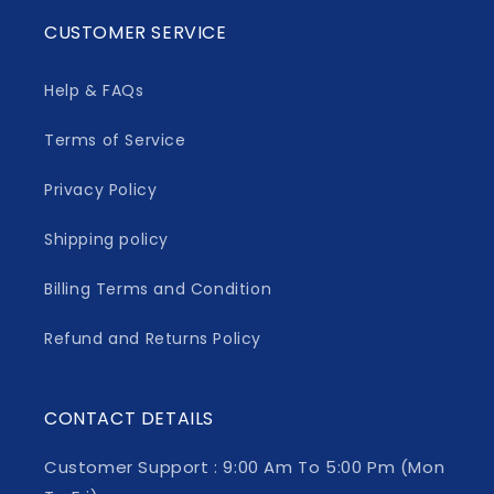
CUSTOMER SERVICE
Help & FAQs
Terms of Service
Privacy Policy
Shipping policy
Billing Terms and Condition
Refund and Returns Policy
CONTACT DETAILS
Customer Support : 9:00 Am To 5:00 Pm (Mon