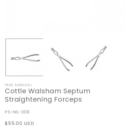
Open
O
media
me
1
2
in
in
modal
mo
PEAK SURGICAL
Cottle Walsham Septum
Straightening Forceps
SKU:
PS-NS-008
Regular
$55.00 USD