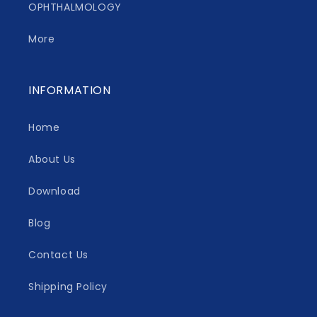
OPHTHALMOLOGY
More
INFORMATION
Home
About Us
Download
Blog
Contact Us
Shipping Policy