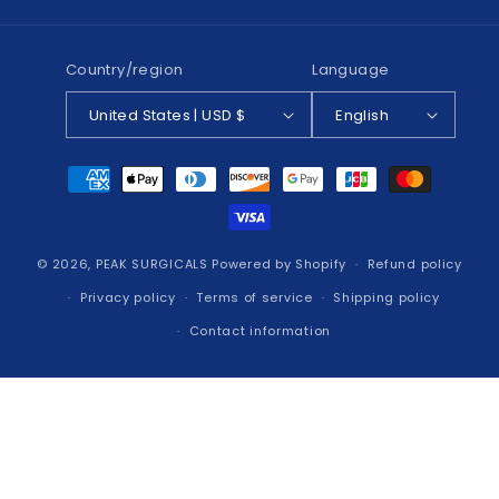
(Twitter)
Country/region
Language
United States | USD $
English
Payment
methods
© 2026,
PEAK SURGICALS
Powered by Shopify
Refund policy
Privacy policy
Terms of service
Shipping policy
Contact information