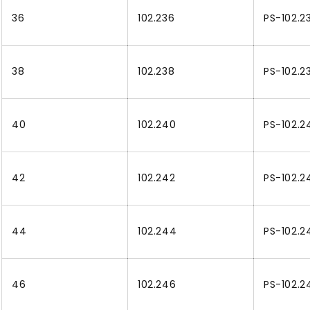
36
102.236
PS-102.2
38
102.238
PS-102.2
40
102.240
PS-102.2
42
102.242
PS-102.2
44
102.244
PS-102.2
46
102.246
PS-102.2