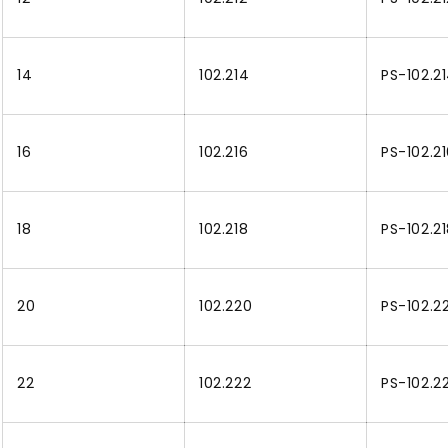
14
102.214
PS-102.2
16
102.216
PS-102.2
18
102.218
PS-102.2
20
102.220
PS-102.2
22
102.222
PS-102.2