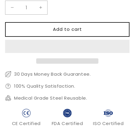
Decrease
Increase
quantity
quantity
for
for
Cortex
Cortex
Add to cart
Screw
Screw
Ø3.5mm
Ø3.5mm
Self
Self
Tapping
Tapping
30 Days Money Back Guarantee.
100% Quality Satisfaction.
Medical Grade Steel Reusable.
CE Certified
FDA Certified
ISO Certified