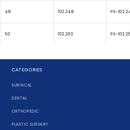
48
102.248
PS-102.2
50
102.250
PS-102.2
CATEGORIES
SURGICAL
DENTAL
ORTHOPEDIC
PLASTIC SURGERY