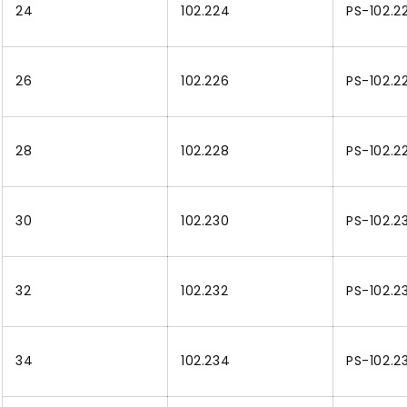
24
102.224
PS-102.2
26
102.226
PS-102.2
28
102.228
PS-102.2
30
102.230
PS-102.2
32
102.232
PS-102.2
34
102.234
PS-102.2