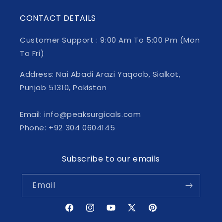
CONTACT DETAILS
Customer Support : 9:00 Am To 5:00 Pm (Mon
To Fri)
Address: Nai Abadi Arazi Yaqoob, Sialkot,
Punjab 51310, Pakistan
Email: info@peaksurgicals.com
Phone: +92 304 0604145
Subscribe to our emails
Email
Facebook
Instagram
YouTube
X
Pinterest