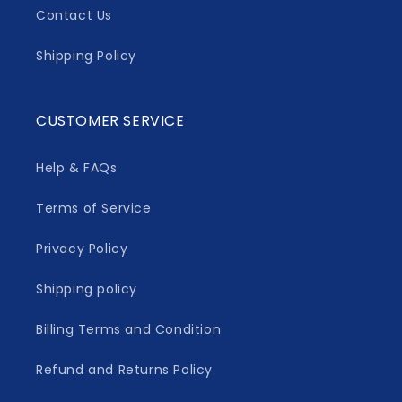
Contact Us
Shipping Policy
CUSTOMER SERVICE
Help & FAQs
Terms of Service
Privacy Policy
Shipping policy
Billing Terms and Condition
Refund and Returns Policy