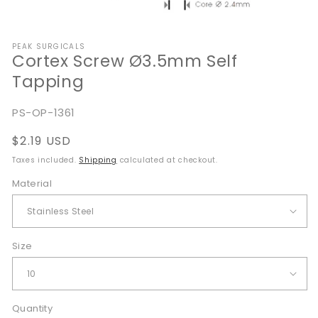
Open
media
PEAK SURGICALS
1
Cortex Screw Ø3.5mm Self
in
modal
Tapping
SKU:
PS-OP-1361
Regular
$2.19 USD
price
Taxes included.
Shipping
calculated at checkout.
Material
Size
Quantity
Quantity