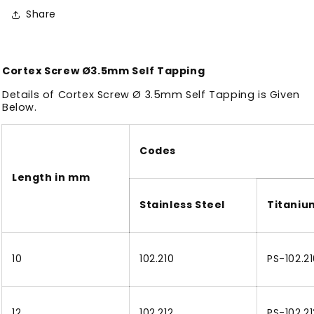
Share
Cortex Screw Ø3.5mm Self Tapping
Details of Cortex Screw Ø 3.5mm Self Tapping is Given
Below.
Codes
Length in mm
Stainless Steel
Titaniu
10
102.210
PS-102.2
12
102.212
PS-102.21