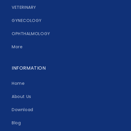
VETERINARY
GYNECOLOGY
OPHTHALMOLOGY
More
INFORMATION
Home
About Us
Download
Blog