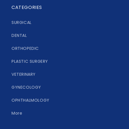
CATEGORIES
SURGICAL
DENTAL
ORTHOPEDIC
PLASTIC SURGERY
VETERINARY
GYNECOLOGY
OPHTHALMOLOGY
More