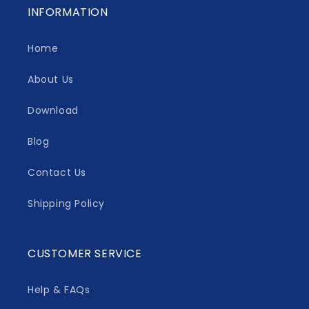
INFORMATION
Home
About Us
Download
Blog
Contact Us
Shipping Policy
CUSTOMER SERVICE
Help & FAQs