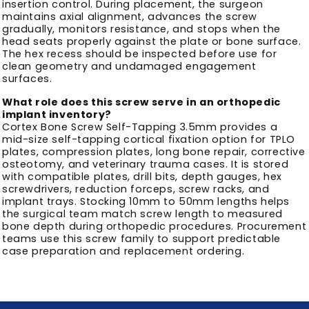
insertion control. During placement, the surgeon
maintains axial alignment, advances the screw
gradually, monitors resistance, and stops when the
head seats properly against the plate or bone surface.
The hex recess should be inspected before use for
clean geometry and undamaged engagement
surfaces.
What role does this screw serve in an orthopedic
implant inventory?
Cortex Bone Screw Self-Tapping 3.5mm provides a
mid-size self-tapping cortical fixation option for TPLO
plates, compression plates, long bone repair, corrective
osteotomy, and veterinary trauma cases. It is stored
with compatible plates, drill bits, depth gauges, hex
screwdrivers, reduction forceps, screw racks, and
implant trays. Stocking 10mm to 50mm lengths helps
the surgical team match screw length to measured
bone depth during orthopedic procedures. Procurement
teams use this screw family to support predictable
case preparation and replacement ordering.