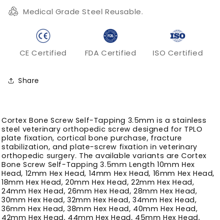
TPLO
TPLO
Medical Grade Steel Reusable.
Plate
Plate
Fixation
Fixation
CE Certified
FDA Certified
ISO Certified
Share
Cortex Bone Screw Self-Tapping 3.5mm is a stainless
steel veterinary orthopedic screw designed for TPLO
plate fixation, cortical bone purchase, fracture
stabilization, and plate-screw fixation in veterinary
orthopedic surgery. The available variants are Cortex
Bone Screw Self-Tapping 3.5mm Length 10mm Hex
Head, 12mm Hex Head, 14mm Hex Head, 16mm Hex Head,
18mm Hex Head, 20mm Hex Head, 22mm Hex Head,
24mm Hex Head, 26mm Hex Head, 28mm Hex Head,
30mm Hex Head, 32mm Hex Head, 34mm Hex Head,
36mm Hex Head, 38mm Hex Head, 40mm Hex Head,
42mm Hex Head, 44mm Hex Head, 45mm Hex Head,