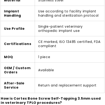
Material
Stainless steel
Implant
Use according to facility implant
Handling
handling and sterilization protocol
Single-patient veterinary
Use Profile
orthopedic implant use
CE marked, ISO 13485 certified, FDA
Certifications
compliant
MOQ
1 piece
OEM / Custom
Available
Orders
After-Sale
Return and replacement support
Service
How is Cortex Bone Screw Self-Tapping 3.5mm used
in veterinary TPLO procedures?