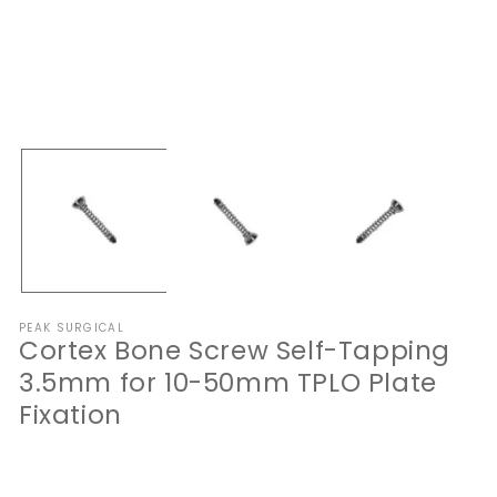
Open
O
media
me
1
2
in
in
modal
mo
PEAK SURGICAL
Cortex Bone Screw Self-Tapping
3.5mm for 10-50mm TPLO Plate
Fixation