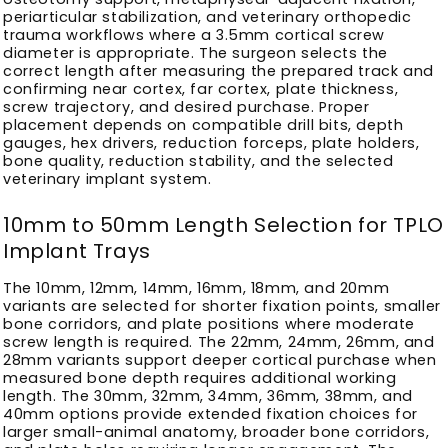
periarticular stabilization, and veterinary orthopedic
trauma workflows where a 3.5mm cortical screw
diameter is appropriate. The surgeon selects the
correct length after measuring the prepared track and
confirming near cortex, far cortex, plate thickness,
screw trajectory, and desired purchase. Proper
placement depends on compatible drill bits, depth
gauges, hex drivers, reduction forceps, plate holders,
bone quality, reduction stability, and the selected
veterinary implant system.
10mm to 50mm Length Selection for TPLO
Implant Trays
The 10mm, 12mm, 14mm, 16mm, 18mm, and 20mm
variants are selected for shorter fixation points, smaller
bone corridors, and plate positions where moderate
screw length is required. The 22mm, 24mm, 26mm, and
28mm variants support deeper cortical purchase when
measured bone depth requires additional working
length. The 30mm, 32mm, 34mm, 36mm, 38mm, and
40mm options provide extended fixation choices for
larger small-animal anatomy, broader bone corridors,