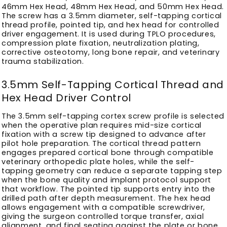
46mm Hex Head, 48mm Hex Head, and 50mm Hex Head.
The screw has a 3.5mm diameter, self-tapping cortical
thread profile, pointed tip, and hex head for controlled
driver engagement. It is used during TPLO procedures,
compression plate fixation, neutralization plating,
corrective osteotomy, long bone repair, and veterinary
trauma stabilization.
3.5mm Self-Tapping Cortical Thread and
Hex Head Driver Control
The 3.5mm self-tapping cortex screw profile is selected
when the operative plan requires mid-size cortical
fixation with a screw tip designed to advance after
pilot hole preparation. The cortical thread pattern
engages prepared cortical bone through compatible
veterinary orthopedic plate holes, while the self-
tapping geometry can reduce a separate tapping step
when the bone quality and implant protocol support
that workflow. The pointed tip supports entry into the
drilled path after depth measurement. The hex head
allows engagement with a compatible screwdriver,
giving the surgeon controlled torque transfer, axial
alignment, and final seating against the plate or bone