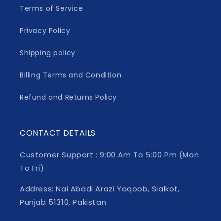
Terms of Service
Privacy Policy
Shipping policy
Billing Terms and Condition
Refund and Returns Policy
CONTACT DETAILS
Customer Support : 9:00 Am To 5:00 Pm (Mon
To Fri)
Address: Nai Abadi Arazi Yaqoob, Sialkot,
Punjab 51310, Pakistan