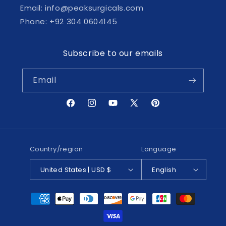
Email: info@peaksurgicals.com
Phone: +92 304 0604145
Subscribe to our emails
Email
Facebook
Instagram
YouTube
X
Pinterest
(Twitter)
Country/region
Language
United States | USD $
English
Payment
methods