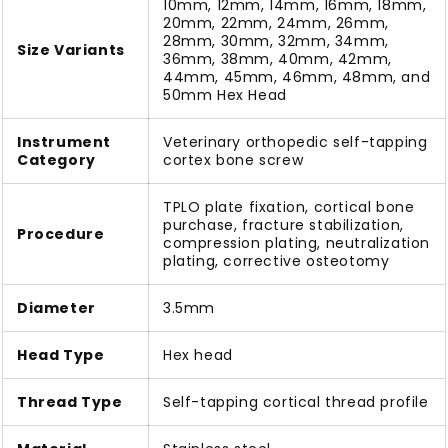
10mm, 12mm, 14mm, 16mm, 18mm,
20mm, 22mm, 24mm, 26mm,
28mm, 30mm, 32mm, 34mm,
Size Variants
36mm, 38mm, 40mm, 42mm,
44mm, 45mm, 46mm, 48mm, and
50mm Hex Head
Instrument
Veterinary orthopedic self-tapping
Category
cortex bone screw
TPLO plate fixation, cortical bone
purchase, fracture stabilization,
Procedure
compression plating, neutralization
plating, corrective osteotomy
Diameter
3.5mm
Head Type
Hex head
Thread Type
Self-tapping cortical thread profile