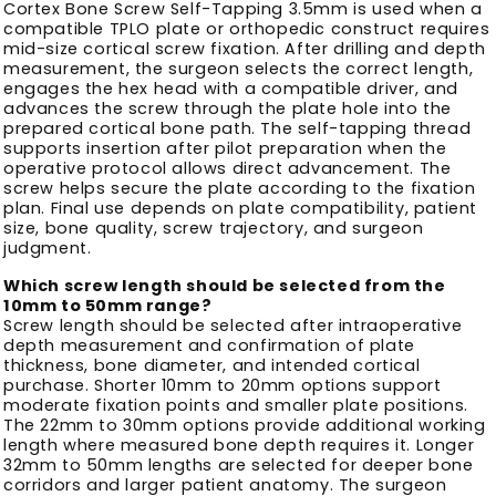
Cortex Bone Screw Self-Tapping 3.5mm is used when a
compatible TPLO plate or orthopedic construct requires
mid-size cortical screw fixation. After drilling and depth
measurement, the surgeon selects the correct length,
engages the hex head with a compatible driver, and
advances the screw through the plate hole into the
prepared cortical bone path. The self-tapping thread
supports insertion after pilot preparation when the
operative protocol allows direct advancement. The
screw helps secure the plate according to the fixation
plan. Final use depends on plate compatibility, patient
size, bone quality, screw trajectory, and surgeon
judgment.
Which screw length should be selected from the
10mm to 50mm range?
Screw length should be selected after intraoperative
depth measurement and confirmation of plate
thickness, bone diameter, and intended cortical
purchase. Shorter 10mm to 20mm options support
moderate fixation points and smaller plate positions.
The 22mm to 30mm options provide additional working
length where measured bone depth requires it. Longer
32mm to 50mm lengths are selected for deeper bone
corridors and larger patient anatomy. The surgeon