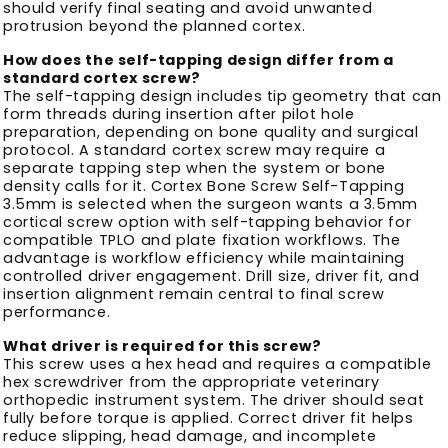
should verify final seating and avoid unwanted
protrusion beyond the planned cortex.
How does the self-tapping design differ from a
standard cortex screw?
The self-tapping design includes tip geometry that can
form threads during insertion after pilot hole
preparation, depending on bone quality and surgical
protocol. A standard cortex screw may require a
separate tapping step when the system or bone
density calls for it. Cortex Bone Screw Self-Tapping
3.5mm is selected when the surgeon wants a 3.5mm
cortical screw option with self-tapping behavior for
compatible TPLO and plate fixation workflows. The
advantage is workflow efficiency while maintaining
controlled driver engagement. Drill size, driver fit, and
insertion alignment remain central to final screw
performance.
What driver is required for this screw?
This screw uses a hex head and requires a compatible
hex screwdriver from the appropriate veterinary
orthopedic instrument system. The driver should seat
fully before torque is applied. Correct driver fit helps
reduce slipping, head damage, and incomplete