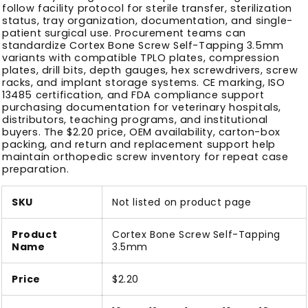
follow facility protocol for sterile transfer, sterilization
status, tray organization, documentation, and single-
patient surgical use. Procurement teams can
standardize Cortex Bone Screw Self-Tapping 3.5mm
variants with compatible TPLO plates, compression
plates, drill bits, depth gauges, hex screwdrivers, screw
racks, and implant storage systems. CE marking, ISO
13485 certification, and FDA compliance support
purchasing documentation for veterinary hospitals,
distributors, teaching programs, and institutional
buyers. The $2.20 price, OEM availability, carton-box
packing, and return and replacement support help
maintain orthopedic screw inventory for repeat case
preparation.
SKU
Not listed on product page
Product
Cortex Bone Screw Self-Tapping
Name
3.5mm
Price
$2.20