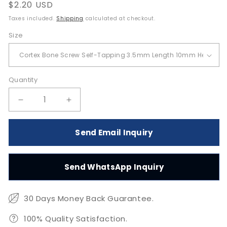
Regular
$2.20 USD
price
Taxes included.
Shipping
calculated at checkout.
Size
Quantity
Quantity
Decrease
Increase
quantity
quantity
for
for
Send Email Inquiry
Cortex
Cortex
Bone
Bone
Screw
Screw
Send WhatsApp Inquiry
Self-
Self-
Tapping
Tapping
3.5mm
3.5mm
30 Days Money Back Guarantee.
for
for
10-
10-
100% Quality Satisfaction.
50mm
50mm