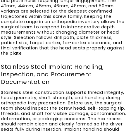
and plate holes requiring longer engagement. The
42mm, 44mm, 45mm, 46mm, 48mm, and 50mm
variants are selected for the deepest confirmed
trajectories within this screw family. Keeping the
complete range in an orthopedic inventory allows the
surgical team to respond to intraoperative depth
measurements without changing diameter or head
style. Selection follows drill path, plate thickness,
patient size, target cortex, far-cortex clearance, and
final verification that the head seats properly against
the plate.
Stainless Steel Implant Handling,
Inspection, and Procurement
Documentation
Stainless steel construction supports thread integrity,
head geometry, shaft strength, and handling during
orthopedic tray preparation. Before use, the surgical
team should inspect the screw head, self-tapping tip,
threads, and shaft for visible damage, contamination,
deformation, or packaging concerns. The hex recess
should remain clean and clearly formed so the driver
seats fully during insertion. Implant handling should