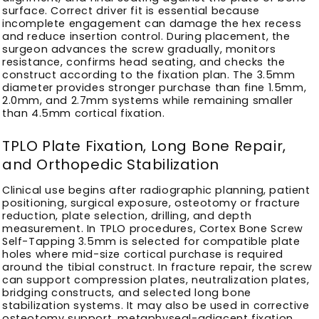
surface. Correct driver fit is essential because
incomplete engagement can damage the hex recess
and reduce insertion control. During placement, the
surgeon advances the screw gradually, monitors
resistance, confirms head seating, and checks the
construct according to the fixation plan. The 3.5mm
diameter provides stronger purchase than fine 1.5mm,
2.0mm, and 2.7mm systems while remaining smaller
than 4.5mm cortical fixation.
TPLO Plate Fixation, Long Bone Repair,
and Orthopedic Stabilization
Clinical use begins after radiographic planning, patient
positioning, surgical exposure, osteotomy or fracture
reduction, plate selection, drilling, and depth
measurement. In TPLO procedures, Cortex Bone Screw
Self-Tapping 3.5mm is selected for compatible plate
holes where mid-size cortical purchase is required
around the tibial construct. In fracture repair, the screw
can support compression plates, neutralization plates,
bridging constructs, and selected long bone
stabilization systems. It may also be used in corrective
osteotomy support, metaphyseal-adjacent fixation,