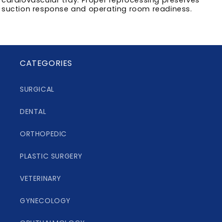
suction response and operating room readiness.
CATEGORIES
SURGICAL
DENTAL
ORTHOPEDIC
PLASTIC SURGERY
VETERINARY
GYNECOLOGY