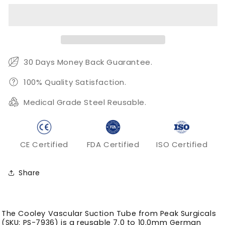
Suction
Suction
Tube
Tube
for
for
7.0
7.0
to
to
10.0mm
10.0mm
30 Days Money Back Guarantee.
Cardiac
Cardiac
Field
Field
100% Quality Satisfaction.
Aspiration
Aspiration
Medical Grade Steel Reusable.
CE Certified
FDA Certified
ISO Certified
Share
The Cooley Vascular Suction Tube from Peak Surgicals
(SKU: PS-7936) is a reusable 7.0 to 10.0mm German