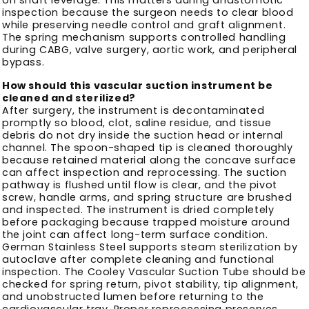
inspection because the surgeon needs to clear blood
while preserving needle control and graft alignment.
The spring mechanism supports controlled handling
during CABG, valve surgery, aortic work, and peripheral
bypass.
How should this vascular suction instrument be
cleaned and sterilized?
After surgery, the instrument is decontaminated
promptly so blood, clot, saline residue, and tissue
debris do not dry inside the suction head or internal
channel. The spoon-shaped tip is cleaned thoroughly
because retained material along the concave surface
can affect inspection and reprocessing. The suction
pathway is flushed until flow is clear, and the pivot
screw, handle arms, and spring structure are brushed
and inspected. The instrument is dried completely
before packaging because trapped moisture around
the joint can affect long-term surface condition.
German Stainless Steel supports steam sterilization by
autoclave after complete cleaning and functional
inspection. The Cooley Vascular Suction Tube should be
checked for spring return, pivot stability, tip alignment,
and unobstructed lumen before returning to the
cardiovascular tray. Proper reprocessing preserves