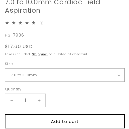
7.0 to 10.0mm Cardiac Field
Aspiration
1
(1)
total
reviews
SKU:
PS-7936
Regular
$17.60 USD
price
Taxes included.
Shipping
calculated at checkout.
Size
Quantity
Quantity
Decrease
Increase
quantity
quantity
for
for
Cooley
Cooley
Add to cart
Vascular
Vascular