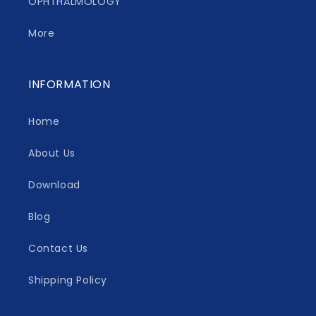
OPHTHALMOLOGY
More
INFORMATION
Home
About Us
Download
Blog
Contact Us
Shipping Policy