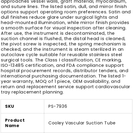
approaches vessel walls, graft material, myocardium,
and suture lines. The listed satin, dull, and mirror finish
options support operating room preferences. Satin and
dull finishes reduce glare under surgical lights and
head-mounted illumination, while mirror finish provides
a smooth surface for visual inspection after cleaning.
After use, the instrument is decontaminated, the
suction channel is flushed, the distal head is cleaned,
the pivot screw is inspected, the spring mechanism is
checked, and the instrument is steam sterilized in an
autoclave cycle suitable for reusable stainless steel
surgical tools. The Class I classification, CE marking,
ISO-13485 certification, and FDA compliance support
hospital procurement records, distributor tenders, and
international purchasing documentation. The listed 1-
year warranty, MOQ of 1 piece, OEM availability, and
return and replacement service support cardiovascular
tray replacement planning.
SKU
PS-7936
Product
Cooley Vascular Suction Tube
Name