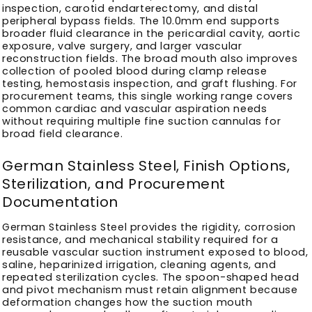
inspection, carotid endarterectomy, and distal
peripheral bypass fields. The 10.0mm end supports
broader fluid clearance in the pericardial cavity, aortic
exposure, valve surgery, and larger vascular
reconstruction fields. The broad mouth also improves
collection of pooled blood during clamp release
testing, hemostasis inspection, and graft flushing. For
procurement teams, this single working range covers
common cardiac and vascular aspiration needs
without requiring multiple fine suction cannulas for
broad field clearance.
German Stainless Steel, Finish Options,
Sterilization, and Procurement
Documentation
German Stainless Steel provides the rigidity, corrosion
resistance, and mechanical stability required for a
reusable vascular suction instrument exposed to blood,
saline, heparinized irrigation, cleaning agents, and
repeated sterilization cycles. The spoon-shaped head
and pivot mechanism must retain alignment because
deformation changes how the suction mouth