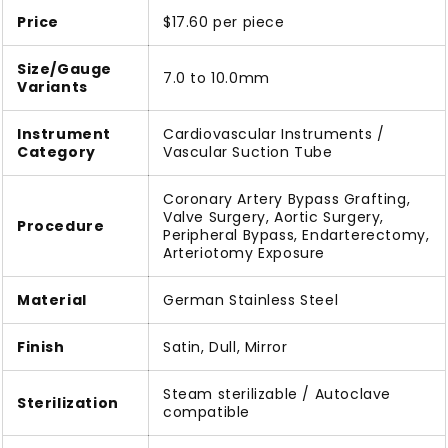
Price
$17.60 per piece
Size/Gauge
7.0 to 10.0mm
Variants
Instrument
Cardiovascular Instruments /
Category
Vascular Suction Tube
Coronary Artery Bypass Grafting,
Valve Surgery, Aortic Surgery,
Procedure
Peripheral Bypass, Endarterectomy,
Arteriotomy Exposure
Material
German Stainless Steel
Finish
Satin, Dull, Mirror
Steam sterilizable / Autoclave
Sterilization
compatible