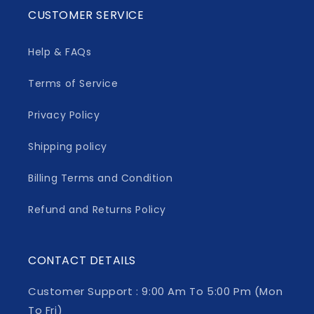
CUSTOMER SERVICE
Help & FAQs
Terms of Service
Privacy Policy
Shipping policy
Billing Terms and Condition
Refund and Returns Policy
CONTACT DETAILS
Customer Support : 9:00 Am To 5:00 Pm (Mon
To Fri)