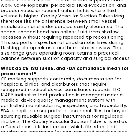
work, valve exposure, pericardial fluid evacuation, and
broader vascular reconstruction fields where fluid
volume is higher. Cooley Vascular Suction Tube sizing
therefore fits the difference between small vessel
visualization and wider cardiac cavity clearance. The
spoon-shaped head can collect fluid from shallow
recesses without requiring repeated tip repositioning.
This supports inspection of anastomotic lines during
flushing, clamp release, and hemostasis review. The
size range gives operating room teams a practical
balance between suction capacity and surgical access.
What do CE, ISO 13485, and FDA compliance mean for
procurement?
CE marking supports conformity documentation for
hospitals, clinics, and distributors that require
recognized medical device compliance records. ISO
13485 indicates that production is managed under a
medical device quality management system with
controlled manufacturing, inspection, and traceability.
FDA compliance supports procurement files for buyers
sourcing reusable surgical instruments for regulated
markets. The Cooley Vascular Suction Tube is listed as
a Class I reusable instrument, which fits standard
purchasing categories for non-powered stainless steel