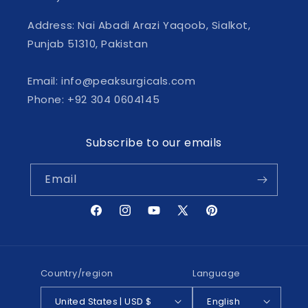
Address: Nai Abadi Arazi Yaqoob, Sialkot,
Punjab 51310, Pakistan
Email: info@peaksurgicals.com
Phone: +92 304 0604145
Subscribe to our emails
Email
Facebook
Instagram
YouTube
X
Pinterest
(Twitter)
Country/region
Language
United States | USD $
English