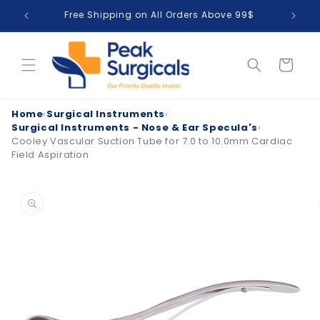
Skip to
Free Shipping on All Orders Above 99$
T
content
Cart
Home
›
Surgical Instruments
›
Surgical Instruments - Nose & Ear Specula's
›
Cooley Vascular Suction Tube for 7.0 to 10.0mm Cardiac
Field Aspiration
Skip to
product
information