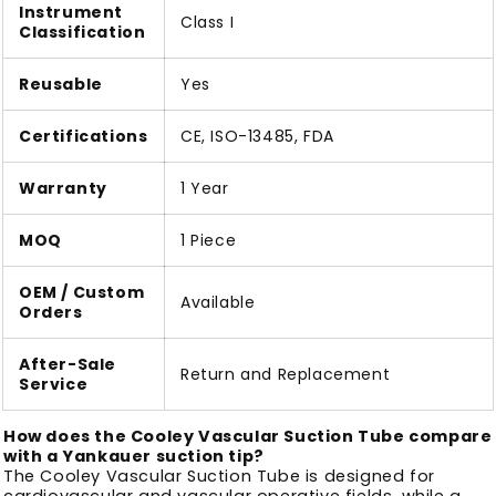
Instrument
Class I
Classification
Reusable
Yes
Certifications
CE, ISO-13485, FDA
Warranty
1 Year
MOQ
1 Piece
OEM / Custom
Available
Orders
After-Sale
Return and Replacement
Service
How does the Cooley Vascular Suction Tube compare
with a Yankauer suction tip?
The Cooley Vascular Suction Tube is designed for
cardiovascular and vascular operative fields, while a