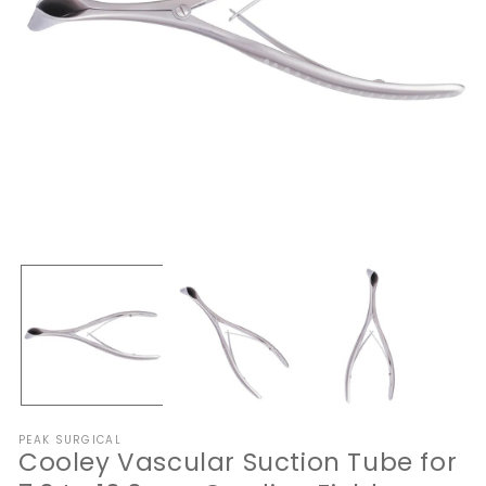
Open
O
media
me
1
2
in
in
modal
mo
PEAK SURGICAL
Cooley Vascular Suction Tube for