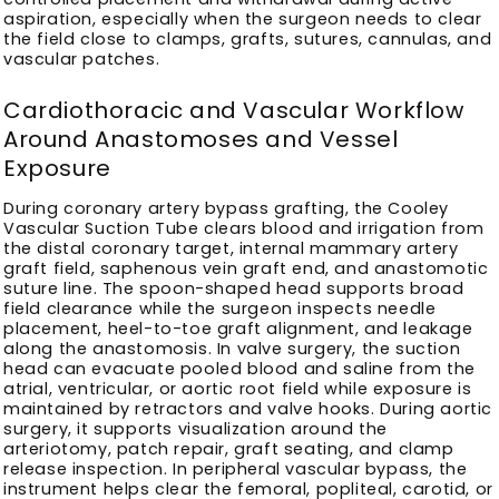
aspiration, especially when the surgeon needs to clear
the field close to clamps, grafts, sutures, cannulas, and
vascular patches.
Cardiothoracic and Vascular Workflow
Around Anastomoses and Vessel
Exposure
During coronary artery bypass grafting, the Cooley
Vascular Suction Tube clears blood and irrigation from
the distal coronary target, internal mammary artery
graft field, saphenous vein graft end, and anastomotic
suture line. The spoon-shaped head supports broad
field clearance while the surgeon inspects needle
placement, heel-to-toe graft alignment, and leakage
along the anastomosis. In valve surgery, the suction
head can evacuate pooled blood and saline from the
atrial, ventricular, or aortic root field while exposure is
maintained by retractors and valve hooks. During aortic
surgery, it supports visualization around the
arteriotomy, patch repair, graft seating, and clamp
release inspection. In peripheral vascular bypass, the
instrument helps clear the femoral, popliteal, carotid, or