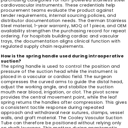
cardiovascular instruments. These credentials help
procurement teams evaluate the product against
tender requirements, internal sourcing policies, and
distributor documentation needs. The German Stainless
Steel material, 1-year warranty, MOQ of 1 piece, and OEM
availability strengthen the purchasing record for repeat
ordering. For hospitals building cardiac and vascular
trays, the documentation aligns clinical function with
regulated supply chain requirements.
How is the spring handle used during intraoperative
suction?
The spring handle is used to control the position and
pressure of the suction head while the instrument is
placed in a vascular or cardiac field. The surgeon
compresses the curved arms to guide the distal head,
adjust the working angle, and stabilize the suction
mouth near blood, irrigation, or clot. The pivot screw
provides the central movement point, while the leaf
spring returns the handles after compression. This gives
a consistent tactile response during repeated
approach and withdrawal near sutures, clamps, vessel
walls, and graft material. The Cooley Vascular Suction
Tube can therefore be positioned without relying only
on shaft leverage. This matters during anastomotic