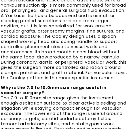
Yankauer suction tip is more commonly used for broad
oral, pharyngeal, and general surgical fluid evacuation.
A Yankauer tip has a bulbous end and is useful for
clearing pooled secretions or blood from larger
cavities, but it is less specialized for work around
vascular grafts, arteriotomy margins, fine sutures, and
cardiac exposure. The Cooley design uses a spoon-
shaped working head and spring handle to support
controlled placement close to vessel walls and
anastomoses. Its broad mouth clears blood without
the same focal draw produced by a narrow cannula.
During coronary, aortic, or peripheral vascular work, this
gives the surgeon more controlled aspiration around
clamps, patches, and graft material. For vascular trays,
the Cooley pattern is the more specific instrument.
Why is the 7.0 to 10.0mm size range useful in
vascular surgery?
The 7.0 to 10.0mm size range gives the instrument
enough aspiration surface to clear active bleeding and
irrigation while staying compact enough for vascular
exposure. The lower end of the range is useful around
coronary targets, carotid endarterectomy fields,
femoral arteriotomy sites, and distal bypass work
where space is limited. The wider end supports aortic