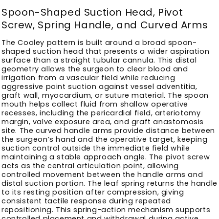
Spoon-Shaped Suction Head, Pivot
Screw, Spring Handle, and Curved Arms
The Cooley pattern is built around a broad spoon-
shaped suction head that presents a wider aspiration
surface than a straight tubular cannula. This distal
geometry allows the surgeon to clear blood and
irrigation from a vascular field while reducing
aggressive point suction against vessel adventitia,
graft wall, myocardium, or suture material. The spoon
mouth helps collect fluid from shallow operative
recesses, including the pericardial field, arteriotomy
margin, valve exposure area, and graft anastomosis
site. The curved handle arms provide distance between
the surgeon’s hand and the operative target, keeping
suction control outside the immediate field while
maintaining a stable approach angle. The pivot screw
acts as the central articulation point, allowing
controlled movement between the handle arms and
distal suction portion. The leaf spring returns the handle
to its resting position after compression, giving
consistent tactile response during repeated
repositioning. This spring-action mechanism supports
controlled placement and withdrawal during active