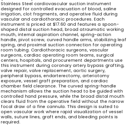
Stainless Steel cardiovascular suction instrument
designed for controlled evacuation of blood, saline
irrigation, clot fragments, and operative fluid during
vascular and cardiothoracic procedures. Each
instrument is priced at $17.60 and features a spoon-
shaped distal suction head, broad atraumatic working
mouth, internal aspiration channel, spring-action
handle, pivot screw, curved handle arms, stabilizing leaf
spring, and proximal suction connection for operating
room tubing. Cardiothoracic surgeons, vascular
surgeons, cardiac operating room teams, surgical
centers, hospitals, and procurement departments use
this instrument during coronary artery bypass grafting,
valve repair, valve replacement, aortic surgery,
peripheral bypass, endarterectomy, arteriotomy
exposure, vessel graft preparation, and cardiac
chamber field clearance. The curved spring-handle
mechanism allows the suction head to be guided with
controlled hand pressure, while the broad distal mouth
clears fluid from the operative field without the narrow
focal draw of a fine cannula. This design is suited to
open vascular work where rapid visualization of vessel
walls, suture lines, graft ends, and bleeding points is
required.