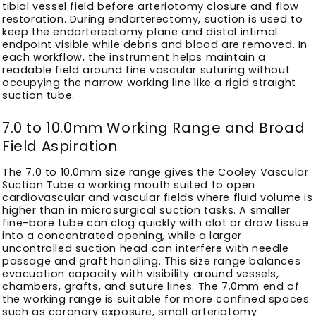
tibial vessel field before arteriotomy closure and flow
restoration. During endarterectomy, suction is used to
keep the endarterectomy plane and distal intimal
endpoint visible while debris and blood are removed. In
each workflow, the instrument helps maintain a
readable field around fine vascular suturing without
occupying the narrow working line like a rigid straight
suction tube.
7.0 to 10.0mm Working Range and Broad
Field Aspiration
The 7.0 to 10.0mm size range gives the Cooley Vascular
Suction Tube a working mouth suited to open
cardiovascular and vascular fields where fluid volume is
higher than in microsurgical suction tasks. A smaller
fine-bore tube can clog quickly with clot or draw tissue
into a concentrated opening, while a larger
uncontrolled suction head can interfere with needle
passage and graft handling. This size range balances
evacuation capacity with visibility around vessels,
chambers, grafts, and suture lines. The 7.0mm end of
the working range is suitable for more confined spaces
such as coronary exposure, small arteriotomy