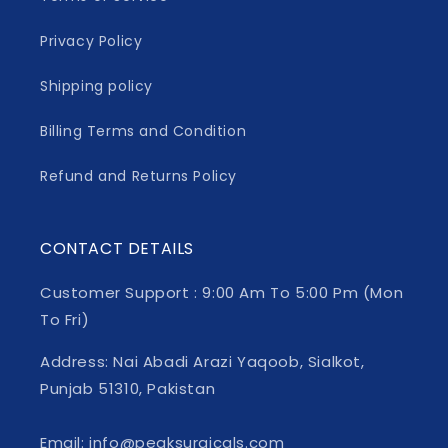
Privacy Policy
Shipping policy
Billing Terms and Condition
Refund and Returns Policy
CONTACT DETAILS
Customer Support : 9:00 Am To 5:00 Pm (Mon
To Fri)
Address: Nai Abadi Arazi Yaqoob, Sialkot,
Punjab 51310, Pakistan
Email: info@peaksurgicals.com