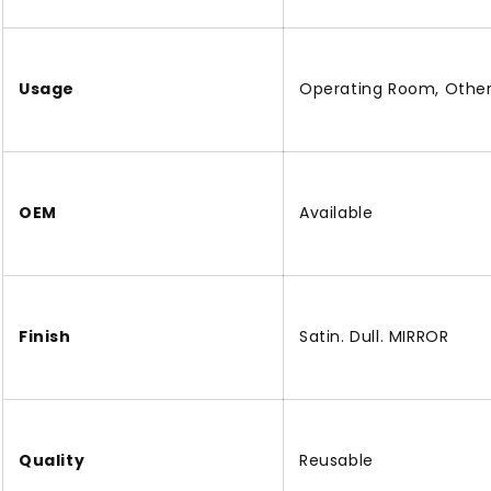
Usage
Operating Room, Othe
OEM
Available
Finish
Satin. Dull. MIRROR
Quality
Reusable