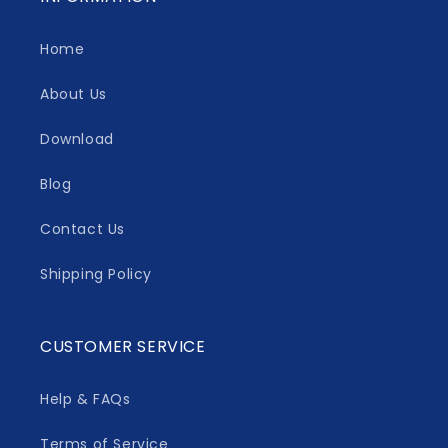
Home
About Us
Download
Blog
Contact Us
Shipping Policy
CUSTOMER SERVICE
Help & FAQs
Terms of Service