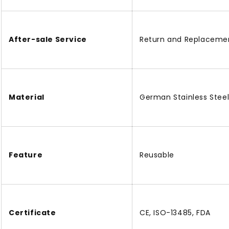
After-sale Service
Return and Replaceme
Material
German Stainless Stee
Feature
Reusable
Certificate
CE, ISO-13485, FDA