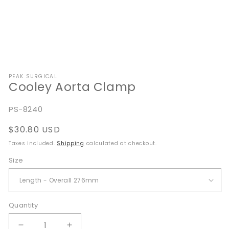
Open
media
PEAK SURGICAL
1
Cooley Aorta Clamp
in
modal
SKU:
PS-8240
Regular
$30.80 USD
price
Taxes included.
Shipping
calculated at checkout.
Size
Quantity
Quantity