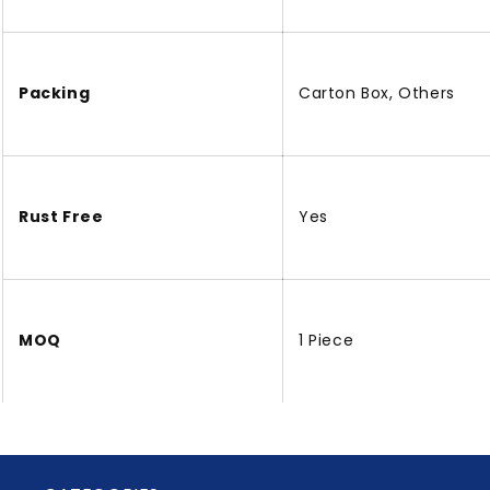
Packing
Carton Box, Others
Rust Free
Yes
MOQ
1 Piece