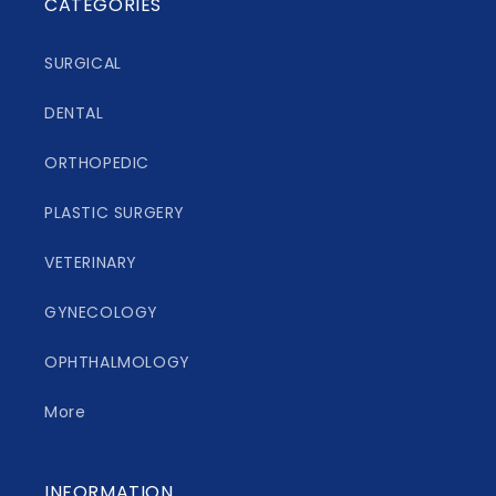
CATEGORIES
SURGICAL
DENTAL
ORTHOPEDIC
PLASTIC SURGERY
VETERINARY
GYNECOLOGY
OPHTHALMOLOGY
More
INFORMATION