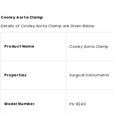
Cooley Aorta Clamp
Details of Cooley Aorta Clamp
are
Given Below.
Product Name
Cooley Aorta Clamp
Properties
Surgical Instruments
Model Number
PS-8240