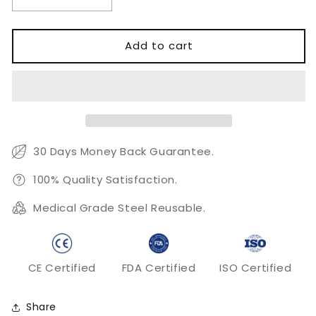
Decrease
Increase
quantity
quantity
for
for
Cooley
Cooley
Add to cart
Aorta
Aorta
Clamp
Clamp
30 Days Money Back Guarantee.
100% Quality Satisfaction.
Medical Grade Steel Reusable.
CE Certified
FDA Certified
ISO Certified
Share