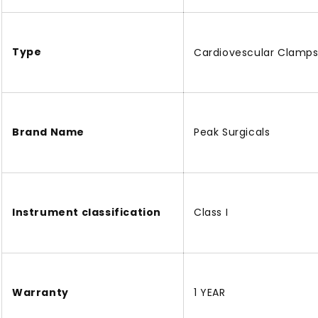
Type
Cardiovescular Clamp
Brand Name
Peak Surgicals
Instrument classification
Class I
Warranty
1 YEAR