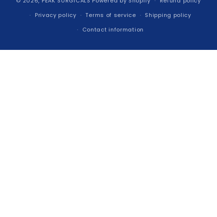
© 2026,
PEAK SURGICALS
Powered by Shopify
Refund policy
Privacy policy
Terms of service
Shipping policy
Contact information