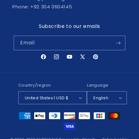
Phone: +92 304 0604145
Subscribe to our emails
Email
Facebook
Instagram
YouTube
X
Pinterest
(Twitter)
Country/region
Language
United States | USD $
English
Payment
methods