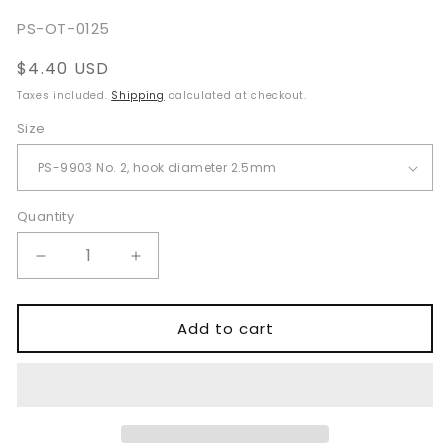
SKU:
PS-OT-0125
Regular
$4.40 USD
price
Taxes included.
Shipping
calculated at checkout.
Size
Quantity
Quantity
Decrease
Increase
quantity
quantity
for
for
Converse
Converse
Add to cart
Skin
Skin
Hooks
Hooks
PS-
PS-
7563
7563
for
for