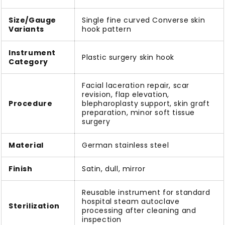
Size/Gauge
Single fine curved Converse skin
Variants
hook pattern
Instrument
Plastic surgery skin hook
Category
Facial laceration repair, scar
revision, flap elevation,
Procedure
blepharoplasty support, skin graft
preparation, minor soft tissue
surgery
Material
German stainless steel
Finish
Satin, dull, mirror
Reusable instrument for standard
hospital steam autoclave
Sterilization
processing after cleaning and
inspection