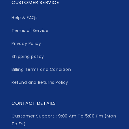
CUSTOMER SERVICE
Help & FAQs
Terms of Service
Privacy Policy
Shipping policy
Billing Terms and Condition
Refund and Returns Policy
CONTACT DETAILS
Customer Support : 9:00 Am To 5:00 Pm (Mon
To Fri)