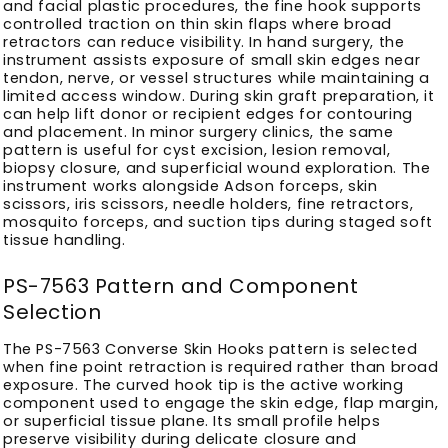
and facial plastic procedures, the fine hook supports
controlled traction on thin skin flaps where broad
retractors can reduce visibility. In hand surgery, the
instrument assists exposure of small skin edges near
tendon, nerve, or vessel structures while maintaining a
limited access window. During skin graft preparation, it
can help lift donor or recipient edges for contouring
and placement. In minor surgery clinics, the same
pattern is useful for cyst excision, lesion removal,
biopsy closure, and superficial wound exploration. The
instrument works alongside Adson forceps, skin
scissors, iris scissors, needle holders, fine retractors,
mosquito forceps, and suction tips during staged soft
tissue handling.
PS-7563 Pattern and Component
Selection
The PS-7563 Converse Skin Hooks pattern is selected
when fine point retraction is required rather than broad
exposure. The curved hook tip is the active working
component used to engage the skin edge, flap margin,
or superficial tissue plane. Its small profile helps
preserve visibility during delicate closure and