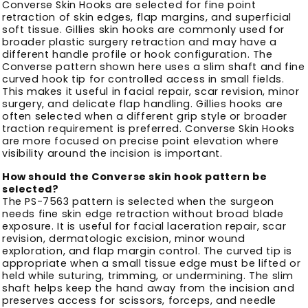
Converse Skin Hooks are selected for fine point
retraction of skin edges, flap margins, and superficial
soft tissue. Gillies skin hooks are commonly used for
broader plastic surgery retraction and may have a
different handle profile or hook configuration. The
Converse pattern shown here uses a slim shaft and fine
curved hook tip for controlled access in small fields.
This makes it useful in facial repair, scar revision, minor
surgery, and delicate flap handling. Gillies hooks are
often selected when a different grip style or broader
traction requirement is preferred. Converse Skin Hooks
are more focused on precise point elevation where
visibility around the incision is important.
How should the Converse skin hook pattern be
selected?
The PS-7563 pattern is selected when the surgeon
needs fine skin edge retraction without broad blade
exposure. It is useful for facial laceration repair, scar
revision, dermatologic excision, minor wound
exploration, and flap margin control. The curved tip is
appropriate when a small tissue edge must be lifted or
held while suturing, trimming, or undermining. The slim
shaft helps keep the hand away from the incision and
preserves access for scissors, forceps, and needle