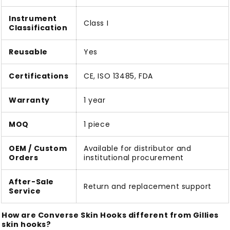
Instrument
Class I
Classification
Reusable
Yes
Certifications
CE, ISO 13485, FDA
Warranty
1 year
MOQ
1 piece
OEM / Custom
Available for distributor and
Orders
institutional procurement
After-Sale
Return and replacement support
Service
How are Converse Skin Hooks different from Gillies
skin hooks?