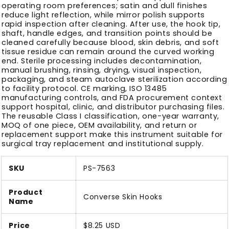
operating room preferences; satin and dull finishes
reduce light reflection, while mirror polish supports
rapid inspection after cleaning. After use, the hook tip,
shaft, handle edges, and transition points should be
cleaned carefully because blood, skin debris, and soft
tissue residue can remain around the curved working
end. Sterile processing includes decontamination,
manual brushing, rinsing, drying, visual inspection,
packaging, and steam autoclave sterilization according
to facility protocol. CE marking, ISO 13485
manufacturing controls, and FDA procurement context
support hospital, clinic, and distributor purchasing files.
The reusable Class I classification, one-year warranty,
MOQ of one piece, OEM availability, and return or
replacement support make this instrument suitable for
surgical tray replacement and institutional supply.
SKU
PS-7563
Product
Converse Skin Hooks
Name
Price
$8.25 USD