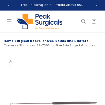
Skip to
Free Shipping on All Orders Above 99$
T
content
Cart
›
›
Home
Surgical Hooks, Knives, Spuds and Dilators
Converse Skin Hooks PS-7563 for Fine Skin Edge Retraction
Skip to
product
information