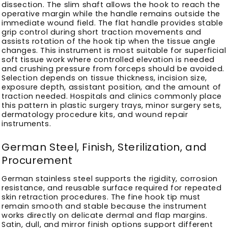
dissection. The slim shaft allows the hook to reach the
operative margin while the handle remains outside the
immediate wound field. The flat handle provides stable
grip control during short traction movements and
assists rotation of the hook tip when the tissue angle
changes. This instrument is most suitable for superficial
soft tissue work where controlled elevation is needed
and crushing pressure from forceps should be avoided.
Selection depends on tissue thickness, incision size,
exposure depth, assistant position, and the amount of
traction needed. Hospitals and clinics commonly place
this pattern in plastic surgery trays, minor surgery sets,
dermatology procedure kits, and wound repair
instruments.
German Steel, Finish, Sterilization, and
Procurement
German stainless steel supports the rigidity, corrosion
resistance, and reusable surface required for repeated
skin retraction procedures. The fine hook tip must
remain smooth and stable because the instrument
works directly on delicate dermal and flap margins.
Satin, dull, and mirror finish options support different