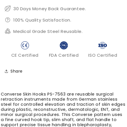
Fine
Fine
Skin
Skin
30 Days Money Back Guarantee.
Edge
Edge
Retraction
Retraction
100% Quality Satisfaction.
Medical Grade Steel Reusable.
CE Certified
FDA Certified
ISO Certified
Share
Converse Skin Hooks PS-7563 are reusable surgical
retraction instruments made from German stainless
steel for controlled elevation and traction of skin edges
during plastic, reconstructive, dermatologic, ENT, and
minor surgical procedures. This Converse pattern uses
a fine curved hook tip, slim shaft, and flat handle to
support precise tissue handling in blepharoplasty,