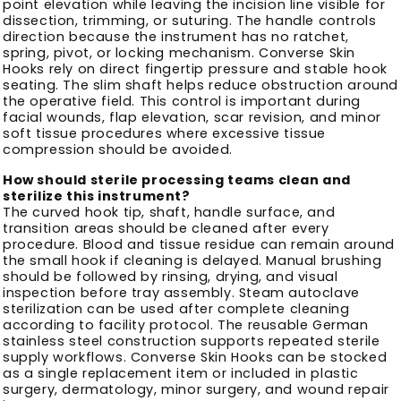
point elevation while leaving the incision line visible for
dissection, trimming, or suturing. The handle controls
direction because the instrument has no ratchet,
spring, pivot, or locking mechanism. Converse Skin
Hooks rely on direct fingertip pressure and stable hook
seating. The slim shaft helps reduce obstruction around
the operative field. This control is important during
facial wounds, flap elevation, scar revision, and minor
soft tissue procedures where excessive tissue
compression should be avoided.
How should sterile processing teams clean and
sterilize this instrument?
The curved hook tip, shaft, handle surface, and
transition areas should be cleaned after every
procedure. Blood and tissue residue can remain around
the small hook if cleaning is delayed. Manual brushing
should be followed by rinsing, drying, and visual
inspection before tray assembly. Steam autoclave
sterilization can be used after complete cleaning
according to facility protocol. The reusable German
stainless steel construction supports repeated sterile
supply workflows. Converse Skin Hooks can be stocked
as a single replacement item or included in plastic
surgery, dermatology, minor surgery, and wound repair