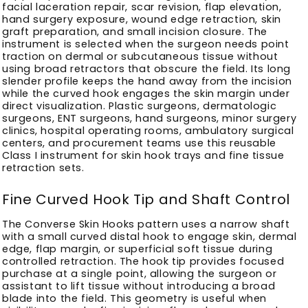
facial laceration repair, scar revision, flap elevation,
hand surgery exposure, wound edge retraction, skin
graft preparation, and small incision closure. The
instrument is selected when the surgeon needs point
traction on dermal or subcutaneous tissue without
using broad retractors that obscure the field. Its long
slender profile keeps the hand away from the incision
while the curved hook engages the skin margin under
direct visualization. Plastic surgeons, dermatologic
surgeons, ENT surgeons, hand surgeons, minor surgery
clinics, hospital operating rooms, ambulatory surgical
centers, and procurement teams use this reusable
Class I instrument for skin hook trays and fine tissue
retraction sets.
Fine Curved Hook Tip and Shaft Control
The Converse Skin Hooks pattern uses a narrow shaft
with a small curved distal hook to engage skin, dermal
edge, flap margin, or superficial soft tissue during
controlled retraction. The hook tip provides focused
purchase at a single point, allowing the surgeon or
assistant to lift tissue without introducing a broad
blade into the field. This geometry is useful when