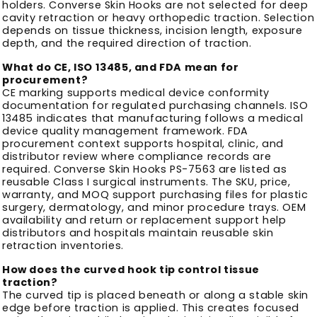
holders. Converse Skin Hooks are not selected for deep
cavity retraction or heavy orthopedic traction. Selection
depends on tissue thickness, incision length, exposure
depth, and the required direction of traction.
What do CE, ISO 13485, and FDA mean for
procurement?
CE marking supports medical device conformity
documentation for regulated purchasing channels. ISO
13485 indicates that manufacturing follows a medical
device quality management framework. FDA
procurement context supports hospital, clinic, and
distributor review where compliance records are
required. Converse Skin Hooks PS-7563 are listed as
reusable Class I surgical instruments. The SKU, price,
warranty, and MOQ support purchasing files for plastic
surgery, dermatology, and minor procedure trays. OEM
availability and return or replacement support help
distributors and hospitals maintain reusable skin
retraction inventories.
How does the curved hook tip control tissue
traction?
The curved tip is placed beneath or along a stable skin
edge before traction is applied. This creates focused