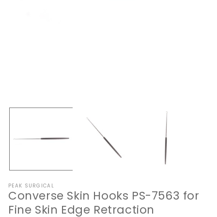
Open
O
media
me
1
2
in
in
modal
mo
PEAK SURGICAL
Converse Skin Hooks PS-7563 for
Fine Skin Edge Retraction