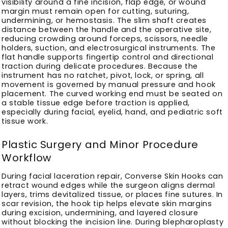
visibility around a fine incision, flap edge, or wound
margin must remain open for cutting, suturing,
undermining, or hemostasis. The slim shaft creates
distance between the handle and the operative site,
reducing crowding around forceps, scissors, needle
holders, suction, and electrosurgical instruments. The
flat handle supports fingertip control and directional
traction during delicate procedures. Because the
instrument has no ratchet, pivot, lock, or spring, all
movement is governed by manual pressure and hook
placement. The curved working end must be seated on
a stable tissue edge before traction is applied,
especially during facial, eyelid, hand, and pediatric soft
tissue work.
Plastic Surgery and Minor Procedure
Workflow
During facial laceration repair, Converse Skin Hooks can
retract wound edges while the surgeon aligns dermal
layers, trims devitalized tissue, or places fine sutures. In
scar revision, the hook tip helps elevate skin margins
during excision, undermining, and layered closure
without blocking the incision line. During blepharoplasty