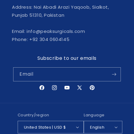
Address: Nai Abadi Arazi Yaqoob, Sialkot,
Punjab 51310, Pakistan
Email: info@peaksurgicals.com
Phone: +92 304 0604145
Subscribe to our emails
Email
Facebook
Instagram
YouTube
X
Pinterest
(Twitter)
Country/region
Language
United States | USD $
English