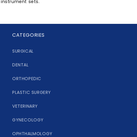
instrument sets.
CATEGORIES
SURGICAL
DENTAL
ORTHOPEDIC
PLASTIC SURGERY
VETERINARY
GYNECOLOGY
OPHTHALMOLOGY