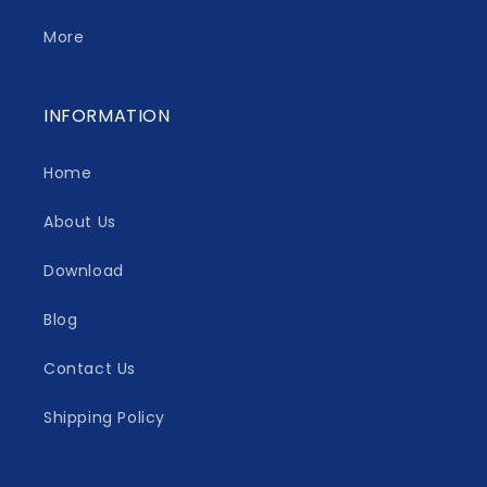
More
INFORMATION
Home
About Us
Download
Blog
Contact Us
Shipping Policy