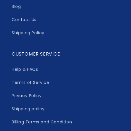
Blog
Contact Us
Shipping Policy
CUSTOMER SERVICE
Help & FAQs
Terms of Service
Privacy Policy
Shipping policy
Billing Terms and Condition