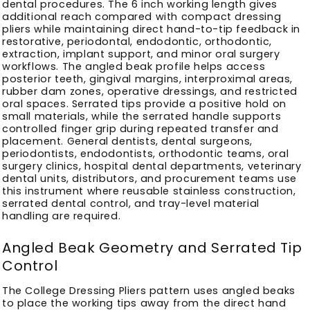
dental procedures. The 6 inch working length gives
additional reach compared with compact dressing
pliers while maintaining direct hand-to-tip feedback in
restorative, periodontal, endodontic, orthodontic,
extraction, implant support, and minor oral surgery
workflows. The angled beak profile helps access
posterior teeth, gingival margins, interproximal areas,
rubber dam zones, operative dressings, and restricted
oral spaces. Serrated tips provide a positive hold on
small materials, while the serrated handle supports
controlled finger grip during repeated transfer and
placement. General dentists, dental surgeons,
periodontists, endodontists, orthodontic teams, oral
surgery clinics, hospital dental departments, veterinary
dental units, distributors, and procurement teams use
this instrument where reusable stainless construction,
serrated dental control, and tray-level material
handling are required.
Angled Beak Geometry and Serrated Tip
Control
The College Dressing Pliers pattern uses angled beaks
to place the working tips away from the direct hand