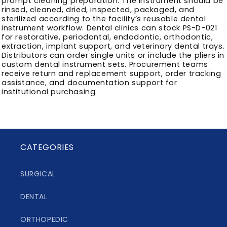
prompt cleaning preparation. The instrument should be
rinsed, cleaned, dried, inspected, packaged, and
sterilized according to the facility’s reusable dental
instrument workflow. Dental clinics can stock PS-D-021
for restorative, periodontal, endodontic, orthodontic,
extraction, implant support, and veterinary dental trays.
Distributors can order single units or include the pliers in
custom dental instrument sets. Procurement teams
receive return and replacement support, order tracking
assistance, and documentation support for
institutional purchasing.
CATEGORIES
SURGICAL
DENTAL
ORTHOPEDIC