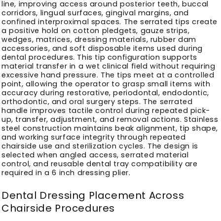
line, improving access around posterior teeth, buccal
corridors, lingual surfaces, gingival margins, and
confined interproximal spaces. The serrated tips create
a positive hold on cotton pledgets, gauze strips,
wedges, matrices, dressing materials, rubber dam
accessories, and soft disposable items used during
dental procedures. This tip configuration supports
material transfer in a wet clinical field without requiring
excessive hand pressure. The tips meet at a controlled
point, allowing the operator to grasp small items with
accuracy during restorative, periodontal, endodontic,
orthodontic, and oral surgery steps. The serrated
handle improves tactile control during repeated pick-
up, transfer, adjustment, and removal actions. Stainless
steel construction maintains beak alignment, tip shape,
and working surface integrity through repeated
chairside use and sterilization cycles. The design is
selected when angled access, serrated material
control, and reusable dental tray compatibility are
required in a 6 inch dressing plier.
Dental Dressing Placement Across
Chairside Procedures