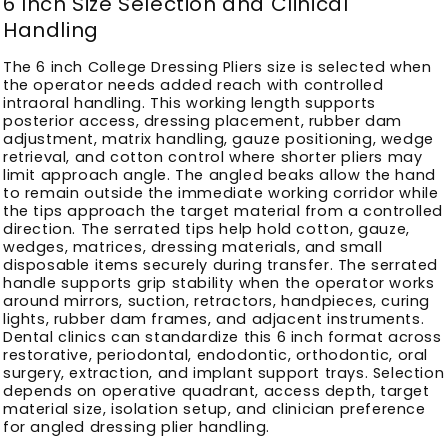
6 Inch Size Selection and Clinical
Handling
The 6 inch College Dressing Pliers size is selected when
the operator needs added reach with controlled
intraoral handling. This working length supports
posterior access, dressing placement, rubber dam
adjustment, matrix handling, gauze positioning, wedge
retrieval, and cotton control where shorter pliers may
limit approach angle. The angled beaks allow the hand
to remain outside the immediate working corridor while
the tips approach the target material from a controlled
direction. The serrated tips help hold cotton, gauze,
wedges, matrices, dressing materials, and small
disposable items securely during transfer. The serrated
handle supports grip stability when the operator works
around mirrors, suction, retractors, handpieces, curing
lights, rubber dam frames, and adjacent instruments.
Dental clinics can standardize this 6 inch format across
restorative, periodontal, endodontic, orthodontic, oral
surgery, extraction, and implant support trays. Selection
depends on operative quadrant, access depth, target
material size, isolation setup, and clinician preference
for angled dressing plier handling.