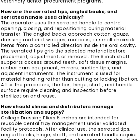
veterinary dental procurement programs.
How are the serrated tips, angled beaks, and
serrated handle used clinically?
The operator uses the serrated handle to control
opening, closing, and repositioning during material
transfer. The angled beaks approach cotton, gauze,
dressing material, wedges, matrices, or small chairside
items from a controlled direction inside the oral cavity.
The serrated tips grip the selected material before
placement, adjustment, or removal. The 6 inch shaft
supports access around teeth, soft tissue margins,
rubber dam equipment, mirrors, suction tips, and
adjacent instruments. The instrument is used for
material handling rather than cutting or locking fixation.
After the procedure, the tips, hinge, shaft, and handle
surface require cleaning and inspection before
sterilization and reuse.
How should clinics and distributors manage
sterilization and supply?
College Dressing Pliers 6 inches are intended for
reusable dental tray management under validated
facility protocols. After clinical use, the serrated tips,
angled beaks, hinge, shaft, and serrated handle require