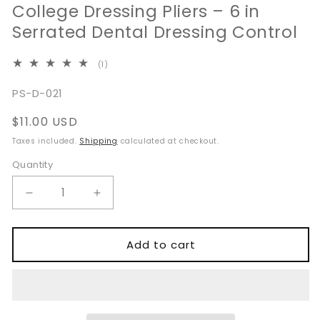
College Dressing Pliers – 6 in
Serrated Dental Dressing Control
1
(1)
total
reviews
SKU:
PS-D-021
Regular
$11.00 USD
price
Taxes included.
Shipping
calculated at checkout.
Quantity
Quantity
Decrease
Increase
quantity
quantity
for
for
College
College
Add to cart
Dressing
Dressing
Pliers
Pliers
–
–
6
6
in
in