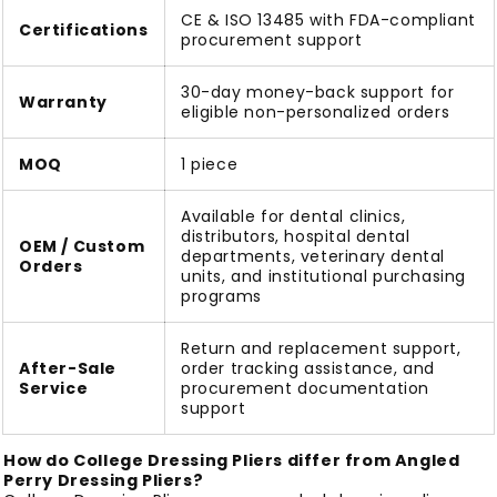
CE & ISO 13485 with FDA-compliant
Certifications
procurement support
30-day money-back support for
Warranty
eligible non-personalized orders
MOQ
1 piece
Available for dental clinics,
distributors, hospital dental
OEM / Custom
departments, veterinary dental
Orders
units, and institutional purchasing
programs
Return and replacement support,
After-Sale
order tracking assistance, and
Service
procurement documentation
support
How do College Dressing Pliers differ from Angled
Perry Dressing Pliers?