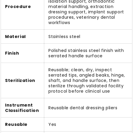
isolation support, orthodontic
Procedure
material handling, extraction
dressing support, implant support
procedures, veterinary dental
workflows
Material
Stainless steel
Polished stainless steel finish with
Finish
serrated handle surface
Reusable; clean, dry, inspect
serrated tips, angled beaks, hinge,
Sterilization
shaft, and handle surface, then
sterilize through validated facility
protocol before clinical use
Instrument
Reusable dental dressing pliers
Classification
Reusable
Yes