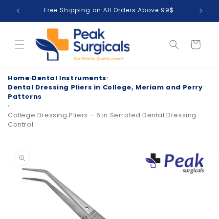
Skip to
Free Shipping on All Orders Above 99$
T
content
Cart
Home
›
Dental Instruments
›
Dental Dressing Pliers in College, Meriam and Perry
Patterns
›
College Dressing Pliers – 6 in Serrated Dental Dressing
Control
Skip to
product
information