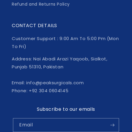
Refund and Returns Policy
CONTACT DETAILS
Customer Support : 9:00 Am To 5:00 Pm (Mon
To Fri)
Address: Nai Abadi Arazi Yaqoob, Sialkot,
Punjab 51310, Pakistan
Email: info@peaksurgicals.com
Phone: +92 304 0604145
Subscribe to our emails
Email