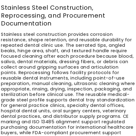
Stainless Steel Construction,
Reprocessing, and Procurement
Documentation
Stainless steel construction provides corrosion
resistance, shape retention, and reusable durability for
repeated dental clinic use. The serrated tips, angled
beaks, hinge area, shaft, and textured handle require
focused cleaning after each procedure because blood,
saliva, dental materials, dressing fibers, or debris can
collect around gripping surfaces and articulation
points. Reprocessing follows facility protocols for
reusable dental instruments, including point-of-use
preparation, manual cleaning, ultrasonic cleaning where
appropriate, rinsing, drying, inspection, packaging, and
sterilization before clinical use. The reusable medical-
grade steel profile supports dental tray standardization
for general practice clinics, specialty dental offices,
hospital dental units, oral surgery centers, veterinary
dental practices, and distributor supply programs. CE
marking and ISO 13485 alignment support regulated
purchasing documentation for international healthcare
buyers, while FDA-compliant procurement support