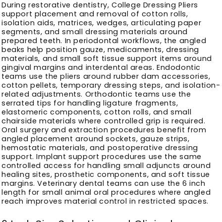
During restorative dentistry, College Dressing Pliers
support placement and removal of cotton rolls,
isolation aids, matrices, wedges, articulating paper
segments, and small dressing materials around
prepared teeth. In periodontal workflows, the angled
beaks help position gauze, medicaments, dressing
materials, and small soft tissue support items around
gingival margins and interdental areas. Endodontic
teams use the pliers around rubber dam accessories,
cotton pellets, temporary dressing steps, and isolation-
related adjustments. Orthodontic teams use the
serrated tips for handling ligature fragments,
elastomeric components, cotton rolls, and small
chairside materials where controlled grip is required.
Oral surgery and extraction procedures benefit from
angled placement around sockets, gauze strips,
hemostatic materials, and postoperative dressing
support. Implant support procedures use the same
controlled access for handling small adjuncts around
healing sites, prosthetic components, and soft tissue
margins. Veterinary dental teams can use the 6 inch
length for small animal oral procedures where angled
reach improves material control in restricted spaces.