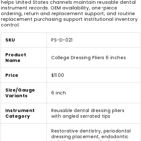
helps United States channels maintain reusable dental
instrument records. OEM availability, one-piece
ordering, return and replacement support, and routine
replacement purchasing support institutional inventory
control.
SKU
PS-D-021
Product
College Dressing Pliers 6 inches
Name
Price
$11.00
Size/Gauge
6 inch
Variants
Instrument
Reusable dental dressing pliers
Category
with angled serrated tips
Restorative dentistry, periodontal
dressing placement, endodontic