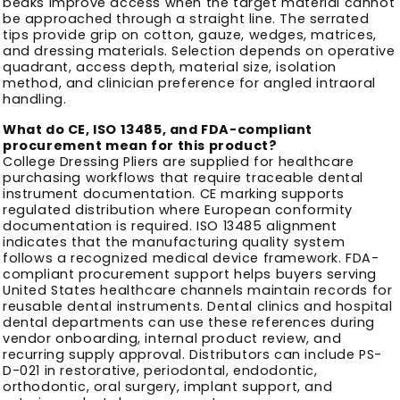
beaks improve access when the target material cannot
be approached through a straight line. The serrated
tips provide grip on cotton, gauze, wedges, matrices,
and dressing materials. Selection depends on operative
quadrant, access depth, material size, isolation
method, and clinician preference for angled intraoral
handling.
What do CE, ISO 13485, and FDA-compliant
procurement mean for this product?
College Dressing Pliers are supplied for healthcare
purchasing workflows that require traceable dental
instrument documentation. CE marking supports
regulated distribution where European conformity
documentation is required. ISO 13485 alignment
indicates that the manufacturing quality system
follows a recognized medical device framework. FDA-
compliant procurement support helps buyers serving
United States healthcare channels maintain records for
reusable dental instruments. Dental clinics and hospital
dental departments can use these references during
vendor onboarding, internal product review, and
recurring supply approval. Distributors can include PS-
D-021 in restorative, periodontal, endodontic,
orthodontic, oral surgery, implant support, and