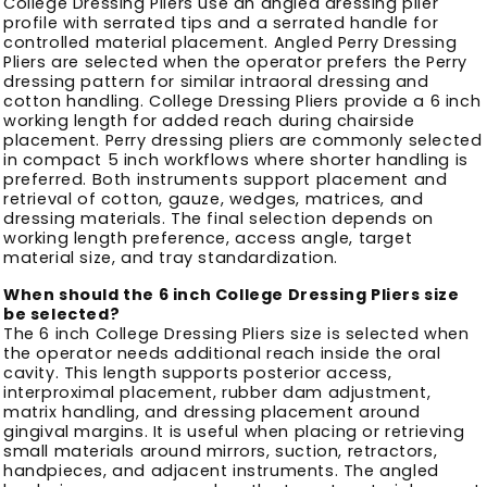
College Dressing Pliers use an angled dressing plier
profile with serrated tips and a serrated handle for
controlled material placement. Angled Perry Dressing
Pliers are selected when the operator prefers the Perry
dressing pattern for similar intraoral dressing and
cotton handling. College Dressing Pliers provide a 6 inch
working length for added reach during chairside
placement. Perry dressing pliers are commonly selected
in compact 5 inch workflows where shorter handling is
preferred. Both instruments support placement and
retrieval of cotton, gauze, wedges, matrices, and
dressing materials. The final selection depends on
working length preference, access angle, target
material size, and tray standardization.
When should the 6 inch College Dressing Pliers size
be selected?
The 6 inch College Dressing Pliers size is selected when
the operator needs additional reach inside the oral
cavity. This length supports posterior access,
interproximal placement, rubber dam adjustment,
matrix handling, and dressing placement around
gingival margins. It is useful when placing or retrieving
small materials around mirrors, suction, retractors,
handpieces, and adjacent instruments. The angled