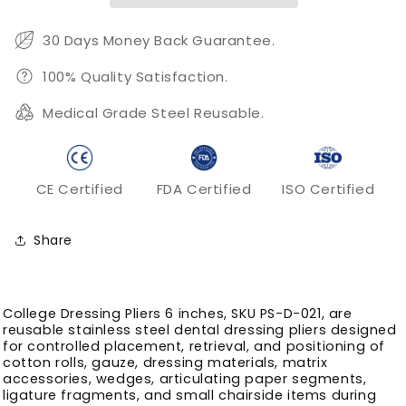
Serrated
Serrated
Dental
Dental
30 Days Money Back Guarantee.
Dressing
Dressing
Control
Control
100% Quality Satisfaction.
Medical Grade Steel Reusable.
CE Certified
FDA Certified
ISO Certified
Share
College Dressing Pliers 6 inches, SKU PS-D-021, are
reusable stainless steel dental dressing pliers designed
for controlled placement, retrieval, and positioning of
cotton rolls, gauze, dressing materials, matrix
accessories, wedges, articulating paper segments,
ligature fragments, and small chairside items during