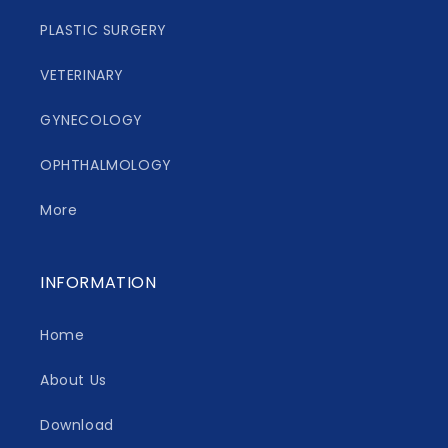
PLASTIC SURGERY
VETERINARY
GYNECOLOGY
OPHTHALMOLOGY
More
INFORMATION
Home
About Us
Download