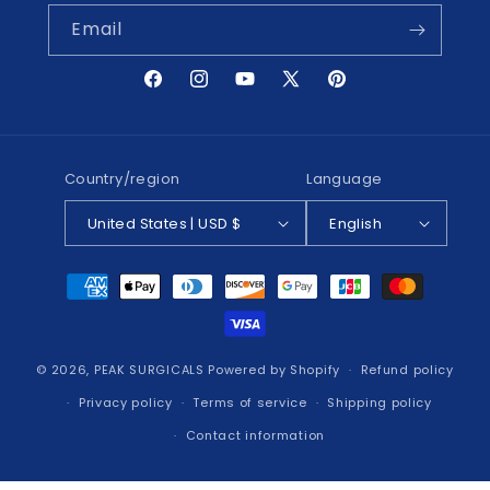
Email
Facebook
Instagram
YouTube
X
Pinterest
(Twitter)
Country/region
Language
United States | USD $
English
Payment
methods
© 2026,
PEAK SURGICALS
Powered by Shopify
Refund policy
Privacy policy
Terms of service
Shipping policy
Contact information