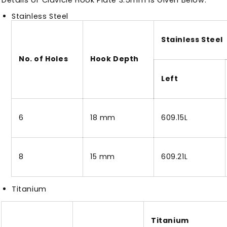
Stainless Steel
Stainless Steel
No. of Holes
Hook Depth
Left
6
18 mm
609.15L
8
15 mm
609.21L
Titanium
Titanium