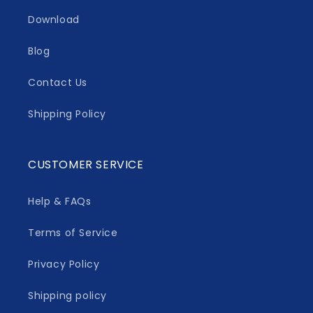
Download
Blog
Contact Us
Shipping Policy
CUSTOMER SERVICE
Help & FAQs
Terms of Service
Privacy Policy
Shipping policy