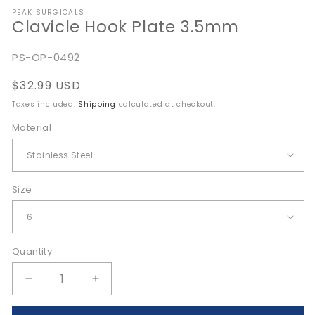
media
PEAK SURGICALS
1
Clavicle Hook Plate 3.5mm
in
modal
SKU:
PS-OP-0492
Regular
$32.99 USD
price
Taxes included.
Shipping
calculated at checkout.
Material
Size
Quantity
Quantity
Decrease
Increase
quantity
quantity
for
for