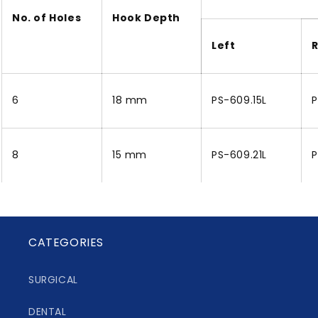
No. of Holes
Hook Depth
Left
R
6
18 mm
PS-609.15L
P
8
15 mm
PS-609.21L
P
CATEGORIES
SURGICAL
DENTAL