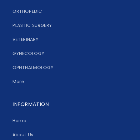
ORTHOPEDIC
PLASTIC SURGERY
VETERINARY
GYNECOLOGY
OPHTHALMOLOGY
More
INFORMATION
Home
About Us