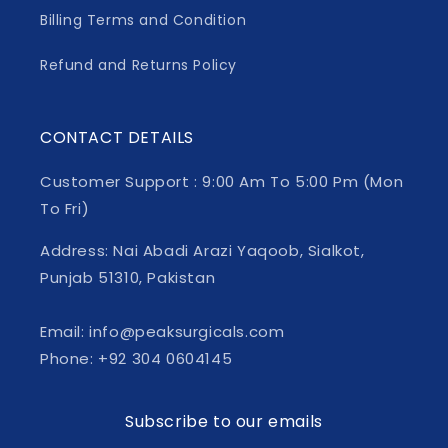
Billing Terms and Condition
Refund and Returns Policy
CONTACT DETAILS
Customer Support : 9:00 Am To 5:00 Pm (Mon
To Fri)
Address: Nai Abadi Arazi Yaqoob, Sialkot,
Punjab 51310, Pakistan
Email: info@peaksurgicals.com
Phone: +92 304 0604145
Subscribe to our emails