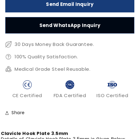
Send Email Inquiry
Clavicle
Clavicle
Hook
Hook
Plate
Plate
Send WhatsApp Inquiry
3.5mm
3.5mm
30 Days Money Back Guarantee.
100% Quality Satisfaction.
Medical Grade Steel Reusable.
CE Certified
FDA Certified
ISO Certified
Share
Clavicle Hook Plate 3.5mm
Details of Clavicle Hook Plate 3.5mm is Given Below.